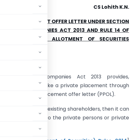
CS Lohith K.N.
RIVATE PLACEMENT OFFER LETTER UNDER SECTION
2 OF THE COMPANIES ACT 2013 AND RULE 14 OF
PROSPECTUS AND ALLOTMENT OF SECURITIES
HAPTER III.
ntroduction
:
Section 42 of Companies Act 2013 provides,
ompanies shall make a private placement through
ssue of a private placement offer letter (PPOL).
nternally or by its existing shareholders, then it can
suing of securities to the private persons or private
,