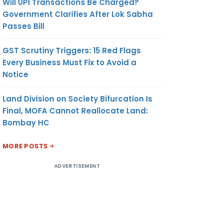
Will UPI Transactions Be Charged?
Government Clarifies After Lok Sabha
Passes Bill
GST Scrutiny Triggers: 15 Red Flags
Every Business Must Fix to Avoid a
Notice
Land Division on Society Bifurcation Is
Final, MOFA Cannot Reallocate Land:
Bombay HC
MORE POSTS
ADVERTISEMENT