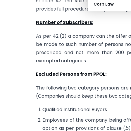
Section 42 and Rule 14
Companies (Pro
Corp Law
provides full procedure to way of raising 
Number of Subscribers:
As per 42 (2) a company can the offer of s
be made to such number of persons not
prescribed and not more than 200 per
exempted categories.
Excluded Persons from PPOL:
The following two category persons are n
(Companies should keep these two catego
Qualified Institutional Buyers
Employees of the company being offe
option as per provisions of clause (
b
)