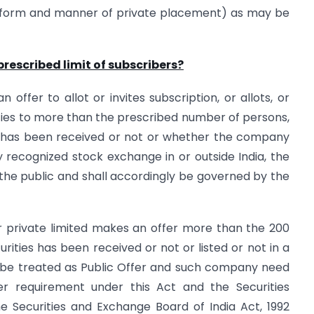
he form and manner of private placement) as may be
rescribed limit of subscribers?
 offer to allot or invites subscription, or allots, or
ities to more than the prescribed number of persons,
s has been received or not or whether the company
any recognized stock exchange in or outside India, the
the public and shall accordingly be governed by the
or private limited makes an offer more than the 200
ties has been received or not or listed or not in a
l be treated as Public Offer and such company need
er requirement under this Act and the Securities
e Securities and Exchange Board of India Act, 1992