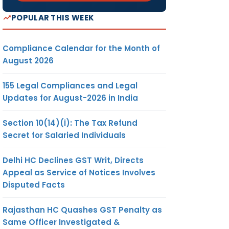
POPULAR THIS WEEK
Compliance Calendar for the Month of
August 2026
155 Legal Compliances and Legal
Updates for August-2026 in India
Section 10(14)(i): The Tax Refund
Secret for Salaried Individuals
Delhi HC Declines GST Writ, Directs
Appeal as Service of Notices Involves
Disputed Facts
Rajasthan HC Quashes GST Penalty as
Same Officer Investigated &