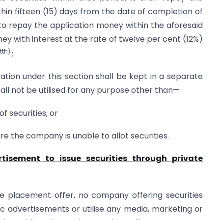
hin fifteen (15) days from the date of completion of
 to repay the application money within the aforesaid
oney with interest at the rate of twelve per cent (12%)
tth)
:
tion under this section shall be kept in a separate
ll not be utilised for any purpose other than—
f securities; or
e the company is unable to allot securities.
isement to issue securities through private
ate placement offer, no company offering securities
lic advertisements or utilise any media, marketing or