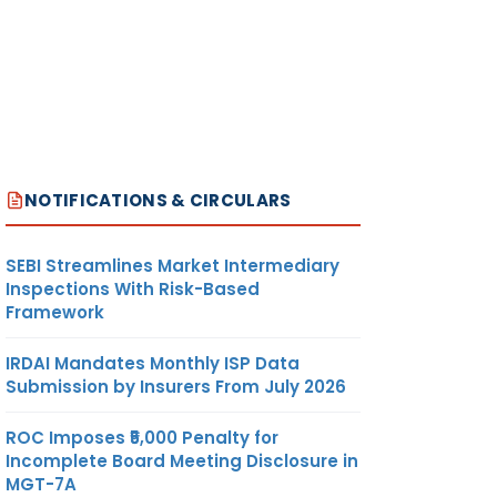
NOTIFICATIONS & CIRCULARS
SEBI Streamlines Market Intermediary
Inspections With Risk-Based
Framework
IRDAI Mandates Monthly ISP Data
Submission by Insurers From July 2026
ROC Imposes ₹5,000 Penalty for
Incomplete Board Meeting Disclosure in
MGT-7A