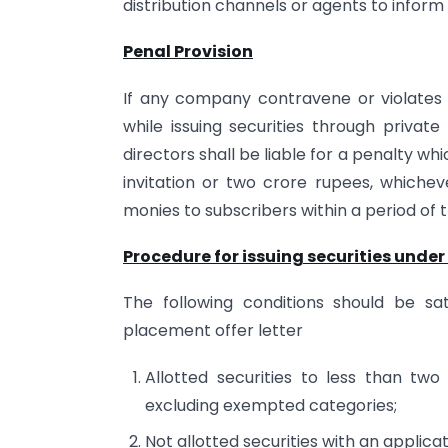
distribution channels or agents to inform 
Penal Provision
If any company contravene or violates 
while issuing securities through priva
directors shall be liable for a penalty w
invitation or two crore rupees, whichev
monies to subscribers within a period of 
Procedure for issuing securities under
The following conditions should be sat
placement offer letter
Allotted securities to less than tw
excluding exempted categories;
Not allotted securities with an applica