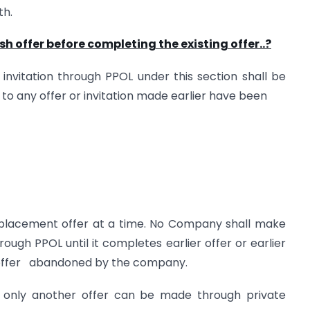
th.
offer before completing the existing offer..?
nvitation through PPOL under this section shall be
to any offer or invitation made earlier have been
placement offer at a time. No Company shall make
hrough PPOL until it completes earlier offer or earlier
r offer abandoned by the company.
n only another offer can be made through private