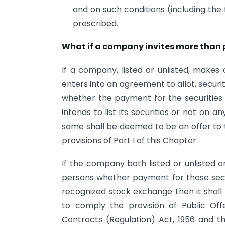
and on such conditions (including t
prescribed.
What if a company invites more than p
If a company, listed or unlisted, makes an
enters into an agreement to allot, secur
whether the payment for the securitie
intends to list its securities or not on 
same shall be deemed to be an offer to 
provisions of Part I of this Chapter.
If the company both listed or unlisted 
persons whether payment for those securi
recognized stock exchange then it shal
to comply the provision of Public Off
Contracts (Regulation) Act, 1956 and th