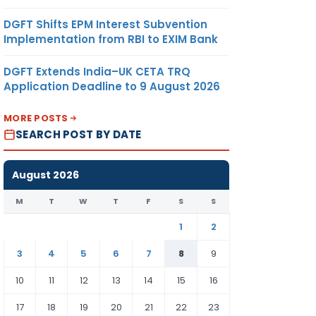
DGFT Shifts EPM Interest Subvention
Implementation from RBI to EXIM Bank
DGFT Extends India–UK CETA TRQ
Application Deadline to 9 August 2026
MORE POSTS
SEARCH POST BY DATE
August 2026
M
T
W
T
F
S
S
1
2
3
4
5
6
7
8
9
10
11
12
13
14
15
16
17
18
19
20
21
22
23