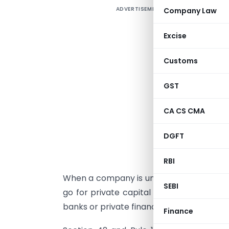
ADVERTISEMENT
Company Law
P
Excise
4
Customs
C
GST
I
CA CS CMA
DGFT
c
i
RBI
When a company is unable to raise funds i
SEBI
go for private capital or debt through is
banks or private financial institutions etc.
Finance