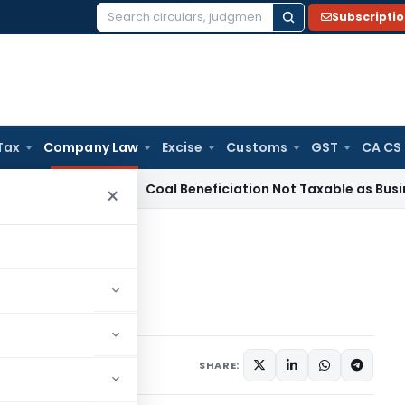
Subscripti
Search
for:
Tax
Company Law
Excise
Customs
GST
CA CS
ervice Tax
Coal Beneficiation Not Taxable as Business Auxil
×
ffer Letter
r Letter
4 comments
, 2015
SHARE: