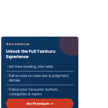
GO PREMIUM
Unlock the Full TaxGuru
Experience
Ad-free reading, site-wide
Full access to case law & judgment
details
Follow your favourite authors,
categories & topics
Go Premium →