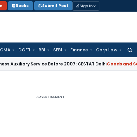
Sign In
on
Books
Submit Post
 CMA
DGFT
RBI
SEBI
Finance
Corp Law
Searc
for:
iary Service Before 2007: CESTAT Delhi
Goods and Services T
ADVERTISEMENT