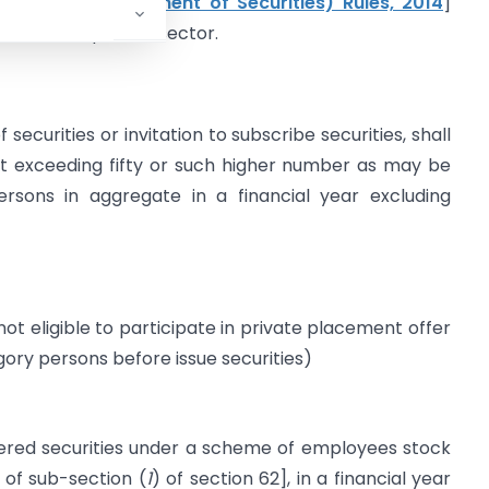
spectus & Allotment of Securities) Rules, 2014
]
funds from private sector.
ecurities or invitation to subscribe securities, shall
 exceeding fifty or such higher number as may be
sons in aggregate in a financial year excluding
ot eligible to participate in private placement offer
ry persons before issue securities)
red securities under a scheme of employees stock
 of sub-section (
1
) of section 62], in a financial year