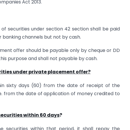
ompanies Act 2013.
of securities under section 42 section shall be paid
 banking channels but not by cash.
ement offer should be payable only by cheque or DD
his purpose and shall not payable by cash.
rities under private placement offer?
hin sixty days (60) from the date of receipt of the
.e. from the date of application of money credited to
securities within 60 days
?
 securities within that period, it shall repay the