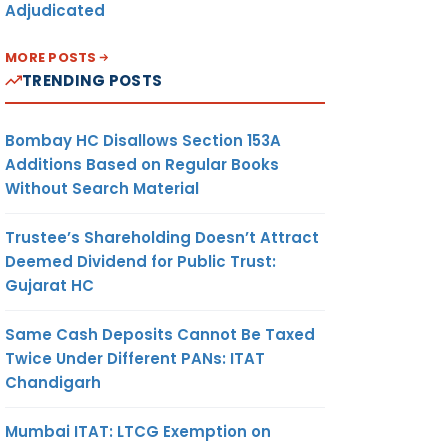
Adjudicated
MORE POSTS
TRENDING POSTS
Bombay HC Disallows Section 153A
Additions Based on Regular Books
Without Search Material
Trustee’s Shareholding Doesn’t Attract
Deemed Dividend for Public Trust:
Gujarat HC
Same Cash Deposits Cannot Be Taxed
Twice Under Different PANs: ITAT
Chandigarh
Mumbai ITAT: LTCG Exemption on