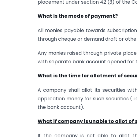
placement under section 42 (3) of the C
What is the mode of payment?
All monies payable towards subscription 
through cheque or demand draft or other
Any monies raised through private plac
with separate bank account opened for t
What is the time for allotment of secu
A company shall allot its securities wit
application money for such securities ( i
the bank account).
What if company is unable to allot of 
If the company is not able to allot the