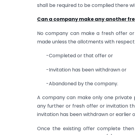
shall be required to be complied there wi
Can a company make any another fresh 
No company can make a fresh offer or i
made unless the allotments with respect 
-Completed or that offer or
-Invitation has been withdrawn or
-Abandoned by the company.
A company can make only one private 
any further or fresh offer or invitation t
invitation has been withdrawn or earlie
Once the existing offer complete the