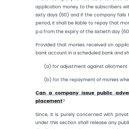
application money to the subscribers wit
sixty days (60) and if the company fails
period, it shall be liable to repay that m
p.a from the expiry of the sixtieth day (60
Provided that monies received on applica
bank account in a scheduled bank and sha
(a) for adjustment against allotment o
(b) for the repayment of monies wher
Can a company issue public advert
placement
?
Since, it is purely concerned with priv
under this section shall release any pub