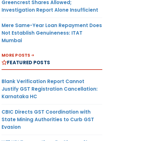
Greencrest Shares Allowed;
Investigation Report Alone Insufficient
Mere Same-Year Loan Repayment Does
Not Establish Genuineness: ITAT
Mumbai
MORE POSTS
FEATURED POSTS
Blank Verification Report Cannot
Justify GST Registration Cancellation:
Karnataka HC
CBIC Directs GST Coordination with
State Mining Authorities to Curb GST
Evasion