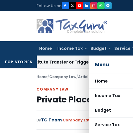
Skip
Follow Us on
to
content
Home
Income Tax
Budget
Service 
 Constitute Transfer or Trigger Capital Gains: ITAT Kolkata
S
TOP STORIES
Menu
Home
/
Company Law
/
Articles
/
Private Placement O
Home
COMPANY LAW
Income Tax
Private Placement Offe
Budget
TG Team
By
Company Law
Articles
September 14
Service Tax