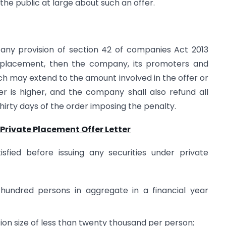
the public at large about such an offer.
any provision of section 42 of companies Act 2013
te placement, then the company, its promoters and
hich may extend to the amount involved in the offer or
er is higher, and the company shall also refund all
thirty days of the order imposing the penalty.
 Private Placement Offer Letter
isfied before issuing any securities under private
o hundred persons in aggregate in a financial year
tion size of less than twenty thousand per person;