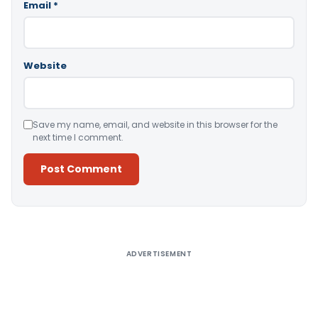
Email
*
Website
Save my name, email, and website in this browser for the
next time I comment.
Alternative:
ADVERTISEMENT