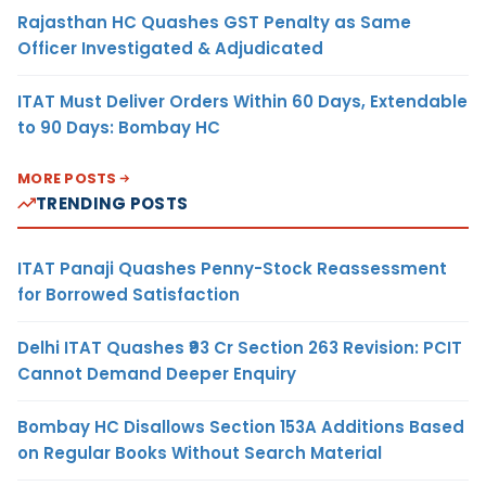
Rajasthan HC Quashes GST Penalty as Same
Officer Investigated & Adjudicated
ITAT Must Deliver Orders Within 60 Days, Extendable
to 90 Days: Bombay HC
MORE POSTS
TRENDING POSTS
ITAT Panaji Quashes Penny-Stock Reassessment
for Borrowed Satisfaction
Delhi ITAT Quashes ₹93 Cr Section 263 Revision: PCIT
Cannot Demand Deeper Enquiry
Bombay HC Disallows Section 153A Additions Based
on Regular Books Without Search Material