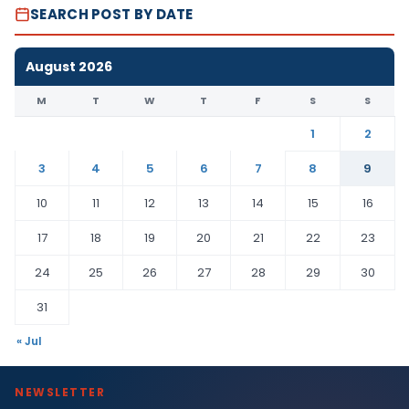
SEARCH POST BY DATE
August 2026
M
T
W
T
F
S
S
1
2
3
4
5
6
7
8
9
10
11
12
13
14
15
16
17
18
19
20
21
22
23
24
25
26
27
28
29
30
31
« Jul
NEWSLETTER