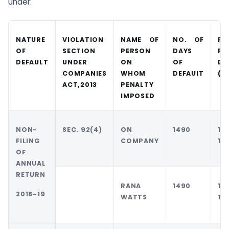
under:
NATURE
VIOLATION
NAME OF
NO. OF
PE
OF
SECTION
PERSON
DAYS
FO
DEFAULT
UNDER
ON
OF
DE
COMPANIES
WHOM
DEFAUIT
(R
ACT,2013
PENALTY
IMPOSED
NON-
SEC. 92(4)
ON
1490
10
FILING
COMPANY
10
OF
ANNUAL
RETURN
RANA
1490
10
2018-19
WATTS
10