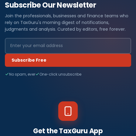
Subscribe Our Newsletter
Join the professionals, businesses and finance teams who
rely on TaxGuru's morning digest of notifications,
judgments and analysis. Curated by editors, free forever.
Subscribe Free
No spam, ever
One-click unsubscribe
Get the TaxGuru App