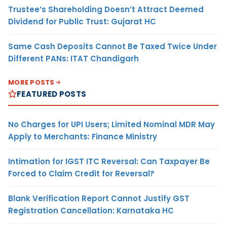
Trustee’s Shareholding Doesn’t Attract Deemed
Dividend for Public Trust: Gujarat HC
Same Cash Deposits Cannot Be Taxed Twice Under
Different PANs: ITAT Chandigarh
MORE POSTS
FEATURED POSTS
No Charges for UPI Users; Limited Nominal MDR May
Apply to Merchants: Finance Ministry
Intimation for IGST ITC Reversal: Can Taxpayer Be
Forced to Claim Credit for Reversal?
Blank Verification Report Cannot Justify GST
Registration Cancellation: Karnataka HC