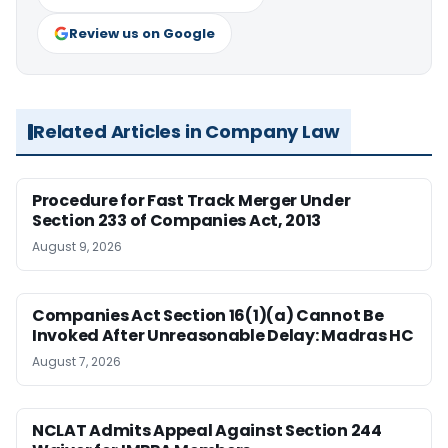
Review us on Google
Related Articles in Company Law
Procedure for Fast Track Merger Under
Section 233 of Companies Act, 2013
August 9, 2026
Companies Act Section 16(1)(a) Cannot Be
Invoked After Unreasonable Delay: Madras HC
August 7, 2026
NCLAT Admits Appeal Against Section 244