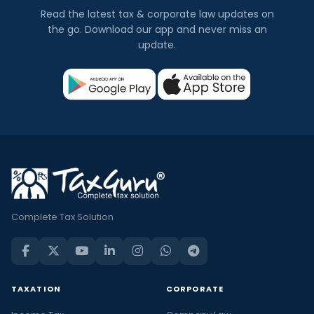
Read the latest tax & corporate law updates on
the go. Download our app and never miss an
update.
Complete Tax Solution
TAXATION
CORPORATE