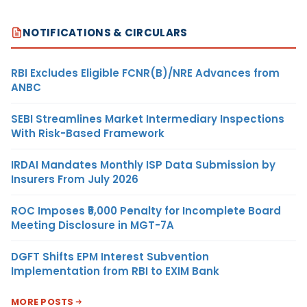
NOTIFICATIONS & CIRCULARS
RBI Excludes Eligible FCNR(B)/NRE Advances from
ANBC
SEBI Streamlines Market Intermediary Inspections
With Risk-Based Framework
IRDAI Mandates Monthly ISP Data Submission by
Insurers From July 2026
ROC Imposes ₹5,000 Penalty for Incomplete Board
Meeting Disclosure in MGT-7A
DGFT Shifts EPM Interest Subvention
Implementation from RBI to EXIM Bank
MORE POSTS