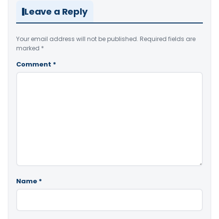
Leave a Reply
Your email address will not be published.
Required fields are
marked
*
Comment
*
Name
*