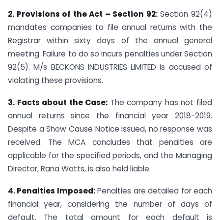
2. Provisions of the Act – Section 92:
Section 92(4)
mandates companies to file annual returns with the
Registrar within sixty days of the annual general
meeting. Failure to do so incurs penalties under Section
92(5). M/s BECKONS INDUSTRIES LIMITED is accused of
violating these provisions.
3. Facts about the Case:
The company has not filed
annual returns since the financial year 2018-2019.
Despite a Show Cause Notice issued, no response was
received. The MCA concludes that penalties are
applicable for the specified periods, and the Managing
Director, Rana Watts, is also held liable.
4. Penalties Imposed:
Penalties are detailed for each
financial year, considering the number of days of
default. The total amount for each default is