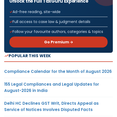
Unlock the Full TaxGuru Experience
Ad-free reading, site-wide
Full access to case law & judgment details
Follow your favourite authors, categories & topics
Go Premium →
POPULAR THIS WEEK
Compliance Calendar for the Month of August 2026
155 Legal Compliances and Legal Updates for
August-2026 in India
Delhi HC Declines GST Writ, Directs Appeal as
Service of Notices Involves Disputed Facts