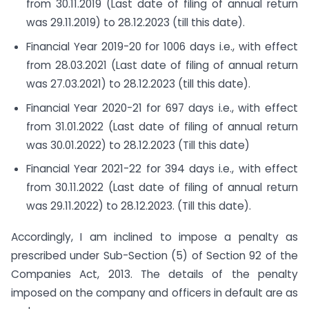
from 30.11.2019 (Last date of filing of annual return
was 29.11.2019) to 28.12.2023 (till this date).
Financial Year 2019-20 for 1006 days i.e., with effect
from 28.03.2021 (Last date of filing of annual return
was 27.03.2021) to 28.12.2023 (till this date).
Financial Year 2020-21 for 697 days i.e., with effect
from 31.01.2022 (Last date of filing of annual return
was 30.01.2022) to 28.12.2023 (Till this date)
Financial Year 2021-22 for 394 days i.e., with effect
from 30.11.2022 (Last date of filing of annual return
was 29.11.2022) to 28.12.2023. (Till this date).
Accordingly, I am inclined to impose a penalty as
prescribed under Sub-Section (5) of Section 92 of the
Companies Act, 2013. The details of the penalty
imposed on the company and officers in default are as