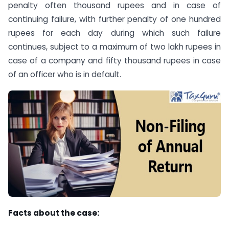
penalty often thousand rupees and in case of
continuing failure, with further penalty of one hundred
rupees for each day during which such failure
continues, subject to a maximum of two lakh rupees in
case of a company and fifty thousand rupees in case
of an officer who is in default.
Facts about the case: