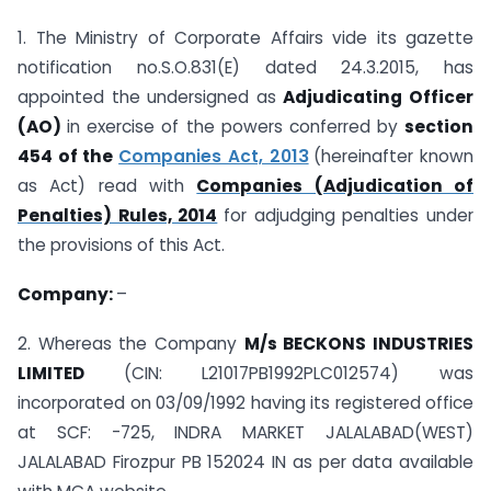
1. The Ministry of Corporate Affairs vide its gazette
notification no.S.O.831(E) dated 24.3.2015, has
appointed the undersigned as
Adjudicating Officer
(AO)
in exercise of the powers conferred by
section
454 of the
Companies Act, 2013
(hereinafter known
as Act) read with
Companies (Adjudication of
Penalties) Rules, 2014
for adjudging penalties under
the provisions of this Act.
Company:
–
2. Whereas the Company
M/s BECKONS INDUSTRIES
LIMITED
(CIN: L21017PB1992PLC012574) was
incorporated on 03/09/1992 having its registered office
at SCF: -725, INDRA MARKET JALALABAD(WEST)
JALALABAD Firozpur PB 152024 IN as per data available