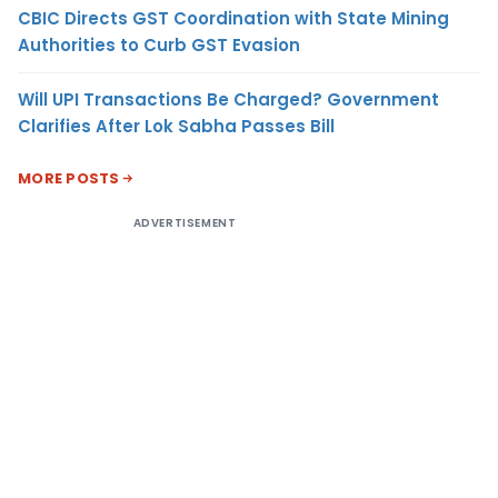
CBIC Directs GST Coordination with State Mining
Authorities to Curb GST Evasion
Will UPI Transactions Be Charged? Government
Clarifies After Lok Sabha Passes Bill
MORE POSTS
ADVERTISEMENT