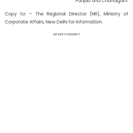
Punjab and Chandigarh.
Copy to: – The Regional Director (NR), Ministry of
Corporate Affairs, New Delhi for information.
ADVERTISEMENT