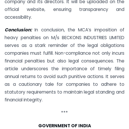
company and its directors. It will be uploaded on the
official website, ensuring transparency and
accessibility.
Conclusion:
In conclusion, the MCA’s imposition of
heavy penalties on M/s BECKONS INDUSTRIES LIMITED
serves as a stark reminder of the legal obligations
companies must fulfill. Non-compliance not only incurs
financial penalties but also legal consequences. The
article underscores the importance of timely filing
annual returns to avoid such punitive actions. It serves
as a cautionary tale for companies to adhere to
statutory requirements to maintain legal standing and
financial integrity.
***
GOVERNMENT OF INDIA