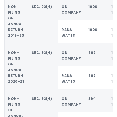
NON-
SEC. 92(4)
ON
1006
10
FILING
COMPANY
10
OF
ANNUAL
RETURN
RANA
1006
10
2019-20
WATTS
10
NON-
SEC. 92(4)
ON
697
10
FILING
COMPANY
10
OF
ANNUAL
RETURN
RANA
697
10
2020-21
WATTS
10
NON-
SEC. 92(4)
ON
394
10
FILING
COMPANY
10
OF
ANNUAL