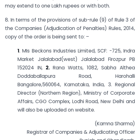
may extend to one Lakh rupees or with both.
8. In terms of the provisions of sub-rule (9) of Rule 3 of
the Companies (Adjudication of Penalties) Rules, 2014,
copy of the order is being sent to: –
1
. MIs Beckons Industries Limited, SCF: -725, Indra
Market Jalalabad(west) Jalalabad Firozpur PB
152024 IN,
2.
Rana Watts, 1082, Sabha Althea
Doddaballapura Road, Harohalli
Bangalore,560064, Karnataka, India, 3. Regional
Director (Northern Region), Ministry of Corporate
Affairs, CGO Complex, Lodhi Road, New Delhi and
will also be uploaded on website.
(Kamna Sharma)
Registrar of Companies & Adjudicating Officer