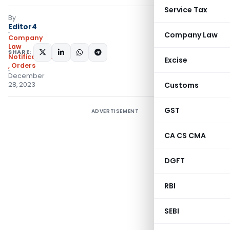
Service Tax
By
Editor4
Company Law
Company
Law
SHARE:
Notifications/Circulars
Excise
,
Orders
December
28, 2023
Customs
GST
ADVERTISEMENT
CA CS CMA
DGFT
RBI
SEBI