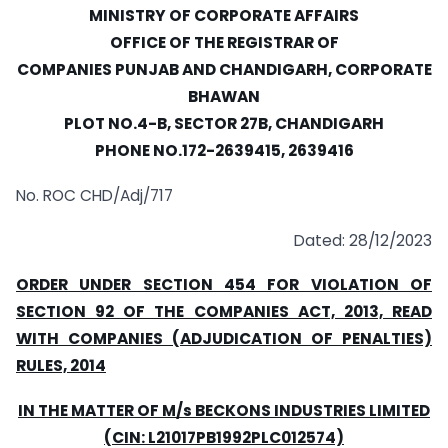
MINISTRY OF CORPORATE AFFAIRS
OFFICE OF THE REGISTRAR OF
COMPANIES PUNJAB AND CHANDIGARH, CORPORATE
BHAWAN
PLOT NO.4-B, SECTOR 27B, CHANDIGARH
PHONE NO.172-2639415, 2639416
No. ROC CHD/Adj/717
Dated: 28/12/2023
ORDER UNDER SECTION 454 FOR VIOLATION OF
SECTION 92 OF THE COMPANIES ACT, 2013, READ
WITH COMPANIES (ADJUDICATION OF PENALTIES)
RULES, 2014
IN THE MATTER OF M/s BECKONS INDUSTRIES LIMITED
(CIN: L21017PB1992PLC012574)