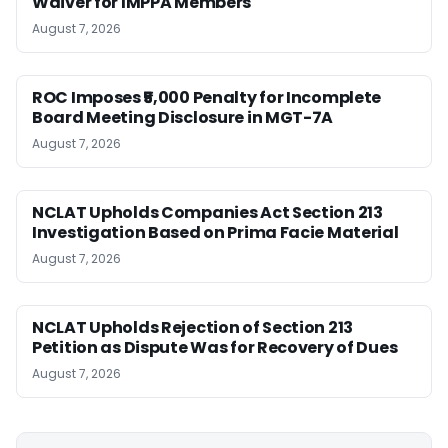
Waiver for IMPPA Members
August 7, 2026
ROC Imposes ₹5,000 Penalty for Incomplete
Board Meeting Disclosure in MGT-7A
August 7, 2026
NCLAT Upholds Companies Act Section 213
Investigation Based on Prima Facie Material
August 7, 2026
NCLAT Upholds Rejection of Section 213
Petition as Dispute Was for Recovery of Dues
August 7, 2026