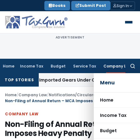
Skip
Books
Submit Post
Sign In
to
content
ADVERTISEMENT
Home
Income Tax
Budget
Service Tax
Company Law
Searc
for:
tion of Imported Gears Under CTH 8708
Income Tax
ITAT Mumb
TOP STORIES
Menu
Home
/
Company Law
/
Notifications/Circulars
/
Home
Non-Filing of Annual Return – MCA Imposes Heavy Penalty
COMPANY LAW
Income Tax
Non-Filing of Annual Return – MCA
Budget
Imposes Heavy Penalty