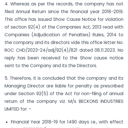
4. Whereas as per the records, the company has not
filed Annual Return since the financial year 2018-2019.
This office has issued Show Cause Notice for violation
of section 92(4) of the Companies Act, 2013 read with
Companies (Adjudication of Penalties) Rules, 2014 to
the company and its directors vide this office letter No.
ROC CHD/2023-24/adj/92(4)/821 dated 08.11.2023. No
reply has been received to the Show cause notice
sent to the Company and its the Directors.
5. Therefore, it is concluded that the company and its
Managing Director are liable for penalty as prescribed
under Section 92(5) of the Act for non-filing of annual
return of the company viz. M/s BECKONS INDUSTRIES
LIMITED for: –
Financial Year 2018-19 for 1490 days i.e., with effect