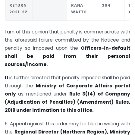
RETURN
RANA
394
10
2021-22
WATTS
+1
I am of this opinion that penalty is commensurate with
the aforesaid failure committed by the Noticee and
penalty so imposed upon the
Officers-in-default
shall be paid from their personal
sources/income.
It
is further directed that penalty imposed shall be paid
through the
Ministry of Corporate Affairs portal
only
as mentioned under
Rule 3(14) of Company
(Adjudication of Penalties) (Amendment) Rules,
2019 under intimation to this office.
6. Appeal against this order may be filed in writing with
the
Regional Director (Northern Region), Ministry