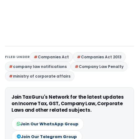
FILED UNDER
Companies Act
Companies Act 2013
company law notifications
Company Law Penalty
ministry of corporate affairs
Join TaxGuru's Network for the latest updates
on Income Tax, GST, Company Law, Corporate
Laws and other related subjects.
Join Our WhatsApp Group
Join Our Telegram Group