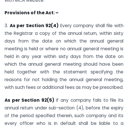
with MCA website.
Provisions of the Act: –
3.
As per Section 92(4)
Every company shall file with
the Registrar a copy of the annual return, within sixty
days from the date on which the annual general
meeting is held or where no annual general meeting is
held in any year within sixty days from the date on
which the annual general meeting should have been
held together with the statement specifying the
reasons for not holding the annual general meeting,
with such fees or additional fees as may be prescribed.
As per Section 92(5)
If any company fails to file its
annual return under sub-section (4), before the expiry
of the period specified therein, such company and its
every officer who is in default shall be liable to a