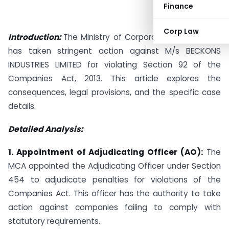
Finance
Corp Law
Introduction:
The Ministry of Corporate Affairs (MCA)
has taken stringent action against M/s BECKONS
INDUSTRIES LIMITED for violating Section 92 of the
Companies Act, 2013. This article explores the
consequences, legal provisions, and the specific case
details.
Detailed Analysis:
1. Appointment of Adjudicating Officer (AO):
The
MCA appointed the Adjudicating Officer under Section
454 to adjudicate penalties for violations of the
Companies Act. This officer has the authority to take
action against companies failing to comply with
statutory requirements.