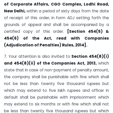
of Corporate Affairs, CGO Complex, Lodhi Road,
New Delhi,
within a period of sixty days from the date
of receipt of this order, in Form ADJ setting forth the
grounds of appeal and shall be accompanied by a
certified copy of this order.
[Section 454(5) &
454(6) of the Act, read with Companies
(Adjudication of Penalties) Rules, 2014].
7. Your attention is also invited to
Section 454(8)(i)
and 454(8)(ii) of the Companies Act, 2013,
which
state that in case of non-payment of penalty amount,
the company shall be punishable with fine which shall
not be less than twenty five thousand rupees but
which may extend to five lakh rupees and officer in
default shall be punishable with imprisonment which
may extend to six months or with fine which shall not
be less than twenty five thousand rupees but which