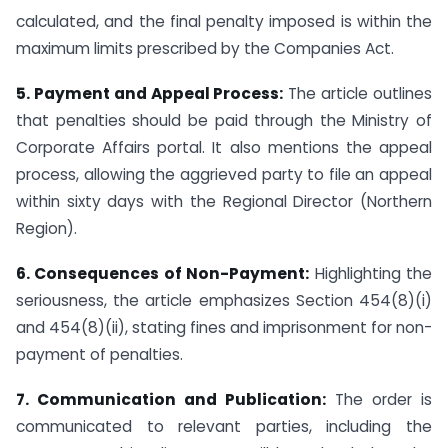
calculated, and the final penalty imposed is within the
maximum limits prescribed by the Companies Act.
5. Payment and Appeal Process:
The article outlines
that penalties should be paid through the Ministry of
Corporate Affairs portal. It also mentions the appeal
process, allowing the aggrieved party to file an appeal
within sixty days with the Regional Director (Northern
Region).
6. Consequences of Non-Payment:
Highlighting the
seriousness, the article emphasizes Section 454(8)(i)
and 454(8)(ii), stating fines and imprisonment for non-
payment of penalties.
7. Communication and Publication:
The order is
communicated to relevant parties, including the