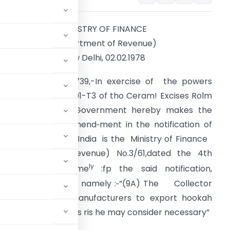
MINISTRY OF FINANCE
(Department of Revenue)
New Delhi, 02.02.1978
ONTRA LEKCISES 739,-In exercise of the powers
onferred by rule I91-T3 of tho Ceram! Excises Rolm
944,
the
Central Government hereby makes the
ollowing further amend‑ment in the notification of
he Government of India is the Ministry of Finance
Department of Revenue) No.3/61,dated the 4th
a
ly
ebruary, 1961. n
me
:fp the said notification,
ion dial be inserted, namely :‑”(9A) The Collector
ters other than manufacturers to export hookah
ons and requirements ris he may consider necessary”