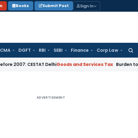
Sign In
on
Books
Submit Post
 CMA
DGFT
RBI
SEBI
Finance
Corp Law
Searc
for:
7: CESTAT Delhi
Goods and Services Tax
Burden to Prove No 
ADVERTISEMENT