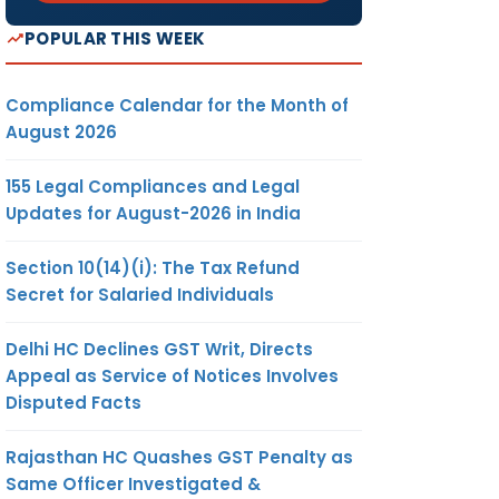
POPULAR THIS WEEK
Compliance Calendar for the Month of
August 2026
155 Legal Compliances and Legal
Updates for August-2026 in India
Section 10(14)(i): The Tax Refund
Secret for Salaried Individuals
Delhi HC Declines GST Writ, Directs
Appeal as Service of Notices Involves
Disputed Facts
Rajasthan HC Quashes GST Penalty as
Same Officer Investigated &