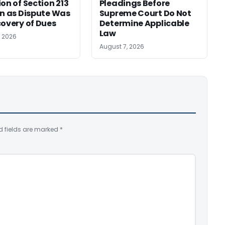
ion of Section 213
Pleadings Before
on as Dispute Was
Supreme Court Do Not
covery of Dues
Determine Applicable
Law
, 2026
August 7, 2026
d fields are marked
*