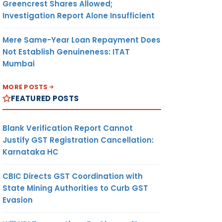
Greencrest Shares Allowed;
Investigation Report Alone Insufficient
Mere Same-Year Loan Repayment Does
Not Establish Genuineness: ITAT
Mumbai
MORE POSTS
FEATURED POSTS
Blank Verification Report Cannot
Justify GST Registration Cancellation:
Karnataka HC
CBIC Directs GST Coordination with
State Mining Authorities to Curb GST
Evasion