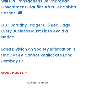
Will UPI Transactions Be Charged?
Government Clarifies After Lok Sabha
Passes Bill
GST Scrutiny Triggers: 15 Red Flags
Every Business Must Fix to Avoid a
Notice
Land Division on Society Bifurcation Is
Final, MOFA Cannot Reallocate Land:
Bombay HC
MORE POSTS
ADVERTISEMENT