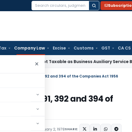
Subscripti
Search
for:
Tax
Company Law
Excise
Customs
GST
CA CS
ciation Not Taxable as Business Auxiliary Service Before 200
×
n sections 100-103, 391, 392 and 394 of the Companies Act 1956
 100-103, 391, 392 and 394 of
6
ications/Circulars
February 2, 1978
SHARE: