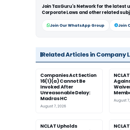
Join TaxGuru's Network for the latest
Corporate Laws and other related subj
Join Our WhatsApp Group
Join 
Related Articles in Company 
Companies Act Section
NCLAT
16(1)(a) Cannot Be
Agains
Invoked After
Waiver
Unreasonable Delay:
Membe
Madras HC
August 7
August 7, 2026
NCLAT Upholds
NCLAT