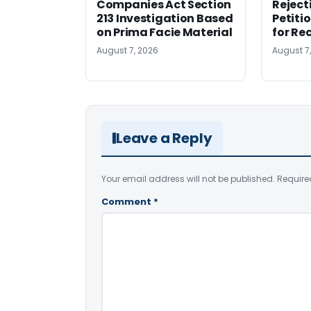
Companies Act Section
Reject
213 Investigation Based
Petiti
on Prima Facie Material
for Re
August 7, 2026
August 7
Leave a Reply
Your email address will not be published.
Require
Comment
*