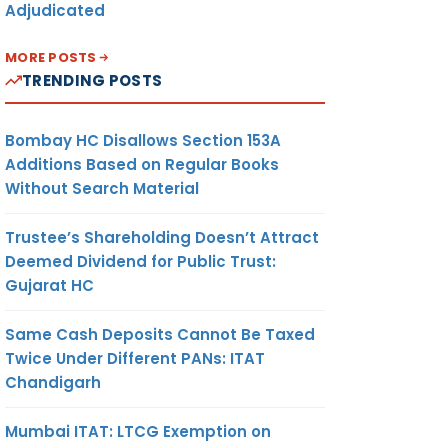
Adjudicated
MORE POSTS
TRENDING POSTS
Bombay HC Disallows Section 153A
Additions Based on Regular Books
Without Search Material
Trustee’s Shareholding Doesn’t Attract
Deemed Dividend for Public Trust:
Gujarat HC
Same Cash Deposits Cannot Be Taxed
Twice Under Different PANs: ITAT
Chandigarh
Mumbai ITAT: LTCG Exemption on