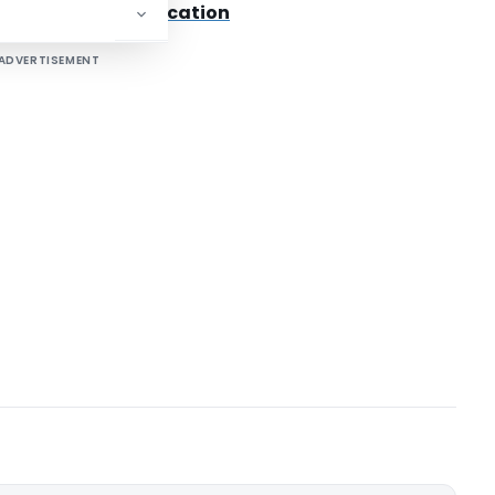
 Text Of The Notification
ADVERTISEMENT