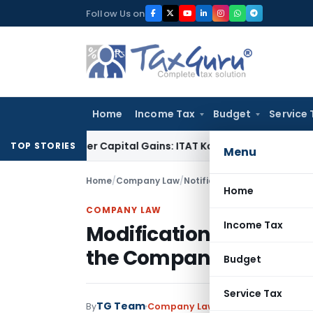
Skip
Follow Us on
to
content
Home
Income Tax
Budget
Service 
 Trigger Capital Gains: ITAT Kolkata
Service Tax
Coal Benefi
TOP STORIES
Menu
Home
/
Company Law
/
Notifications
/
Modification i
Home
COMPANY LAW
Income Tax
Modification in sections
the Companies Act 195
Budget
Service Tax
TG Team
By
Company Law
Notifications
,
Notif