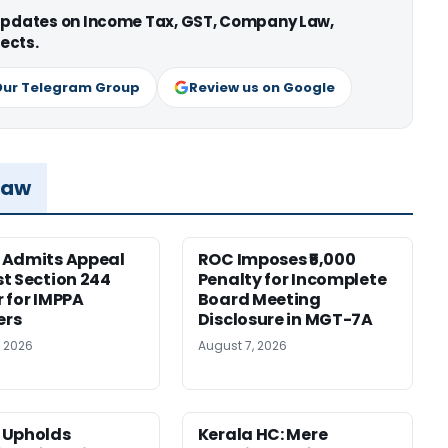
 updates on Income Tax, GST, Company Law,
ects.
Our Telegram Group
Review us on Google
Law
 Admits Appeal
ROC Imposes ₹5,000
t Section 244
Penalty for Incomplete
 for IMPPA
Board Meeting
rs
Disclosure in MGT-7A
, 2026
August 7, 2026
 Upholds
Kerala HC: Mere