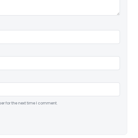
er for the next time I comment.