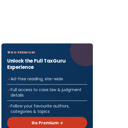
GO PREMIUM
Unlock the Full TaxGuru
Experience
Ad-free reading, site-wide
Full access to case law & judgment
details
Follow your favourite authors,
categories & topics
Go Premium →