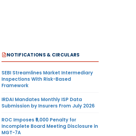
NOTIFICATIONS & CIRCULARS
SEBI Streamlines Market Intermediary
Inspections With Risk-Based
Framework
IRDAI Mandates Monthly ISP Data
Submission by Insurers From July 2026
ROC Imposes ₹5,000 Penalty for
Incomplete Board Meeting Disclosure in
MGT-7A