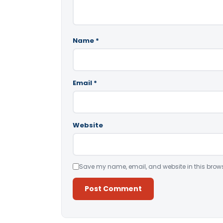
Name
*
Email
*
Website
Save my name, email, and website in this brows
Alternative: