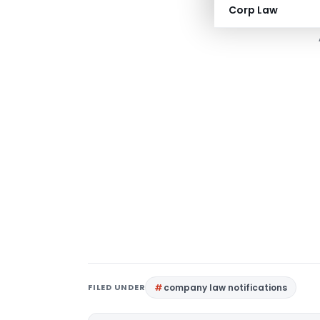
Download Full
Corp Law
FILED UNDER
company law notifications