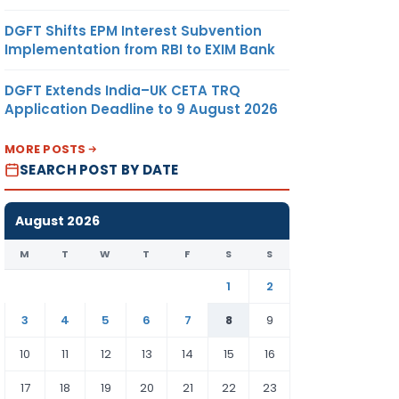
DGFT Shifts EPM Interest Subvention
Implementation from RBI to EXIM Bank
DGFT Extends India–UK CETA TRQ
Application Deadline to 9 August 2026
MORE POSTS
SEARCH POST BY DATE
August 2026
M
T
W
T
F
S
S
1
2
3
4
5
6
7
8
9
10
11
12
13
14
15
16
17
18
19
20
21
22
23