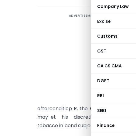
Company Law
ADVERTISEMENT
Excise
Customs
C
GST
c
1
CA CS CMA
f
DGFT
t
(
RBI
F
afterconditiop R, the Following condit
SEBI
may et his discretion. permit expor
tobacco in bond subject to such conditi
Finance