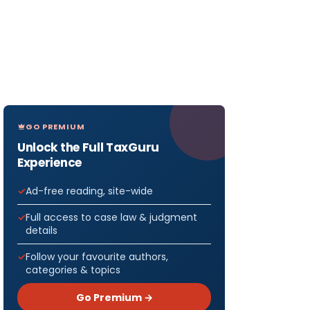
GO PREMIUM
Unlock the Full TaxGuru
Experience
Ad-free reading, site-wide
Full access to case law & judgment
details
Follow your favourite authors,
eturns
categories & topics
f Year
Go Premium →
March