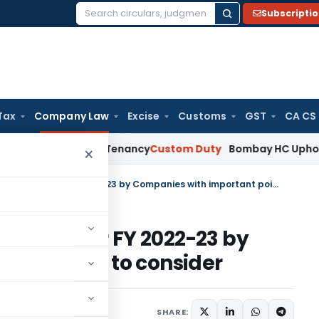
Subscripti
Search
for:
Tax
Company Law
Excise
Customs
GST
CA CS
 Establish Tenancy
Custom Duty
Bombay HC Upholds 20 kg Pe
×
MCA/ROC Compliance Tracker for FY 2022-23 by Companies with important points to consider
acker for FY 2022-23 by
ant points to consider
2 comments
ay 3, 2022
SHARE: