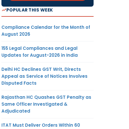
th
30
POPULAR THIS WEEK
th
 by
30
th
nd
30
Compliance Calendar for the Month of
August 2026
ment of
155 Legal Compliances and Legal
e of Nil
Updates for August-2026 in India
Delhi HC Declines GST Writ, Directs
Appeal as Service of Notices Involves
Disputed Facts
Rajasthan HC Quashes GST Penalty as
Same Officer Investigated &
meeting
Adjudicated
ard in
al year
ITAT Must Deliver Orders Within 60