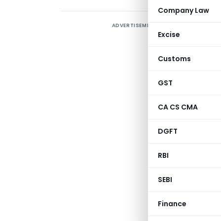
Company Law
ADVERTISEMENT
M
Excise
c
Customs
T
GST
t
b
CA CS CMA
b
DGFT
RBI
SEBI
Finance