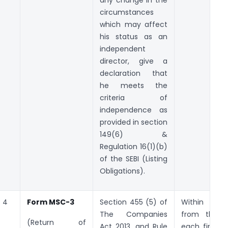
circumstances
which may affect
his status as an
independent
director, give a
declaration that
he meets the
criteria of
independence as
provided in section
149(6) &
Regulation 16(1)(b)
of the SEBI (Listing
Obligations).
4
Form MSC-3
Section 455 (5) of
Within
30
The Companies
from the 
(Return of
Act 2013, and Rule
each financi