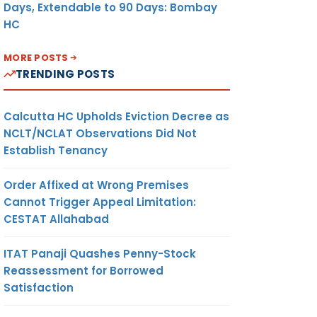
e case
Days, Extendable to 90 Days: Bombay
HC
MORE POSTS
TRENDING POSTS
Calcutta HC Upholds Eviction Decree as
NCLT/NCLAT Observations Did Not
Establish Tenancy
Order Affixed at Wrong Premises
Cannot Trigger Appeal Limitation:
CESTAT Allahabad
ITAT Panaji Quashes Penny-Stock
Reassessment for Borrowed
Satisfaction