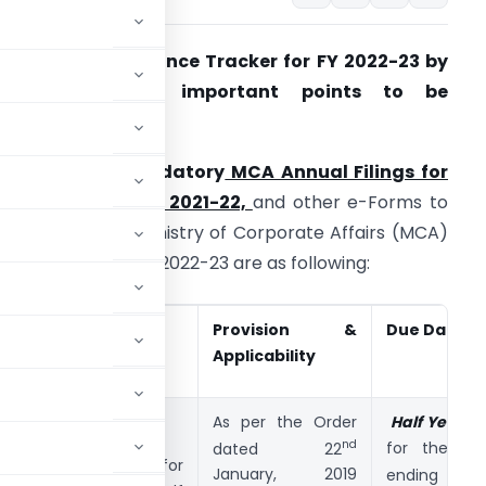
CA/ROC Compliance Tracker for FY 2022-23 by
Companies with important points to be
onsidered
imelines for Mandatory
MCA Annual Filings for
he Financial Year 2021-22,
and other e-Forms to
e filed with the Ministry of Corporate Affairs (MCA)
y Companies in FY 2022-23 are as following:
S.
Form
Provision &
Due Date*
No
Applicability
1
MSME FORM I
As per the Order
Half Yearly
R
nd
for the Hal
dated 22
(Form for
st
January, 2019
ending 31