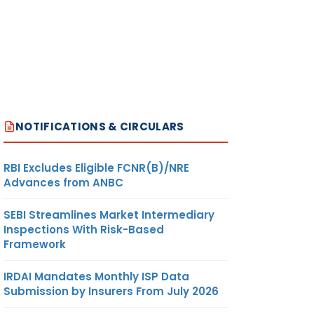
NOTIFICATIONS & CIRCULARS
RBI Excludes Eligible FCNR(B)/NRE
Advances from ANBC
SEBI Streamlines Market Intermediary
Inspections With Risk-Based
Framework
IRDAI Mandates Monthly ISP Data
 days
Submission by Insurers From July 2026
end of
al year