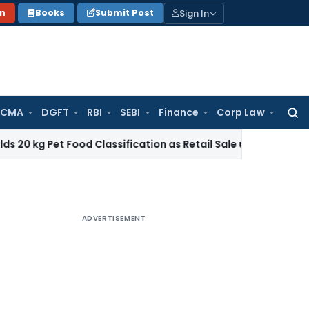
Sign In
on
Books
Submit Post
 CMA
DGFT
RBI
SEBI
Finance
Corp Law
Searc
for:
t Food Classification as Retail Sale under CTH 2309
Income
ADVERTISEMENT