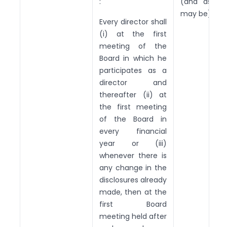
:
(and as th
may be).
Every director shall
(i) at the first
meeting of the
Board in which he
participates as a
director and
thereafter (ii) at
the first meeting
of the Board in
every financial
year or (iii)
whenever there is
any change in the
disclosures already
made, then at the
first Board
meeting held after