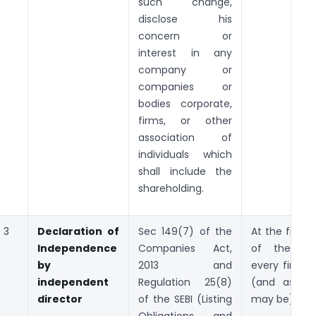
such change,
disclose his
concern or
interest in any
company or
companies or
bodies corporate,
firms, or other
association of
individuals which
shall include the
shareholding.
3
Declaration of
Sec 149(7) of the
At the first 
Independence
Companies Act,
of the Bo
by
2013 and
every financi
independent
Regulation 25(8)
(and as th
director
of the SEBI (Listing
may be).
Obligations and