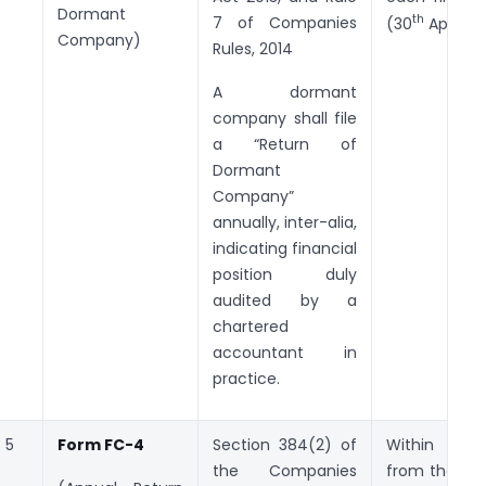
Dormant
th
7 of Companies
(30
April, 2
Company)
Rules, 2014
A dormant
company shall file
a “Return of
Dormant
Company”
annually, inter-alia,
indicating financial
position duly
audited by a
chartered
accountant in
practice.
5
Form FC-4
Section 384(2) of
Within
60
the Companies
from the clo