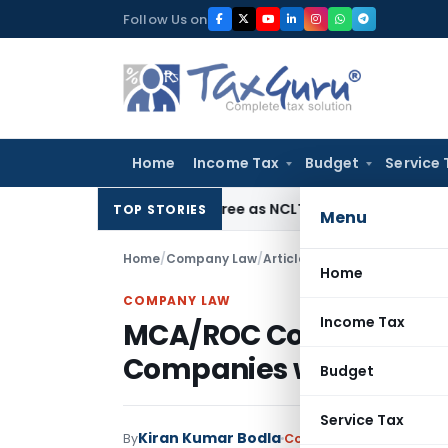
Skip
Follow Us on
to
content
Home
Income Tax
Budget
Service 
pholds Eviction Decree as NCLT/NCLAT Observations Did Not
TOP STORIES
Menu
Home
/
Company Law
/
Articles
/
Home
COMPANY LAW
Income Tax
MCA/ROC Compliance Tr
Companies with import
Budget
Service Tax
Kiran Kumar Bodla
By
Company Law
Articles
M