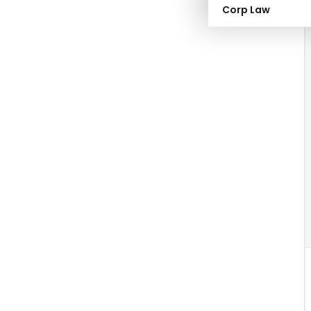
Corp Law