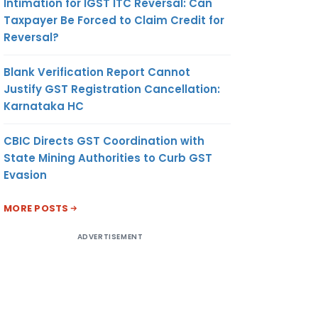
Intimation for IGST ITC Reversal: Can
Taxpayer Be Forced to Claim Credit for
Reversal?
Blank Verification Report Cannot
Justify GST Registration Cancellation:
Karnataka HC
CBIC Directs GST Coordination with
State Mining Authorities to Curb GST
Evasion
MORE POSTS
ADVERTISEMENT