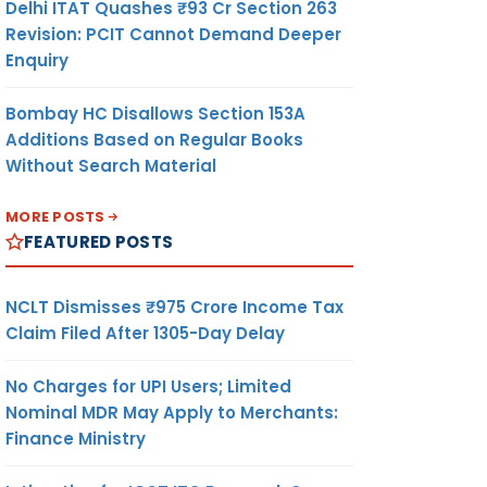
Delhi ITAT Quashes ₹93 Cr Section 263
Revision: PCIT Cannot Demand Deeper
Enquiry
Bombay HC Disallows Section 153A
Additions Based on Regular Books
Without Search Material
MORE POSTS
FEATURED POSTS
NCLT Dismisses ₹975 Crore Income Tax
Claim Filed After 1305-Day Delay
meeting
ard in
No Charges for UPI Users; Limited
al year
Nominal MDR May Apply to Merchants:
e case
Finance Ministry