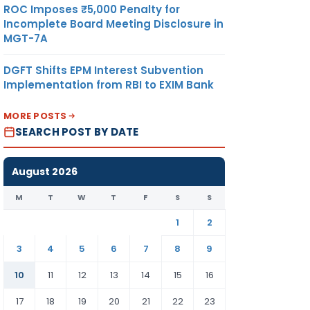
ROC Imposes ₹5,000 Penalty for
022).
Incomplete Board Meeting Disclosure in
MGT-7A
DGFT Shifts EPM Interest Subvention
Implementation from RBI to EXIM Bank
MORE POSTS
SEARCH POST BY DATE
August 2026
M
T
W
T
F
S
S
1
2
3
4
5
6
7
8
9
10
11
12
13
14
15
16
 days
sure of
17
18
19
20
21
22
23