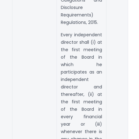
Disclosure
Requirements)
Regulations, 2015.
Every independent
director shall (i) at
the first meeting
of the Board in
which he
participates as an
independent
director and
thereafter, (ii) at
the first meeting
of the Board in
every financial
year or (iii)
whenever there is
any change in the