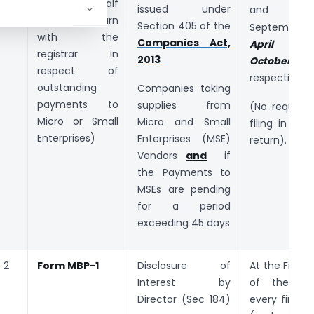
furnishing half
issued under
and 
yearly return
Section 405 of the
September
with the
Companies Act,
April
a
registrar in
2013
October
respect of
respectively.
outstanding
Companies taking
payments to
supplies from
(No require
Micro or Small
Micro and Small
filing in cas
Enterprises)
Enterprises (MSE)
return).
Vendors
and
if
the Payments to
MSEs are pending
for a period
exceeding 45 days
2
Form MBP-1
Disclosure of
At the First 
Interest by
of the Bo
Director (Sec 184)
every financi