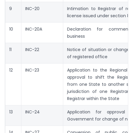
9
INC-20
Intimation to Registrar of re
license issued under section 8
10
INC-20A
Declaration for commenc
business
11
INC-22
Notice of situation or change o
of registered office
12
INC-23
Application to the Regional D
approval to shift the Registe
from one State to another sta
jurisdiction of one Registrar
Registrar within the State
13
INC-24
Application for approval o
Government for change of na
14
INC-27
Conversion of public com