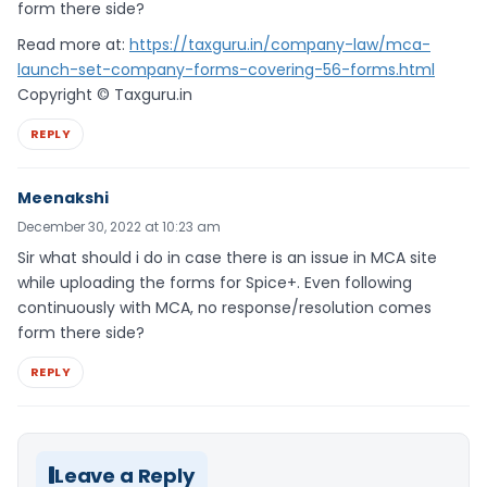
form there side?
Read more at:
https://taxguru.in/company-law/mca-
launch-set-company-forms-covering-56-forms.html
Copyright © Taxguru.in
REPLY
Meenakshi
December 30, 2022 at 10:23 am
Sir what should i do in case there is an issue in MCA site
while uploading the forms for Spice+. Even following
continuously with MCA, no response/resolution comes
form there side?
REPLY
Leave a Reply