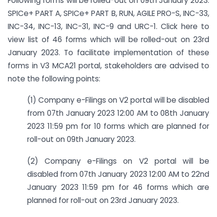
Following forms will be rolled-out on 09th January 2023:
SPICe+ PART A, SPICe+ PART B, RUN, AGILE PRO-S, INC-33,
INC-34, INC-13, INC-31, INC-9 and URC-1. Click here to
view list of 46 forms which will be rolled-out on 23rd
January 2023. To facilitate implementation of these
forms in V3 MCA21 portal, stakeholders are advised to
note the following points:
(1) Company e-Filings on V2 portal will be disabled
from 07th January 2023 12:00 AM to 08th January
2023 11:59 pm for 10 forms which are planned for
roll-out on 09th January 2023.
(2) Company e-Filings on V2 portal will be
disabled from 07th January 2023 12:00 AM to 22nd
January 2023 11:59 pm for 46 forms which are
planned for roll-out on 23rd January 2023.