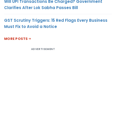
Will UPI Transactions Be Charged? Government
Clarifies After Lok Sabha Passes Bill
GST Scrutiny Triggers: 15 Red Flags Every Business
Must Fix to Avoid a Notice
MORE POSTS
ADVERTISEMENT