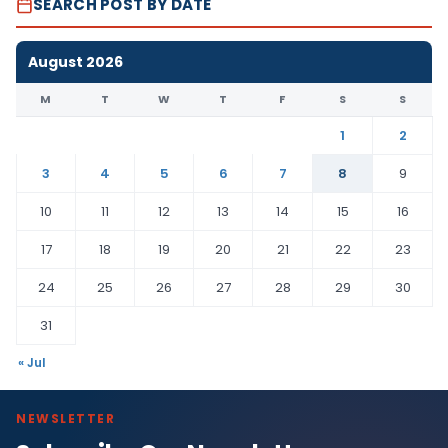
SEARCH POST BY DATE
August 2026
M
T
W
T
F
S
S
1
2
3
4
5
6
7
8
9
10
11
12
13
14
15
16
17
18
19
20
21
22
23
24
25
26
27
28
29
30
31
« Jul
NEWSLETTER