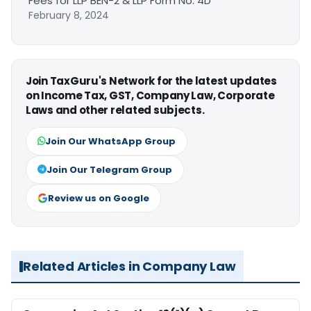
Fees for LLP BEN-2 & LLP Form No. 4D
February 8, 2024
Join TaxGuru's Network for the latest updates
on Income Tax, GST, Company Law, Corporate
Laws and other related subjects.
Join Our WhatsApp Group
Join Our Telegram Group
Review us on Google
Related Articles in Company Law