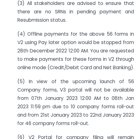
(3) All stakeholders are advised to ensure that
there are no SRNs in pending payment and
Resubmission status.
(4) Offline payments for the above 56 forms in
V2 using Pay later option would be stopped from
28th December 2022 12:00 AM. You are requested
to make payments for these forms in V2 through
online mode (Credit/Debit Card and Net Banking).
(5) In view of the upcoming launch of 56
Company forms, V3 portal will not be available
from 07th January 2023 12:00 AM to 08th Jan
2023 11:59 pm due to 10 company forms roll-out
and from 21st January 2023 to 22nd January 2023
for 46 company forms roll-out.
(6) V2 Portal for company filing will remain