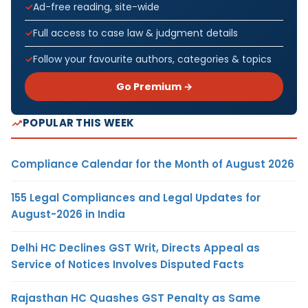
Ad-free reading, site-wide
Full access to case law & judgment details
Follow your favourite authors, categories & topics
Go Premium →
POPULAR THIS WEEK
Compliance Calendar for the Month of August 2026
155 Legal Compliances and Legal Updates for
August-2026 in India
Delhi HC Declines GST Writ, Directs Appeal as
Service of Notices Involves Disputed Facts
Rajasthan HC Quashes GST Penalty as Same