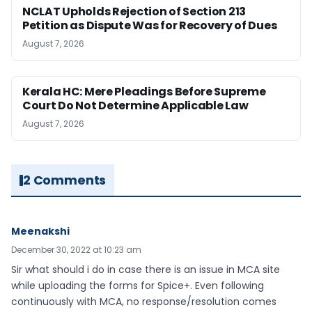
NCLAT Upholds Rejection of Section 213
Petition as Dispute Was for Recovery of Dues
August 7, 2026
Kerala HC: Mere Pleadings Before Supreme
Court Do Not Determine Applicable Law
August 7, 2026
2 Comments
Meenakshi
December 30, 2022 at 10:23 am
Sir what should i do in case there is an issue in MCA site
while uploading the forms for Spice+. Even following
continuously with MCA, no response/resolution comes