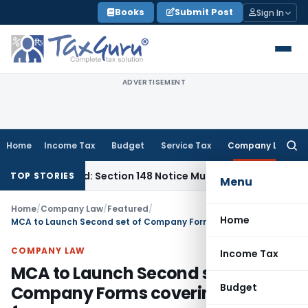
Skip
Books
Submit Post
Sign In
to
content
ADVERTISEMENT
Home
Income Tax
Budget
Service Tax
Company Law
Searc
for:
Barred: Section 148 Notice Must Meet Surviving Period
Corpo
TOP STORIES
Menu
Home
/
Company Law
/
Featured
/
Home
MCA to Launch Second set of Company Forms covering 56 forms
COMPANY LAW
Income Tax
MCA to Launch Second set of
Budget
Company Forms covering 56