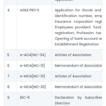
4
AGILE PRO S
Application for Goods and se
Identification number, emplo
Insurance corporation regist
Employees provident fund or
registration, Profession tax Re
Opening of bank account and
Establishment Registration
5
e-AOA[INC-34]
Articles of Association
6
e-MOA[INC-13]
Memorandum of Association
7
e-MOA[INC-31]
Articles of Association
8
e-MOA[INC-33]
Memorandum of Association
9
INC-9
Declaration by Subscribers
Directors