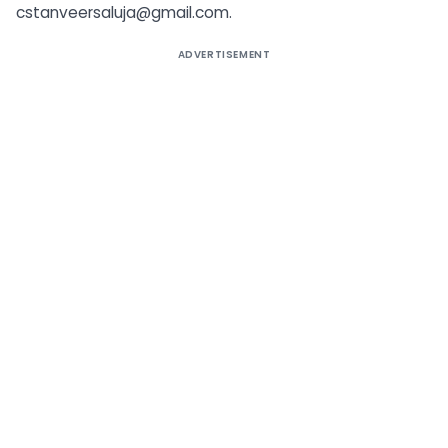
cstanveersaluja@gmail.com
.
ADVERTISEMENT