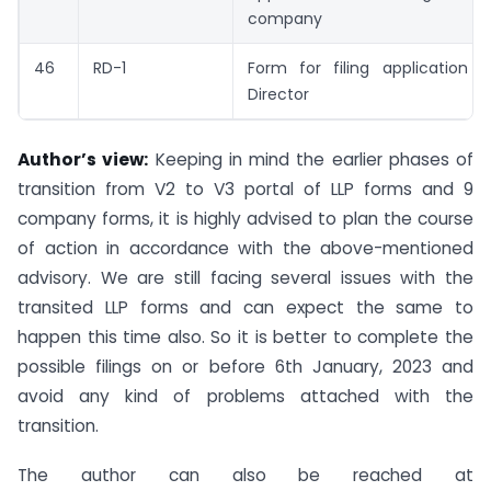
company
46
RD-1
Form for filing application t
Director
Author’s view:
Keeping in mind the earlier phases of
transition from V2 to V3 portal of LLP forms and 9
company forms, it is highly advised to plan the course
of action in accordance with the above-mentioned
advisory. We are still facing several issues with the
transited LLP forms and can expect the same to
happen this time also. So it is better to complete the
possible filings on or before 6th January, 2023 and
avoid any kind of problems attached with the
transition.
The author can also be reached at