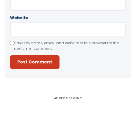
Website
Save my name, email, and website in this browser for the
next time I comment.
Alternative:
ADVERTISEMENT