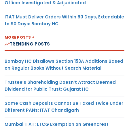
Officer Investigated & Adjudicated
ITAT Must Deliver Orders Within 60 Days, Extendable
to 90 Days: Bombay HC
MORE POSTS
TRENDING POSTS
Bombay HC Disallows Section 153A Additions Based
on Regular Books Without Search Material
Trustee’s Shareholding Doesn’t Attract Deemed
Dividend for Public Trust: Gujarat HC
Same Cash Deposits Cannot Be Taxed Twice Under
Different PANs: ITAT Chandigarh
Mumbai ITAT: LTCG Exemption on Greencrest