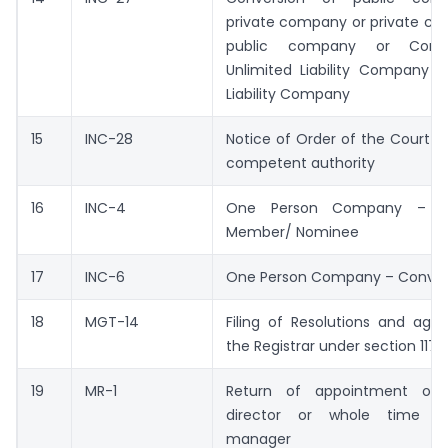
private company or private co
public company or Conve
Unlimited Liability Company i
Liability Company
15
INC-28
Notice of Order of the Court o
competent authority
16
INC-4
One Person Company – C
Member/ Nominee
17
INC-6
One Person Company – Conver
18
MGT-14
Filing of Resolutions and agr
the Registrar under section 117
19
MR-1
Return of appointment of
director or whole time di
manager