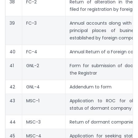
38
FC-2
Return of alteration in the
filed for registration by forei
39
FC-3
Annual accounts along with the 
principal places of busines
established by foreign compan
40
FC-4
Annual Return of a Foreign co
41
GNL-2
Form for submission of docu
the Registrar
42
GNL-4
Addendum to form
43
MSC-1
Application to ROC for obt
status of dormant company
44
MSC-3
Return of dormant companies
45
MSC-4
Application for seeking statu