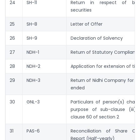
24
SH-11
Return in respect of bu
securities
25
SH-8
Letter of Offer
26
SH-9
Declaration of Solvency
27
NDH-1
Return of Statutory Complianc
28
NDH-2
Application for extension of ti
29
NDH-3
Return of Nidhi Company for th
ended
30
GNL-3
Particulars of person(s) char
purpose of sub-clause (iii) 
clause 60 of section 2
31
PAS-6
Reconciliation of Share Cap
Report (Half-yearly)