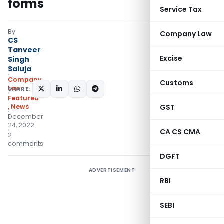
forms
Service Tax
By
Company Law
CS
Tanveer
Excise
Singh
Saluja
Company
Customs
Law
SHARE:
Featured
,
News
GST
December
24, 2022
CA CS CMA
2
comments
DGFT
ADVERTISEMENT
RBI
SEBI