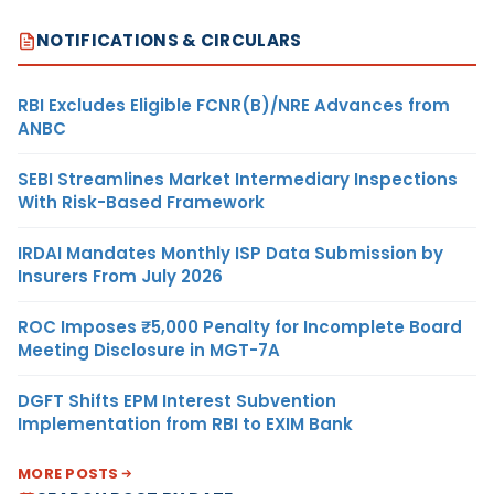
NOTIFICATIONS & CIRCULARS
RBI Excludes Eligible FCNR(B)/NRE Advances from
ANBC
SEBI Streamlines Market Intermediary Inspections
With Risk-Based Framework
IRDAI Mandates Monthly ISP Data Submission by
Insurers From July 2026
ROC Imposes ₹5,000 Penalty for Incomplete Board
Meeting Disclosure in MGT-7A
DGFT Shifts EPM Interest Subvention
Implementation from RBI to EXIM Bank
MORE POSTS