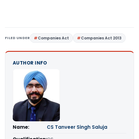
FILED UNDER
Companies Act
Companies Act 2013
AUTHOR INFO
Name:
CS Tanveer Singh Saluja