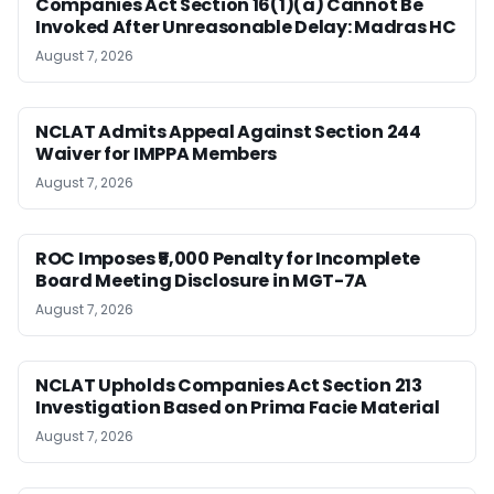
Companies Act Section 16(1)(a) Cannot Be
Invoked After Unreasonable Delay: Madras HC
August 7, 2026
NCLAT Admits Appeal Against Section 244
Waiver for IMPPA Members
August 7, 2026
ROC Imposes ₹5,000 Penalty for Incomplete
Board Meeting Disclosure in MGT-7A
August 7, 2026
NCLAT Upholds Companies Act Section 213
Investigation Based on Prima Facie Material
August 7, 2026