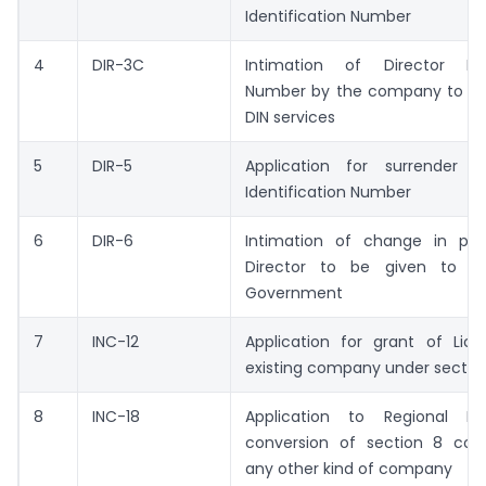
Identification Number
4
DIR-3C
Intimation of Director Iden
Number by the company to the
DIN services
5
DIR-5
Application for surrender o
Identification Number
6
DIR-6
Intimation of change in part
Director to be given to th
Government
7
INC-12
Application for grant of Lic
existing company under sectio
8
INC-18
Application to Regional Di
conversion of section 8 co
any other kind of company