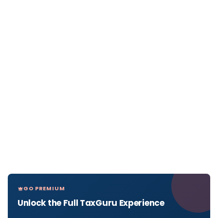
GO PREMIUM
Unlock the Full TaxGuru Experience