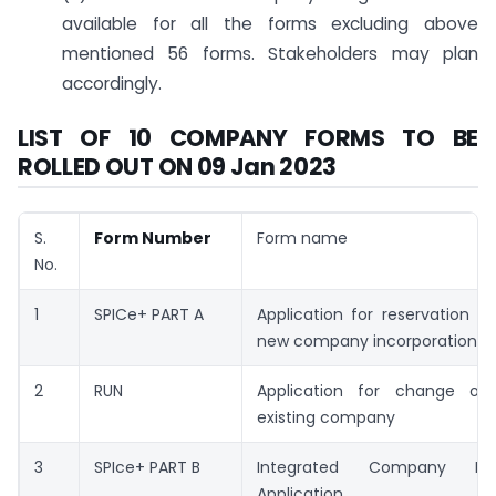
available for all the forms excluding above
mentioned 56 forms. Stakeholders may plan
accordingly.
LIST OF 10 COMPANY FORMS TO BE
ROLLED OUT ON 09 Jan 2023
S.
Form Number
Form name
No.
1
SPICe+ PART A
Application for reservation 
new company incorporation
2
RUN
Application for change o
existing company
3
SPIce+ PART B
Integrated Company Inco
Application