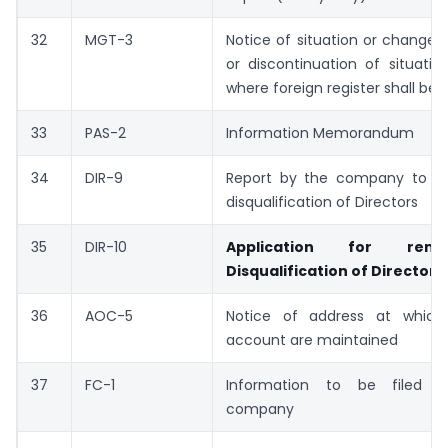
32
MGT-3
Notice of situation or change o
or discontinuation of situatio
where foreign register shall be 
33
PAS-2
Information Memorandum
34
DIR-9
Report by the company to Reg
disqualification of Directors
35
DIR-10
Application for rem
Disqualification of Directors
36
AOC-5
Notice of address at which
account are maintained
37
FC-1
Information to be filed b
company