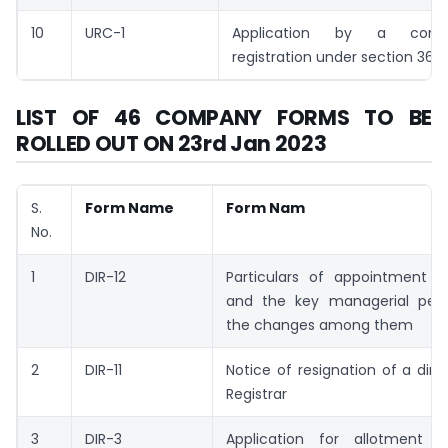
10
URC-1
Application by a com
registration under section 366
LIST OF 46 COMPANY FORMS TO BE
ROLLED OUT ON 23rd Jan 2023
S.
Form Name
Form Nam
No.
1
DIR-12
Particulars of appointment of
and the key managerial per
the changes among them
2
DIR-11
Notice of resignation of a dire
Registrar
3
DIR-3
Application for allotment o