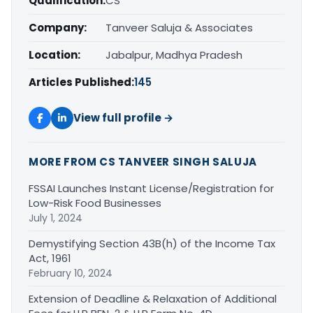
Qualification:
CS
Company:
Tanveer Saluja & Associates
Location:
Jabalpur, Madhya Pradesh
Articles Published:
145
View full profile →
MORE FROM CS TANVEER SINGH SALUJA
FSSAI Launches Instant License/Registration for
Low-Risk Food Businesses
July 1, 2024
Demystifying Section 43B(h) of the Income Tax
Act, 1961
February 10, 2024
Extension of Deadline & Relaxation of Additional