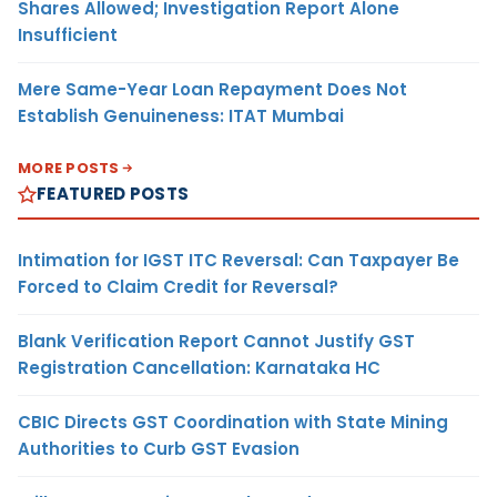
Shares Allowed; Investigation Report Alone
Insufficient
Mere Same-Year Loan Repayment Does Not
Establish Genuineness: ITAT Mumbai
MORE POSTS
FEATURED POSTS
Intimation for IGST ITC Reversal: Can Taxpayer Be
Forced to Claim Credit for Reversal?
Blank Verification Report Cannot Justify GST
Registration Cancellation: Karnataka HC
CBIC Directs GST Coordination with State Mining
Authorities to Curb GST Evasion