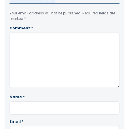
Your email address will not be published.
Required fields are
marked
*
Comment
*
Name
*
Email
*