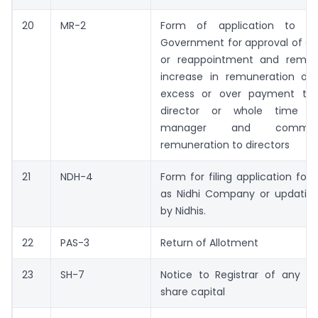
20
MR-2
Form of application to th
Government for approval of a
or reappointment and remun
increase in remuneration or 
excess or over payment to
director or whole time di
manager and commis
remuneration to directors
21
NDH-4
Form for filing application for 
as Nidhi Company or updation
by Nidhis.
22
PAS-3
Return of Allotment
23
SH-7
Notice to Registrar of any al
share capital