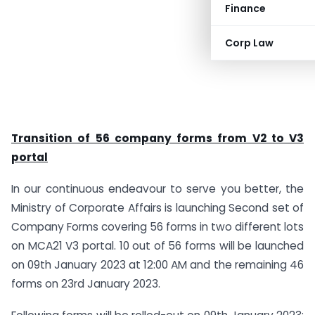
Finance
Corp Law
Transition of 56 company forms from V2 to V3
portal
In our continuous endeavour to serve you better, the
Ministry of Corporate Affairs is launching Second set of
Company Forms covering 56 forms in two different lots
on MCA21 V3 portal. 10 out of 56 forms will be launched
on 09th January 2023 at 12:00 AM and the remaining 46
forms on 23rd January 2023.