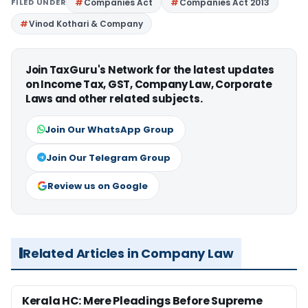
FILED UNDER
Companies Act
Companies Act 2013
Vinod Kothari & Company
Join TaxGuru's Network for the latest updates
on Income Tax, GST, Company Law, Corporate
Laws and other related subjects.
Join Our WhatsApp Group
Join Our Telegram Group
Review us on Google
Related Articles in Company Law
Kerala HC: Mere Pleadings Before Supreme