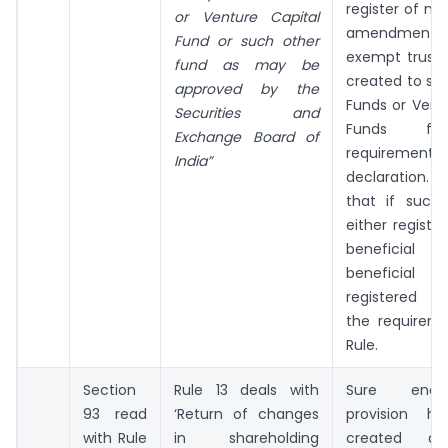
register of m
or Venture Capital
amendment 
Fund or such other
exempt trusts
fund as may be
created to se
approved by the
Funds or Vent
Securities and
Funds fr
Exchange Board of
requiremen
India”
declaration. 
that if such 
either registe
beneficial 
beneficial
registered h
the requireme
Rule.
Section
Rule 13 deals with
Sure enou
93 read
‘Return of changes
provision ha
with Rule
in shareholding
created a