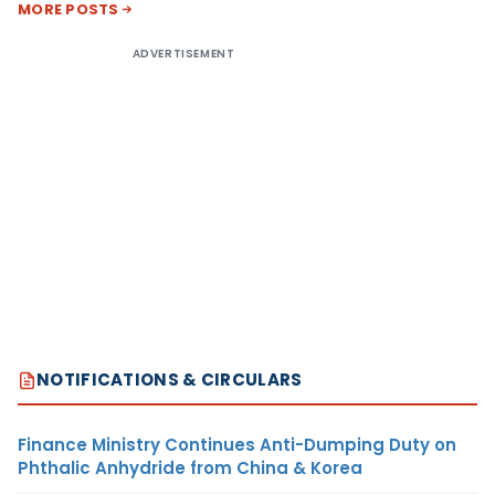
MORE POSTS
ADVERTISEMENT
NOTIFICATIONS & CIRCULARS
Finance Ministry Continues Anti-Dumping Duty on
Phthalic Anhydride from China & Korea