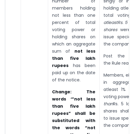
number of
singly or in 
members holding
holding atleas
not less than one
total voting
percent of total
atleastRs. 5 l
voting power or
shares
were a
holding shares on
issue special
which an aggregate
the company.
sum of
not less
Post the a
than five lakh
the Rule read 
rupees
has been
paid up on the date
Members, eithe
of the notice.
in aggregate
atleast 1% of
Change
: The
voting power 
words ‘”not less
than
Rs. 5 lak
than five lakh
shares shall 
rupees” shall be
to issue speci
substituted with
the company.
the words “not