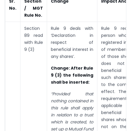
Sr.
Section
Change
Impact Analy
No.
/ MGT
Rule No.
Section
Rule 9 deals with
Rule 9 requi
89 read
‘Declaration in
person whos
with Rule
respect of
registered in 
9 (3)
beneficial interest in
of members a
any shares’.
of those shar
does not 
Change
: After Rule
beneficial i
9 (3) the following
such shares t
shall be inserted:
to the compa
effect. The d
“Provided that
requirement
nothing contained in
applicable
this rule shall apply
beneficial 
in relation to a trust
shares whose
which is created, to
not on the 
set up a Mutual Fund