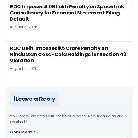
ROC Imposes ₹4.09 Lakh Penalty on Space Link
Consultancy for Financial Statement Filing
Default
August 6, 2026
ROC Delhi Imposes ₹5.5 Crore Penalty on
Hindustan Coca-Cola Holdings for Section 42
Violation
August 6, 2026
Leave a Reply
Your email address will not be published.
Required fields are
marked
*
Comment
*