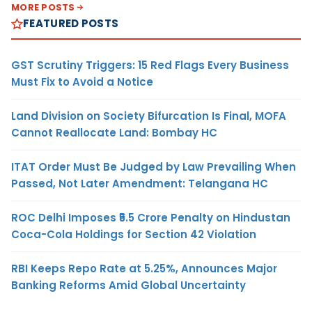
MORE POSTS
FEATURED POSTS
GST Scrutiny Triggers: 15 Red Flags Every Business
Must Fix to Avoid a Notice
Land Division on Society Bifurcation Is Final, MOFA
Cannot Reallocate Land: Bombay HC
ITAT Order Must Be Judged by Law Prevailing When
Passed, Not Later Amendment: Telangana HC
ROC Delhi Imposes ₹5.5 Crore Penalty on Hindustan
Coca-Cola Holdings for Section 42 Violation
RBI Keeps Repo Rate at 5.25%, Announces Major
Banking Reforms Amid Global Uncertainty