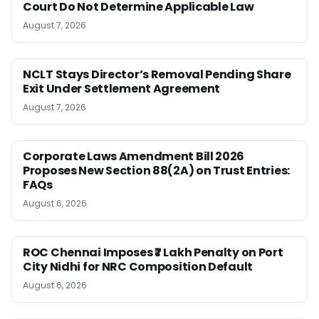
Court Do Not Determine Applicable Law
August 7, 2026
NCLT Stays Director’s Removal Pending Share
Exit Under Settlement Agreement
August 7, 2026
Corporate Laws Amendment Bill 2026
Proposes New Section 88(2A) on Trust Entries:
FAQs
August 6, 2026
ROC Chennai Imposes ₹7 Lakh Penalty on Port
City Nidhi for NRC Composition Default
August 6, 2026