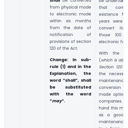
shall
be converted
be undertake
from physical mode
that comp
to electronic mode
existence fo
within six months
years were r
from the date of
convert its
notification of
those 100 y
provisions of section
electronic for
120 of the Act.
With the a
Change
: In sub-
(
which is also 
rule (1) and in the
Section 120 o
Explanation, the
the necessit
word “shall”, shall
maintena
be substituted
conversion
with the word
made optiona
“
may
“.
companies
hand this mig
as a good s
maintenance 