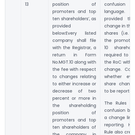
13
position of
confusion 
promoters and top
language.
ten shareholders’, as
provided th
provided
change in the
below:Every listed
shares (i.e. 
company shall file
the promoter
with the Registrar, a
10 sharehol
return in Form
required to be
No.MGT.10 along with
the RoC within
the fee with respect
change. Conf
to changes relating
whether ev
to either increase or
share change
decrease of two
to be reporte
percent or more in
The Rules cla
the shareholding
confusion by 
position of
a change limi
promoters and top
reporting. H
ten shareholders of
Rule also crea
the company in