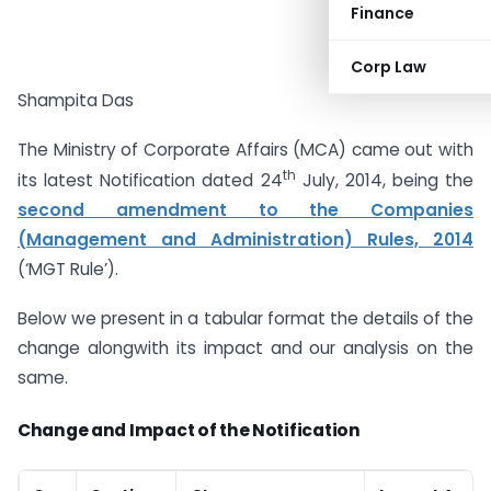
Finance
Corp Law
Shampita Das
The Ministry of Corporate Affairs (MCA) came out with
th
its latest Notification dated 24
July, 2014, being the
second amendment to the Companies
(Management and Administration) Rules, 2014
(‘MGT Rule’).
Below we present in a tabular format the details of the
change alongwith its impact and our analysis on the
same.
Change and Impact of the Notification