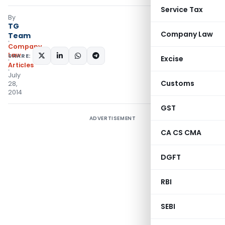
Service Tax
By
TG
Company Law
Team
Company
Law
SHARE:
Excise
Articles
July
Customs
28,
2014
GST
ADVERTISEMENT
CA CS CMA
DGFT
RBI
SEBI