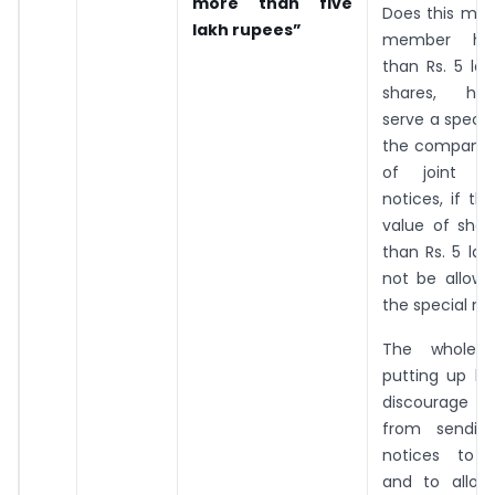
more than five
Does this mea
lakh rupees”
member ho
than Rs. 5 la
shares, he/
serve a specia
the company?
of joint s
notices, if th
value of shar
than Rs. 5 lak
not be allowe
the special no
The whole 
putting up li
discourage
from sending
notices to 
and to allo