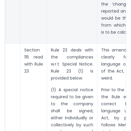
the ‘change’
reported and i
would be the
from which t
is to be calcul
Section
Rule 23 deals with
This amendme
115 read
the compliances
clearly fo
with Rule
w.r.t. Special Notice.
language of S
23
Rule 23 (1) is
of the Act, i
provided below:
weird.
(1) A special notice
Prior to the 
required to be given
the Rule sug
to the company
correct t
shall be signed,
language us
either individually or
Act, by pro
collectively by such
follows: Memb