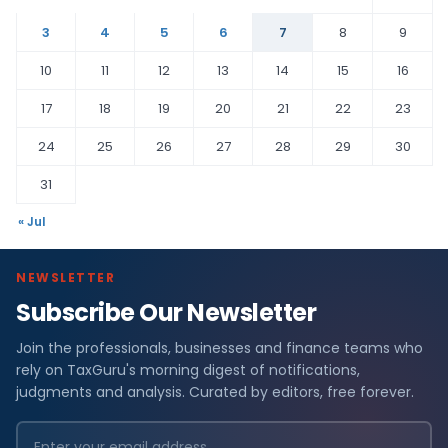
3
4
5
6
7
8
9
10
11
12
13
14
15
16
17
18
19
20
21
22
23
24
25
26
27
28
29
30
31
« Jul
NEWSLETTER
Subscribe Our Newsletter
Join the professionals, businesses and finance teams who
rely on TaxGuru's morning digest of notifications,
judgments and analysis. Curated by editors, free forever.