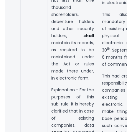
not less than one
in electronic f
thousand
shareholders,
This also 
debenture holders
mandatory c
and other security
of existing r
holders,
shall
physical 
maintain its records,
electronic m
th
as required to be
30
September
maintained under
6 months fro
the Act or rules
of commence
made there under,
This had crea
in electronic form.
responsibili
Explanation.- For the
companies to 
purposes of this
existing d
sub-rule, it is hereby
electronic
clarified that in case
make things 
of existing
base period 
companies, data
such convers