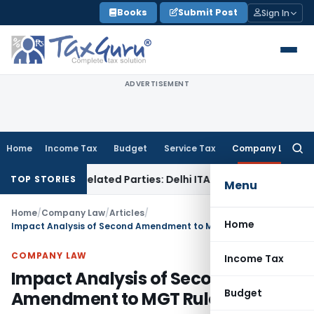
Skip
Books
Submit Post
Sign In
to
content
ADVERTISEMENT
Home
Income Tax
Budget
Service Tax
Company Law
Searc
for:
 to Related Parties: Delhi ITAT
Income Tax
Delhi HC Quashes
TOP STORIES
Menu
Home
/
Company Law
/
Articles
/
Home
Impact Analysis of Second Amendment to MGT Rules
COMPANY LAW
Income Tax
Impact Analysis of Second
Budget
Amendment to MGT Rules