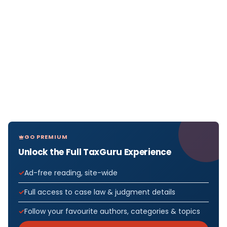
GO PREMIUM
Unlock the Full TaxGuru Experience
Ad-free reading, site-wide
Full access to case law & judgment details
Follow your favourite authors, categories & topics