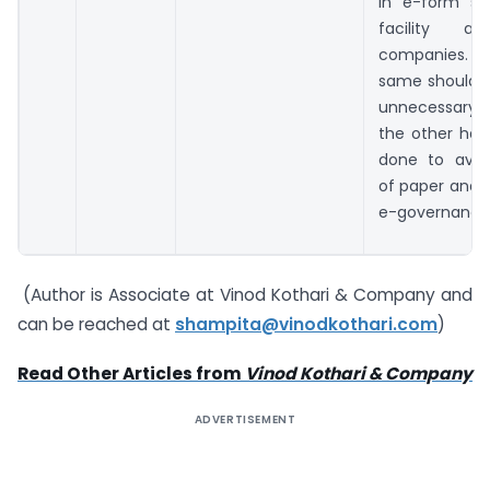
in e-form sh
facility a
companies. Ho
same should 
unnecessary 
the other han
done to avoi
of paper and 
e-governance
(Author is Associate at Vinod Kothari & Company and
can be reached at
shampita@vinodkothari.com
)
Read Other Articles from
Vinod Kothari & Company
ADVERTISEMENT