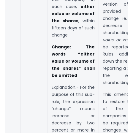
version of
each case,
either
provided t
value or volume of
change i.e. i
the shares
, within
decrease
fifteen days of such
shareholding 
change.
value or vol
Change
: The
be reported.
words “either
Rules additio
value or volume of
down the requ
the shares” shall
reporting a 2
be omitted
the va
shareholding a
Explanation.- For the
purpose of this sub-
This amendm
rule, the expression
to restore th
“change” means
of the A
increase or
companies 
decrease by two
be required t
percent or more in
changes w.r.t