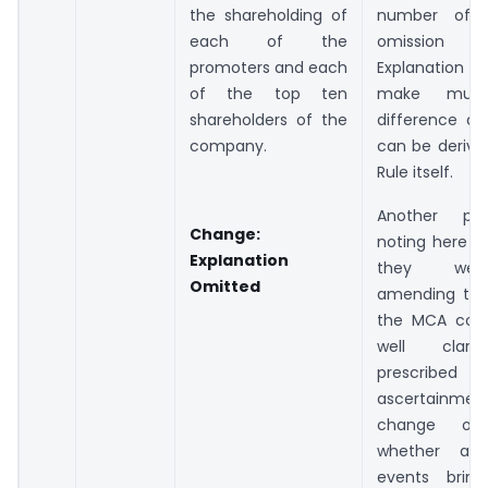
the shareholding of
number of s
each of the
omission
promoters and each
Explanation
of the top ten
make muc
shareholders of the
difference a
company.
can be derive
Rule itself.
Another po
Change
:
noting here is
Explanation
they wer
Omitted
amending the 
the MCA coul
well clari
prescribed a
ascertainme
change of
whether a 
events bring