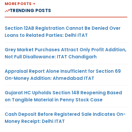
MORE POSTS
TRENDING POSTS
Section 12AB Registration Cannot Be Denied Over
Loans to Related Parties: Delhi ITAT
Grey Market Purchases Attract Only Profit Addition,
Not Full Disallowance: ITAT Chandigarh
Appraisal Report Alone Insufficient for Section 69
On-Money Addition: Ahmedabad ITAT
Gujarat HC Upholds Section 148 Reopening Based
on Tangible Material in Penny Stock Case
Cash Deposit Before Registered Sale Indicates On-
Money Receipt: Delhi ITAT