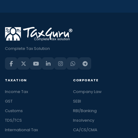
Complete Tax Solution
TAXATION
CORPORATE
Income Tax
Company Law
GST
SEBI
Customs
RBI/Banking
TDS/TCS
Insolvency
International Tax
CA/CS/CMA