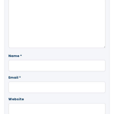
Name
*
Email
*
Website