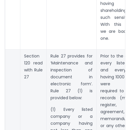
having sub
shareholding
such sensitiv
With this 
we are back 
one.
Section
Rule 27 provides for
Prior to the 
120 read
‘Maintenance and
every liste
with Rule
inspection of
and every
27
document in
having 1000 s
electronic form’.
were mand
Rule 27 (1) is
required to m
provided below:
records (me
register,
(1) Every listed
agreement,
company or a
memorandum
company having
or any other