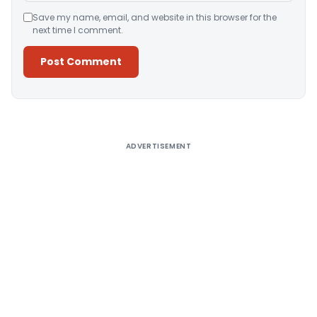
Save my name, email, and website in this browser for the
next time I comment.
Alternative:
ADVERTISEMENT