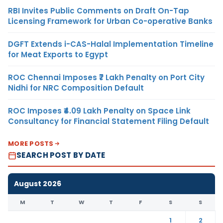
RBI Invites Public Comments on Draft On-Tap
Licensing Framework for Urban Co-operative Banks
DGFT Extends i-CAS-Halal Implementation Timeline
for Meat Exports to Egypt
ROC Chennai Imposes ₹7 Lakh Penalty on Port City
Nidhi for NRC Composition Default
ROC Imposes ₹4.09 Lakh Penalty on Space Link
Consultancy for Financial Statement Filing Default
MORE POSTS
SEARCH POST BY DATE
August 2026
M
T
W
T
F
S
S
1
2