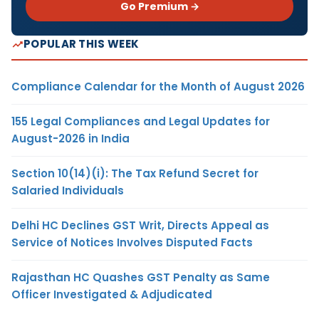
Go Premium →
POPULAR THIS WEEK
Compliance Calendar for the Month of August 2026
155 Legal Compliances and Legal Updates for
August-2026 in India
Section 10(14)(i): The Tax Refund Secret for
Salaried Individuals
Delhi HC Declines GST Writ, Directs Appeal as
Service of Notices Involves Disputed Facts
Rajasthan HC Quashes GST Penalty as Same
Officer Investigated & Adjudicated