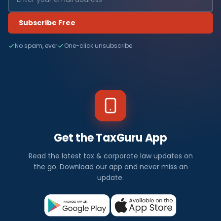
Subscribe Free
No spam, ever
One-click unsubscribe
Get the TaxGuru App
Read the latest tax & corporate law updates on
the go. Download our app and never miss an
update.