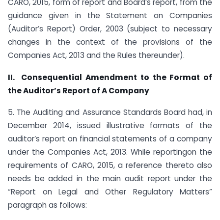
CARO, 2015, form of report and Board’s report, from the
guidance given in the Statement on Companies
(Auditor’s Report) Order, 2003 (subject to necessary
changes in the context of the provisions of the
Companies Act, 2013 and the Rules thereunder).
II.
Consequential Amendment to the Format of
the Auditor’s Report of A Company
5. The Auditing and Assurance Standards Board had, in
December 2014, issued illustrative formats of the
auditor’s report on financial statements of a company
under the Companies Act, 2013. While reportingon the
requirements of CARO, 2015, a reference thereto also
needs be added in the main audit report under the
“Report on Legal and Other Regulatory Matters”
paragraph as follows: