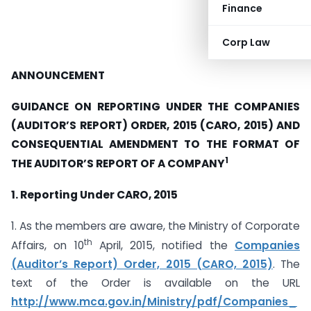
Finance
Corp Law
ANNOUNCEMENT
GUIDANCE ON REPORTING UNDER THE COMPANIES
(AUDITOR’S REPORT) ORDER, 2015 (CARO, 2015) AND
CONSEQUENTIAL AMENDMENT TO THE FORMAT OF
1
THE AUDITOR’S REPORT OF A COMPANY
1. Reporting Under CARO, 2015
1. As the members are aware, the Ministry of Corporate
th
Affairs, on 10
April, 2015, notified the
Companies
(Auditor’s Report) Order, 2015 (CARO, 2015)
. The
text of the Order is available on the URL
http://www.mca.gov.in/Ministry/pdf/Companies_