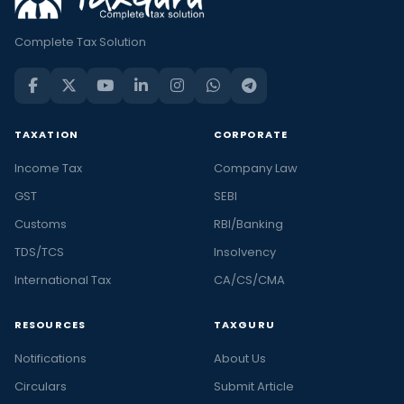
Complete Tax Solution
TAXATION
CORPORATE
Income Tax
Company Law
GST
SEBI
Customs
RBI/Banking
TDS/TCS
Insolvency
International Tax
CA/CS/CMA
RESOURCES
TAXGURU
Notifications
About Us
Circulars
Submit Article