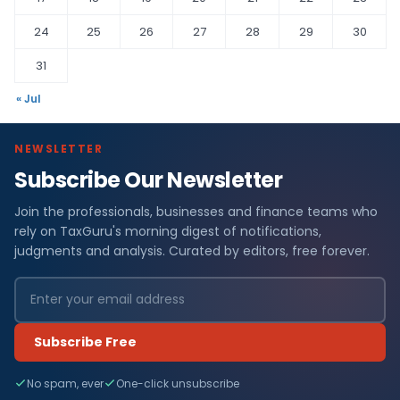
24
25
26
27
28
29
30
31
« Jul
NEWSLETTER
Subscribe Our Newsletter
Join the professionals, businesses and finance teams who
rely on TaxGuru's morning digest of notifications,
judgments and analysis. Curated by editors, free forever.
Subscribe Free
No spam, ever
One-click unsubscribe