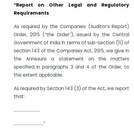
“Report on Other Legal and Regulatory
Requirements
As required by the Companies (Auditor’s Report)
Order, 2015 (“the Order”), issued by the Central
Government of India in terms of sub-section (11) of
section 143 of the Companies Act, 2015, we give in
the Annexure a statement on the matters
specified in paragraphs 3 and 4 of the Order, to
the extent applicable.
As required by Section 143 (3) of the Act, we report
that:
………………………..
……………………………”