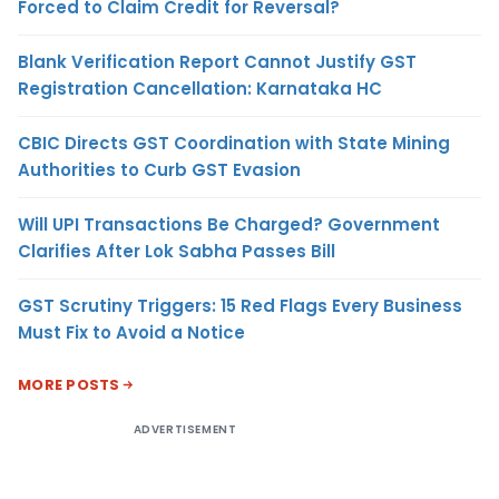
Forced to Claim Credit for Reversal?
Blank Verification Report Cannot Justify GST
Registration Cancellation: Karnataka HC
CBIC Directs GST Coordination with State Mining
Authorities to Curb GST Evasion
Will UPI Transactions Be Charged? Government
Clarifies After Lok Sabha Passes Bill
GST Scrutiny Triggers: 15 Red Flags Every Business
Must Fix to Avoid a Notice
MORE POSTS
ADVERTISEMENT