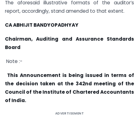
The aforesaid illustrative formats of the auditor’s
report, accordingly, stand amended to that extent.
CA ABHIJIT BANDYOPADHYAY
Chairman, Auditing and Assurance Standards
Board
Note :-
This Announcement is being issued in terms of
the decision taken at the 342nd meeting of the
Council of the Institute of Chartered Accountants
of India.
ADVERTISEMENT