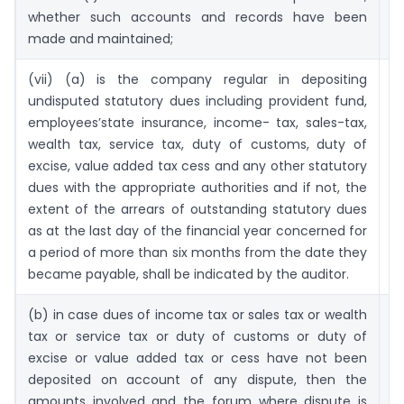
whether such accounts and records have been
made and maintained;
(vii) (a) is the company regular in depositing
63
undisputed statutory dues including provident fund,
employees’state insurance, income- tax, sales-tax,
wealth tax, service tax, duty of customs, duty of
excise, value added tax cess and any other statutory
dues with the appropriate authorities and if not, the
extent of the arrears of outstanding statutory dues
as at the last day of the financial year concerned for
a period of more than six months from the date they
became payable, shall be indicated by the auditor.
(b) in case dues of income tax or sales tax or wealth
6
tax or service tax or duty of customs or duty of
excise or value added tax or cess have not been
deposited on account of any dispute, then the
amounts involved and the forum where dispute is