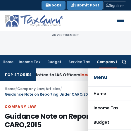
Skip
Books
Submit Post
Sign In
to
content
ADVERTISEMENT
Home
Income Tax
Budget
Service Tax
Company Law
Searc
for:
pt Notice to IAS Officers
Income Tax
Delhi ITAT: No Section
TOP STORIES
Menu
Home
/
Company Law
/
Articles
/
Home
Guidance Note on Reporting Under CARO,2015
COMPANY LAW
Income Tax
Guidance Note on Reporting Under
Budget
CARO,2015