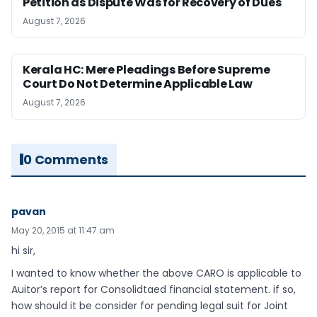
Petition as Dispute Was for Recovery of Dues
August 7, 2026
Kerala HC: Mere Pleadings Before Supreme
Court Do Not Determine Applicable Law
August 7, 2026
0 Comments
pavan
May 20, 2015 at 11:47 am
hi sir,
I wanted to know whether the above CARO is applicable to
Auitor’s report for Consolidtaed financial statement. if so,
how should it be consider for pending legal suit for Joint