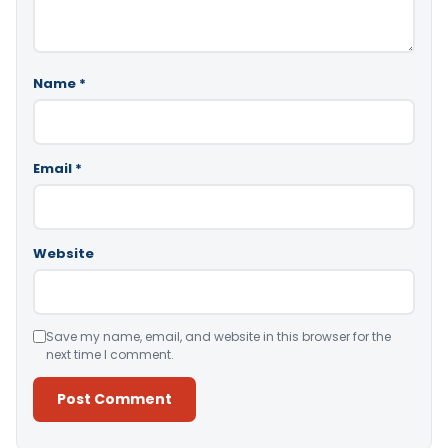
Name
*
Email
*
Website
Save my name, email, and website in this browser for the
next time I comment.
Alternative: