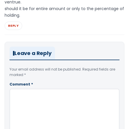
ventrue.
should it be for entire amount or only to the percentage of
holding.
REPLY
Leave a Reply
Your email address will not be published.
Required fields are
marked
*
Comment
*