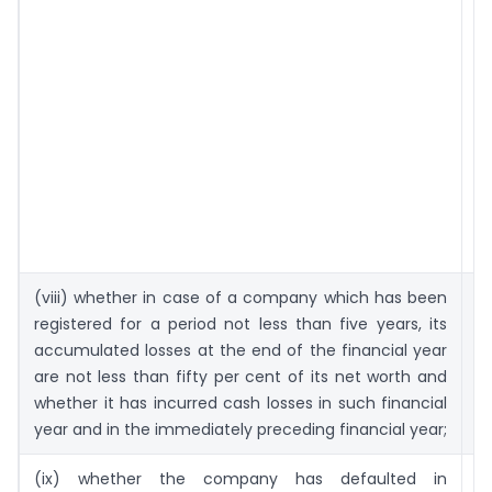
t
a
t
p
a
pr
a
a
a
(viii) whether in case of a company which has been
6
registered for a period not less than five years, its
accumulated losses at the end of the financial year
are not less than fifty per cent of its net worth and
whether it has incurred cash losses in such financial
year and in the immediately preceding financial year;
(ix) whether the company has defaulted in
6