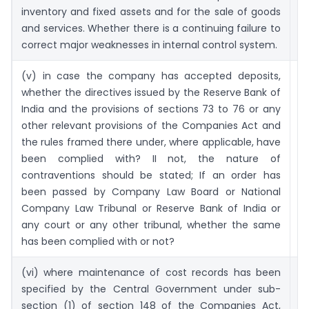
inventory and fixed assets and for the sale of goods
and services. Whether there is a continuing failure to
correct major weaknesses in internal control system.
(v) in case the company has accepted deposits,
60
whether the directives issued by the Reserve Bank of
India and the provisions of sections 73 to 76 or any
other relevant provisions of the Companies Act and
the rules framed there under, where applicable, have
been complied with? II not, the nature of
contraventions should be stated; If an order has
been passed by Company Law Board or National
Company Law Tribunal or Reserve Bank of India or
any court or any other tribunal, whether the same
has been complied with or not?
(vi) where maintenance of cost records has been
6
specified by the Central Government under sub-
section (1) of section 148 of the Companies Act,