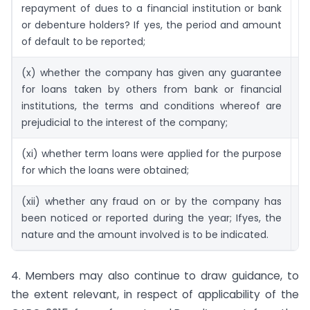
repayment of dues to a financial institution or bank
or debenture holders? If yes, the period and amount
of default to be reported;
(x) whether the company has given any guarantee
71
for loans taken by others from bank or financial
institutions, the terms and conditions whereof are
prejudicial to the interest of the company;
(xi) whether term loans were applied for the purpose
72
for which the loans were obtained;
(xii) whether any fraud on or by the company has
7
been noticed or reported during the year; Ifyes, the
nature and the amount involved is to be indicated.
4. Members may also continue to draw guidance, to
the extent relevant, in respect of applicability of the