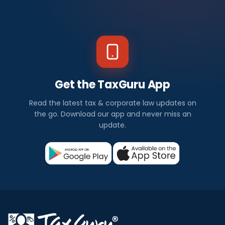
Get the TaxGuru App
Read the latest tax & corporate law updates on
the go. Download our app and never miss an
update.