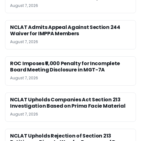
August 7, 2026
NCLAT Admits Appeal Against Section 244
Waiver for IMPPA Members
August 7, 2026
ROC Imposes ₹5,000 Penalty for Incomplete
Board Meeting Disclosure in MGT-7A
August 7, 2026
NCLAT Upholds Companies Act Section 213
Investigation Based on Prima Facie Material
August 7, 2026
NCLAT Upholds Rejection of Section 213