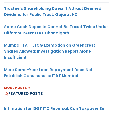
Trustee’s Shareholding Doesn’t Attract Deemed
Dividend for Public Trust: Gujarat HC
Same Cash Deposits Cannot Be Taxed Twice Under
Different PANs: ITAT Chandigarh
Mumbai ITAT: LTCG Exemption on Greencrest
Shares Allowed; Investigation Report Alone
Insufficient
Mere Same-Year Loan Repayment Does Not
Establish Genuineness: ITAT Mumbai
MORE POSTS
FEATURED POSTS
Intimation for IGST ITC Reversal: Can Taxpayer Be