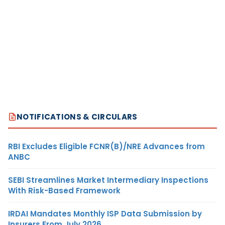
NOTIFICATIONS & CIRCULARS
RBI Excludes Eligible FCNR(B)/NRE Advances from
ANBC
SEBI Streamlines Market Intermediary Inspections
With Risk-Based Framework
IRDAI Mandates Monthly ISP Data Submission by
Insurers From July 2026