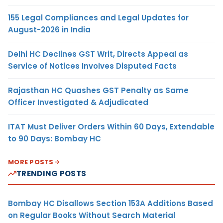
155 Legal Compliances and Legal Updates for
August-2026 in India
Delhi HC Declines GST Writ, Directs Appeal as
Service of Notices Involves Disputed Facts
Rajasthan HC Quashes GST Penalty as Same
Officer Investigated & Adjudicated
ITAT Must Deliver Orders Within 60 Days, Extendable
to 90 Days: Bombay HC
MORE POSTS
TRENDING POSTS
Bombay HC Disallows Section 153A Additions Based
on Regular Books Without Search Material