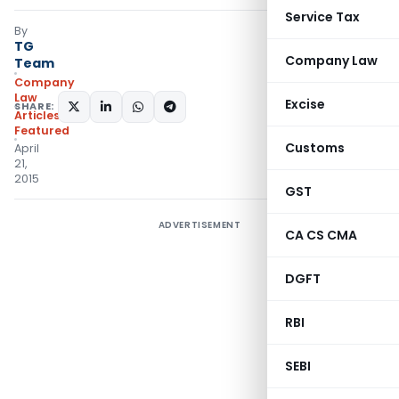
Service Tax
By
TG
Company Law
Team
Company
Law
Excise
SHARE:
Articles
,
Featured
Customs
April
21,
2015
GST
ADVERTISEMENT
CA CS CMA
DGFT
RBI
SEBI