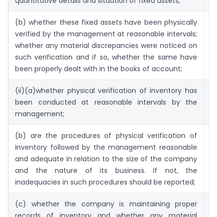
quantitative details and situation of fixed assets;
(b) whether these fixed assets have been physically
4
verified by the management at reasonable intervals;
whether any material discrepancies were noticed on
such verification and if so, whether the same have
been properly dealt with in the books of account;
(ii)(a)whether physical verification of inventory has
4
been conducted at reasonable intervals by the
management;
(b) are the procedures of physical verification of
4
inventory followed by the management reasonable
and adequate in relation to the size of the company
and the nature of its business. If not, the
inadequacies in such procedures should be reported;
(c) whether the company is maintaining proper
4
records of inventory and whether any material