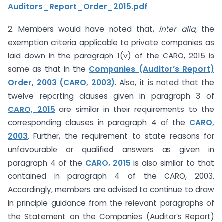
Auditors_Report_Order_2015.pdf
2. Members would have noted that,
inter alia,
the
exemption criteria applicable to private companies as
laid down in the paragraph 1(v) of the CARO, 2015 is
same as that in the
Companies (Auditor’s Report)
Order, 2003 (CARO, 2003)
. Also, it is noted that the
twelve reporting clauses given in paragraph 3 of
CARO, 2015
are similar in their requirements to the
corresponding clauses in paragraph 4 of the
CARO,
2003
. Further, the requirement to state reasons for
unfavourable or qualified answers as given in
paragraph 4 of the
CARO, 2015
is also similar to that
contained in paragraph 4 of the CARO, 2003.
Accordingly, members are advised to continue to draw
in principle guidance from the relevant paragraphs of
the Statement on the Companies (Auditor’s Report)