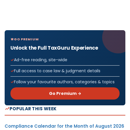
GO PREMIUM
Unlock the Full TaxGuru Experience
Ad-free reading, site-wide
Full access to case law & judgment details
Follow your favourite authors, categories & topics
Go Premium →
POPULAR THIS WEEK
Compliance Calendar for the Month of August 2026