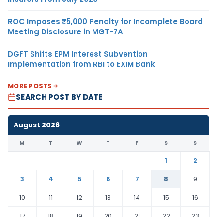
ROC Imposes ₹5,000 Penalty for Incomplete Board
Meeting Disclosure in MGT-7A
DGFT Shifts EPM Interest Subvention
Implementation from RBI to EXIM Bank
MORE POSTS
SEARCH POST BY DATE
August 2026
M
T
W
T
F
S
S
1
2
3
4
5
6
7
8
9
10
11
12
13
14
15
16
17
18
19
20
21
22
23