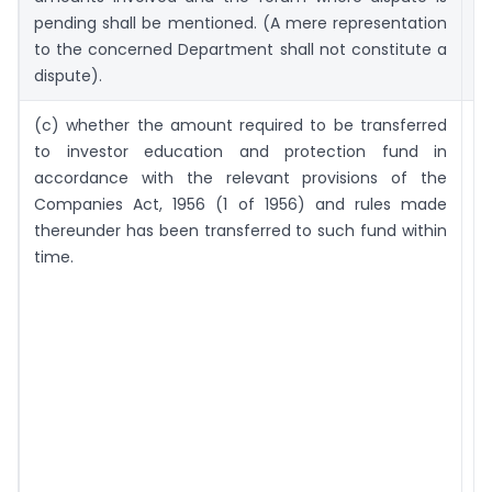
pending shall be mentioned. (A mere representation
to the concerned Department shall not constitute a
dispute).
(c) whether the amount required to be transferred
T
to investor education and protection fund in
m
accordance with the relevant provisions of the
m
Companies Act, 1956 (1 of 1956) and rules made
t
thereunder has been transferred to such fund within
pr
time.
r
t
E
a
P
F
a
c
s