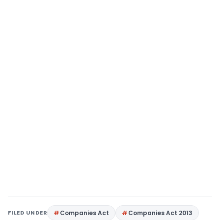
FILED UNDER
Companies Act
Companies Act 2013