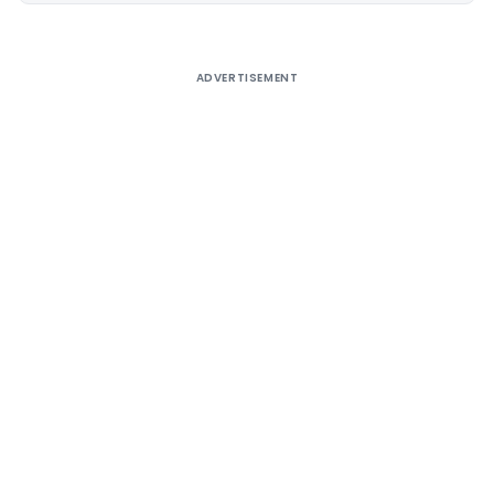
ADVERTISEMENT