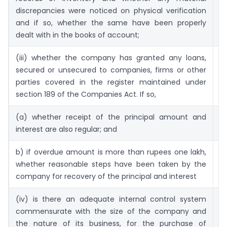
discrepancies were noticed on physical verification
and if so, whether the same have been properly
dealt with in the books of account;
(iii) whether the company has granted any loans,
50
secured or unsecured to companies, firms or other
parties covered in the register maintained under
section 189 of the Companies Act. If so,
(a) whether receipt of the principal amount and
5
interest are also regular; and
b) if overdue amount is more than rupees one lakh,
5
whether reasonable steps have been taken by the
company for recovery of the principal and interest
(iv) is there an adequate internal control system
5
commensurate with the size of the company and
(
the nature of its business, for the purchase of