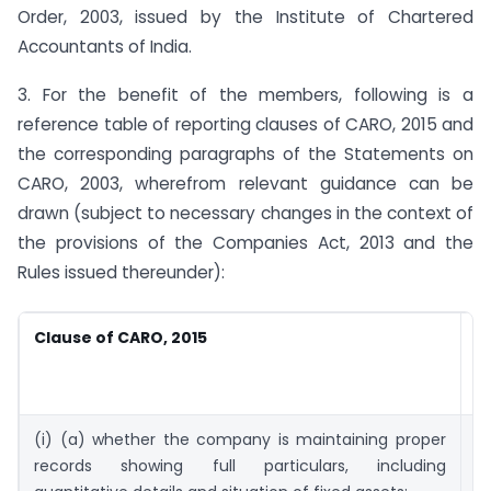
Order, 2003, issued by the Institute of Chartered
Accountants of India.
3. For the benefit of the members, following is a
reference table of reporting clauses of CARO, 2015 and
the corresponding paragraphs of the Statements on
CARO, 2003, wherefrom relevant guidance can be
drawn (subject to necessary changes in the context of
the provisions of the Companies Act, 2013 and the
Rules issued thereunder):
Clause of CARO, 2015
S
o
2
(i) (a) whether the company is maintaining proper
4
records showing full particulars, including