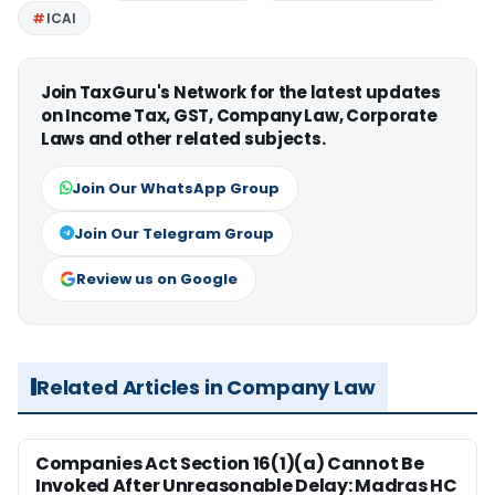
ICAI
Join TaxGuru's Network for the latest updates
on Income Tax, GST, Company Law, Corporate
Laws and other related subjects.
Join Our WhatsApp Group
Join Our Telegram Group
Review us on Google
Related Articles in Company Law
Companies Act Section 16(1)(a) Cannot Be
Invoked After Unreasonable Delay: Madras HC