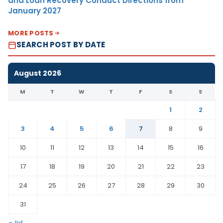
and Loan Recovery Conduct Directions from
January 2027
MORE POSTS
SEARCH POST BY DATE
August 2026
M
T
W
T
F
S
S
1
2
3
4
5
6
7
8
9
10
11
12
13
14
15
16
17
18
19
20
21
22
23
24
25
26
27
28
29
30
31
« Jul