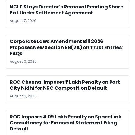
NCLT Stays Director’s Removal Pending Share
Exit Under Settlement Agreement
August 7, 2026
Corporate Laws Amendment Bill 2026
Proposes New Section 88(2A) on Trust Entries:
FAQs
August 6, 2026
ROC Chennai Imposes ₹7 Lakh Penalty on Port
City Nidhi for NRC Composition Default
August 6, 2026
ROC Imposes ₹4.09 Lakh Penalty on Space Link
Consultancy for Financial Statement Filing
Default