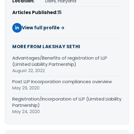
Location:
Delhi, Haryana
Articles Published:
15
View full profile →
MORE FROM LAKSHAY SETHI
Advantages/Benefits of registration of LLP
(Limited Liability Partnership)
August 22, 2022
Post LLP Incorporation compliances overview
May 29, 2020
Registration/Incorporation of LLP (Limited Liability
Partnership)
May 24, 2020