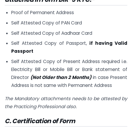
Proof of Permanent Address
Self Attested Copy of PAN Card
Self Attested Copy of Aadhaar Card
Self Attested Copy of Passport,
if having Valid
Passport
Self Attested Copy of Present Address required i.e.
Electricity Bill or Mobile Bill or Bank statement of
Director
(Not Older than 2 Months)
in case Present
Address is not same with Permanent Address
The Mandatory attachments needs to be attested by
the Practicing Professional also.
C. Certification of Form