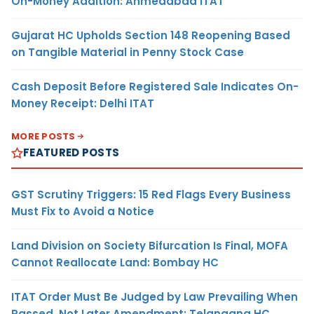
On-Money Addition: Ahmedabad ITAT
Gujarat HC Upholds Section 148 Reopening Based
on Tangible Material in Penny Stock Case
Cash Deposit Before Registered Sale Indicates On-
Money Receipt: Delhi ITAT
MORE POSTS
FEATURED POSTS
GST Scrutiny Triggers: 15 Red Flags Every Business
Must Fix to Avoid a Notice
Land Division on Society Bifurcation Is Final, MOFA
Cannot Reallocate Land: Bombay HC
ITAT Order Must Be Judged by Law Prevailing When
Passed, Not Later Amendment: Telangana HC