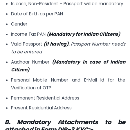
In case, Non-Resident – Passport will be mandatory
Date of Birth as per PAN
Gender
Income Tax PAN
(Mandatory for Indian Citizens)
Valid Passport
(If having),
Passport Number needs
to be entered
Aadhaar Number
(Mandatory in case of Indian
Citizen)
Personal Mobile Number and E-Mail Id for the
Verification of OTP
Permanent Residential Address
Present Residential Address
B. Mandatory Attachments to be
attached in Form DIR-3 KYC:-