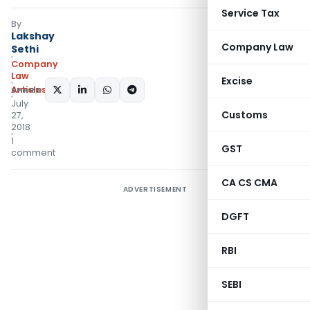
Service Tax
By
Lakshay
Company Law
Sethi
Company
Law
Excise
Articles
SHARE:
July
Customs
27,
2018
1
GST
comment
CA CS CMA
ADVERTISEMENT
DGFT
RBI
SEBI