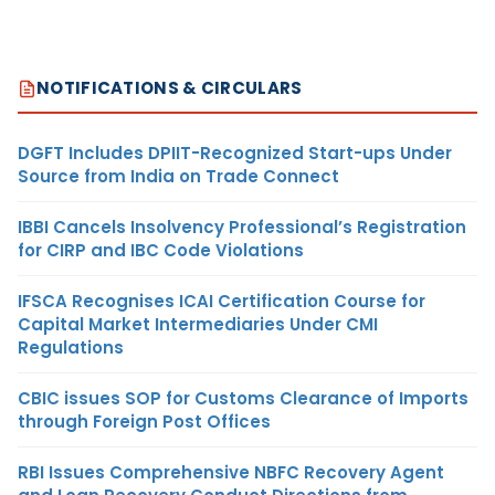
NOTIFICATIONS & CIRCULARS
DGFT Includes DPIIT-Recognized Start-ups Under
Source from India on Trade Connect
IBBI Cancels Insolvency Professional’s Registration
for CIRP and IBC Code Violations
IFSCA Recognises ICAI Certification Course for
Capital Market Intermediaries Under CMI
Regulations
CBIC issues SOP for Customs Clearance of Imports
through Foreign Post Offices
RBI Issues Comprehensive NBFC Recovery Agent