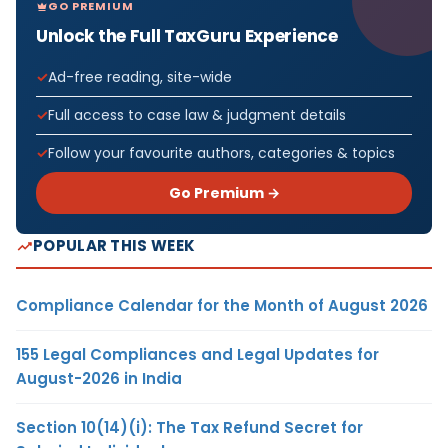
GO PREMIUM
Unlock the Full TaxGuru Experience
Ad-free reading, site-wide
Full access to case law & judgment details
Follow your favourite authors, categories & topics
Go Premium →
POPULAR THIS WEEK
Compliance Calendar for the Month of August 2026
155 Legal Compliances and Legal Updates for
August-2026 in India
Section 10(14)(i): The Tax Refund Secret for