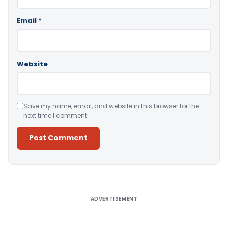
Email
*
Website
Save my name, email, and website in this browser for the
next time I comment.
Alternative:
ADVERTISEMENT