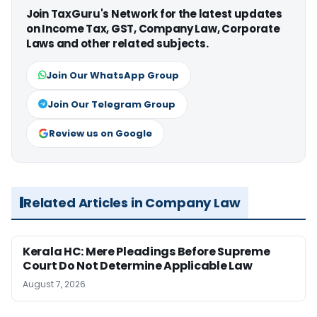
Join TaxGuru's Network for the latest updates
on Income Tax, GST, Company Law, Corporate
Laws and other related subjects.
Join Our WhatsApp Group
Join Our Telegram Group
Review us on Google
Related Articles in Company Law
Kerala HC: Mere Pleadings Before Supreme
Court Do Not Determine Applicable Law
August 7, 2026