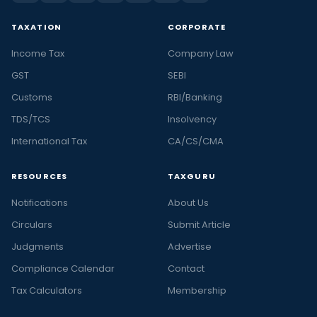
TAXATION
CORPORATE
Income Tax
Company Law
GST
SEBI
Customs
RBI/Banking
TDS/TCS
Insolvency
International Tax
CA/CS/CMA
RESOURCES
TAXGURU
Notifications
About Us
Circulars
Submit Article
Judgments
Advertise
Compliance Calendar
Contact
Tax Calculators
Membership