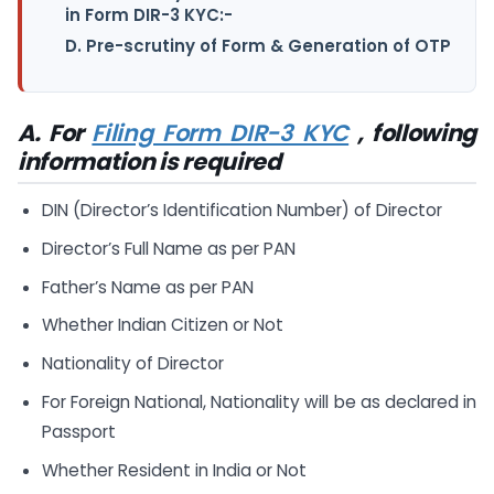
in Form DIR-3 KYC:-
D. Pre-scrutiny of Form & Generation of OTP
A. For
Filing Form DIR-3 KYC
, following
information is required
DIN (Director’s Identification Number) of Director
Director’s Full Name as per PAN
Father’s Name as per PAN
Whether Indian Citizen or Not
Nationality of Director
For Foreign National, Nationality will be as declared in
Passport
Whether Resident in India or Not