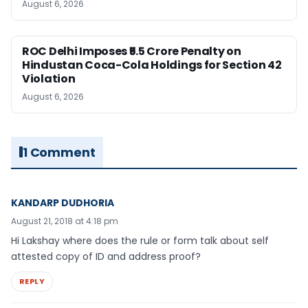
August 6, 2026
ROC Delhi Imposes ₹5.5 Crore Penalty on
Hindustan Coca-Cola Holdings for Section 42
Violation
August 6, 2026
1 Comment
KANDARP DUDHORIA
August 21, 2018 at 4:18 pm
Hi Lakshay where does the rule or form talk about self
attested copy of ID and address proof?
REPLY