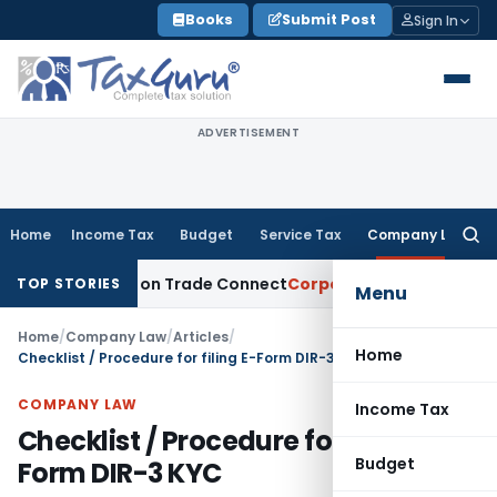
Skip
Books
Submit Post
Sign In
to
content
ADVERTISEMENT
Home
Income Tax
Budget
Service Tax
Company Law
Searc
for:
m India on Trade Connect
Corporate Law
IRDAI Approves Mu
TOP STORIES
Menu
Home
/
Company Law
/
Articles
/
Home
Checklist / Procedure for filing E-Form DIR-3 KYC
COMPANY LAW
Income Tax
Checklist / Procedure for filing E-
Budget
Form DIR-3 KYC