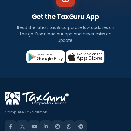
Get the TaxGuru App
Read the latest tax & corporate law updates on
the go. Download our app and never miss an
update.
Complete Tax Solution