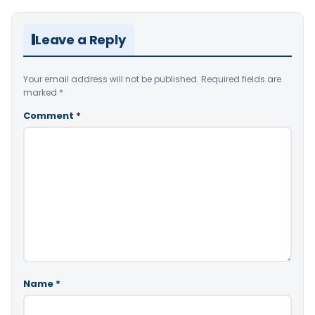
Leave a Reply
Your email address will not be published.
Required fields are
marked
*
Comment
*
Name
*