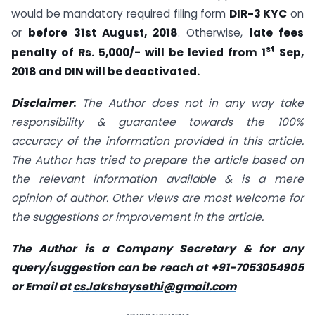
would be mandatory required filing form
DIR-3 KYC
on
or
before 31st August, 2018
. Otherwise,
late fees
st
penalty of Rs. 5,000/- will be levied from 1
Sep,
2018 and DIN will be deactivated.
Disclaimer
:
The Author does not in any way take
responsibility & guarantee towards the 100%
accuracy of the information provided in this article.
The Author has tried to prepare the article based on
the relevant information available & is a mere
opinion of author. Other views are most welcome for
the suggestions or improvement in the article.
The Author is a Company Secretary & for any
query/suggestion can be reach at +91-7053054905
or Email at
cs.lakshaysethi@gmail.com