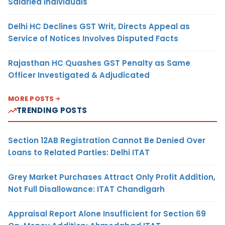
Salaried Individuals
Delhi HC Declines GST Writ, Directs Appeal as
Service of Notices Involves Disputed Facts
Rajasthan HC Quashes GST Penalty as Same
Officer Investigated & Adjudicated
MORE POSTS
TRENDING POSTS
Section 12AB Registration Cannot Be Denied Over
Loans to Related Parties: Delhi ITAT
Grey Market Purchases Attract Only Profit Addition,
Not Full Disallowance: ITAT Chandigarh
Appraisal Report Alone Insufficient for Section 69