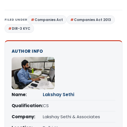
FILED UNDER
Companies Act
Companies Act 2013
DIR-3 KYC
AUTHOR INFO
Name:
Lakshay Sethi
Qualification:
CS
Company:
Lakshay Sethi & Associates