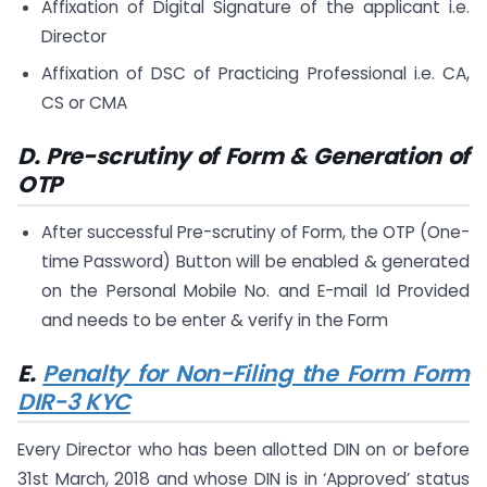
Affixation of Digital Signature of the applicant i.e.
Director
Affixation of DSC of Practicing Professional i.e. CA,
CS or CMA
D. Pre-scrutiny of Form & Generation of
OTP
After successful Pre-scrutiny of Form, the OTP (One-
time Password) Button will be enabled & generated
on the Personal Mobile No. and E-mail Id Provided
and needs to be enter & verify in the Form
E.
Penalty for Non-Filing the Form Form
DIR-3 KYC
Every Director who has been allotted DIN on or before
31st March, 2018 and whose DIN is in ‘Approved’ status