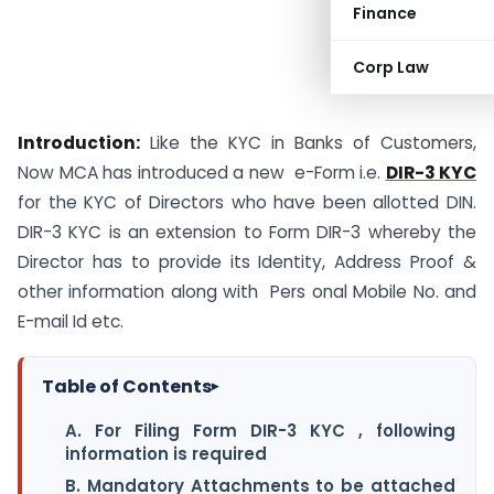
Finance
Corp Law
Introduction:
Like the KYC in Banks of Customers,
Now MCA has introduced a new e-Form i.e.
DIR-3 KYC
for the KYC of Directors who have been allotted DIN.
DIR-3 KYC is an extension to Form DIR-3 whereby the
Director has to provide its Identity, Address Proof &
other information along with Pers onal Mobile No. and
E-mail Id etc.
Table of Contents
▸
A. For Filing Form DIR-3 KYC , following
information is required
B. Mandatory Attachments to be attached