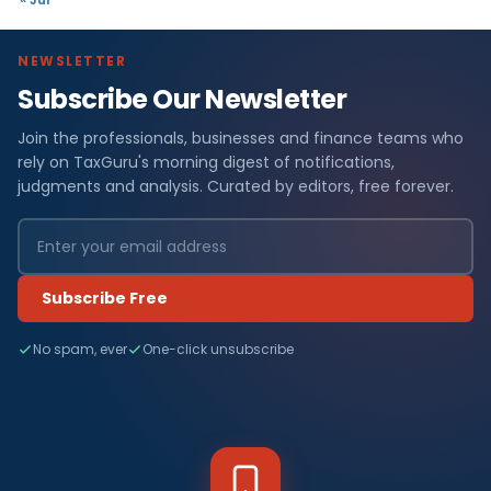
NEWSLETTER
Subscribe Our Newsletter
Join the professionals, businesses and finance teams who
rely on TaxGuru's morning digest of notifications,
judgments and analysis. Curated by editors, free forever.
Subscribe Free
No spam, ever
One-click unsubscribe