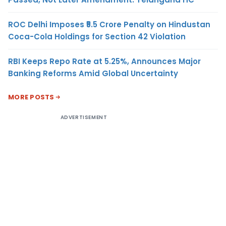
ROC Delhi Imposes ₹5.5 Crore Penalty on Hindustan
Coca-Cola Holdings for Section 42 Violation
RBI Keeps Repo Rate at 5.25%, Announces Major
Banking Reforms Amid Global Uncertainty
MORE POSTS
ADVERTISEMENT