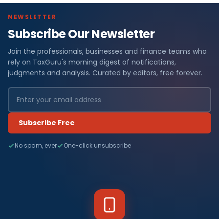
NEWSLETTER
Subscribe Our Newsletter
Join the professionals, businesses and finance teams who
rely on TaxGuru's morning digest of notifications,
judgments and analysis. Curated by editors, free forever.
Subscribe Free
No spam, ever
One-click unsubscribe