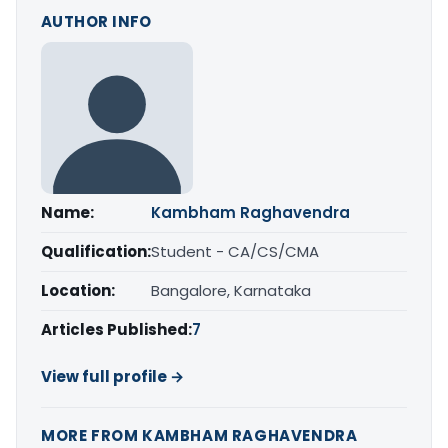
AUTHOR INFO
Name:
Kambham Raghavendra
Qualification:
Student - CA/CS/CMA
Location:
Bangalore, Karnataka
Articles Published:
7
View full profile →
MORE FROM KAMBHAM RAGHAVENDRA