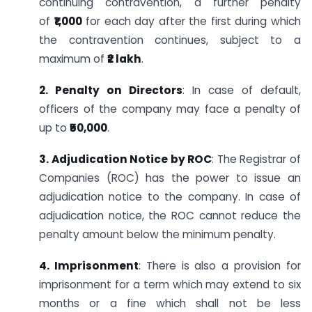
continuing contravention, a further penalty
of
₹1,000
for each day after the first during which
the contravention continues, subject to a
maximum of
₹2 lakh
.
2. Penalty on Directors
: In case of default,
officers of the company may face a penalty of
up to
₹50,000
.
3. Adjudication Notice by ROC
: The Registrar of
Companies (ROC) has the power to issue an
adjudication notice to the company. In case of
adjudication notice, the ROC cannot reduce the
penalty amount below the minimum penalty.
4. Imprisonment
: There is also a provision for
imprisonment for a term which may extend to six
months or a fine which shall not be less