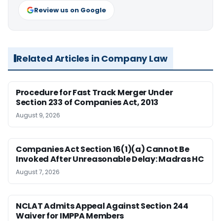
Review us on Google
Related Articles in Company Law
Procedure for Fast Track Merger Under
Section 233 of Companies Act, 2013
August 9, 2026
Companies Act Section 16(1)(a) Cannot Be
Invoked After Unreasonable Delay: Madras HC
August 7, 2026
NCLAT Admits Appeal Against Section 244
Waiver for IMPPA Members