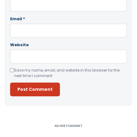
Email
*
Website
Save my name, email, and website in this browser for the
next time I comment.
Alternative:
ADVERTISEMENT