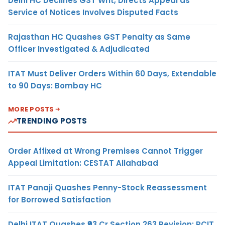
Delhi HC Declines GST Writ, Directs Appeal as
Service of Notices Involves Disputed Facts
Rajasthan HC Quashes GST Penalty as Same
Officer Investigated & Adjudicated
ITAT Must Deliver Orders Within 60 Days, Extendable
to 90 Days: Bombay HC
MORE POSTS
TRENDING POSTS
Order Affixed at Wrong Premises Cannot Trigger
Appeal Limitation: CESTAT Allahabad
ITAT Panaji Quashes Penny-Stock Reassessment
for Borrowed Satisfaction
Delhi ITAT Quashes ₹93 Cr Section 263 Revision: PCIT