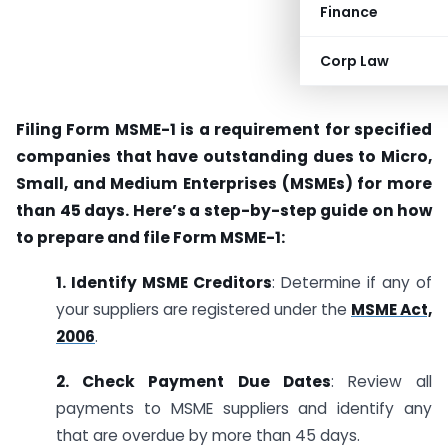
Finance
Corp Law
Filing Form MSME-1 is a requirement for specified
companies that have outstanding dues to Micro,
Small, and Medium Enterprises (MSMEs) for more
than 45 days. Here’s a step-by-step guide on how
to prepare and file Form MSME-1:
1. Identify MSME Creditors
: Determine if any of
your suppliers are registered under the
MSME Act,
2006
.
2. Check Payment Due Dates
: Review all
payments to MSME suppliers and identify any
that are overdue by more than 45 days.