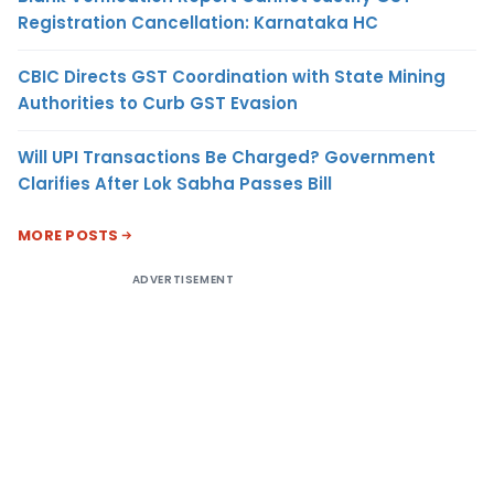
Registration Cancellation: Karnataka HC
CBIC Directs GST Coordination with State Mining
Authorities to Curb GST Evasion
Will UPI Transactions Be Charged? Government
Clarifies After Lok Sabha Passes Bill
MORE POSTS
ADVERTISEMENT