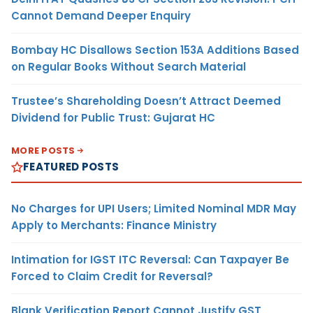
Cannot Demand Deeper Enquiry
Bombay HC Disallows Section 153A Additions Based
on Regular Books Without Search Material
Trustee’s Shareholding Doesn’t Attract Deemed
Dividend for Public Trust: Gujarat HC
MORE POSTS
FEATURED POSTS
No Charges for UPI Users; Limited Nominal MDR May
Apply to Merchants: Finance Ministry
Intimation for IGST ITC Reversal: Can Taxpayer Be
Forced to Claim Credit for Reversal?
Blank Verification Report Cannot Justify GST