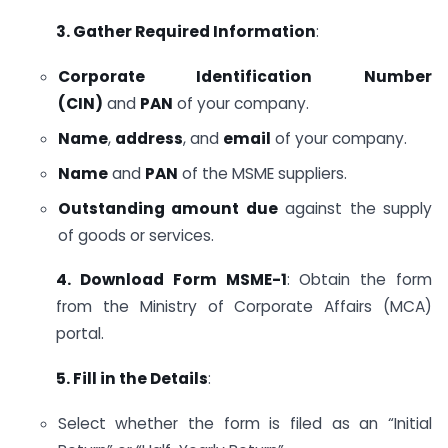
3. Gather Required Information
:
Corporate Identification Number
(CIN)
and
PAN
of your company.
Name
,
address
, and
email
of your company.
Name
and
PAN
of the MSME suppliers.
Outstanding amount due
against the supply
of goods or services.
4. Download Form MSME-1
: Obtain the form
from the Ministry of Corporate Affairs (MCA)
portal.
5. Fill in the Details
:
Select whether the form is filed as an “Initial