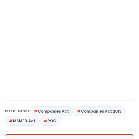
FILED UNDER
Companies Act
Companies Act 2013
MSMED Act
ROC