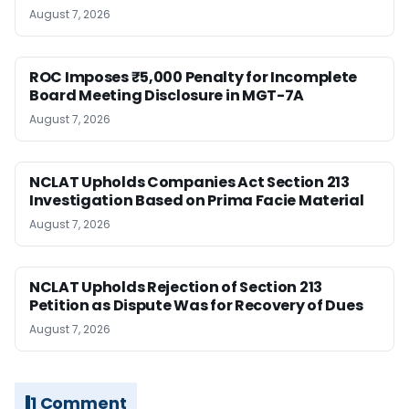
August 7, 2026
ROC Imposes ₹5,000 Penalty for Incomplete
Board Meeting Disclosure in MGT-7A
August 7, 2026
NCLAT Upholds Companies Act Section 213
Investigation Based on Prima Facie Material
August 7, 2026
NCLAT Upholds Rejection of Section 213
Petition as Dispute Was for Recovery of Dues
August 7, 2026
1 Comment