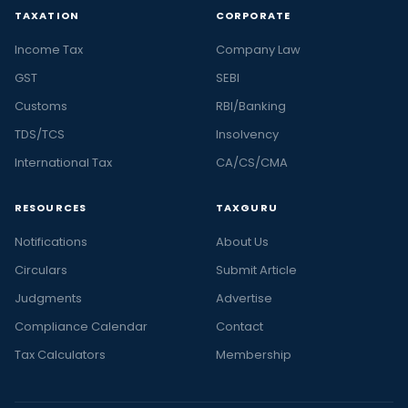
TAXATION
CORPORATE
Income Tax
Company Law
GST
SEBI
Customs
RBI/Banking
TDS/TCS
Insolvency
International Tax
CA/CS/CMA
RESOURCES
TAXGURU
Notifications
About Us
Circulars
Submit Article
Judgments
Advertise
Compliance Calendar
Contact
Tax Calculators
Membership