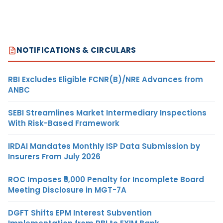
NOTIFICATIONS & CIRCULARS
RBI Excludes Eligible FCNR(B)/NRE Advances from
ANBC
SEBI Streamlines Market Intermediary Inspections
With Risk-Based Framework
IRDAI Mandates Monthly ISP Data Submission by
Insurers From July 2026
ROC Imposes ₹5,000 Penalty for Incomplete Board
Meeting Disclosure in MGT-7A
DGFT Shifts EPM Interest Subvention