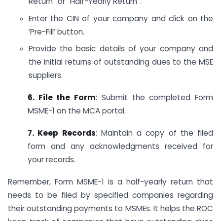
Return” or “Half-Yearly Return”.
Enter the CIN of your company and click on the
‘Pre-Fill’ button.
Provide the basic details of your company and
the initial returns of outstanding dues to the MSE
suppliers.
6. File the Form
: Submit the completed Form
MSME-1 on the MCA portal.
7. Keep Records
: Maintain a copy of the filed
form and any acknowledgments received for
your records.
Remember, Form MSME-1 is a half-yearly return that
needs to be filed by specified companies regarding
their outstanding payments to MSMEs. It helps the ROC