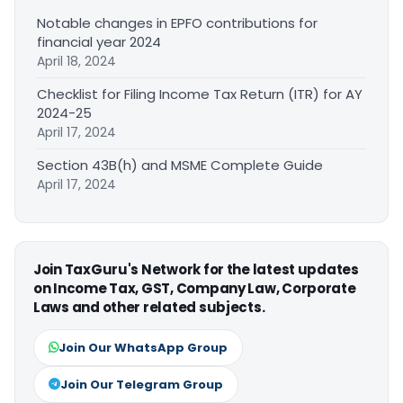
Notable changes in EPFO contributions for
financial year 2024
April 18, 2024
Checklist for Filing Income Tax Return (ITR) for AY
2024-25
April 17, 2024
Section 43B(h) and MSME Complete Guide
April 17, 2024
Join TaxGuru's Network for the latest updates
on Income Tax, GST, Company Law, Corporate
Laws and other related subjects.
Join Our WhatsApp Group
Join Our Telegram Group