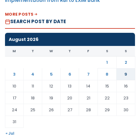
Implementation from RBI to EXIM Bank
MORE POSTS
SEARCH POST BY DATE
August 2026
M
T
W
T
F
S
S
1
2
3
4
5
6
7
8
9
10
11
12
13
14
15
16
17
18
19
20
21
22
23
24
25
26
27
28
29
30
31
« Jul