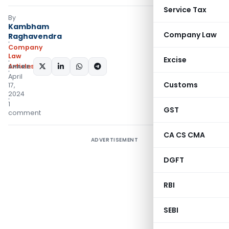
Service Tax
By
Kambham
Company Law
Raghavendra
Company
Law
Excise
Articles
SHARE:
April
Customs
17,
2024
1
GST
comment
CA CS CMA
ADVERTISEMENT
DGFT
RBI
SEBI