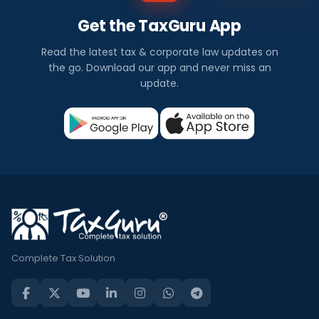
Get the TaxGuru App
Read the latest tax & corporate law updates on
the go. Download our app and never miss an
update.
Complete Tax Solution