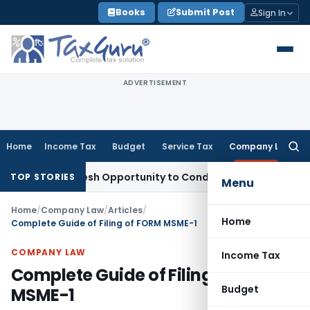
Skip
Books
Submit Post
Sign In
to
content
ADVERTISEMENT
Home
Income Tax
Budget
Service Tax
Company Law
Searc
for:
rants Fresh Opportunity to Condone KVAT Appeal Delay
Incom
TOP STORIES
Menu
Home
/
Company Law
/
Articles
/
Home
Complete Guide of Filing of FORM MSME-1
COMPANY LAW
Income Tax
Complete Guide of Filing of FORM
Budget
MSME-1