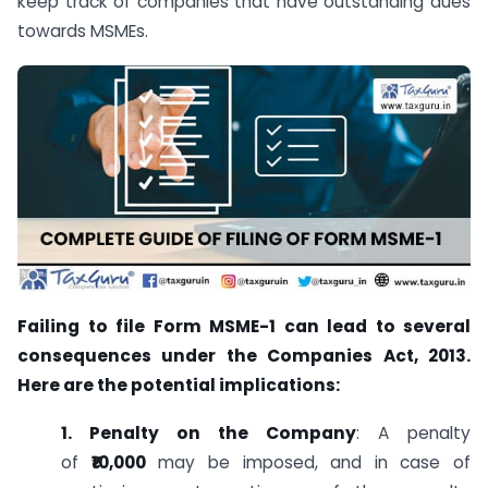
keep track of companies that have outstanding dues
towards MSMEs.
Failing to file Form MSME-1 can lead to several
consequences under the Companies Act, 2013.
Here are the potential implications:
1. Penalty on the Company
: A penalty
of
₹10,000
may be imposed, and in case of