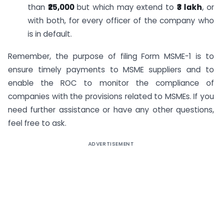
than
₹25,000
but which may extend to
₹3 lakh
, or
with both, for every officer of the company who
is in default.
Remember, the purpose of filing Form MSME-1 is to
ensure timely payments to MSME suppliers and to
enable the ROC to monitor the compliance of
companies with the provisions related to MSMEs. If you
need further assistance or have any other questions,
feel free to ask.
ADVERTISEMENT