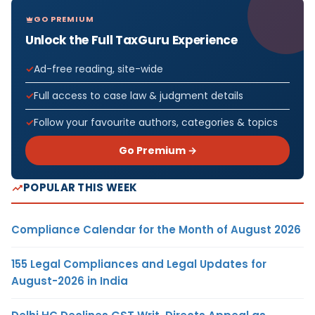
GO PREMIUM
Unlock the Full TaxGuru Experience
Ad-free reading, site-wide
Full access to case law & judgment details
Follow your favourite authors, categories & topics
Go Premium →
POPULAR THIS WEEK
Compliance Calendar for the Month of August 2026
155 Legal Compliances and Legal Updates for
August-2026 in India