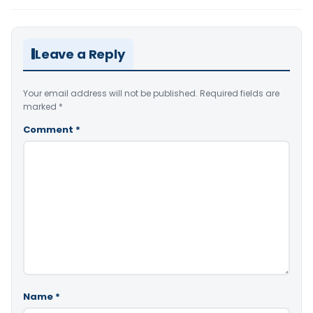
Leave a Reply
Your email address will not be published.
Required fields are
marked
*
Comment
*
Name
*