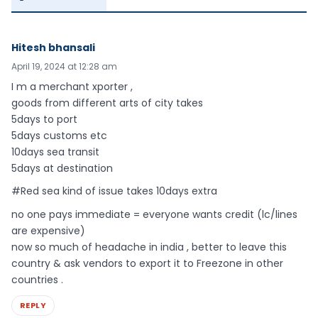
Hitesh bhansali
April 19, 2024 at 12:28 am
I m a merchant xporter ,
goods from different arts of city takes
5days to port
5days customs etc
10days sea transit
5days at destination
#Red sea kind of issue takes 10days extra
no one pays immediate = everyone wants credit (lc/lines
are expensive)
now so much of headache in india , better to leave this
country & ask vendors to export it to Freezone in other
countries .
REPLY