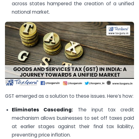
across states hampered the creation of a unified
national market.
GST emerged as a solution to these issues. Here’s how:
Eliminates Cascading:
The input tax credit
mechanism allows businesses to set off taxes paid
at earlier stages against their final tax liability,
preventing price inflation.