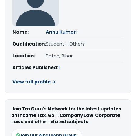
Name:
Annu Kumari
Qualification:
Student - Others
Location:
Patna, Bihar
Articles Published:
1
View full profile →
Join TaxGuru's Network for the latest updates
on Income Tax, GST, Company Law, Corporate
Laws and other related subjects.
Join Our WhatsApp Group