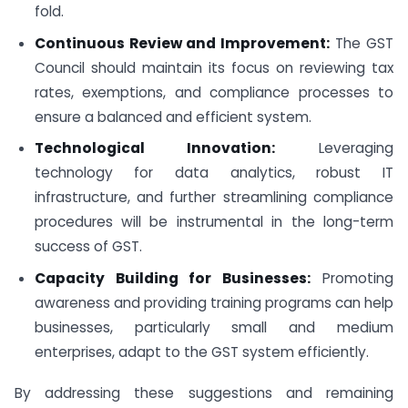
fold.
Continuous Review and Improvement:
The GST
Council should maintain its focus on reviewing tax
rates, exemptions, and compliance processes to
ensure a balanced and efficient system.
Technological Innovation:
Leveraging
technology for data analytics, robust IT
infrastructure, and further streamlining compliance
procedures will be instrumental in the long-term
success of GST.
Capacity Building for Businesses:
Promoting
awareness and providing training programs can help
businesses, particularly small and medium
enterprises, adapt to the GST system efficiently.
By addressing these suggestions and remaining