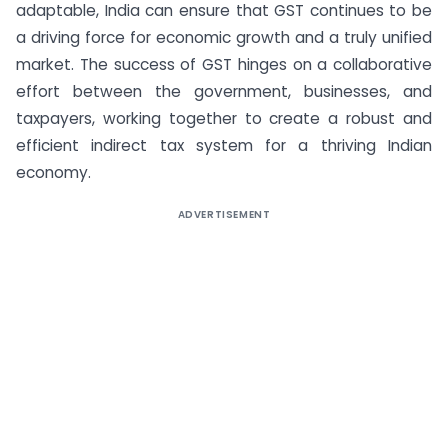
adaptable, India can ensure that GST continues to be
a driving force for economic growth and a truly unified
market. The success of GST hinges on a collaborative
effort between the government, businesses, and
taxpayers, working together to create a robust and
efficient indirect tax system for a thriving Indian
economy.
ADVERTISEMENT