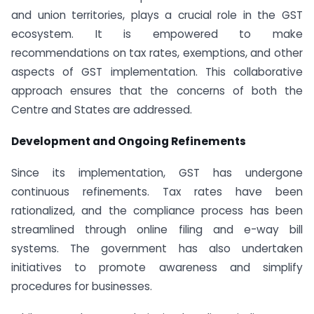
and union territories, plays a crucial role in the GST
ecosystem. It is empowered to make
recommendations on tax rates, exemptions, and other
aspects of GST implementation. This collaborative
approach ensures that the concerns of both the
Centre and States are addressed.
Development and Ongoing Refinements
Since its implementation, GST has undergone
continuous refinements. Tax rates have been
rationalized, and the compliance process has been
streamlined through online filing and e-way bill
systems. The government has also undertaken
initiatives to promote awareness and simplify
procedures for businesses.