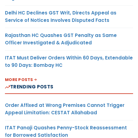
Delhi HC Declines GST Writ, Directs Appeal as
Service of Notices Involves Disputed Facts
Rajasthan HC Quashes GST Penalty as Same
Officer Investigated & Adjudicated
ITAT Must Deliver Orders Within 60 Days, Extendable
to 90 Days: Bombay HC
MORE POSTS
TRENDING POSTS
Order Affixed at Wrong Premises Cannot Trigger
Appeal Limitation: CESTAT Allahabad
ITAT Panaji Quashes Penny-Stock Reassessment
for Borrowed Satisfaction