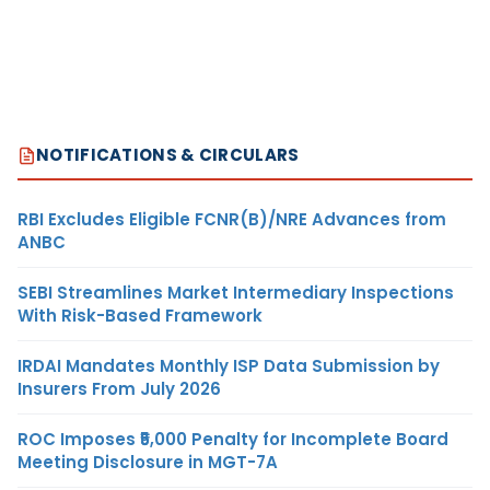
NOTIFICATIONS & CIRCULARS
RBI Excludes Eligible FCNR(B)/NRE Advances from
ANBC
SEBI Streamlines Market Intermediary Inspections
With Risk-Based Framework
IRDAI Mandates Monthly ISP Data Submission by
Insurers From July 2026
ROC Imposes ₹5,000 Penalty for Incomplete Board
Meeting Disclosure in MGT-7A