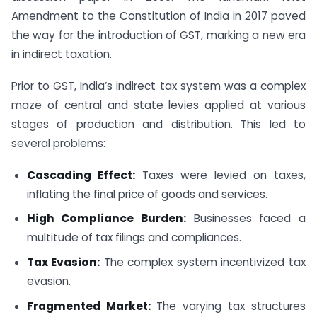
Amendment to the Constitution of India in 2017 paved
the way for the introduction of GST, marking a new era
in indirect taxation.
Prior to GST, India’s indirect tax system was a complex
maze of central and state levies applied at various
stages of production and distribution. This led to
several problems:
Cascading Effect:
Taxes were levied on taxes,
inflating the final price of goods and services.
High Compliance Burden:
Businesses faced a
multitude of tax filings and compliances.
Tax Evasion:
The complex system incentivized tax
evasion.
Fragmented Market:
The varying tax structures