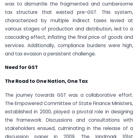
was to dismantle the fragmented and cumbersome
tax structure that existed pre-GST. This system,
characterized by multiple indirect taxes levied at
various stages of production and distribution, led to a
cascading effect, inflating the final price of goods and
services. Additionally, compliance burdens were high,
and tax evasion a persistent challenge.
Need for GST
The Road to One Nation, One Tax
The journey towards GST was a collaborative effort.
The Empowered Committee of State Finance Ministers,
established in 2000, played a pivotal role in designing
the framework. Discussions and consultations with
stakeholders ensued, culminating in the release of a
discussion paper in 2009. The landmark 101st