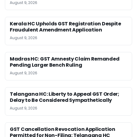
August 9, 2026
Kerala HC Upholds GST Registration Despite
Fraudulent Amendment Application
August 9, 2026
Madras HC: GST Amnesty Claim Remanded
Pending Larger Bench Ruling
August 9, 2026
Telangana HC: Liberty to Appeal GST Order;
Delay to Be Considered Sympathetically
August 9, 2026
GST Cancellation Revocation Application
Permitted for Non-Filing: Telangana HC