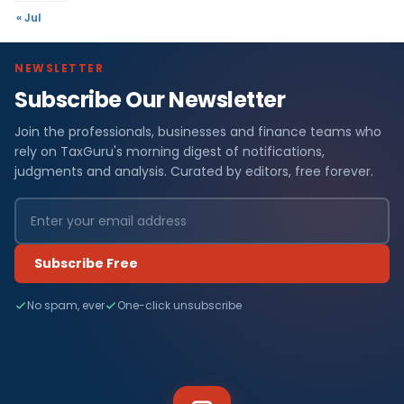
« Jul
NEWSLETTER
Subscribe Our Newsletter
Join the professionals, businesses and finance teams who
rely on TaxGuru's morning digest of notifications,
judgments and analysis. Curated by editors, free forever.
Subscribe Free
No spam, ever
One-click unsubscribe