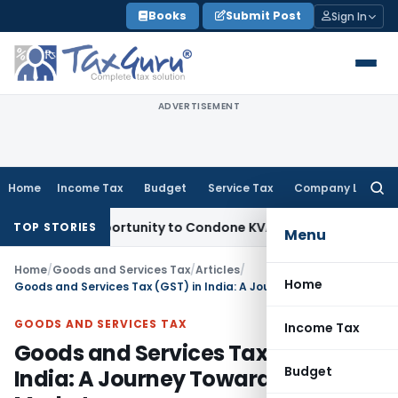
Skip
Books
Submit Post
Sign In
to
content
ADVERTISEMENT
Home
Income Tax
Budget
Service Tax
Company Law
Searc
for:
sh Opportunity to Condone KVAT Appeal Delay
Income Tax
Ke
TOP STORIES
Menu
Home
/
Goods and Services Tax
/
Articles
/
Home
Goods and Services Tax (GST) in India: A Journey Towards a Unified Market
GOODS AND SERVICES TAX
Income Tax
Goods and Services Tax (GST) in
Budget
India: A Journey Towards a Unified