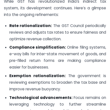
While GST has revolutionized India’s indirect tax
system, its development continues. Here’s a glimpse
into the ongoing refinements:
Rate rationalization:
The GST Council periodically
reviews and adjusts tax rates to ensure fairness and
optimize revenue collection.
Compliance simplification:
Online filing systems,
e-way bills for inter-state movement of goods, and
pre-filled return forms are making compliance
easier for businesses.
Exemption rationalization:
The government is
reviewing exemptions to broaden the tax base and
improve revenue buoyancy.
Technological advancements:
Focus remains on
leveraging technology to further streamline