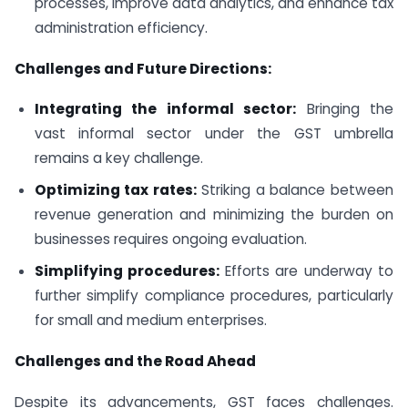
processes, improve data analytics, and enhance tax
administration efficiency.
Challenges and Future Directions:
Integrating the informal sector:
Bringing the
vast informal sector under the GST umbrella
remains a key challenge.
Optimizing tax rates:
Striking a balance between
revenue generation and minimizing the burden on
businesses requires ongoing evaluation.
Simplifying procedures:
Efforts are underway to
further simplify compliance procedures, particularly
for small and medium enterprises.
Challenges and the Road Ahead
Despite its advancements, GST faces challenges.