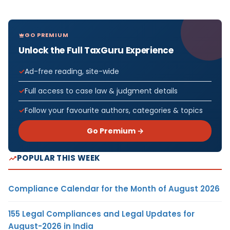
GO PREMIUM
Unlock the Full TaxGuru Experience
Ad-free reading, site-wide
Full access to case law & judgment details
Follow your favourite authors, categories & topics
Go Premium →
POPULAR THIS WEEK
Compliance Calendar for the Month of August 2026
155 Legal Compliances and Legal Updates for
August-2026 in India