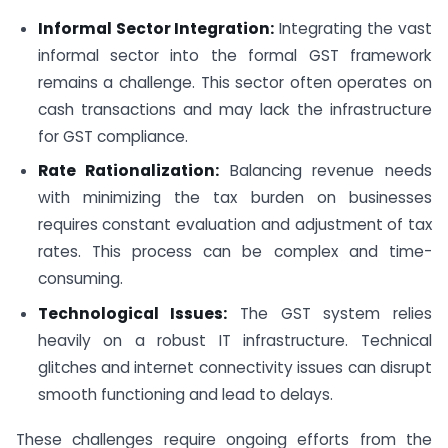
Informal Sector Integration:
Integrating the vast
informal sector into the formal GST framework
remains a challenge. This sector often operates on
cash transactions and may lack the infrastructure
for GST compliance.
Rate Rationalization:
Balancing revenue needs
with minimizing the tax burden on businesses
requires constant evaluation and adjustment of tax
rates. This process can be complex and time-
consuming.
Technological Issues:
The GST system relies
heavily on a robust IT infrastructure. Technical
glitches and internet connectivity issues can disrupt
smooth functioning and lead to delays.
These challenges require ongoing efforts from the