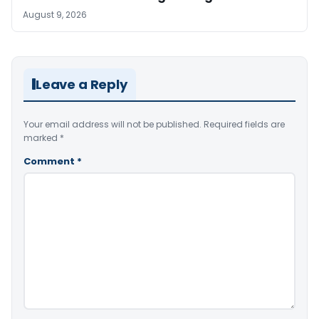
August 9, 2026
Leave a Reply
Your email address will not be published.
Required fields are
marked
*
Comment
*