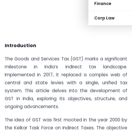
Finance
Corp Law
Introduction
The Goods and Services Tax (GST) marks a significant
milestone in India’s indirect tax landscape.
Implemented in 2017, it replaced a complex web of
central and state levies with a single, unified tax
system. This article delves into the development of
GST in India, exploring its objectives, structure, and
ongoing advancements.
The idea of GST was first mooted in the year 2000 by
the Kelkar Task Force on Indirect Taxes. The objective