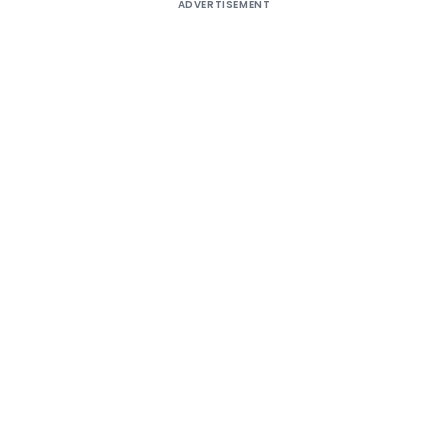
ADVERTISEMENT