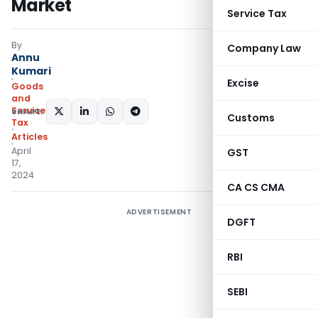
Market
Service Tax
By
Company Law
Annu
Kumari
Excise
Goods
and
Services
SHARE:
Customs
Tax
Articles
April
GST
17,
2024
CA CS CMA
ADVERTISEMENT
DGFT
RBI
SEBI