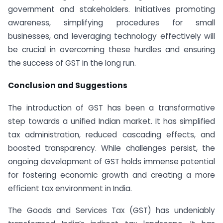
government and stakeholders. Initiatives promoting
awareness, simplifying procedures for small
businesses, and leveraging technology effectively will
be crucial in overcoming these hurdles and ensuring
the success of GST in the long run.
Conclusion and Suggestions
The introduction of GST has been a transformative
step towards a unified Indian market. It has simplified
tax administration, reduced cascading effects, and
boosted transparency. While challenges persist, the
ongoing development of GST holds immense potential
for fostering economic growth and creating a more
efficient tax environment in India.
The Goods and Services Tax (GST) has undeniably