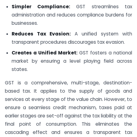
Simpler Compliance:
GST streamlines tax
administration and reduces compliance burdens for
businesses.
Reduces Tax Evasion:
A unified system with
transparent procedures discourages tax evasion.
Creates a Unified Market:
GST fosters a national
market by ensuring a level playing field across
states.
GST is a comprehensive, multi-stage, destination-
based tax. It applies to the supply of goods and
services at every stage of the value chain. However, to
ensure a seamless credit mechanism, taxes paid at
earlier stages are set-off against the tax liability at the
final point of consumption. This eliminates the
cascading effect and ensures a transparent tax