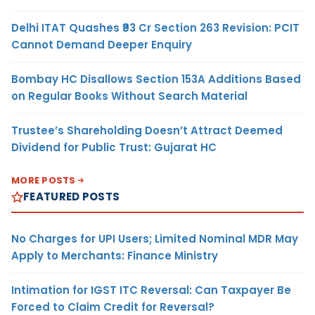
Delhi ITAT Quashes ₹93 Cr Section 263 Revision: PCIT
Cannot Demand Deeper Enquiry
Bombay HC Disallows Section 153A Additions Based
on Regular Books Without Search Material
Trustee’s Shareholding Doesn’t Attract Deemed
Dividend for Public Trust: Gujarat HC
MORE POSTS
FEATURED POSTS
No Charges for UPI Users; Limited Nominal MDR May
Apply to Merchants: Finance Ministry
Intimation for IGST ITC Reversal: Can Taxpayer Be
Forced to Claim Credit for Reversal?