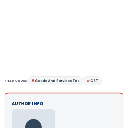
FILED UNDER
Goods And Services Tax
GST
AUTHOR INFO