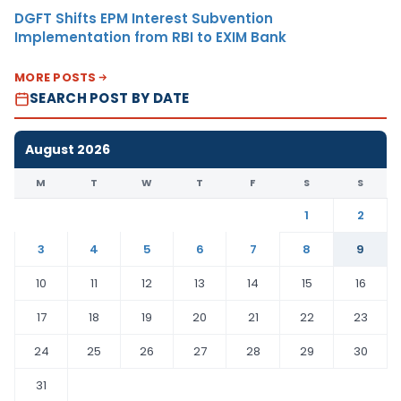
DGFT Shifts EPM Interest Subvention
Implementation from RBI to EXIM Bank
MORE POSTS
SEARCH POST BY DATE
August 2026
M
T
W
T
F
S
S
1
2
3
4
5
6
7
8
9
10
11
12
13
14
15
16
17
18
19
20
21
22
23
24
25
26
27
28
29
30
31