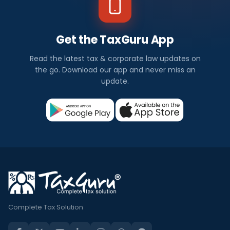
Get the TaxGuru App
Read the latest tax & corporate law updates on
the go. Download our app and never miss an
update.
Complete Tax Solution