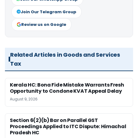
Join Our Telegram Group
Review us on Google
Related Articles in Goods and Services
Tax
Kerala HC: Bona Fide Mistake Warrants Fresh
Opportunity to Condone KVAT Appeal Delay
August 9, 2026
Section 6(2)(b) Bar on Parallel GST
Proceedings Applied to ITC Dispute: Himachal
Pradesh HC