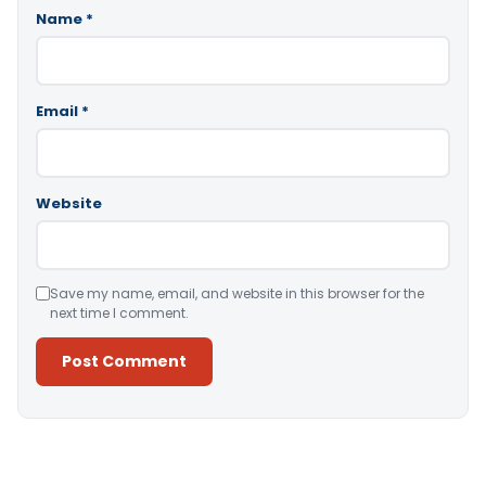
Name
*
Email
*
Website
Save my name, email, and website in this browser for the
next time I comment.
Alternative: