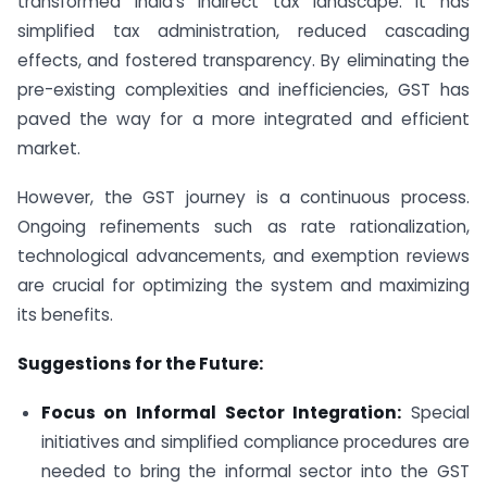
transformed India’s indirect tax landscape. It has
simplified tax administration, reduced cascading
effects, and fostered transparency. By eliminating the
pre-existing complexities and inefficiencies, GST has
paved the way for a more integrated and efficient
market.
However, the GST journey is a continuous process.
Ongoing refinements such as rate rationalization,
technological advancements, and exemption reviews
are crucial for optimizing the system and maximizing
its benefits.
Suggestions for the Future:
Focus on Informal Sector Integration:
Special
initiatives and simplified compliance procedures are
needed to bring the informal sector into the GST