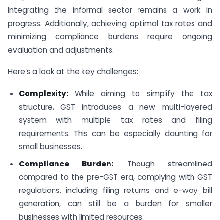
Integrating the informal sector remains a work in
progress. Additionally, achieving optimal tax rates and
minimizing compliance burdens require ongoing
evaluation and adjustments.
Here’s a look at the key challenges:
Complexity:
While aiming to simplify the tax
structure, GST introduces a new multi-layered
system with multiple tax rates and filing
requirements. This can be especially daunting for
small businesses.
Compliance Burden:
Though streamlined
compared to the pre-GST era, complying with GST
regulations, including filing returns and e-way bill
generation, can still be a burden for smaller
businesses with limited resources.