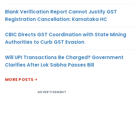
Blank Verification Report Cannot Justify GST
Registration Cancellation: Karnataka HC
CBIC Directs GST Coordination with State Mining
Authorities to Curb GST Evasion
Will UPI Transactions Be Charged? Government
Clarifies After Lok Sabha Passes Bill
MORE POSTS
ADVERTISEMENT