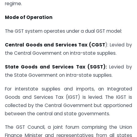
regime.
Mode of Operation
The GST system operates under a dual GST model:
Central Goods and Services Tax (CGST
): Levied by
the Central Government on intra-state supplies.
State Goods and Services Tax (SGST):
Levied by
the State Government on intra-state supplies.
For interstate supplies and imports, an Integrated
Goods and Services Tax (IGST) is levied. The IGST is
collected by the Central Government but apportioned
between the central and state governments.
The GST Council, a joint forum comprising the Union
Finance Minister and representatives from all states