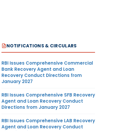
R MORE
UDITED
NOTIFICATIONS & CIRCULARS
ERS
<21
S WITH
IGHTS
RBI Issues Comprehensive Commercial
Bank Recovery Agent and Loan
Recovery Conduct Directions from
January 2027
ON OF
Y YEAR
RBI Issues Comprehensive SFB Recovery
 NOW
Agent and Loan Recovery Conduct
Directions from January 2027
EM. TO
RBI Issues Comprehensive LAB Recovery
self
Agent and Loan Recovery Conduct
NSTEAD