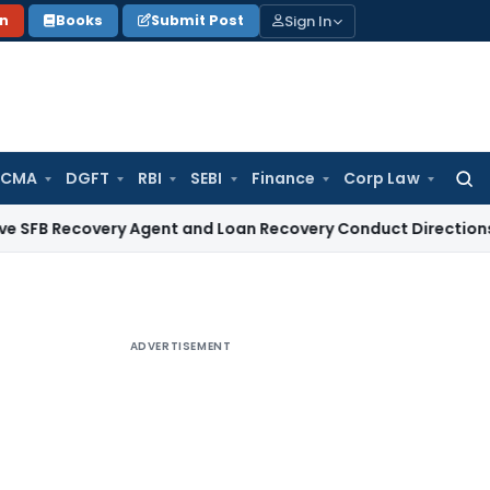
Sign In
on
Books
Submit Post
 CMA
DGFT
RBI
SEBI
Finance
Corp Law
Searc
for:
covery Agent and Loan Recovery Conduct Directions from Ja
ADVERTISEMENT