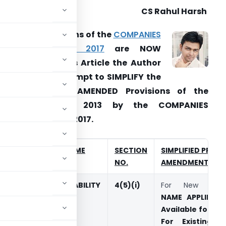
CS Rahul Harsh
ost of the Sections of the
COMPANIES
AMENDMENT ACT, 2017
are NOW
PPLICABLE. In this Article the Author
as made an attempt to SIMPLIFY the
TOP
23
NEW & AMENDED Provisions of the
Companies Act, 2013 by the COMPANIES
MENDMENT ACT, 2017.
SL
SECTION NAME
SECTION
SIMPLIFIED PROVI
NO.
NO.
AMENDMENTS
1.
NAME AVAILABILITY
4(5)(i)
For New Comp
NAME APPLIED
sh
Available for 20
For Existing 