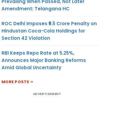
RIBE A
Prevailing When Passed, Not Later
REPORT
Amendment: Telangana HC
OPC &
ROC Delhi Imposes ₹5.5 Crore Penalty on
Hindustan Coca-Cola Holdings for
Section 42 Violation
t Worth:
ver: Rs.
RBI Keeps Repo Rate at 5.25%,
t: Rs. 5
Announces Major Banking Reforms
G THE
Amid Global Uncertainty
ANCIAL
MORE POSTS
ALL
A CSR
ADVERTISEMENT
S NOT
 HAVE
ITTEE