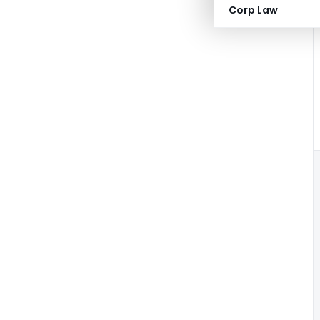
Corp Law