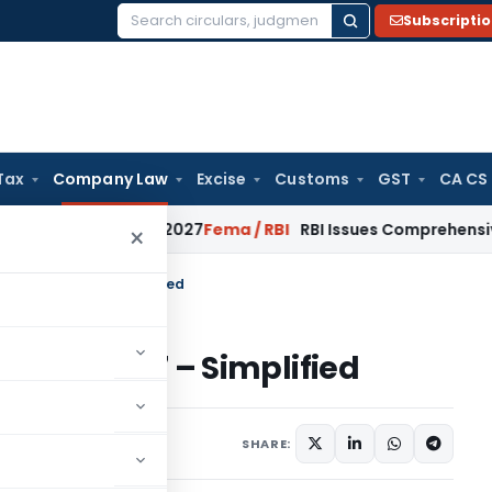
Subscripti
Search
for:
Tax
Company Law
Excise
Customs
GST
CA CS
om January 2027
Fema / RBI
RBI Issues Comprehensive SFB Re
×
t Act, 2017 – Simplified
Act, 2017 – Simplified
3 comments
2018
SHARE: