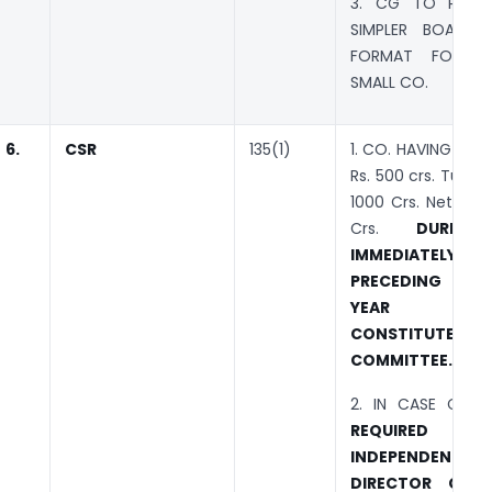
3. CG TO PRESC
SIMPLER BOARD 
FORMAT FOR 
SMALL CO.
6.
CSR
135(1)
1. CO. HAVING : Ne
Rs. 500 crs. Turn O
1000 Crs. Net Profi
Crs.
DURIN
IMMEDIATELY
PRECEDING FIN
YEAR SH
CONSTITUTE 
COMMITTEE.
2. IN CASE CO.
I
REQUIRED TO
INDEPENDENT
DIRECTOR COMM