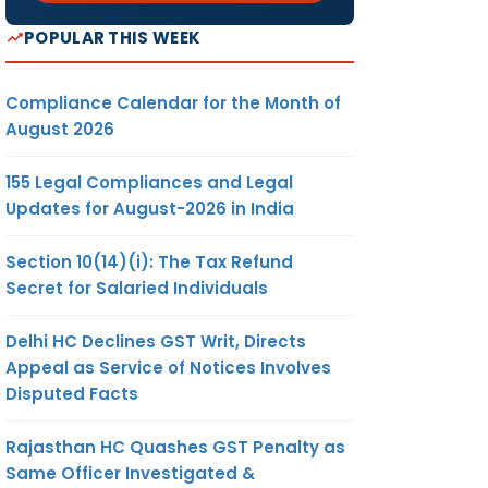
POPULAR THIS WEEK
ify the
IN CASE
Compliance Calendar for the Month of
N REG.
August 2026
155 Legal Compliances and Legal
Updates for August-2026 in India
e the
Section 10(14)(i): The Tax Refund
ers of
Secret for Salaried Individuals
educed
nimum
Delhi HC Declines GST Writ, Directs
 the
Appeal as Service of Notices Involves
es on
Disputed Facts
 more
Rajasthan HC Quashes GST Penalty as
Same Officer Investigated &
of the