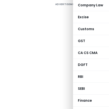
ADVERTISEMENT
Company Law
M
Excise
Customs
A
h
GST
CA CS CMA
A
DGFT
RBI
SEBI
Finance