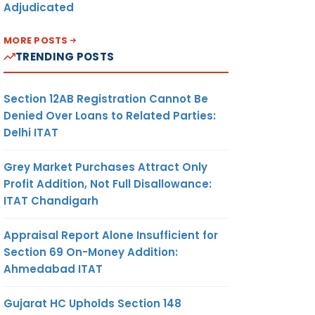
Adjudicated
ll be
LE FOR
MORE POSTS
 THAT
TRENDING POSTS
Section 12AB Registration Cannot Be
f the
Denied Over Loans to Related Parties:
NCLUDE
Delhi ITAT
TEMENT
F
ITS
Grey Market Purchases Attract Only
S AND
Profit Addition, Not Full Disallowance:
ITAT Chandigarh
any to
Appraisal Report Alone Insufficient for
bsite,
Section 69 On-Money Addition:
dited
Ahmedabad ITAT
s each
Gujarat HC Upholds Section 148
If No