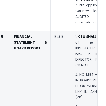
Audit applicable 
Country Place t
AUDITED FS
consolidation.
5.
FINANCIAL
134(1)
1.
CEO SHALL SIGN
STATEMENT &
of the Com
BOARD REPORT
IRRESPECTIVE 
FACT IF THE C
DIRECTOR IN C
OR NOT.
2. NO MGT – 9 R
IN BOARD REPORT
IT ON WEBSITE A
LINK IN ANNUAL 
(AR).