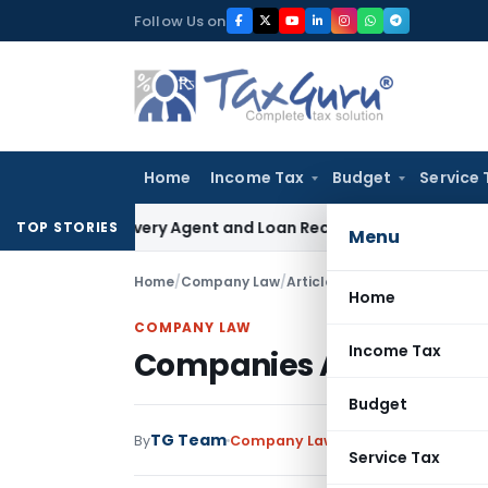
Skip
Follow Us on
to
content
Home
Income Tax
Budget
Service 
k Recovery Agent and Loan Recovery Conduct Directions fr
TOP STORIES
Menu
Home
/
Company Law
/
Articles
/
Companies Amendmen
Home
COMPANY LAW
Income Tax
Companies Amendment 
Budget
TG Team
By
Company Law
Articles
February 18, 
Service Tax