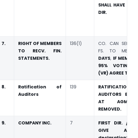
SHALL HAVE 2 O
DIR.
7.
RIGHT OF MEMBERS
136(1)
CO. CAN SEND A
TO RECV. FIN.
FS. TO MEMB
STATEMENTS.
DAYS
,
IF MEMBER
95% VOTING R
(VR) AGREE TO IT.
8.
Ratification of
139
RATIFICATI
Auditors
AUDITORS EVER
AT AGM.
REMOVED.
9.
COMPANY INC.
7
FIRST DIR. / M
GIVE A “
declaration” I