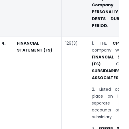
Company sha
PERSONALLY LIAB
DEBTS DURING
PERIOD.
4.
FINANCIAL
129(3)
1. THE
CFS
o
STATEMENT (FS)
company WILL I
FINANCIAL STA
(FS)
O
SUBSIDIARIE
ASSOCIATES
.
2. Listed comp
place on its we
separate au
accounts of it
subsidiary.
3.
FORGN SUBS: