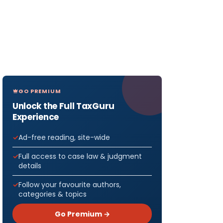
GO PREMIUM
Unlock the Full TaxGuru
Experience
Ad-free reading, site-wide
SIONS /
Full access to case law & judgment
details
anies
Follow your favourite authors,
categories & topics
all be
 Days &
Go Premium →
Co. 60