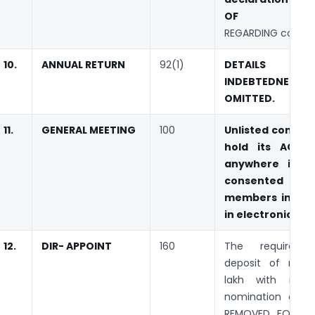
OF ‘affida
REGARDING convict
10.
ANNUAL RETURN
92(1)
DETAILS
INDEBTEDNESS I
OMITTED.
11.
GENERAL MEETING
100
Unlisted compa
hold its AGM 
anywhere in In
consented b
members in writ
in electronic mo
12.
DIR- APPOINT
160
The requireme
deposit of rupe
lakh with resp
nomination of di
REMOVED FOR ID 