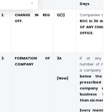
Days.
2.
CHANGE IN REG
12(1)
Companies to Not
OFF.
ROC in 30 days 
OF ANY CHANGE I
OFFICE.
3.
FORMATION OF
3A
If at any tim
COMPANY
number of memb
a company is
r
below the mi
(
New)
prescribed
and
company carri
business for
than six months
.
Every member 