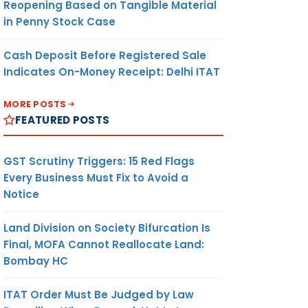
Reopening Based on Tangible Material
in that
in Penny Stock Case
he UN-
 for
Cash Deposit Before Registered Sale
Indicates On-Money Receipt: Delhi ITAT
MORE POSTS
 THE FS
FEATURED POSTS
pany
OF THE
EO IS
GST Scrutiny Triggers: 15 Red Flags
OMPANY
Every Business Must Fix to Avoid a
Notice
EQUIRED
Land Division on Society Bifurcation Is
. PLACE
Final, MOFA Cannot Reallocate Land:
ND GIVE
Bombay HC
REPORT
ITAT Order Must Be Judged by Law