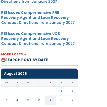
Directions from January 2027
vit’
ion.
RBI Issues Comprehensive RRB
Recovery Agent and Loan Recovery
 OF
Conduct Directions from January 2027
N AR –
RBI Issues Comprehensive UCB
Recovery Agent and Loan Recovery
Conduct Directions from January 2027
ny may
/ EGM
MORE POSTS
dia if
SEARCH POST BY DATE
y all
ing or
de.
August 2026
M
T
W
T
F
S
S
nt of
es one
1
2
ect to
3
4
5
6
7
8
9
rectors
& DIR.