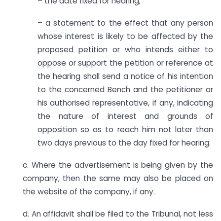
– the date fixed for hearing;
– a statement to the effect that any person
whose interest is likely to be affected by the
proposed petition or who intends either to
oppose or support the petition or reference at
the hearing shall send a notice of his intention
to the concerned Bench and the petitioner or
his authorised representative, if any, indicating
the nature of interest and grounds of
opposition so as to reach him not later than
two days previous to the day fixed for hearing.
c. Where the advertisement is being given by the
company, then the same may also be placed on
the website of the company, if any.
d. An affidavit shall be filed to the Tribunal, not less