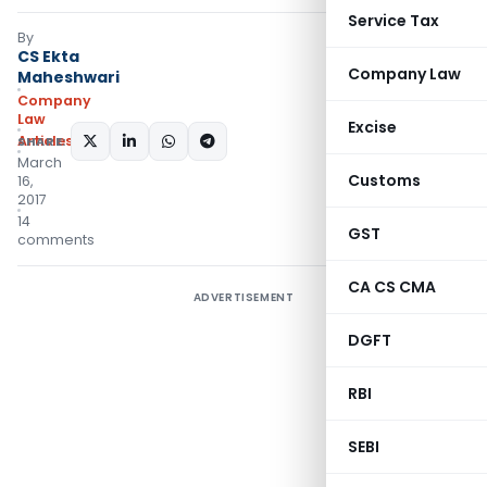
Service Tax
By
CS Ekta
Company Law
Maheshwari
Company
Law
Excise
Articles
SHARE:
March
Customs
16,
2017
14
GST
comments
CA CS CMA
ADVERTISEMENT
DGFT
RBI
SEBI