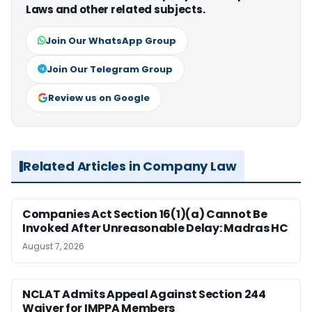
Laws and other related subjects.
Join Our WhatsApp Group
Join Our Telegram Group
Review us on Google
Related Articles in Company Law
Companies Act Section 16(1)(a) Cannot Be
Invoked After Unreasonable Delay: Madras HC
August 7, 2026
NCLAT Admits Appeal Against Section 244
Waiver for IMPPA Members