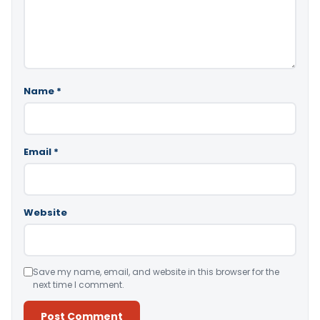
Name
*
Email
*
Website
Save my name, email, and website in this browser for the
next time I comment.