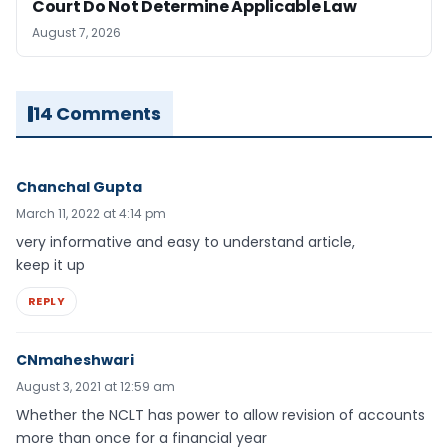
Court Do Not Determine Applicable Law
August 7, 2026
14 Comments
Chanchal Gupta
March 11, 2022 at 4:14 pm
very informative and easy to understand article,
keep it up
REPLY
CNmaheshwari
August 3, 2021 at 12:59 am
Whether the NCLT has power to allow revision of accounts
more than once for a financial year