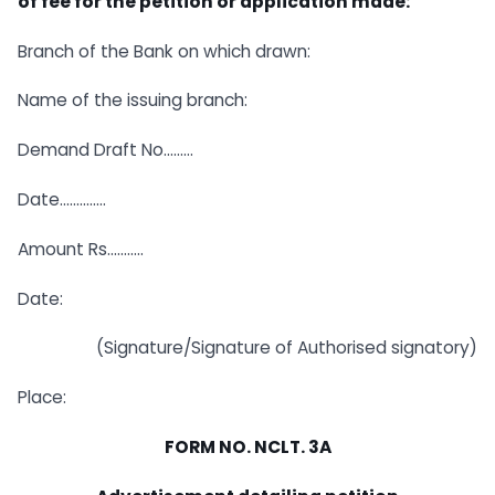
of fee for the petition or application made:
Branch of the Bank on which drawn:
Name of the issuing branch:
Demand Draft No………
Date…………..
Amount Rs………..
Date:
(Signature/Signature of Authorised signatory)
Place:
FORM NO. NCLT. 3A