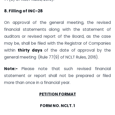
8. Filling of INC-28
On approval of the general meeting, the revised
financial statements along with the statement of
auditors or revised report of the Board, as the case
may be, shall be filed with the Registrar of Companies
within
thirty days
of the date of approval by the
general meeting
(Rule 77(9) of NCLT Rules, 2016).
Note:-
Please note that such revised financial
statement or report shall not be prepared or filed
more than once in a financial year.
PETITION FORMAT
FORM NO. NCLT. 1