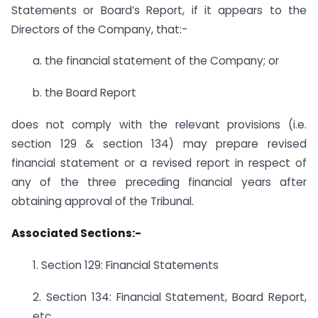
Statements or Board’s Report, if it appears to the
Directors of the Company, that:-
a. the financial statement of the Company; or
b. the Board Report
does not comply with the relevant provisions (i.e.
section 129 & section 134) may prepare revised
financial statement or a revised report in respect of
any of the three preceding financial years after
obtaining approval of the Tribunal.
Associated Sections:-
1. Section 129: Financial Statements
2. Section 134: Financial Statement, Board Report,
etc.