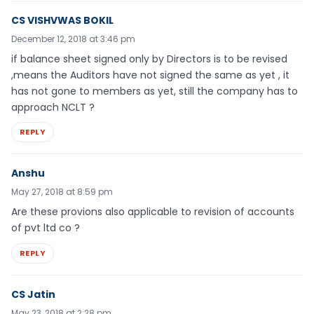
CS VISHVWAS BOKIL
December 12, 2018 at 3:46 pm
if balance sheet signed only by Directors is to be revised
,means the Auditors have not signed the same as yet , it
has not gone to members as yet, still the company has to
approach NCLT ?
REPLY
Anshu
May 27, 2018 at 8:59 pm
Are these provions also applicable to revision of accounts
of pvt ltd co ?
REPLY
CS Jatin
May 23, 2018 at 2:28 pm