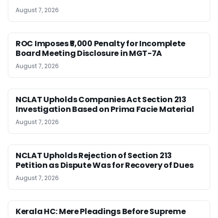
August 7, 2026
ROC Imposes ₹5,000 Penalty for Incomplete
Board Meeting Disclosure in MGT-7A
August 7, 2026
NCLAT Upholds Companies Act Section 213
Investigation Based on Prima Facie Material
August 7, 2026
NCLAT Upholds Rejection of Section 213
Petition as Dispute Was for Recovery of Dues
August 7, 2026
Kerala HC: Mere Pleadings Before Supreme