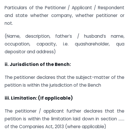
Particulars of the Petitioner / Applicant / Respondent
and state whether company, whether petitioner or
not.
(Name, description, father’s / husband’s name,
occupation, capacity, i.e. quashareholder, qua
depositor and address)
ii.
Jurisdiction of the Bench:
The petitioner declares that the subject-matter of the
petition is within the jurisdiction of the Bench
iii.
Limitation: (If applicable)
The petitioner / applicant further declares that the
petition is within the limitation laid down in section …….
of the Companies Act, 2013 (where applicable)