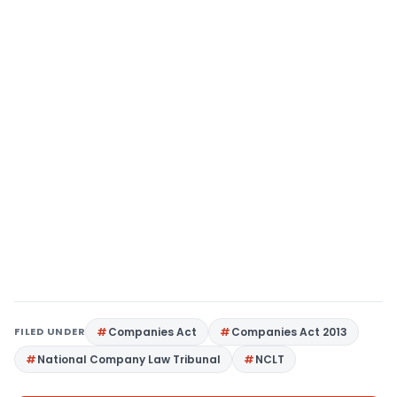
FILED UNDER
Companies Act
Companies Act 2013
National Company Law Tribunal
NCLT