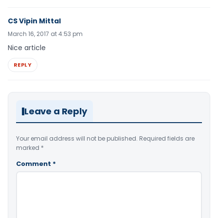
CS Vipin Mittal
March 16, 2017 at 4:53 pm
Nice article
REPLY
Leave a Reply
Your email address will not be published.
Required fields are
marked
*
Comment
*