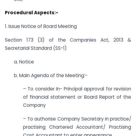
Procedural Aspects:-
1. Issue Notice of Board Meeting
Section 173 (3) of the Companies Act, 2013 &
Secretarial Standard (SS-1)
a. Notice
b. Main Agenda of the Meeting:-
– To consider In- Principal approval for revision
of financial statement or Board Report of the
Company
– To authorise Company Secretary in practice/
practising Chartered Accountant/ Practising
Cost Accountant to enter appearance