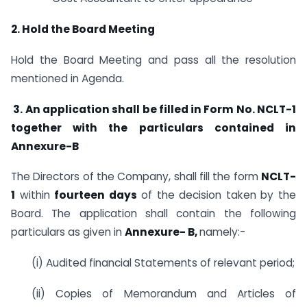
2. Hold the Board Meeting
Hold the Board Meeting and pass all the resolution
mentioned in Agenda.
3. An application shall be filled in Form No. NCLT-1
together with the particulars contained in
Annexure-B
The Directors of the Company, shall fill the form
NCLT-
1
within
fourteen days
of the decision taken by the
Board. The application shall contain the following
particulars as given in
Annexure- B,
namely:-
(i) Audited financial Statements of relevant period;
(ii) Copies of Memorandum and Articles of