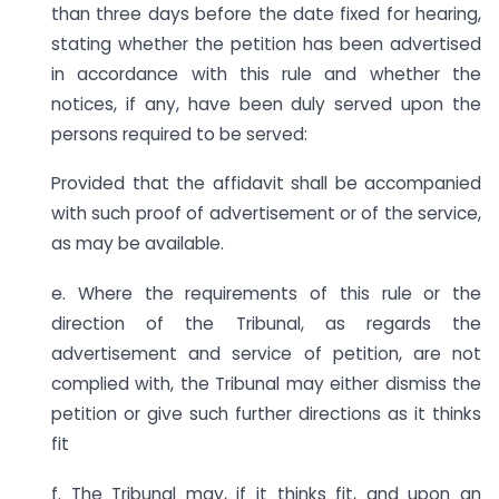
than three days before the date fixed for hearing,
stating whether the petition has been advertised
in accordance with this rule and whether the
notices, if any, have been duly served upon the
persons required to be served:
Provided that the affidavit shall be accompanied
with such proof of advertisement or of the service,
as may be available.
e. Where the requirements of this rule or the
direction of the Tribunal, as regards the
advertisement and service of petition, are not
complied with, the Tribunal may either dismiss the
petition or give such further directions as it thinks
fit
f. The Tribunal may, if it thinks fit, and upon an