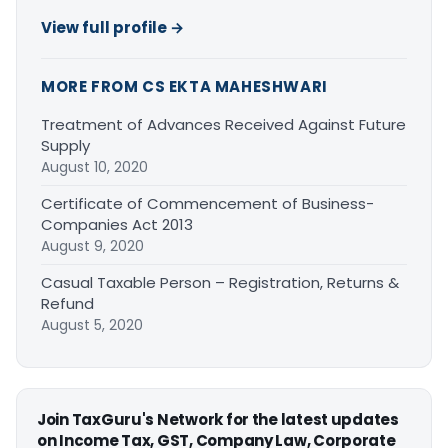
View full profile →
MORE FROM CS EKTA MAHESHWARI
Treatment of Advances Received Against Future
Supply
August 10, 2020
Certificate of Commencement of Business-
Companies Act 2013
August 9, 2020
Casual Taxable Person – Registration, Returns &
Refund
August 5, 2020
Join TaxGuru's Network for the latest updates
on Income Tax, GST, Company Law, Corporate