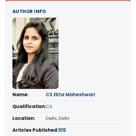
AUTHOR INFO
Name:
CS Ekta Maheshwari
Qualification:
CS
Location:
Delhi, Delhi
Articles Published:
109