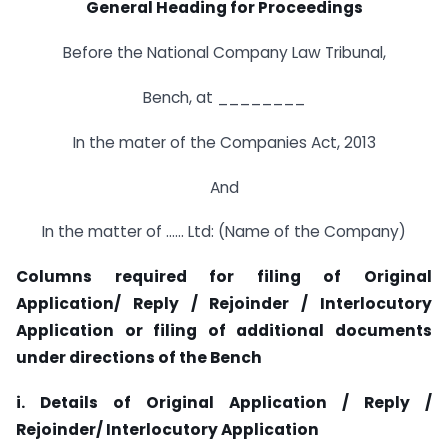
General Heading for Proceedings
Before the National Company Law Tribunal,
Bench, at ________
In the mater of the Companies Act, 2013
And
In the matter of …… Ltd: (Name of the Company)
Columns required for filing of Original
Application/ Reply / Rejoinder / Interlocutory
Application or filing of additional documents
under directions of the Bench
i. Details of Original Application / Reply /
Rejoinder/ Interlocutory Application