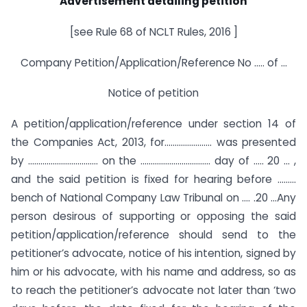
Advertisement detailing petition
[see Rule 68 of NCLT Rules, 2016 ]
Company Petition/Application/Reference No ….. of …
Notice of petition
A petition/application/reference under section 14 of
the Companies Act, 2013, for………………….. was presented
by ……………………………. on the ……………………………. day of ….. 20 … ,
and the said petition is fixed for hearing before ………
bench of National Company Law Tribunal on …. .20 …Any
person desirous of supporting or opposing the said
petition/application/reference should send to the
petitioner’s advocate, notice of his intention, signed by
him or his advocate, with his name and address, so as
to reach the petitioner’s advocate not later than ‘two