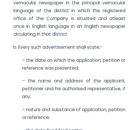
vernacular newspaper in the principal vernacular
language of the district in which the registered
office of the Company is situated and atleast
once in English language in an English newspaper
circulating in that district.
b. Every such advertisement shall state;-
– the date on which the application, petition or
reference was presented;
– the name and address of the applicant,
petitioner and his authorised representative, if
any;
– nature and substance of application, petition
or reference;