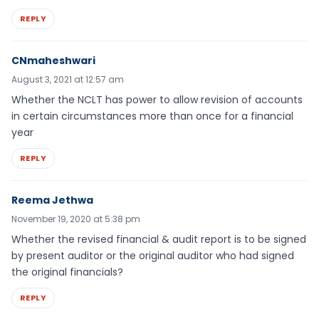
REPLY
CNmaheshwari
August 3, 2021 at 12:57 am
Whether the NCLT has power to allow revision of accounts
in certain circumstances more than once for a financial
year
REPLY
Reema Jethwa
November 19, 2020 at 5:38 pm
Whether the revised financial & audit report is to be signed
by present auditor or the original auditor who had signed
the original financials?
REPLY