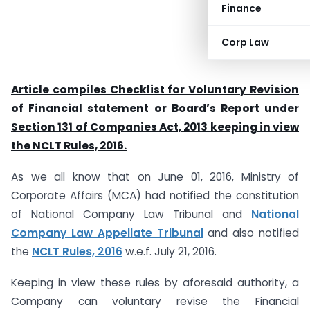
Finance
Corp Law
Article compiles Checklist for Voluntary Revision
of Financial statement or Board’s Report under
Section 131 of Companies Act, 2013 keeping in view
the NCLT Rules, 2016.
As we all know that on June 01, 2016, Ministry of
Corporate Affairs (MCA) had notified the constitution
of National Company Law Tribunal and
National
Company Law Appellate Tribunal
and also notified
the
NCLT Rules, 2016
w.e.f. July 21, 2016.
Keeping in view these rules by aforesaid authority, a
Company can voluntary revise the Financial