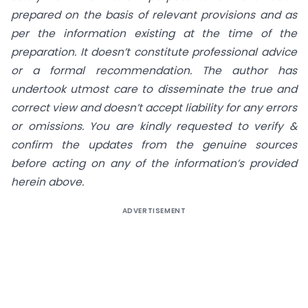
prepared on the basis of relevant provisions and as
per the information existing at the time of the
preparation. It doesn’t constitute professional advice
or a formal recommendation. The author has
undertook utmost care to disseminate the true and
correct view and doesn’t accept liability for any errors
or omissions. You are kindly requested to verify &
confirm the updates from the genuine sources
before acting on any of the information’s provided
herein above.
ADVERTISEMENT