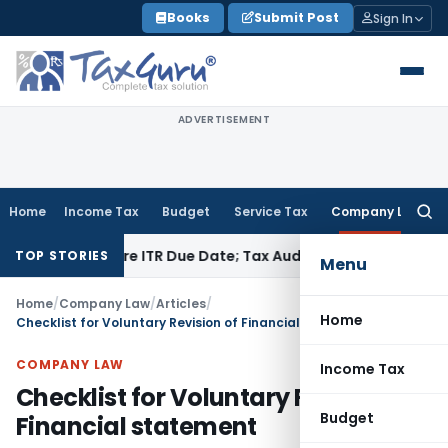
Skip
Books
Submit Post
Sign In
to
content
ADVERTISEMENT
Home
Income Tax
Budget
Service Tax
Company Law
Searc
for:
d Before ITR Due Date; Tax Audit Error Verifiable
Income Tax
TOP STORIES
Menu
Home
/
Company Law
/
Articles
/
Home
Checklist for Voluntary Revision of Financial statement
COMPANY LAW
Income Tax
Checklist for Voluntary Revision of
Budget
Financial statement