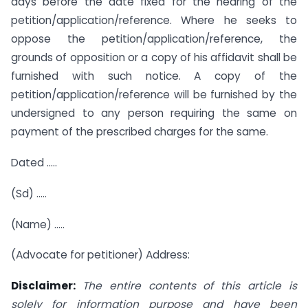
days before the date fixed for the hearing of the
petition/application/reference. Where he seeks to
oppose the petition/application/reference, the
grounds of opposition or a copy of his affidavit shall be
furnished with such notice. A copy of the
petition/application/reference will be furnished by the
undersigned to any person requiring the same on
payment of the prescribed charges for the same.
Dated …..
(Sd) …..
(Name) …..
(Advocate for petitioner) Address:
Disclaimer:
The entire contents of this article is
solely for information purpose and have been