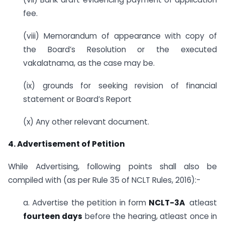
fee.
(viii) Memorandum of appearance with copy of
the Board’s Resolution or the executed
vakalatnama, as the case may be.
(ix) grounds for seeking revision of financial
statement or Board’s Report
(x) Any other relevant document.
4. Advertisement of Petition
While Advertising, following points shall also be
compiled with (as per Rule 35 of NCLT Rules, 2016):-
a. Advertise the petition in form
NCLT-3A
atleast
fourteen days
before the hearing, atleast once in