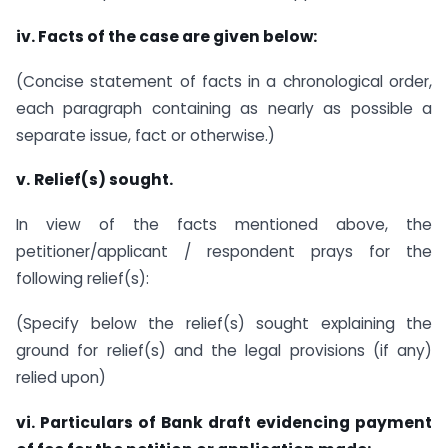
iv. Facts of the case are given below:
(Concise statement of facts in a chronological order,
each paragraph containing as nearly as possible a
separate issue, fact or otherwise.)
v.
Relief(s) sought.
In view of the facts mentioned above, the
petitioner/applicant / respondent prays for the
following relief(s):
(Specify below the relief(s) sought explaining the
ground for relief(s) and the legal provisions (if any)
relied upon)
vi.
Particulars of Bank draft evidencing payment