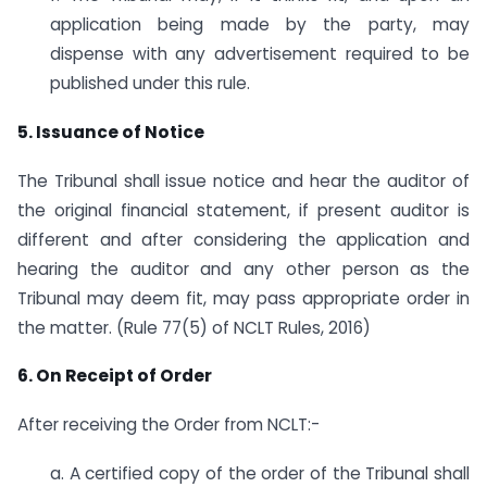
application being made by the party, may
dispense with any advertisement required to be
published under this rule.
5. Issuance of Notice
The Tribunal shall issue notice and hear the auditor of
the original financial statement, if present auditor is
different and after considering the application and
hearing the auditor and any other person as the
Tribunal may deem fit, may pass appropriate order in
the matter. (Rule 77(5) of NCLT Rules, 2016)
6. On Receipt of Order
After receiving the Order from NCLT:-
a. A certified copy of the order of the Tribunal shall