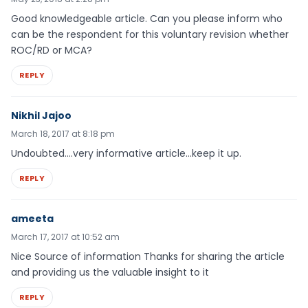
Good knowledgeable article. Can you please inform who
can be the respondent for this voluntary revision whether
ROC/RD or MCA?
REPLY
Nikhil Jajoo
March 18, 2017 at 8:18 pm
Undoubted….very informative article…keep it up.
REPLY
ameeta
March 17, 2017 at 10:52 am
Nice Source of information Thanks for sharing the article
and providing us the valuable insight to it
REPLY