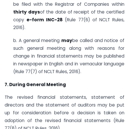
be filed with the Registrar of Companies within
thirty days
of the date of receipt of the certified
copy
e-form INC-28
(Rule 77(6) of NCLT Rules,
2016).
b. A general meeting
may
be called and notice of
such general meeting along with reasons for
change in financial statements may be published
in newspaper in English and in vernacular language
(Rule 77(7) of NCLT Rules, 2016).
7. During General Meeting
The revised financial statements, statement of
directors and the statement of auditors may be put
up for consideration before a decision is taken on
adoption of the revised financial statements (Rule
77(8) of NCLT Rules, 2016).