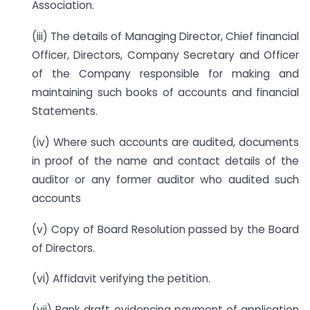
Association.
(iii) The details of Managing Director, Chief financial
Officer, Directors, Company Secretary and Officer
of the Company responsible for making and
maintaining such books of accounts and financial
Statements.
(iv) Where such accounts are audited, documents
in proof of the name and contact details of the
auditor or any former auditor who audited such
accounts
(v) Copy of Board Resolution passed by the Board
of Directors.
(vi) Affidavit verifying the petition.
(vii) Bank draft evidencing payment of application