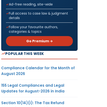
Ad-free reading, site-wide
Full access to case law & judgment
details
Follow your favourite authors,
categories & topics
Go Premium →
POPULAR THIS WEEK
Compliance Calendar for the Month of
August 2026
155 Legal Compliances and Legal
Updates for August-2026 in India
Section 10(14)(i): The Tax Refund