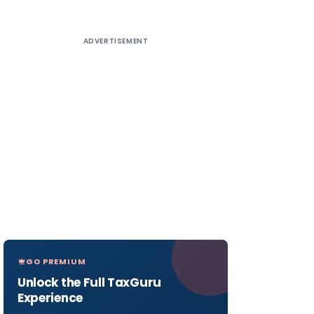
ADVERTISEMENT
GO PREMIUM
Unlock the Full TaxGuru
Experience