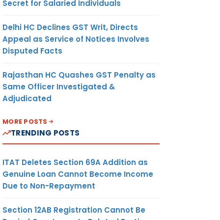
Secret for Salaried Individuals
Delhi HC Declines GST Writ, Directs
Appeal as Service of Notices Involves
Disputed Facts
Rajasthan HC Quashes GST Penalty as
Same Officer Investigated &
Adjudicated
MORE POSTS
TRENDING POSTS
ITAT Deletes Section 69A Addition as
Genuine Loan Cannot Become Income
Due to Non-Repayment
Section 12AB Registration Cannot Be