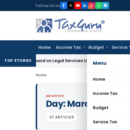
Skip
Follow Us on
to
content
Home
Income Tax
Budget
Service 
ax Demand on Legal Services Under RCM
Goods and Services
TOP STORIES
Menu
Home
Home
Income Tax
ARCHIVE
Day:
March 16, 2017
Budget
27 ARTICLES
Service Tax