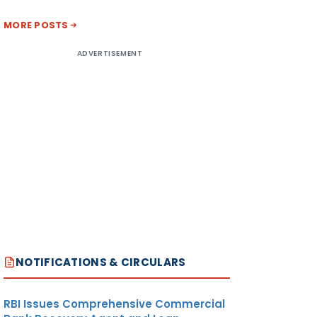
MORE POSTS
ADVERTISEMENT
NOTIFICATIONS & CIRCULARS
RBI Issues Comprehensive Commercial