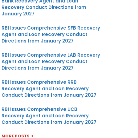
Bank Recovery Agent and Loan
Recovery Conduct Directions from
January 2027
RBI Issues Comprehensive SFB Recovery
Agent and Loan Recovery Conduct
Directions from January 2027
RBI Issues Comprehensive LAB Recovery
Agent and Loan Recovery Conduct
Directions from January 2027
RBI Issues Comprehensive RRB
Recovery Agent and Loan Recovery
Conduct Directions from January 2027
RBI Issues Comprehensive UCB
Recovery Agent and Loan Recovery
Conduct Directions from January 2027
MORE POSTS