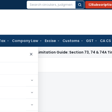
Subscripti
Search
for:
Tax
Company Law
Excise
Customs
GST
CA CS
 Tax
GST Limitation Guide: Section 73, 74 & 74A Timelines fo
×