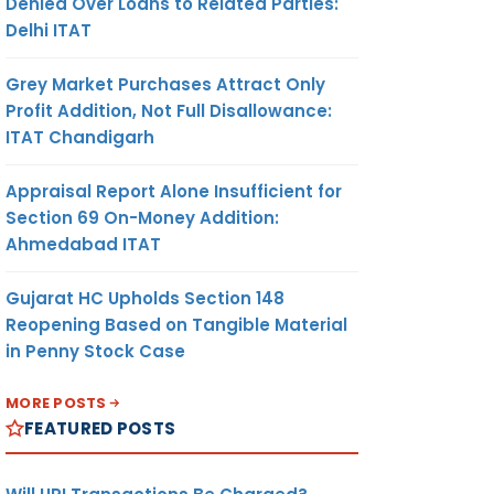
Denied Over Loans to Related Parties:
Delhi ITAT
Grey Market Purchases Attract Only
Profit Addition, Not Full Disallowance:
ITAT Chandigarh
Appraisal Report Alone Insufficient for
Section 69 On-Money Addition:
Ahmedabad ITAT
Gujarat HC Upholds Section 148
Reopening Based on Tangible Material
in Penny Stock Case
MORE POSTS
FEATURED POSTS