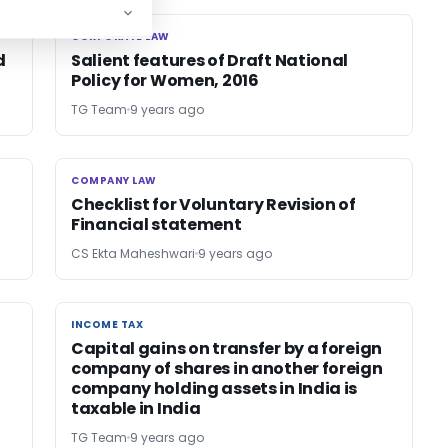
CORPORATE LAW
CORPORATE LAW
d
Salient features of Draft National
Policy for Women, 2016
TG Team
9 years ago
COMPANY LAW
COMPANY LAW
Checklist for Voluntary Revision of
Financial statement
CS Ekta Maheshwari
9 years ago
INCOME TAX
INCOME TAX
Capital gains on transfer by a foreign
company of shares in another foreign
company holding assets in India is
taxable in India
TG Team
9 years ago