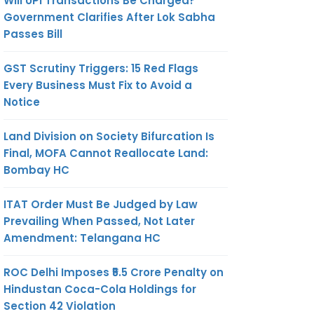
Will UPI Transactions Be Charged?
Government Clarifies After Lok Sabha
Passes Bill
GST Scrutiny Triggers: 15 Red Flags
Every Business Must Fix to Avoid a
Notice
Land Division on Society Bifurcation Is
Final, MOFA Cannot Reallocate Land:
Bombay HC
ITAT Order Must Be Judged by Law
Prevailing When Passed, Not Later
Amendment: Telangana HC
ROC Delhi Imposes ₹5.5 Crore Penalty on
Hindustan Coca-Cola Holdings for
Section 42 Violation