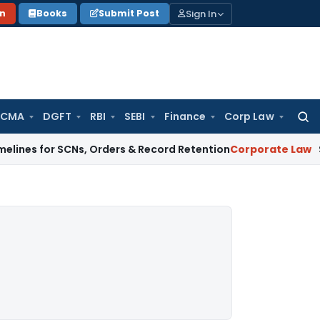
Sign In
on
Books
Submit Post
 CMA
DGFT
RBI
SEBI
Finance
Corp Law
Searc
for:
r SCNs, Orders & Record Retention
Corporate Law
Supreme Co