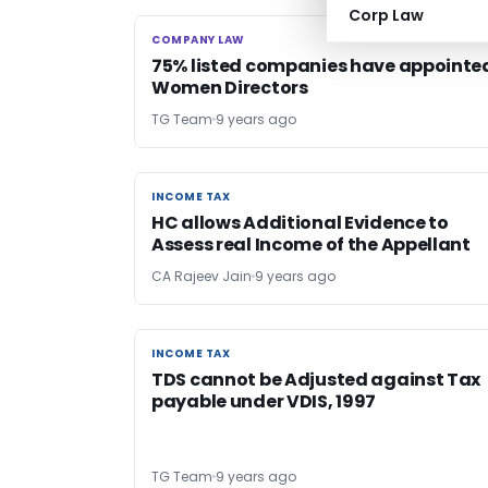
Corp Law
COMPANY LAW
COMPANY LAW
75% listed companies have appointe
Women Directors
TG Team
9 years ago
INCOME TAX
INCOME TAX
HC allows Additional Evidence to
Assess real Income of the Appellant
CA Rajeev Jain
9 years ago
INCOME TAX
INCOME TAX
TDS cannot be Adjusted against Tax
payable under VDIS, 1997
TG Team
9 years ago