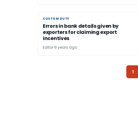
CUSTOM DUTY
CUSTOM DUTY
Errors in bank details given by
exporters for claiming export
incentives
Editor
9 years ago
1