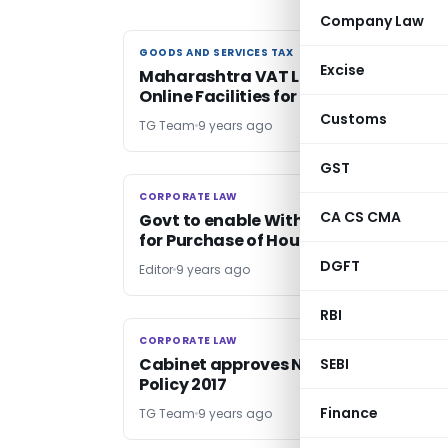
Company Law
GOODS AND SERVICES TAX
GOODS AND SERVICES TAX
Excise
Maharashtra VAT Launches 3 New
Online Facilities for dealers
Customs
TG Team
9 years ago
GST
CORPORATE LAW
CORPORATE LAW
CA CS CMA
Govt to enable Withdrawal upto 90%
for Purchase of House from EPF
DGFT
Editor
9 years ago
RBI
CORPORATE LAW
CORPORATE LAW
Cabinet approves National Health
SEBI
Policy 2017
Finance
TG Team
9 years ago