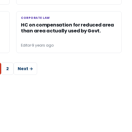
CORPORATE LAW
CORPORATE LAW
HC on compensation for reduced area
than area actually used by Govt.
Editor
9 years ago
2
Next →