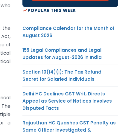
) who
POPULAR THIS WEEK
f the
Compliance Calendar for the Month of
August 2026
 Act,
ce of
155 Legal Compliances and Legal
tical
Updates for August-2026 in India
tical
Section 10(14)(i): The Tax Refund
Secret for Salaried Individuals
Delhi HC Declines GST Writ, Directs
rical
Appeal as Service of Notices Involves
. The
Disputed Facts
tiple
for a
Rajasthan HC Quashes GST Penalty as
Same Officer Investigated &