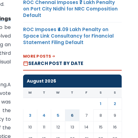
ROC Chennai Imposes ₹7 Lakh Penalty
d.
on Port City Nidhi for NRC Composition
Default
ings
to be
ROC Imposes ₹4.09 Lakh Penalty on
olved
Space Link Consultancy for Financial
Statement Filing Default
ng an
third
MORE POSTS
isual
SEARCH POST BY DATE
August 2026
ing.A
 vote
M
T
W
T
F
S
S
 was
1
2
s the
3
4
5
6
7
8
9
ty to
10
11
12
13
14
15
16
f the
otice