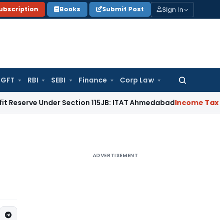
Sign In
ubscription
Books
Submit Post
GFT
RBI
SEBI
Finance
Corp Law
Search
for:
 Under Section 115JB: ITAT Ahmedabad
Income Tax
Delhi ITA
ADVERTISEMENT