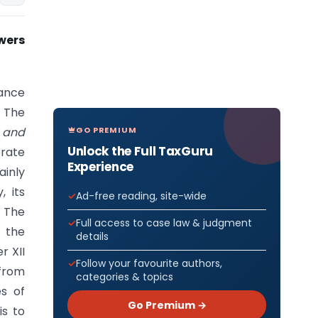
wers
nance
 The
GO PREMIUM
and
Unlock the Full TaxGuru
rate
Experience
ainly
, its
Ad-free reading, site-wide
 The
Full access to case law & judgment
 the
details
r XII
Follow your favourite authors,
 from
categories & topics
es of
Go Premium →
is to