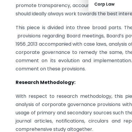
Corp Law
promote transparency, accountability between th
should ideally always work towards the best inter
This piece is divided into three broad parts. Th
provisions regarding Board meetings, Board’s p
1956 ,2013 accompanied with case laws, analysis
corporate governance to remedy the same, the 
comment on its evolution and implementation. 
comment on these provisions.
Research Methodology:
With respect to research methodology, this piece
analysis of corporate governance provisions with
usage of primary and secondary sources such the 
journal articles, notifications, circulars and 
comprehensive study altogether.