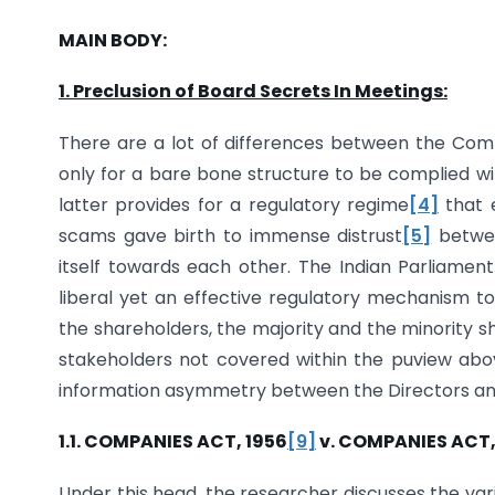
MAIN BODY:
1. Preclusion of Board Secrets In Meetings:
There are a lot of differences between the Comp
only for a bare bone structure to be complied wit
latter provides for a regulatory regime
[4]
that 
scams gave birth to immense distrust
[5]
betwee
itself towards each other. The Indian Parliame
liberal yet an effective regulatory mechanism to
the shareholders, the majority and the minority s
stakeholders not covered within the puview abo
information asymmetry between the Directors an
1.1. COMPANIES ACT, 1956
[9]
v. COMPANIES ACT,
Under this head, the researcher discusses the v