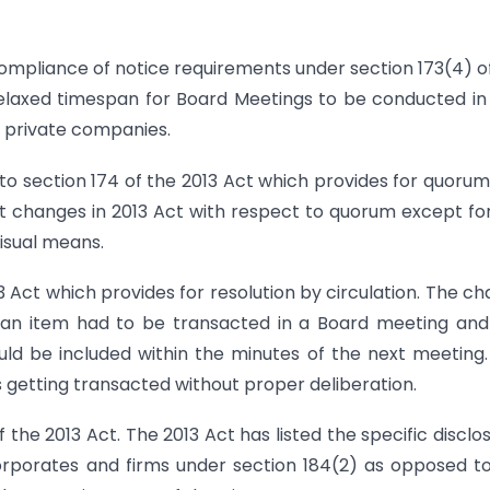
n-compliance of notice requirements under section 173(4) o
 relaxed timespan for Board Meetings to be conducted i
 private companies.
o section 174 of the 2013 Act which provides for quorum
t changes in 2013 Act with respect to quorum except fo
isual means.
3 Act which provides for resolution by circulation. The c
if an item had to be transacted in a Board meeting and
hould be included within the minutes of the next meeting.
getting transacted without proper deliberation.
the 2013 Act. The 2013 Act has listed the specific disclo
corporates and firms under section 184(2) as opposed t