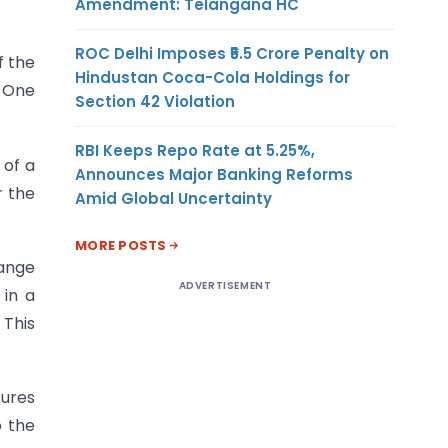
Amendment: Telangana HC
ROC Delhi Imposes ₹5.5 Crore Penalty on
f the
Hindustan Coca-Cola Holdings for
n One
Section 42 Violation
RBI Keeps Repo Rate at 5.25%,
 of a
Announces Major Banking Reforms
r the
Amid Global Uncertainty
MORE POSTS
hange
ADVERTISEMENT
 in a
 This
sures
o the