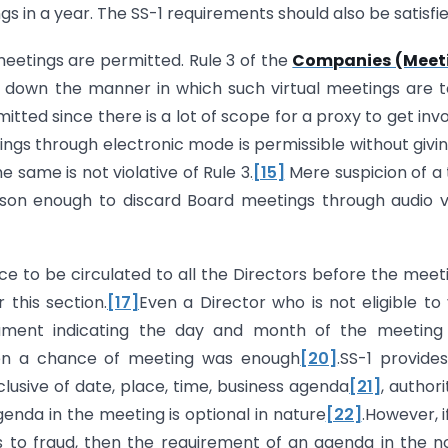
 in a year. The SS-1 requirements should also be satisfie
meetings are permitted. Rule 3 of the
Companies (Meet
 down the manner in which such virtual meetings are 
tted since there is a lot of scope for a proxy to get inv
ngs through electronic mode is permissible without givi
e same is not violative of Rule 3.
[15]
Mere suspicion of a 
ason enough to discard Board meetings through audio v
ce to be circulated to all the Directors before the meet
this section.
[17]
Even a Director who is not eligible to
cument indicating the day and month of the meeting
en a chance of meeting was enough
[20]
.SS-1 provide
clusive of date, place, time, business agenda
[21]
, authori
genda in the meeting is optional in nature
[22]
.However, i
to fraud, then the requirement of an agenda in the n