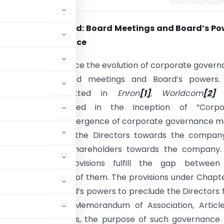
an Eye on the Board: Board Meetings and Board’s Po
rporate Governance
 this piece is to trace the evolution of corporate gover
ns relating to Board meetings and Board’s powers.
te scams committed in
Enron
[1]
, Worldcom
[2]
[3]
has culminated in the inception of “Corpo
e” in India. The emergence of corporate governance m
esponsibilities on the Directors towards the company
ders and on the shareholders towards the company.
e governance provisions fulfill the gap between
ant check on both of them. The provisions under Chapte
meetings and Board’s powers to preclude the Directors
the Companies Act, Memorandum of Association, Articl
 under the Act. Thus, the purpose of such governance 