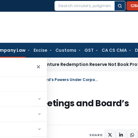
S
Search
for:
mpany Law
Excise
Customs
GST
CA CS CMA
D
Tax
Debenture Redemption Reserve Not Book Profit Reserve
×
Keeping an Eye on the Board: Board Meetings and Board’s Powers Under Corporate Governance
d: Board Meetings and Board’s
overnance
SHARE: