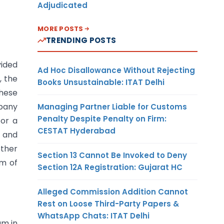
Adjudicated
MORE POSTS
TRENDING POSTS
vided
Ad Hoc Disallowance Without Rejecting
, the
Books Unsustainable: ITAT Delhi
hese
mpany
Managing Partner Liable for Customs
Penalty Despite Penalty on Firm:
or a
CESTAT Hyderabad
s and
other
Section 13 Cannot Be Invoked to Deny
em of
Section 12A Registration: Gujarat HC
Alleged Commission Addition Cannot
Rest on Loose Third-Party Papers &
WhatsApp Chats: ITAT Delhi
gm in