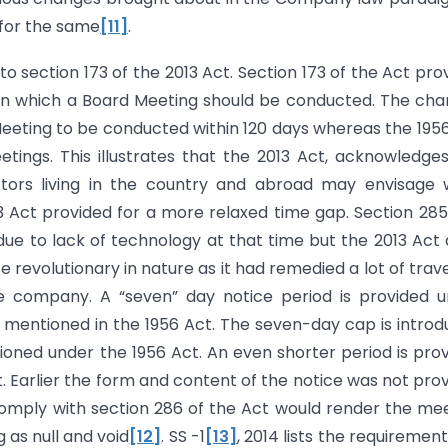
 for the same
[11]
.
o section 173 of the 2013 Act. Section 173 of the Act pro
in which a Board Meeting should be conducted. The ch
 Meeting to be conducted within 120 days whereas the 195
ings. This illustrates that the 2013 Act, acknowledge
ctors living in the country and abroad may envisage 
13 Act provided for a more relaxed time gap. Section 28
due to lack of technology at that time but the 2013 Act
 revolutionary in nature as it had remedied a lot of trave
e company. A “seven” day notice period is provided 
 mentioned in the 1956 Act. The seven-day cap is intro
ioned under the 1956 Act. An even shorter period is pro
t. Earlier the form and content of the notice was not pro
o comply with section 286 of the Act would render the me
 as null and void
[12]
. SS -1
[13]
, 2014 lists the requirement