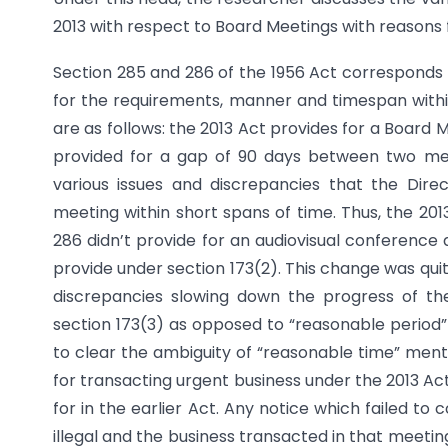
2013 with respect to Board Meetings with reasons
Section 285 and 286 of the 1956 Act corresponds t
for the requirements, manner and timespan with
are as follows: the 2013 Act provides for a Board
provided for a gap of 90 days between two meet
various issues and discrepancies that the Dire
meeting within short spans of time. Thus, the 20
286 didn’t provide for an audiovisual conference 
provide under section 173(2). This change was quite
discrepancies slowing down the progress of th
section 173(3) as opposed to “reasonable period”
to clear the ambiguity of “reasonable time” ment
for transacting urgent business under the 2013 Ac
for in the earlier Act. Any notice which failed t
illegal and the business transacted in that meeting