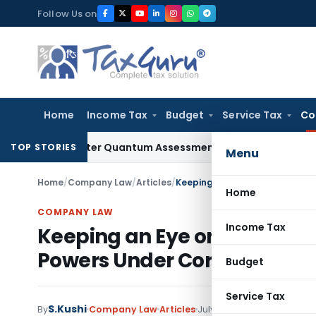
Skip
Follow Us on
to
content
Home
Income Tax
Budget
Service Tax
Co
alty After Quantum Assessment Was Quashed – ITAT
Income 
TOP STORIES
Menu
Home
/
Company Law
/
Articles
/
Home
COMPANY LAW
Income Tax
Keeping an Eye on the Boar
Powers Under Corporate G
Budget
Service Tax
S.Kushi
1 comment
By
Company Law
Articles
July 27, 2020