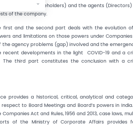
e principals (shareholders) and the agents (Directors
ests of the company.
e first and the second part deals with the evolution o
owers and limitations on those powers under Companies
 of the agency problems (gap) involved and the emergen
recent developments in the light COVID-19 and a cri
The third part constitutes the conclusion with a cri
 provides a historical, critical, analytical and catego
 respect to Board Meetings and Board’s powers in India
Companies Act and Rules, 1956 and 2013, case laws, mul
reports of the Ministry of Corporate Affairs provides 