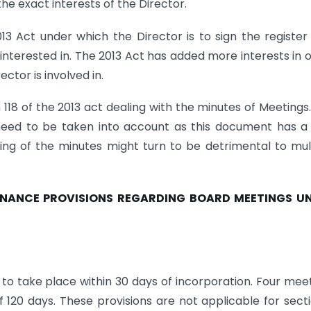
he exact interests of the Director.
13 Act under which the Director is to sign the register
 interested in. The 2013 Act has added more interests in 
ector is involved in.
 118 of the 2013 act dealing with the minutes of Meetings
 need to be taken into account as this document has a
ing of the minutes might turn to be detrimental to mul
ERNANCE PROVISIONS REGARDING BOARD MEETINGS U
s to take place within 30 days of incorporation. Four mee
 120 days. These provisions are not applicable for sect