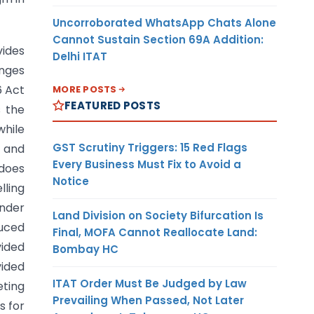
Uncorroborated WhatsApp Chats Alone
Cannot Sustain Section 69A Addition:
vides
Delhi ITAT
anges
6 Act
MORE POSTS
FEATURED POSTS
s the
while
GST Scrutiny Triggers: 15 Red Flags
5 and
Every Business Must Fix to Avoid a
 does
Notice
lling
under
Land Division on Society Bifurcation Is
duced
Final, MOFA Cannot Reallocate Land:
vided
Bombay HC
vided
ITAT Order Must Be Judged by Law
eting
Prevailing When Passed, Not Later
s for