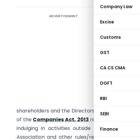
Company Law
ADVERTISEMENT
Keeping 
Excise
Under Co
Customs
The aim of
provisio
GST
corpora
Sathyam
CA CS CMA
Governanc
DGFT
imposed r
sharehol
RBI
corporat
shareholders and the Directors by keeping const
SEBI
of the
Companies Act, 2013
regulate the Board 
indulging in activities outside the scope of 
Finance
Association and other rules/regulations passed