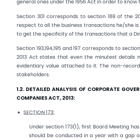
general ones under the 1956 Act in order to know t
Section 301 corresponds to section 189 of the 20
respect to all the business transactions he/she is
to get the specificity of the transactions that a Dir
Section 193,194,195 and 197 corresponds to section
2013 Act states that even the minutest details
evidentiary value attached to it. The non-record
stakeholders.
1.2. DETAILED ANALYSIS OF CORPORATE GOV
COMPANIES ACT, 2013:
SECTION 173:
Under section 173(1), first Board Meeting ha
should be conducted in a year with a gap of