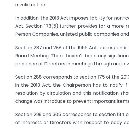
a valid notice.
In addition, the 2013 Act imposes liability for no
Act. Section 173(5) further provides for a more
Person Companies, unlisted public companies and
Section 287 and 288 of the 1956 Act corresponds t
Board Meeting. There haven’t been any significan
presence of Directors in meetings through audio v
Section 288 corresponds to section 175 of the 201
in the 2013 Act, the Chairperson has to notify 
resolution by circulation and this notification s
change was introduce to prevent important items 
Section 299 and 305 corresponds to section 184 of 
of interests of Directors with respect to body 