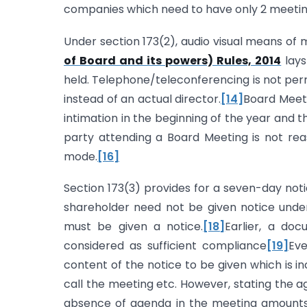
companies which need to have only 2 meetings
Under section 173(2), audio visual means of 
of Board and its powers) Rules, 2014
lays
held. Telephone/teleconferencing is not permi
instead of an actual director.
[14]
Board Meeti
intimation in the beginning of the year and th
party attending a Board Meeting is not re
mode.
[16]
Section 173(3) provides for a seven-day noti
shareholder need not be given notice under 
must be given a notice.
[18]
Earlier, a do
considered as sufficient compliance
[19]
Ev
content of the notice to be given which is in
call the meeting etc. However, stating the a
absence of agenda in the meeting amounts 