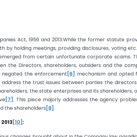
anies Act, 1956 and 2013.While the former statute pro
h by holding meetings, providing disclosures, voting etc.
emerged from certain unfortunate corporate scams. T
n the Directors, shareholders, outsiders and the co
nt negated the enforcement
[6]
mechanism and opted f
 address the trust issues between parties the director
hareholders, the state enterprises and its shareholders, 
ve
[7]
. This piece majorly addresses the agency probl
d the shareholders
[8]
.
 2013
[10]
:
arious changes brought about in the Company law paradi