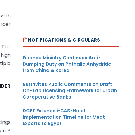
 with
order
NOTIFICATIONS & CIRCULARS
. The
 high
Finance Ministry Continues Anti-
tiple
Dumping Duty on Phthalic Anhydride
from China & Korea
RBI Invites Public Comments on Draft
NDER
On-Tap Licensing Framework for Urban
Co-operative Banks
DGFT Extends i-CAS-Halal
Implementation Timeline for Meat
tings
Exports to Egypt
ion 8