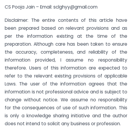
CS Pooja Jain – Email:
sclghyy@gmail.com
Disclaimer: The entire contents of this article have
been prepared based on relevant provisions and as
per the information existing at the time of the
preparation. Although care has been taken to ensure
the accuracy, completeness, and reliability of the
information provided, I assume no responsibility
therefore. Users of this information are expected to
refer to the relevant existing provisions of applicable
Laws. The user of the information agrees that the
information is not professional advice and is subject to
change without notice. We assume no responsibility
for the consequences of use of such information. This
is only a knowledge sharing initiative and the author
does not intend to solicit any business or profession.