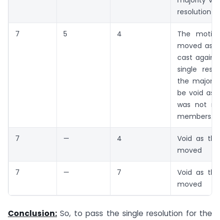
majority vot
resolution w
7
5
4
The motio
moved as 
cast against
single reso
the majority
be void as 
was not m
members.
7
—
4
Void as the
moved
7
—
7
Void as the
moved
Conclusion:
So, to pass the single resolution for the