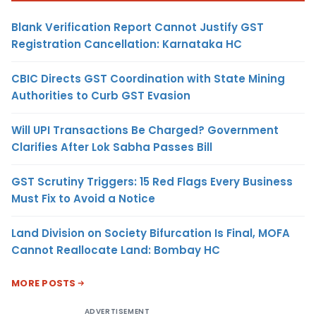
Blank Verification Report Cannot Justify GST
Registration Cancellation: Karnataka HC
CBIC Directs GST Coordination with State Mining
Authorities to Curb GST Evasion
Will UPI Transactions Be Charged? Government
Clarifies After Lok Sabha Passes Bill
GST Scrutiny Triggers: 15 Red Flags Every Business
Must Fix to Avoid a Notice
Land Division on Society Bifurcation Is Final, MOFA
Cannot Reallocate Land: Bombay HC
MORE POSTS
ADVERTISEMENT