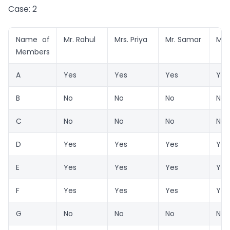
Case: 2
Name of
Mr. Rahul
Mrs. Priya
Mr. Samar
Mr. 
Members
A
Yes
Yes
Yes
Yes
B
No
No
No
No
C
No
No
No
No
D
Yes
Yes
Yes
Yes
E
Yes
Yes
Yes
Yes
F
Yes
Yes
Yes
Yes
G
No
No
No
No