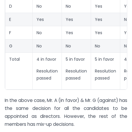
D
No
No
Yes
Yes
E
Yes
Yes
Yes
No
F
No
Yes
Yes
Yes
G
No
No
No
No
Total
4 in favor
5 in favor
5 in favor
4 in
Resolution
Resolution
Resolution
Res
passed
passed
passed
pas
In the above case, Mr. A (in favor) & Mr. G (against) has
the same decision for all the candidates to be
appointed as directors. However, the rest of the
members has mix-up decisions.