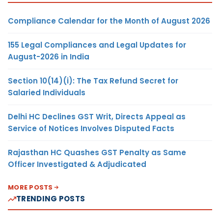
Compliance Calendar for the Month of August 2026
155 Legal Compliances and Legal Updates for
August-2026 in India
Section 10(14)(i): The Tax Refund Secret for
Salaried Individuals
Delhi HC Declines GST Writ, Directs Appeal as
Service of Notices Involves Disputed Facts
Rajasthan HC Quashes GST Penalty as Same
Officer Investigated & Adjudicated
MORE POSTS
TRENDING POSTS