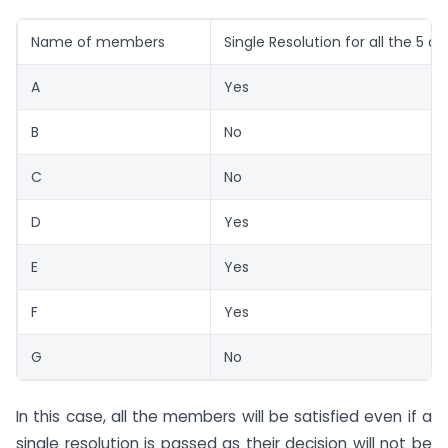
Name of members
Single Resolution for all the 5 di
A
Yes
B
No
C
No
D
Yes
E
Yes
F
Yes
G
No
In this case, all the members will be satisfied even if a
single resolution is passed as their decision will not be