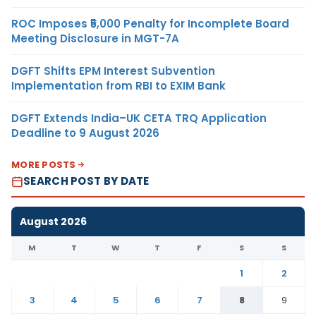
ROC Imposes ₹5,000 Penalty for Incomplete Board
Meeting Disclosure in MGT-7A
DGFT Shifts EPM Interest Subvention
Implementation from RBI to EXIM Bank
DGFT Extends India–UK CETA TRQ Application
Deadline to 9 August 2026
MORE POSTS
SEARCH POST BY DATE
August 2026
M
T
W
T
F
S
S
1
2
3
4
5
6
7
8
9