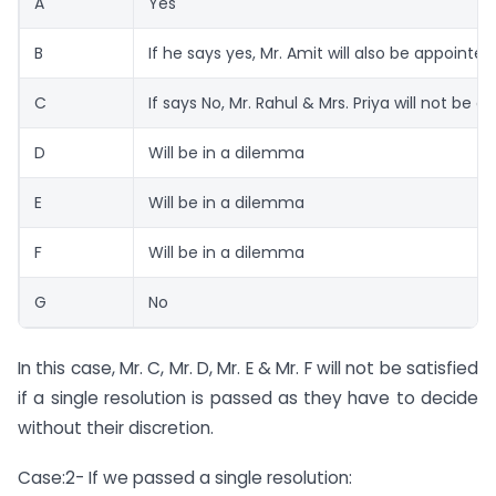
A
Yes
B
If he says yes, Mr. Amit will also be appointed
C
If says No, Mr. Rahul & Mrs. Priya will not be 
D
Will be in a dilemma
E
Will be in a dilemma
F
Will be in a dilemma
G
No
In this case, Mr. C, Mr. D, Mr. E & Mr. F will not be satisfied
if a single resolution is passed as they have to decide
without their discretion.
Case:2- If we passed a single resolution: