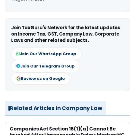
Join TaxGuru's Network for the latest updates
on Income Tax, GST, Company Law, Corporate
Laws and other related subjects.
Join Our WhatsApp Group
Join Our Telegram Group
Review us on Google
Related Articles in Company Law
Companies Act Section 16(1)(a) Cannot Be
Invoked After Unreasonable Delay: Madras HC