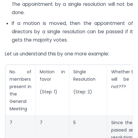
The appointment by a single resolution will not be
done.
If a motion is moved, then the appointment of
directors by a single resolution can be passed if it
gets the majority votes.
Let us understand this by one more example:
No. of
Motion in
Single
Whether the
members
favor
Resolution
will be p
present in
not???
(Step: 1)
(Step: 2)
the
General
Meeting
7
7
5
Since the 
passed and 
resoluti