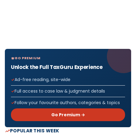
GO PREMIUM
Unlock the Full TaxGuru Experience
Ad-free reading, site-wide
Full access to case law & judgment details
Follow your favourite authors, categories & topics
Go Premium →
POPULAR THIS WEEK