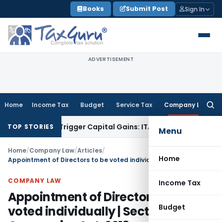
Skip
Books
Submit Post
Sign In
to
content
ADVERTISEMENT
Home
Income Tax
Budget
Service Tax
Company Law
Searc
for:
 or Trigger Capital Gains: ITAT Kolkata
Service Tax
Coal Ben
TOP STORIES
Menu
Home
/
Company Law
/
Articles
/
Home
Appointment of Directors to be voted individually | Section 162 | Companies Act, 2013
COMPANY LAW
Income Tax
Appointment of Directors to be
Budget
voted individually | Section 162 |