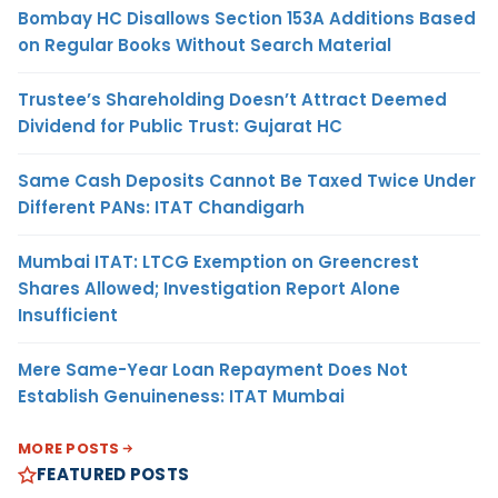
Bombay HC Disallows Section 153A Additions Based
on Regular Books Without Search Material
Trustee’s Shareholding Doesn’t Attract Deemed
Dividend for Public Trust: Gujarat HC
Same Cash Deposits Cannot Be Taxed Twice Under
Different PANs: ITAT Chandigarh
Mumbai ITAT: LTCG Exemption on Greencrest
Shares Allowed; Investigation Report Alone
Insufficient
Mere Same-Year Loan Repayment Does Not
Establish Genuineness: ITAT Mumbai
MORE POSTS
FEATURED POSTS