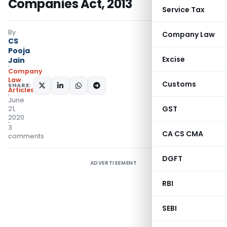
Companies Act, 2013
Service Tax
By
Company Law
CS
Pooja
Excise
Jain
Company
Law
Customs
SHARE:
Articles
June
GST
21,
2020
3
CA CS CMA
comments
DGFT
ADVERTISEMENT
RBI
SEBI