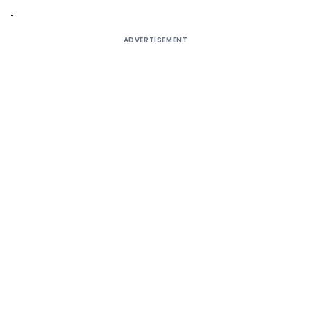
ADVERTISEMENT