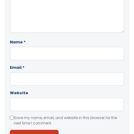
Name
*
Email
*
Website
Save my name, email, and website in this browser for the
next time I comment.