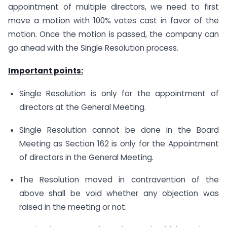
appointment of multiple directors, we need to first
move a motion with 100% votes cast in favor of the
motion. Once the motion is passed, the company can
go ahead with the Single Resolution process.
Important points:
Single Resolution is only for the appointment of
directors at the General Meeting.
Single Resolution cannot be done in the Board
Meeting as Section 162 is only for the Appointment
of directors in the General Meeting.
The Resolution moved in contravention of the
above shall be void whether any objection was
raised in the meeting or not.