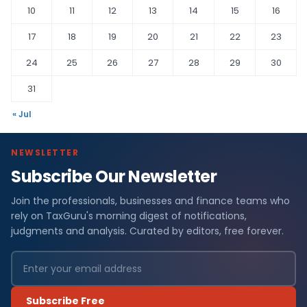
10
11
12
13
14
15
16
17
18
19
20
21
22
23
24
25
26
27
28
29
30
31
« Jul
NEWSLETTER
Subscribe Our Newsletter
Join the professionals, businesses and finance teams who
rely on TaxGuru's morning digest of notifications,
judgments and analysis. Curated by editors, free forever.
Subscribe Free