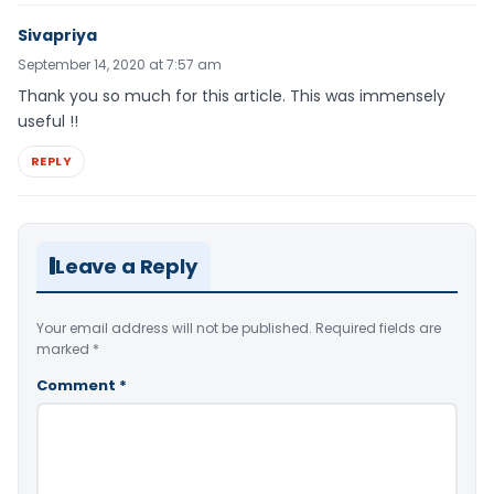
Sivapriya
September 14, 2020 at 7:57 am
Thank you so much for this article. This was immensely
useful !!
REPLY
Leave a Reply
Your email address will not be published.
Required fields are
marked
*
Comment
*