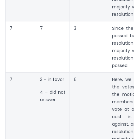
majority vot
resolution w
7
7
3
Since the 
passed but 
resolution 
majority vot
resolutio
passed.
7
3 – in favor
6
Here, we c
the votes i
4 – did not
the motion
answer
members w
vote at all 
cast in f
against. and
resoluti