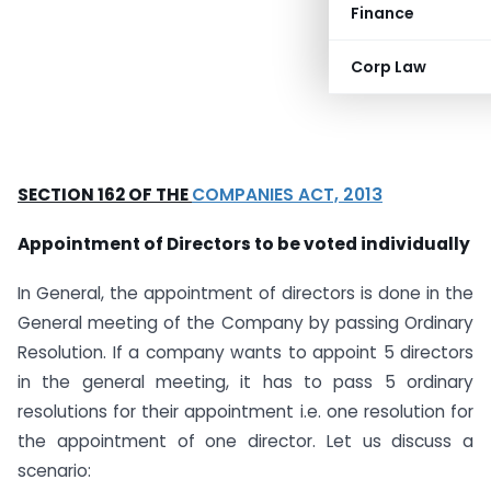
Finance
Corp Law
SECTION 162 OF THE
COMPANIES ACT, 2013
Appointment of Directors to be voted individually
In General, the appointment of directors is done in the
General meeting of the Company by passing Ordinary
Resolution. If a company wants to appoint 5 directors
in the general meeting, it has to pass 5 ordinary
resolutions for their appointment i.e. one resolution for
the appointment of one director. Let us discuss a
scenario: