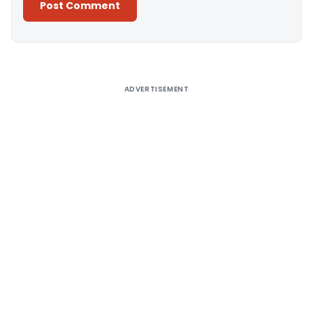
Alternative:
ADVERTISEMENT