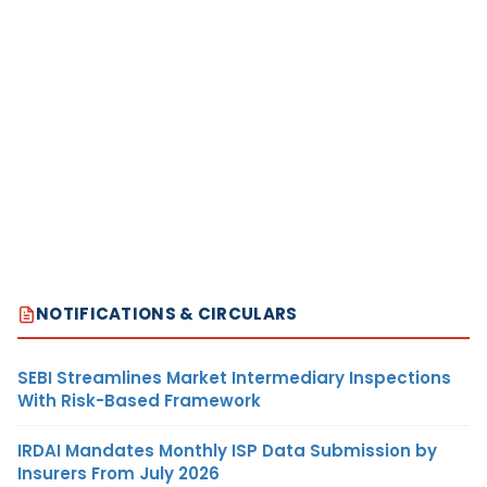
NOTIFICATIONS & CIRCULARS
SEBI Streamlines Market Intermediary Inspections
With Risk-Based Framework
IRDAI Mandates Monthly ISP Data Submission by
Insurers From July 2026