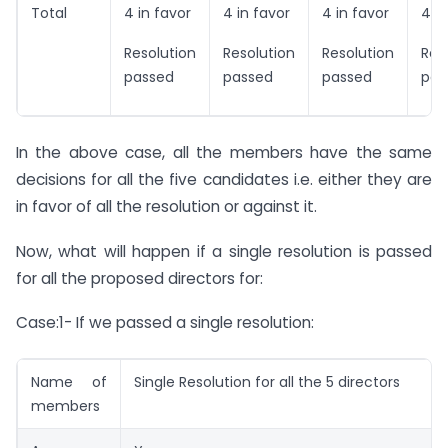
Total
4 in favor
4 in favor
4 in favor
4 in
Resolution
Resolution
Resolution
Res
passed
passed
passed
pas
In the above case, all the members have the same
decisions for all the five candidates i.e. either they are
in favor of all the resolution or against it.
Now, what will happen if a single resolution is passed
for all the proposed directors for:
Case:1- If we passed a single resolution:
Name of
Single Resolution for all the 5 directors
members