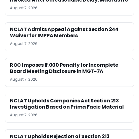
August 7, 2026
NCLAT Admits Appeal Against Section 244
Waiver for IMPPA Members
August 7, 2026
ROC Imposes ₹5,000 Penalty for Incomplete
Board Meeting Disclosure in MGT-7A
August 7, 2026
NCLAT Upholds Companies Act Section 213
Investigation Based on Prima Facie Material
August 7, 2026
NCLAT Upholds Rejection of Section 213