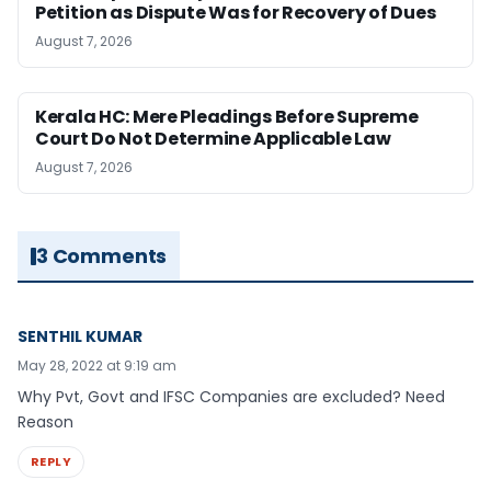
Petition as Dispute Was for Recovery of Dues
August 7, 2026
Kerala HC: Mere Pleadings Before Supreme
Court Do Not Determine Applicable Law
August 7, 2026
3 Comments
SENTHIL KUMAR
May 28, 2022 at 9:19 am
Why Pvt, Govt and IFSC Companies are excluded? Need
Reason
REPLY