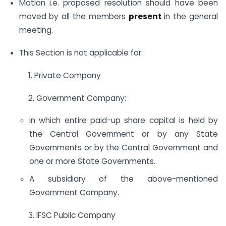
Motion i.e. proposed resolution should have been
moved by all the members
present
in the general
meeting.
This Section is not applicable for:
1. Private Company
2. Government Company:
in which entire paid-up share capital is held by
the Central Government or by any State
Governments or by the Central Government and
one or more State Governments.
A subsidiary of the above-mentioned
Government Company.
3. IFSC Public Company