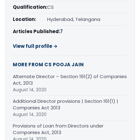
Qualification:
CS
Location:
Hyderabad, Telangana
Articles Published:
7
View full profile →
MORE FROM CS POOJA JAIN
Alternate Director – Section 161(2) of Companies
Act, 2013
August 14, 2020
Additional Director provisions | Section 161(1) |
Companies Act 2013
August 14, 2020
Provisions of Loan from Directors under
Companies Act, 2013
August 14, 2020