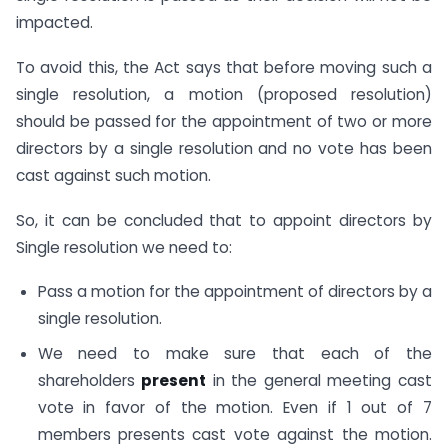
impacted.
To avoid this, the Act says that before moving such a
single resolution, a motion (proposed resolution)
should be passed for the appointment of two or more
directors by a single resolution and no vote has been
cast against such motion.
So, it can be concluded that to appoint directors by
Single resolution we need to:
Pass a motion for the appointment of directors by a
single resolution.
We need to make sure that each of the
shareholders
present
in the general meeting cast
vote in favor of the motion. Even if 1 out of 7
members presents cast vote against the motion.