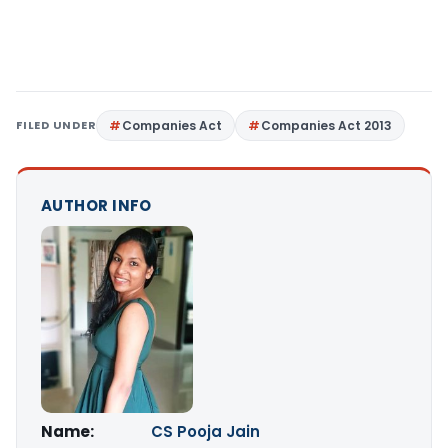
FILED UNDER
Companies Act
Companies Act 2013
AUTHOR INFO
Name:
CS Pooja Jain