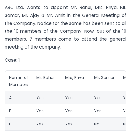
ABC Ltd. wants to appoint Mr. Rahul, Mrs. Priya, Mr.
Samar, Mr. Ajay & Mr. Amit in the General Meeting of
the Company. Notice for the same has been sent to all
the 10 members of the Company. Now, out of the 10
members, 7 members come to attend the general
meeting of the company.
Case: 1
Name of
Mr. Rahul
Mrs, Priya
Mr. Samar
Mr. 
Members
A
Yes
Yes
Yes
Yes
B
Yes
Yes
Yes
Yes
C
Yes
Yes
No
No