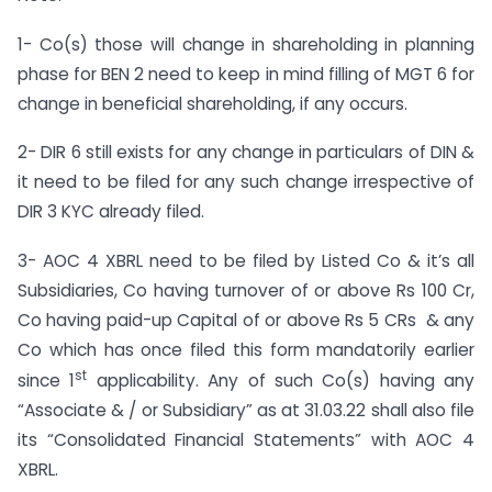
1- Co(s) those will change in shareholding in planning
phase for BEN 2 need to keep in mind filling of MGT 6 for
change in beneficial shareholding, if any occurs.
2- DIR 6 still exists for any change in particulars of DIN &
it need to be filed for any such change irrespective of
DIR 3 KYC already filed.
3- AOC 4 XBRL need to be filed by Listed Co & it’s all
Subsidiaries, Co having turnover of or above Rs 100 Cr,
Co having paid-up Capital of or above Rs 5 CRs & any
Co which has once filed this form mandatorily earlier
st
since 1
applicability. Any of such Co(s) having any
“Associate & / or Subsidiary” as at 31.03.22 shall also file
its “Consolidated Financial Statements” with AOC 4
XBRL.