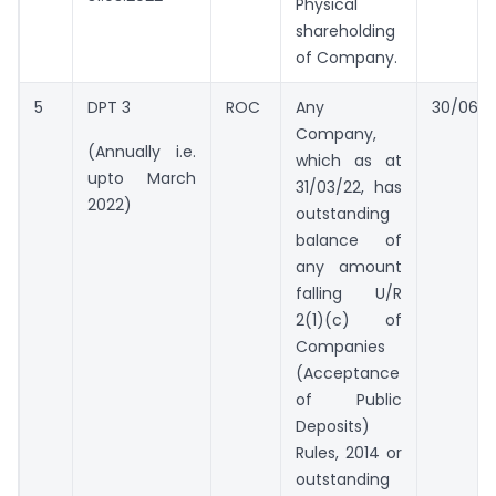
Physical
shareholding
of Company.
5
DPT 3
ROC
Any
30/06/2
Company,
(Annually i.e.
which as at
upto March
31/03/22, has
2022)
outstanding
balance of
any amount
falling U/R
2(1)(c) of
Companies
(Acceptance
of Public
Deposits)
Rules, 2014 or
outstanding