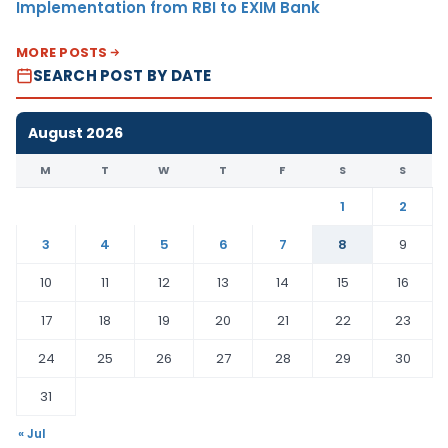
Implementation from RBI to EXIM Bank
MORE POSTS
SEARCH POST BY DATE
August 2026
M
T
W
T
F
S
S
1
2
3
4
5
6
7
8
9
10
11
12
13
14
15
16
17
18
19
20
21
22
23
24
25
26
27
28
29
30
31
« Jul