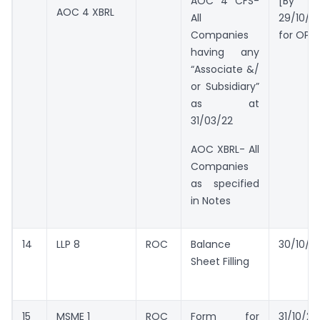
AOC 4 CFS-
[By
AOC 4 XBRL
All
29/10/2
Companies
for OPC
having any
“Associate &/
or Subsidiary”
as at
31/03/22
AOC XBRL- All
Companies
as specified
in Notes
14
LLP 8
ROC
Balance
30/10/2
Sheet Filling
15
MSME 1
ROC
Form for
31/10/20