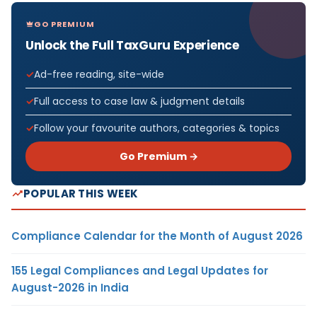
GO PREMIUM
Unlock the Full TaxGuru Experience
Ad-free reading, site-wide
Full access to case law & judgment details
Follow your favourite authors, categories & topics
Go Premium →
POPULAR THIS WEEK
Compliance Calendar for the Month of August 2026
155 Legal Compliances and Legal Updates for
August-2026 in India