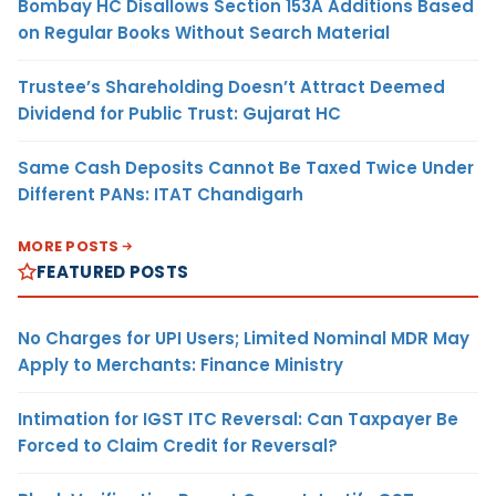
Bombay HC Disallows Section 153A Additions Based
on Regular Books Without Search Material
Trustee’s Shareholding Doesn’t Attract Deemed
Dividend for Public Trust: Gujarat HC
Same Cash Deposits Cannot Be Taxed Twice Under
Different PANs: ITAT Chandigarh
MORE POSTS
FEATURED POSTS
No Charges for UPI Users; Limited Nominal MDR May
Apply to Merchants: Finance Ministry
Intimation for IGST ITC Reversal: Can Taxpayer Be
Forced to Claim Credit for Reversal?