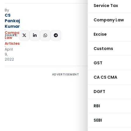
Service Tax
By
CS
Company Law
Pankaj
Kumar
Company
Excise
SHARE:
Law
Articles
Customs
April
9,
2022
GST
ADVERTISEMENT
CA CS CMA
DGFT
RBI
SEBI