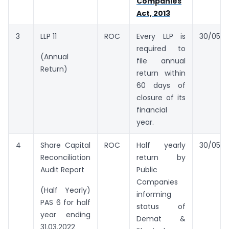
Companies
Act, 2013
3
LLP 11
ROC
Every LLP is
30/05/2
required to
(Annual
file annual
Return)
return within
60 days of
closure of its
financial
year.
4
Share Capital
ROC
Half yearly
30/05/2
Reconciliation
return by
Audit Report
Public
Companies
(Half Yearly)
informing
PAS 6 for half
status of
year ending
Demat &
31.03.2022