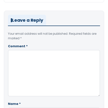
Leave a Reply
Your email address will not be published.
Required fields are
marked
*
Comment
*
Name
*