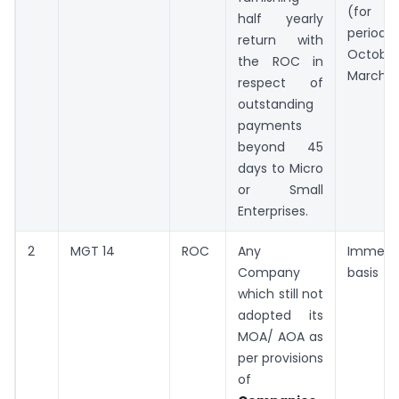
(for
half yearly
period
return with
Octobe
the ROC in
March)
respect of
outstanding
payments
beyond 45
days to Micro
or Small
Enterprises.
2
MGT 14
ROC
Any
Immedi
Company
basis
which still not
adopted its
MOA/ AOA as
per provisions
of