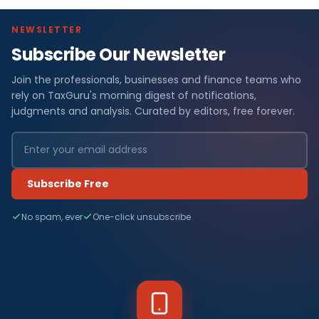
NEWSLETTER
Subscribe Our Newsletter
Join the professionals, businesses and finance teams who
rely on TaxGuru's morning digest of notifications,
judgments and analysis. Curated by editors, free forever.
Subscribe Free
No spam, ever
One-click unsubscribe