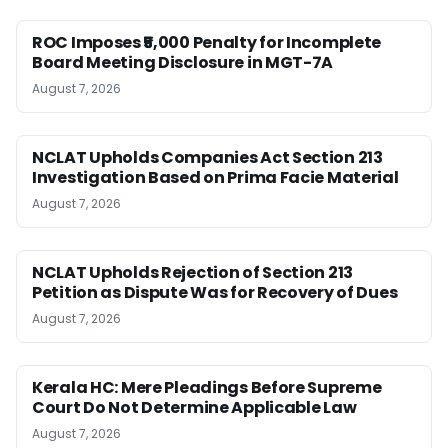
ROC Imposes ₹5,000 Penalty for Incomplete
Board Meeting Disclosure in MGT-7A
August 7, 2026
NCLAT Upholds Companies Act Section 213
Investigation Based on Prima Facie Material
August 7, 2026
NCLAT Upholds Rejection of Section 213
Petition as Dispute Was for Recovery of Dues
August 7, 2026
Kerala HC: Mere Pleadings Before Supreme
Court Do Not Determine Applicable Law
August 7, 2026