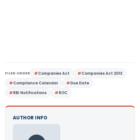
FILED UNDER
Companies Act
Companies Act 2013
Compliance Calendar
Due Date
RBI Notifications
ROC
AUTHOR INFO