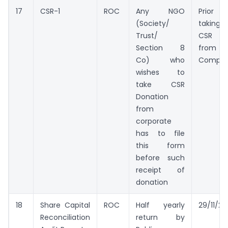
17
CSR-1
ROC
Any NGO
Prio
(Society/
taking
Trust/
CSR g
Section 8
from
Co) who
Compa
wishes to
take CSR
Donation
from
corporate
has to file
this form
before such
receipt of
donation
18
Share Capital
ROC
Half yearly
29/11/20
Reconciliation
return by