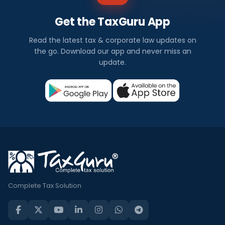
Get the TaxGuru App
Read the latest tax & corporate law updates on
the go. Download our app and never miss an
update.
Complete Tax Solution