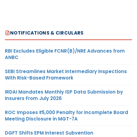
NOTIFICATIONS & CIRCULARS
RBI Excludes Eligible FCNR(B)/NRE Advances from
ANBC
SEBI Streamlines Market Intermediary Inspections
With Risk-Based Framework
IRDAI Mandates Monthly ISP Data Submission by
Insurers From July 2026
ROC Imposes ₹5,000 Penalty for Incomplete Board
Meeting Disclosure in MGT-7A
DGFT Shifts EPM Interest Subvention