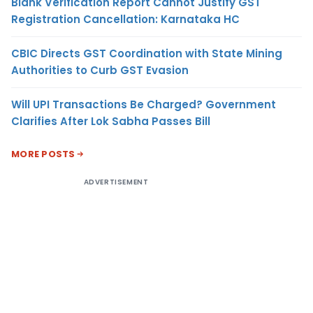
Blank Verification Report Cannot Justify GST
Registration Cancellation: Karnataka HC
CBIC Directs GST Coordination with State Mining
Authorities to Curb GST Evasion
Will UPI Transactions Be Charged? Government
Clarifies After Lok Sabha Passes Bill
MORE POSTS
ADVERTISEMENT