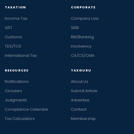
TAXATION
CORPORATE
Income Tax
Company Law
GST
SEBI
Customs
RBI/Banking
TDS/TCS
Insolvency
International Tax
CA/CS/CMA
RESOURCES
TAXGURU
Notifications
About Us
Circulars
Submit Article
Judgments
Advertise
Compliance Calendar
Contact
Tax Calculators
Membership