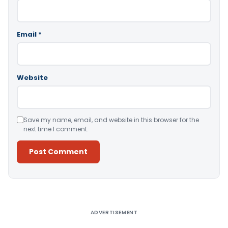
Email
*
Website
Save my name, email, and website in this browser for the
next time I comment.
Alternative:
ADVERTISEMENT