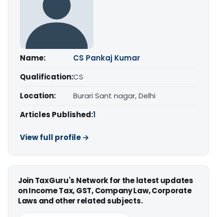
Name:
CS Pankaj Kumar
Qualification:
CS
Location:
Burari Sant nagar, Delhi
Articles Published:
1
View full profile →
Join TaxGuru's Network for the latest updates
on Income Tax, GST, Company Law, Corporate
Laws and other related subjects.