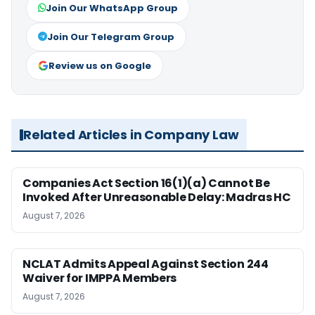
Join Our WhatsApp Group
Join Our Telegram Group
Review us on Google
Related Articles in Company Law
Companies Act Section 16(1)(a) Cannot Be
Invoked After Unreasonable Delay: Madras HC
August 7, 2026
NCLAT Admits Appeal Against Section 244
Waiver for IMPPA Members
August 7, 2026