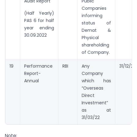
Audit Report
Public
Companies
(Half Yearly)
informing
PAS 6 for half
status of
year ending
Demat &
30.09.2022
Physical
shareholding
of Company.
19
Performance
RBI
Any
31/12/20
Report-
Company
Annual
which has
“Overseas
Direct
Investment”
as at
31/03/22
Note: