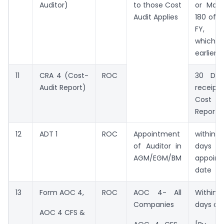
Auditor)
to those Cost
or Max
Audit Applies
180 of e
FY,
whichev
earlier
11
CRA 4 (Cost-
ROC
30 Day
Audit Report)
receip
Cost A
Report
12
ADT 1
ROC
Appointment
withi
of Auditor in
days
AGM/EGM/BM
appoin
date
13
Form AOC 4,
ROC
AOC 4- All
Withi
Companies
days of
AOC 4 CFS &