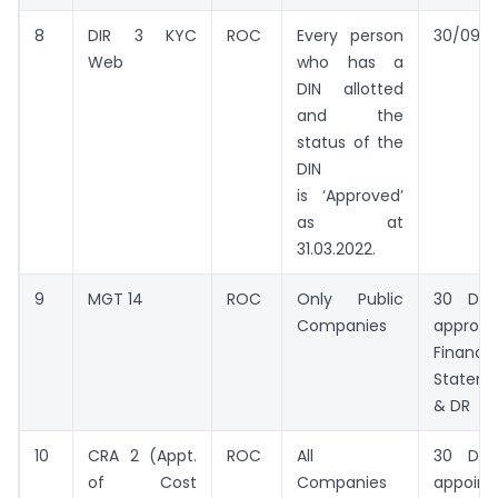
8
DIR 3 KYC
ROC
Every person
30/09/2
Web
who has a
DIN allotted
and the
status of the
DIN
is ‘Approved’
as at
31.03.2022.
9
MGT 14
ROC
Only Public
30 Day
Companies
approv
Financia
Statem
& DR
10
CRA 2 (Appt.
ROC
All
30 Day
of Cost
Companies
appoin