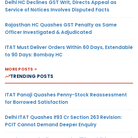
Delhi HC Declines GST Writ, Directs Appeal as
Service of Notices Involves Disputed Facts
Rajasthan HC Quashes GST Penalty as Same
Officer Investigated & Adjudicated
ITAT Must Deliver Orders Within 60 Days, Extendable
to 90 Days: Bombay HC
MORE POSTS
TRENDING POSTS
ITAT Panaji Quashes Penny-Stock Reassessment
for Borrowed Satisfaction
Delhi ITAT Quashes ₹93 Cr Section 263 Revision:
PCIT Cannot Demand Deeper Enquiry