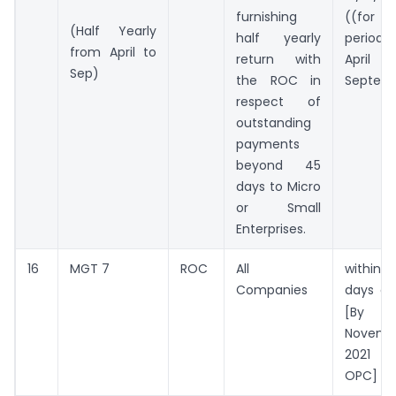
furnishing
((for
(Half Yearly
half yearly
period
from April to
return with
Apri
Sep)
the ROC in
Septem
respect of
outstanding
payments
beyond 45
days to Micro
or Small
Enterprises.
16
MGT 7
ROC
All
withi
Companies
days o
[By 
Novemb
2021
OPC]