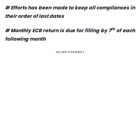
# Efforts has been made to keep all compliances in
their order of last dates
th
# Monthly ECB return is due for filling by 7
of each
following month
ADVERTISEMENT