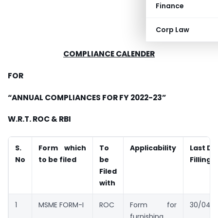
Finance
Corp Law
COMPLIANCE CALENDER
FOR
“ANNUAL COMPLIANCES FOR FY 2022-23”
W.R.T. ROC & RBI
S.
Form which
To
Applicability
Last Da
No
to be filed
be
Filling
Filed
with
1
MSME FORM-I
ROC
Form for
30/04/
furnishing