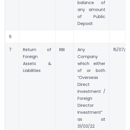
balance of
any amount
of Public
Deposit
6
7
Return of
RBI
Any
15/07/2
Foreign
Company
Assets &
which either
Liabilities
of or both
“Overseas
Direct
Investment /
Foreign
Director
Investment”
as at
31/03/22