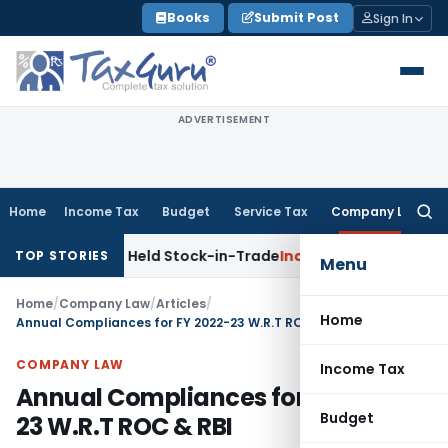
Skip
Books
Submit Post
Sign In
to
content
ADVERTISEMENT
Home
Income Tax
Budget
Service Tax
Company Law
Searc
for:
ats as Held Stock-in-Trade
Income Tax
Delhi HC Disposes ₹8
TOP STORIES
Menu
Home
/
Company Law
/
Articles
/
Home
Annual Compliances for FY 2022-23 W.R.T ROC & RBI
COMPANY LAW
Income Tax
Annual Compliances for FY 2022-
Budget
23 W.R.T ROC & RBI