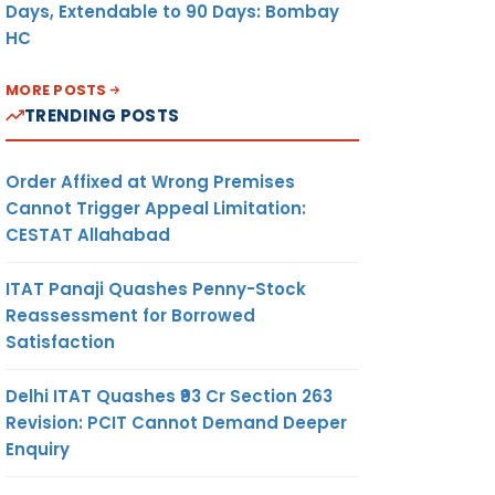
Days, Extendable to 90 Days: Bombay
HC
MORE POSTS
TRENDING POSTS
Order Affixed at Wrong Premises
Cannot Trigger Appeal Limitation:
CESTAT Allahabad
ITAT Panaji Quashes Penny-Stock
Reassessment for Borrowed
Satisfaction
Delhi ITAT Quashes ₹93 Cr Section 263
Revision: PCIT Cannot Demand Deeper
Enquiry