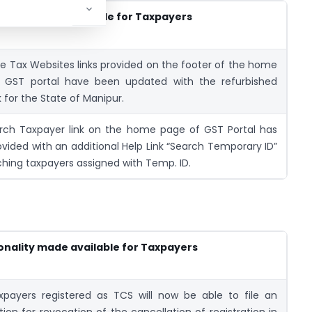
nality made available for Taxpayers
e Tax Websites links provided on the footer of the home
 GST portal have been updated with the refurbished
k for the State of Manipur.
rch Taxpayer link on the home page of GST Portal has
vided with an additional Help Link “Search Temporary ID”
ching taxpayers assigned with Temp. ID.
onality made available for Taxpayers
xpayers registered as TCS will now be able to file an
tion for revocation of the cancellation of registration in