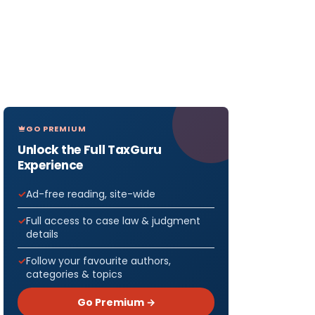
GO PREMIUM
Unlock the Full TaxGuru
Experience
Ad-free reading, site-wide
Full access to case law & judgment
details
Follow your favourite authors,
categories & topics
Go Premium →