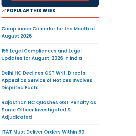
POPULAR THIS WEEK
Compliance Calendar for the Month of
August 2026
155 Legal Compliances and Legal
Updates for August-2026 in India
Delhi HC Declines GST Writ, Directs
Appeal as Service of Notices Involves
Disputed Facts
Rajasthan HC Quashes GST Penalty as
Same Officer Investigated &
Adjudicated
ITAT Must Deliver Orders Within 60