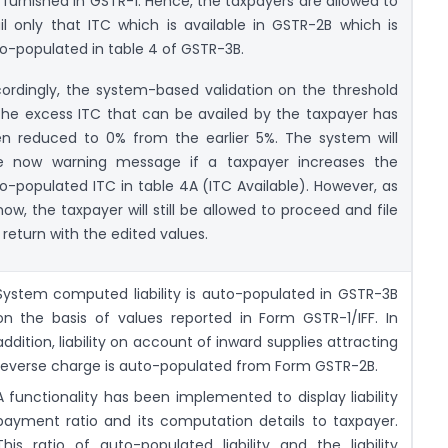
 furnished in GSTR-1. Hence, the taxpayers are allowed to
il only that ITC which is available in GSTR-2B which is
o-populated in table 4 of GSTR-3B.
ordingly, the system-based validation on the threshold
the excess ITC that can be availed by the taxpayer has
n reduced to 0% from the earlier 5%. The system will
e now warning message if a taxpayer increases the
o-populated ITC in table 4A (ITC Available). However, as
now, the taxpayer will still be allowed to proceed and file
 return with the edited values.
System computed liability is auto-populated in GSTR-3B
on the basis of values reported in Form GSTR-1/IFF. In
addition, liability on account of inward supplies attracting
reverse charge is auto-populated from Form GSTR-2B.
A functionality has been implemented to display liability
payment ratio and its computation details to taxpayer.
This ratio of auto-populated liability and the liability