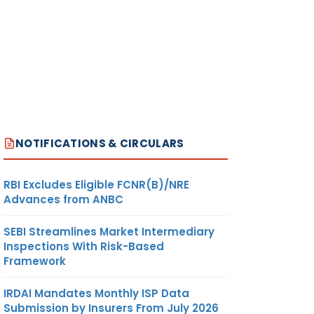
NOTIFICATIONS & CIRCULARS
RBI Excludes Eligible FCNR(B)/NRE
Advances from ANBC
SEBI Streamlines Market Intermediary
Inspections With Risk-Based
Framework
IRDAI Mandates Monthly ISP Data
Submission by Insurers From July 2026