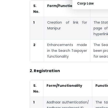
Corp Law
S.
Form/Functionality
Functio
No.
1
Creation of link for
The Stat
Manipur
page of
hyperlin
2
Enhancements made
The Sea
in the Search Taxpayer
been pro
functionality
for sear
2. Registration
S.
Form/Functionality
Functi
No.
1
Aadhaar authentication/
The ta
Aadhaar enrolment ID
applica