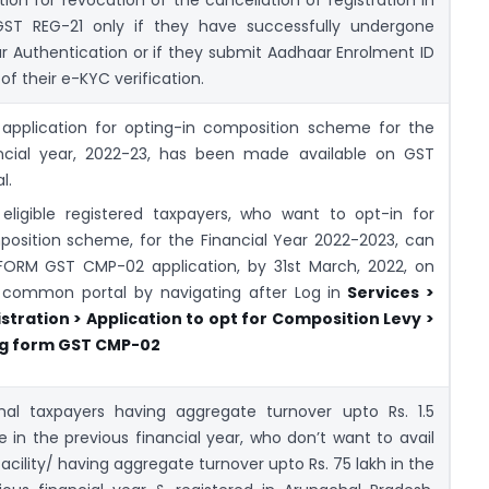
ST REG-21 only if they have successfully undergone
 Authentication or if they submit Aadhaar Enrolment ID
 of their e-KYC verification.
application for opting-in composition scheme for the
ncial year, 2022-23, has been made available on GST
l.
eligible registered taxpayers, who want to opt-in for
osition scheme, for the Financial Year 2022-2023, can
 FORM GST CMP-02 application, by 31st March, 2022, on
common portal by navigating after Log in
Services >
stration > Application to opt for Composition Levy >
ing form GST CMP-02
al taxpayers having aggregate turnover upto Rs. 1.5
e in the previous financial year, who don’t want to avail
facility/ having aggregate turnover upto Rs. 75 lakh in the