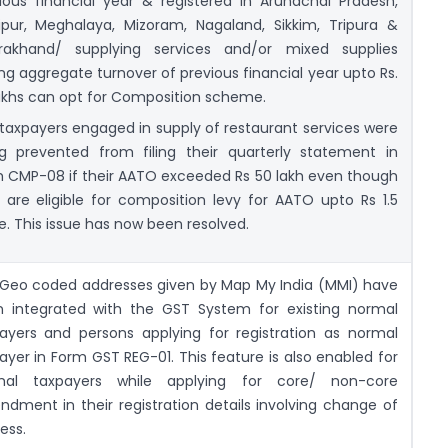
ious financial year & registered in Arunachal Pradesh,
pur, Meghalaya, Mizoram, Nagaland, Sikkim, Tripura &
arakhand/ supplying services and/or mixed supplies
ng aggregate turnover of previous financial year upto Rs.
akhs can opt for Composition scheme.
taxpayers engaged in supply of restaurant services were
g prevented from filing their quarterly statement in
 CMP-08 if their AATO exceeded Rs 50 lakh even though
 are eligible for composition levy for AATO upto Rs 1.5
e. This issue has now been resolved.
Geo coded addresses given by Map My India (MMI) have
 integrated with the GST System for existing normal
ayers and persons applying for registration as normal
ayer in Form GST REG-01. This feature is also enabled for
mal taxpayers while applying for core/ non-core
dment in their registration details involving change of
ess.