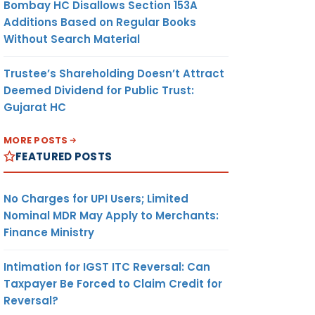
Bombay HC Disallows Section 153A
Additions Based on Regular Books
Without Search Material
Trustee’s Shareholding Doesn’t Attract
Deemed Dividend for Public Trust:
Gujarat HC
MORE POSTS
FEATURED POSTS
No Charges for UPI Users; Limited
Nominal MDR May Apply to Merchants:
Finance Ministry
Intimation for IGST ITC Reversal: Can
Taxpayer Be Forced to Claim Credit for
Reversal?