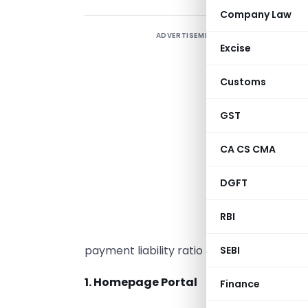
Company Law
ADVERTISEMENT
A
Excise
a
w
Customs
f
GST
A
CA CS CMA
c
DGFT
a
I
RBI
C
payment liability ratio & its calculation 
SEBI
1. Homepage Portal
Finance