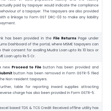
actually paid by taxpayer would indicate the compliance
behaviour of a taxpayer. The taxpayers are also provided
with a linkage to Form GST DRC-03 to make any liability
payment.
ink has been provided in the
File Returns
Page under
urns Dashboard of the portal, where MSME taxpayers can
e their consent for availing Mudra Loan upto Rs 10 lacs or
E Loan upto Rs 5 Cr.
A new
Proceed to File
button has been provided and
Submit
button has been removed in Form GSTR-5 filed
the Non-resident taxpayers.
Further, table for reporting inward supplies attracting
reverse charge has also been provided in Form GSTR-5.
excel based TDS & TCS Credit Received offline utility has