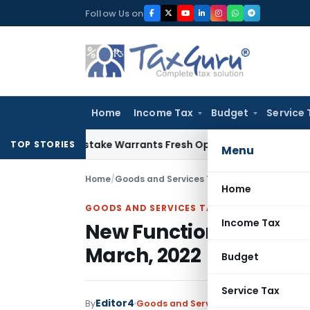
Skip
Follow Us on
to
content
Home
Income Tax
Budget
Service 
Fide Mistake Warrants Fresh Opportunity to Condone KVAT A
TOP STORIES
Menu
Home
/
Goods and Services Tax
/
Featured
/
New Func
Home
GOODS AND SERVICES TAX
Income Tax
New Functionalities for
March, 2022
Budget
Service Tax
Editor4
By
Goods and Services Tax
Featured
,
N