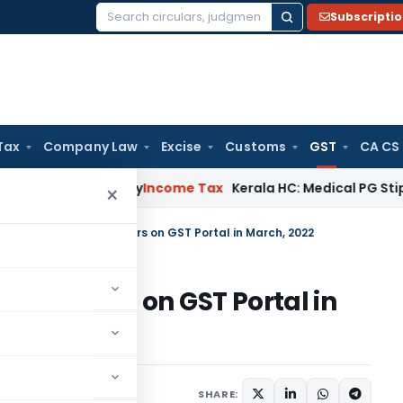
Subscripti
Search
for:
Tax
Company Law
Excise
Customs
GST
CA CS
ppeal Delay
Income Tax
Kerala HC: Medical PG Stipend vs Sa
×
tionalities for Taxpayers on GST Portal in March, 2022
 Taxpayers on GST Portal in
ews
April 9, 2022
SHARE: