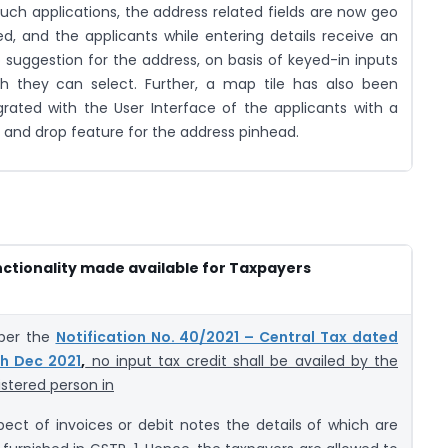
such applications, the address related fields are now geo
d, and the applicants while entering details receive an
 suggestion for the address, on basis of keyed-in inputs
h they can select. Further, a map tile has also been
grated with the User Interface of the applicants with a
 and drop feature for the address pinhead.
ctionality made available for Taxpayers
per the
Notification No. 40/2021 – Central Tax dated
h Dec 2021
,
no input tax credit shall be availed by the
istered person in
pect of invoices or debit notes the details of which are