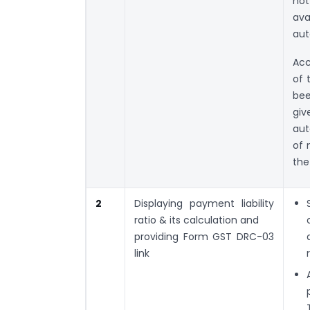
not
ava
aut
Acc
of 
bee
giv
aut
of 
the
2
Displaying payment liability
ratio & its calculation and
providing Form GST DRC-03
link