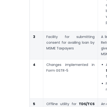
3
Facility for submitting
A l
consent for availing loan by
Ret
MSME Taxpayers
giv
MSM
4
Changes implemented in
Form GSTR-5
5
Offline utility for
TDS/TCS
An 