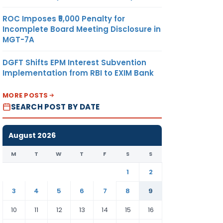
ROC Imposes ₹5,000 Penalty for
Incomplete Board Meeting Disclosure in
MGT-7A
DGFT Shifts EPM Interest Subvention
Implementation from RBI to EXIM Bank
MORE POSTS
SEARCH POST BY DATE
August 2026
M
T
W
T
F
S
S
1
2
3
4
5
6
7
8
9
10
11
12
13
14
15
16