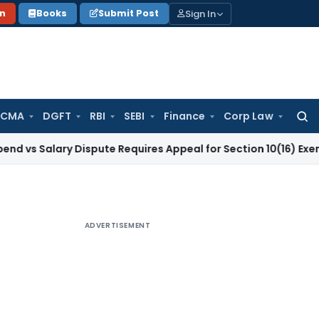
Sign In
on
Books
Submit Post
 CMA
DGFT
RBI
SEBI
Finance
Corp Law
Searc
for:
lary Dispute Requires Appeal for Section 10(16) Exemption
Co
ADVERTISEMENT