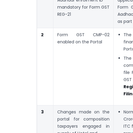
mandatory for Form GST
Form G
REG-21
Aadhaar
as part
2
Form GST CMP-02
The 
enabled on the Portal
fina
Porta
The 
comp
file
GST 
Regi
Fil
3
Changes made on the
Norm
portal for composition
Cror
taxpayers engaged in
ITC 