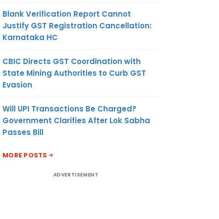
Blank Verification Report Cannot
Justify GST Registration Cancellation:
Karnataka HC
CBIC Directs GST Coordination with
State Mining Authorities to Curb GST
Evasion
Will UPI Transactions Be Charged?
Government Clarifies After Lok Sabha
Passes Bill
MORE POSTS
ADVERTISEMENT