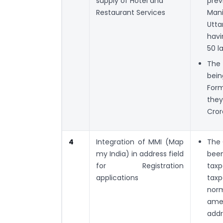
supply of Hotel and
prev
Restaurant Services
Mani
Utt
havi
50 l
The 
bein
Form
they
Cror
4
Integration of MMI (Map
The 
my India) in address field
been
for Registration
taxp
applications
taxp
nor
amen
addr