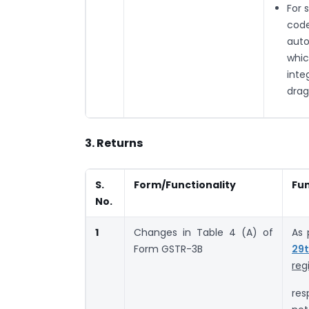
For 
code
auto
whic
inte
drag
3. Returns
S.
Form/Functionality
Fun
No.
1
Changes in Table 4 (A) of
As 
Form GSTR-3B
29t
reg
res