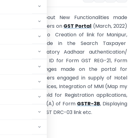
rticle explains about New Functionalities made
vailable for Taxpayers on
GST Portal
(March, 2022)
hich are related to Creation of link for Manipur,
Enhancements made in the Search Taxpayer
unctionality, mandatory Aadhaar authentication/
adhaar enrolment ID for Form GST REG-21, Form
GST CMP-02, Changes made on the portal for
omposition taxpayers engaged in supply of Hotel
nd Restaurant Services, Integration of MMI (Map my
ndia) in address field for Registration applications,
hanges in Table 4 (A) of Form
GSTR-3B
, Displaying
and providing Form GST DRC-03 link etc.