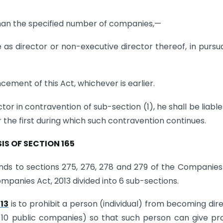
 than the specified number of companies,—
ce as director or non-executive director thereof, in purs
ement of this Act, whichever is earlier.
or in contravention of sub-section (1), he shall be liable
 the first during which such contravention continues.
IS OF SECTION 165
nds to sections 275, 276, 278 and 279 of the Companies
Companies Act, 2013 divided into 6 sub-sections.
13
is to prohibit a person (individual) from becoming dir
10 public companies) so that such person can give pr