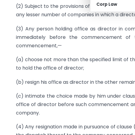
Corp Law
(2) Subject to the provisions of sub-section (1),
any lesser number of companies in which a direct
(3) Any person holding office as director in com
immediately before the commencement of th
commencement,—
(a) choose not more than the specified limit of 
to hold the office of director;
(b) resign his office as director in the other rem
(c) intimate the choice made by him under claus
office of director before such commencement and 
company.
(4) Any resignation made in pursuance of clause 