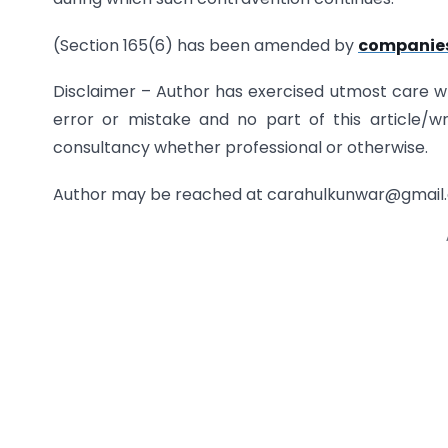
(Section 165(6) has been amended by
companies
Disclaimer – Author has exercised utmost care whil
error or mistake and no part of this article/w
consultancy whether professional or otherwise.
Author may be reached at carahulkunwar@gmail