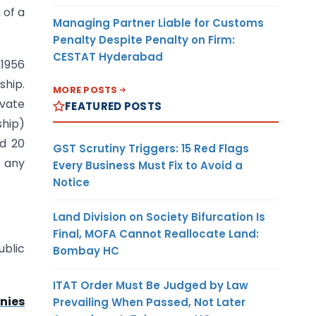
 of a
Managing Partner Liable for Customs
Penalty Despite Penalty on Firm:
CESTAT Hyderabad
 1956
ship.
MORE POSTS
ivate
FEATURED POSTS
ship)
ed 20
GST Scrutiny Triggers: 15 Red Flags
e any
Every Business Must Fix to Avoid a
Notice
Land Division on Society Bifurcation Is
Final, MOFA Cannot Reallocate Land:
ublic
Bombay HC
ITAT Order Must Be Judged by Law
nies
Prevailing When Passed, Not Later