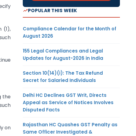
ecify
POPULAR THIS WEEK
Compliance Calendar for the Month of
 (1),
August 2026
such
155 Legal Compliances and Legal
Updates for August-2026 in India
tinue
Section 10(14)(i): The Tax Refund
Secret for Salaried Individuals
Delhi HC Declines GST Writ, Directs
g the
Appeal as Service of Notices Involves
 such
Disputed Facts
Rajasthan HC Quashes GST Penalty as
ly on
Same Officer Investigated &