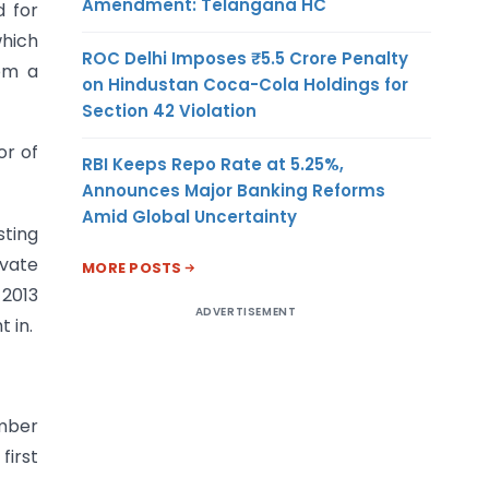
Amendment: Telangana HC
d for
which
ROC Delhi Imposes ₹5.5 Crore Penalty
rom a
on Hindustan Coca-Cola Holdings for
Section 42 Violation
or of
RBI Keeps Repo Rate at 5.25%,
Announces Major Banking Reforms
Amid Global Uncertainty
sting
ivate
MORE POSTS
 2013
ADVERTISEMENT
 in.
umber
first