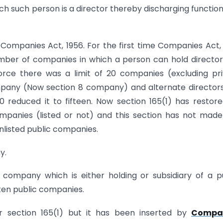
ich such person is a director thereby discharging function
 Companies Act, 1956. For the first time Companies Act,
mber of companies in which a person can hold director
orce there was a limit of 20 companies (excluding pr
mpany (Now section 8 company) and alternate director
reduced it to fifteen. Now section 165(1) has restor
mpanies (listed or not) and this section has not mad
nlisted public companies.
y.
 company which is either holding or subsidiary of a p
 ten public companies.
r section 165(1) but it has been inserted by
Compa