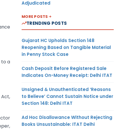
Adjudicated
MORE POSTS
TRENDING POSTS
uance
Gujarat HC Upholds Section 148
Reopening Based on Tangible Material
in Penny Stock Case
 to a
Cash Deposit Before Registered Sale
Indicates On-Money Receipt: Delhi ITAT
Unsigned & Unauthenticated ‘Reasons
to Believe’ Cannot Sustain Notice under
 Act,
Section 148: Delhi ITAT
Ad Hoc Disallowance Without Rejecting
ector
Books Unsustainable: ITAT Delhi
oper,