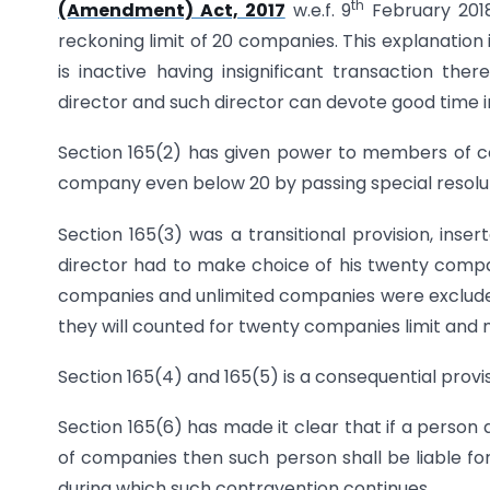
th
(Amendment) Act, 2017
w.e.f. 9
February 2018
reckoning limit of 20 companies. This explanatio
is inactive having insignificant transaction the
director and such director can devote good tim
Section 165(2) has given power to members of co
company even below 20 by passing special resolut
Section 165(3) was a transitional provision, inser
director had to make choice of his twenty compa
companies and unlimited companies were excluded
they will counted for twenty companies limit and 
Section 165(4) and 165(5) is a consequential provi
Section 165(6) has made it clear that if a perso
of companies then such person shall be liable for
during which such contravention continues.