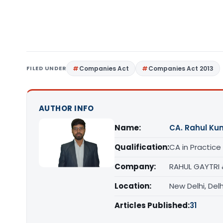
FILED UNDER
Companies Act
Companies Act 2013
AUTHOR INFO
Name:
CA. Rahul Ku
Qualification:
CA in Practice
Company:
RAHUL GAYTRI
Location:
New Delhi, Delh
Articles Published:
31