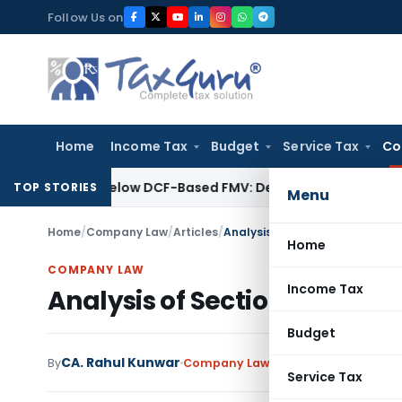
Skip
Follow Us on
to
content
Home
Income Tax
Budget
Service Tax
Co
ium Is Below DCF-Based FMV: Delhi ITAT
Goods and Services T
TOP STORIES
Menu
Home
/
Company Law
/
Articles
/
Analysis of Section 165 of The
Home
COMPANY LAW
Income Tax
Analysis of Section 165 of T
Budget
CA. Rahul Kunwar
By
Company Law
Articles
March 2, 2019
Service Tax