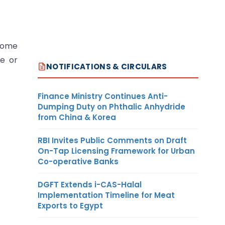
 some
ce or
NOTIFICATIONS & CIRCULARS
Finance Ministry Continues Anti-
Dumping Duty on Phthalic Anhydride
from China & Korea
RBI Invites Public Comments on Draft
On-Tap Licensing Framework for Urban
Co-operative Banks
DGFT Extends i-CAS-Halal
Implementation Timeline for Meat
Exports to Egypt