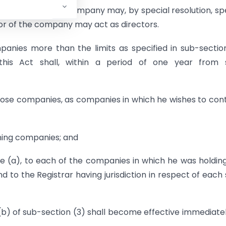
 the members of a company may, by special resolution, sp
or of the company may act as directors.
panies more than the limits as specified in sub-section
is Act shall, within a period of one year from 
those companies, as companies in which he wishes to con
aining companies; and
e (a), to each of the companies in which he was holdin
to the Registrar having jurisdiction in respect of each
(b) of sub-section (3) shall become effective immediate