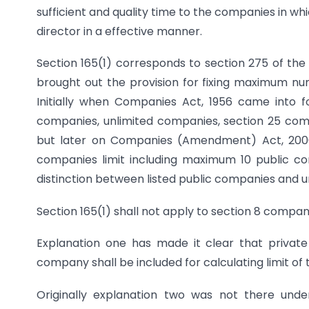
sufficient and quality time to the companies in wh
director in a effective manner.
Section 165(1) corresponds to section 275 of the
brought out the provision for fixing maximum nu
Initially when Companies Act, 1956 came into f
companies, unlimited companies, section 25 co
but later on Companies (Amendment) Act, 2000 
companies limit including maximum 10 public co
distinction between listed public companies and u
Section 165(1) shall not apply to section 8 compan
Explanation one has made it clear that private
company shall be included for calculating limit of
Originally explanation two was not there unde