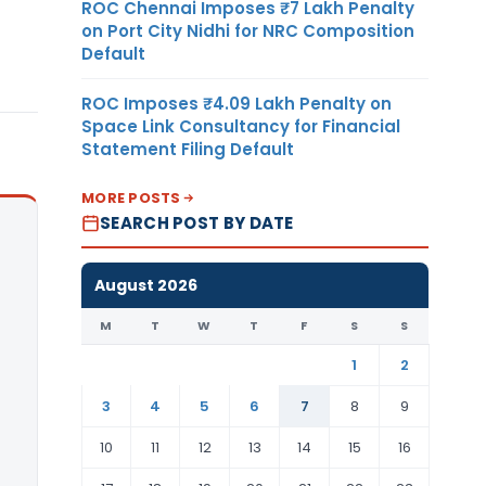
ROC Chennai Imposes ₹7 Lakh Penalty
on Port City Nidhi for NRC Composition
Default
ROC Imposes ₹4.09 Lakh Penalty on
Space Link Consultancy for Financial
Statement Filing Default
MORE POSTS
SEARCH POST BY DATE
August 2026
M
T
W
T
F
S
S
1
2
3
4
5
6
7
8
9
10
11
12
13
14
15
16