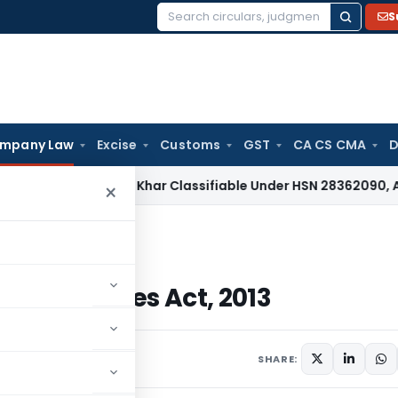
S
Search
for:
mpany Law
Excise
Customs
GST
CA CS CMA
D
ax
Papad Khar Classifiable Under HSN 28362090, Attracts 1
×
 Companies Act, 2013
he Companies Act, 2013
2 comments
SHARE: