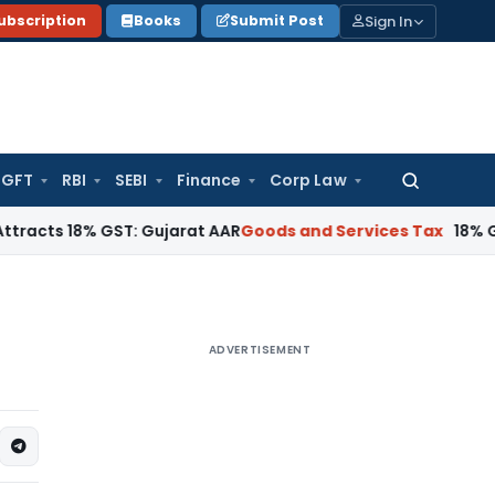
Sign In
ubscription
Books
Submit Post
GFT
RBI
SEBI
Finance
Corp Law
Search
for:
8% GST: Gujarat AAR
Goods and Services Tax
18% GST Applica
ADVERTISEMENT