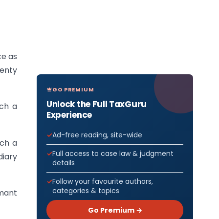
ce as
wenty
GO PREMIUM
Unlock the Full TaxGuru
ch a
Experience
Ad-free reading, site-wide
ich a
Full access to case law & judgment
diary
details
Follow your favourite authors,
categories & topics
rmant
Go Premium →