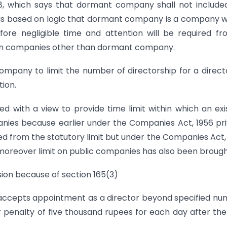
, which says that dormant company shall not include
n is based on logic that dormant company is a company 
refore negligible time and attention will be required f
e in companies other than dormant company.
mpany to limit the number of directorship for a direct
ion.
ted with a view to provide time limit within which an exi
nies because earlier under the Companies Act, 1956 pr
 from the statutory limit but under the Companies Act,
moreover limit on public companies has also been brought
sion because of section 165(3)
n accepts appointment as a director beyond specified n
 penalty of five thousand rupees for each day after the 