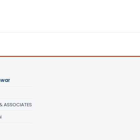
nwar
 & ASSOCIATES
i