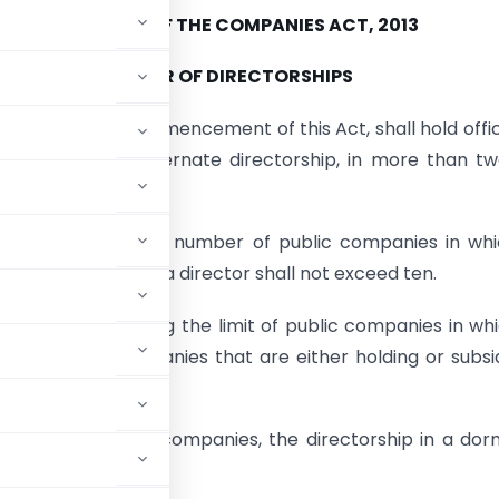
SECTION 165 OF THE COMPANIES ACT, 2013
NUMBER OF DIRECTORSHIPS
son, after the commencement of this Act, shall hold offi
r, including any alternate directorship, in more than t
 at the same time:
 that the maximum number of public companies in whi
 be appointed as a director shall not exceed ten.
on I — For reckoning the limit of public companies in wh
p in private companies that are either holding or subsi
ctorships of twenty companies, the directorship in a do