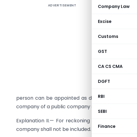
ADVERTISEMENT
Company Law
Excise
(1) No per
Customs
a directo
GST
companies
Provided
CA CS CMA
person can
DGFT
Explanati
RBI
person can be appointed as director, directorshi
company of a public company shall be included.
SEBI
Explanation II.— For reckoning the limit of dire
Finance
company shall not be included.