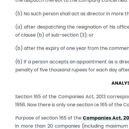
the dispatch thereof to the company concerned.
(5) No such person shall act as director in more
(a) after despatching the resignation of his offi
of clause (b) of sub-section (3); or
(b) after the expiry of one year from the commenc
(6) If a person accepts an appointment as a direct
penalty of five thousand rupees for each day after
ANALYS
Section 165 of the Companies Act, 2013 correspo
1956. Now there is only one section i.e 165 of the 
Purpose of section 165 of the
Companies Act, 20
in more than 20 companies (including maximum 