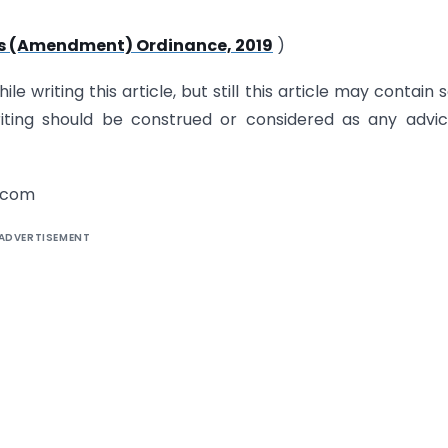
 (Amendment) Ordinance, 2019
)
e writing this article, but still this article may contain
riting should be construed or considered as any advi
.com
ADVERTISEMENT