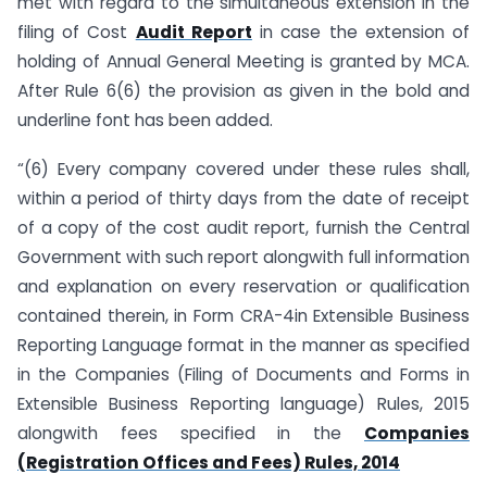
met with regard to the simultaneous extension in the
filing of Cost
Audit Report
in case the extension of
holding of Annual General Meeting is granted by MCA.
After Rule 6(6) the provision as given in the bold and
underline font has been added.
“(6) Every company covered under these rules shall,
within a period of thirty days from the date of receipt
of a copy of the cost audit report, furnish the Central
Government with such report alongwith full information
and explanation on every reservation or qualification
contained therein, in Form CRA-4in Extensible Business
Reporting Language format in the manner as specified
in the Companies (Filing of Documents and Forms in
Extensible Business Reporting language) Rules, 2015
alongwith fees specified in the
Companies
(Registration Offices and Fees) Rules, 2014