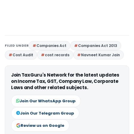
FILED UNDER
Companies Act
Companies Act 2013
Cost Audit
cost records
Navneet Kumar Jain
Join TaxGuru's Network for the latest updates
on Income Tax, GST, Company Law, Corporate
Laws and other related subjects.
Join Our WhatsApp Group
Join Our Telegram Group
Review us on Google