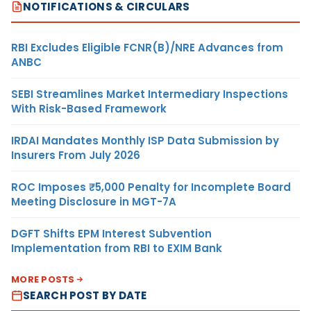
NOTIFICATIONS & CIRCULARS
RBI Excludes Eligible FCNR(B)/NRE Advances from
ANBC
SEBI Streamlines Market Intermediary Inspections
With Risk-Based Framework
IRDAI Mandates Monthly ISP Data Submission by
Insurers From July 2026
ROC Imposes ₹5,000 Penalty for Incomplete Board
Meeting Disclosure in MGT-7A
DGFT Shifts EPM Interest Subvention
Implementation from RBI to EXIM Bank
MORE POSTS
SEARCH POST BY DATE