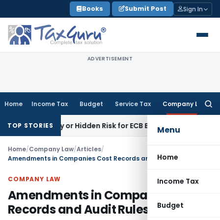
Skip
Books
Submit Post
Sign In
to
content
ADVERTISEMENT
Home
Income Tax
Budget
Service Tax
Company Law
Searc
for:
tunity or Hidden Risk for ECB Borrowers
Goods and Services
TOP STORIES
Menu
Home
/
Company Law
/
Articles
/
Home
Amendments in Companies Cost Records and Audit Rules
COMPANY LAW
Income Tax
Amendments in Companies Cost
Budget
Records and Audit Rules