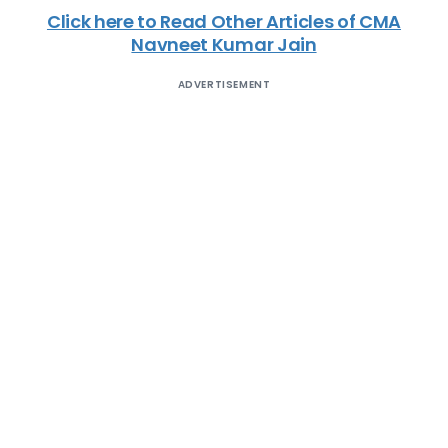
Click here to Read Other Articles of CMA
Navneet Kumar Jain
ADVERTISEMENT