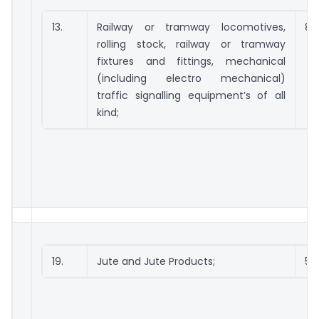
13.
Railway or tramway locomotives,
86
rolling stock, railway or tramway
fixtures and fittings, mechanical
(including electro mechanical)
traffic signalling equipment’s of all
kind;
19.
Jute and Jute Products;
53