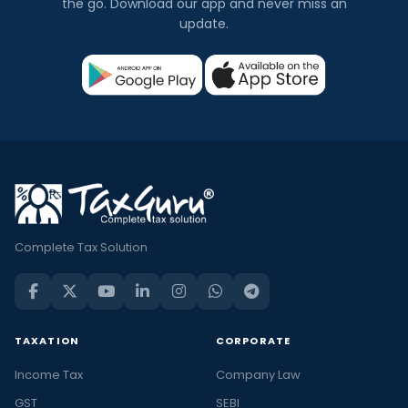
the go. Download our app and never miss an
update.
Complete Tax Solution
TAXATION
CORPORATE
Income Tax
Company Law
GST
SEBI