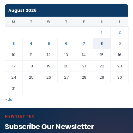
August 2026
M
T
W
T
F
S
S
1
2
3
4
5
6
7
8
9
10
11
12
13
14
15
16
17
18
19
20
21
22
23
24
25
26
27
28
29
30
31
« Jul
NEWSLETTER
Subscribe Our Newsletter