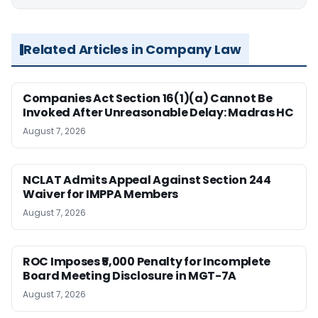
Related Articles in Company Law
Companies Act Section 16(1)(a) Cannot Be
Invoked After Unreasonable Delay: Madras HC
August 7, 2026
NCLAT Admits Appeal Against Section 244
Waiver for IMPPA Members
August 7, 2026
ROC Imposes ₹5,000 Penalty for Incomplete
Board Meeting Disclosure in MGT-7A
August 7, 2026