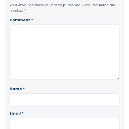
Your email address will not be published.
Required fields are
marked
*
Comment
*
Name
*
Email
*