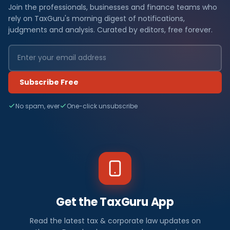
Join the professionals, businesses and finance teams who
rely on TaxGuru's morning digest of notifications,
judgments and analysis. Curated by editors, free forever.
Subscribe Free
No spam, ever
One-click unsubscribe
Get the TaxGuru App
Read the latest tax & corporate law updates on