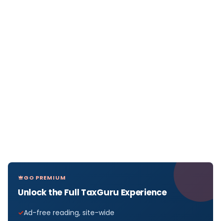
GO PREMIUM
Unlock the Full TaxGuru Experience
Ad-free reading, site-wide