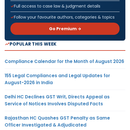
Full access to case law & judgment details
Follow your favourite authors, categories & topics
Go Premium →
POPULAR THIS WEEK
Compliance Calendar for the Month of August 2026
155 Legal Compliances and Legal Updates for
August-2026 in India
Delhi HC Declines GST Writ, Directs Appeal as
Service of Notices Involves Disputed Facts
Rajasthan HC Quashes GST Penalty as Same
Officer Investigated & Adjudicated