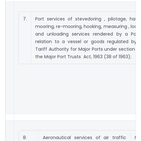
7.
Port services of stevedoring , pilotage, hauli
mooring, re-mooring, hooking, measuring , load
and unloading services rendered by a Port
relation to a vessel or goods regulated by 
Tariff Authority for Major Ports under section 111
the Major Port Trusts Act, 1963 (38 of 1963);
8.
Aeronautical services of air traffic
No