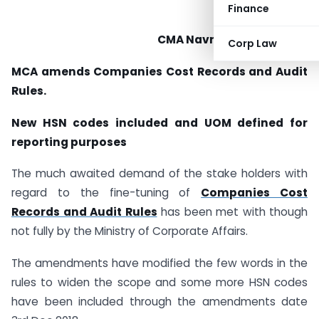
Finance
CMA Navneet Kumar Jain
Corp Law
MCA amends Companies Cost Records and Audit
Rules.
New HSN codes included and UOM defined for
reporting purposes
The much awaited demand of the stake holders with
regard to the fine-tuning of
Companies Cost
Records and Audit Rules
has been met with though
not fully by the Ministry of Corporate Affairs.
The amendments have modified the few words in the
rules to widen the scope and some more HSN codes
have been included through the amendments date