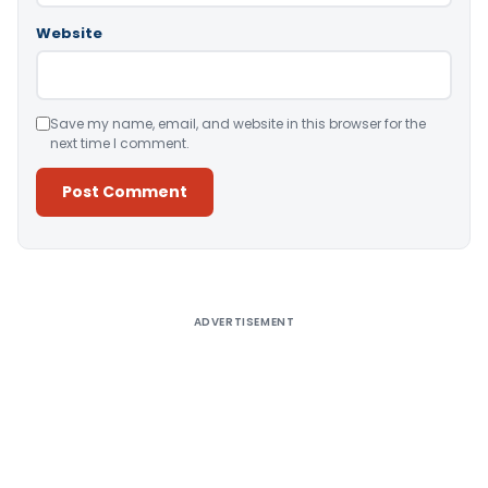
Website
Save my name, email, and website in this browser for the
next time I comment.
Alternative:
ADVERTISEMENT