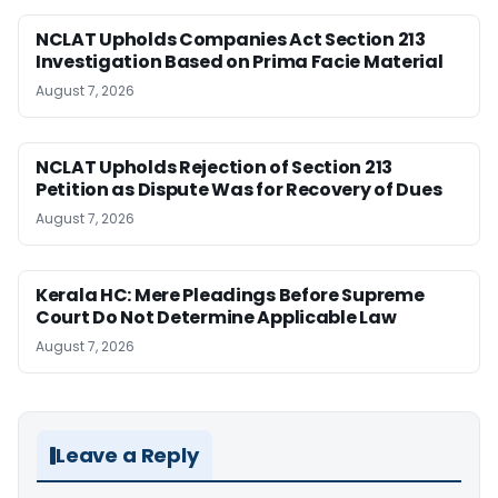
NCLAT Upholds Companies Act Section 213
Investigation Based on Prima Facie Material
August 7, 2026
NCLAT Upholds Rejection of Section 213
Petition as Dispute Was for Recovery of Dues
August 7, 2026
Kerala HC: Mere Pleadings Before Supreme
Court Do Not Determine Applicable Law
August 7, 2026
Leave a Reply