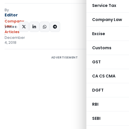
Service Tax
By
Editor
Company Law
Company
Law
SHARE:
Articles
Excise
December
4, 2018
Customs
ADVERTISEMENT
GST
CA CS CMA
DGFT
RBI
SEBI