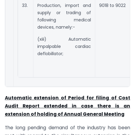
33.
Production, import and
9018 to 9022
supply or trading of
following medical
devices, namely:-
(xiii) Automatic
impalpable cardiac
deflobillator;
Automatic extension of Period for filing of Cost
Audit Report extended in case there is an
extension of holding of Annual General Meeting
The long pending demand of the industry has been