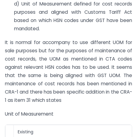
d) Unit of Measurement defined for cost records
purposes and aligned with Customs Tariff Act
based on which HSN codes under GST have been
mandated.
It is normal for accompany to use different UOM for
sale purposes but for the purposes of maintenance of
cost records, the UOM as mentioned in CTA codes
against relevant HSN codes has to be used. It seems
that the same is being aligned with GST UOM. The
maintenance of cost records has been mentioned in
CRA-1 and there has been specific addition in the CRA-
1 as item 31 which states
Unit of Measurement
Existing