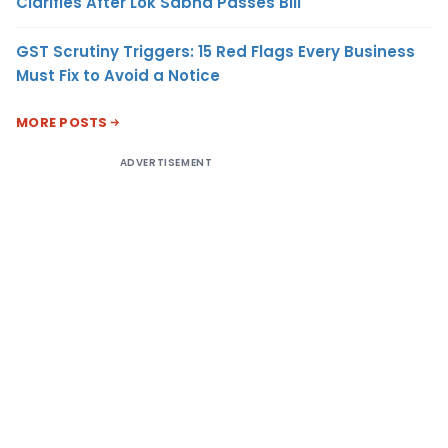
Clarifies After Lok Sabha Passes Bill
GST Scrutiny Triggers: 15 Red Flags Every Business
Must Fix to Avoid a Notice
MORE POSTS
ADVERTISEMENT