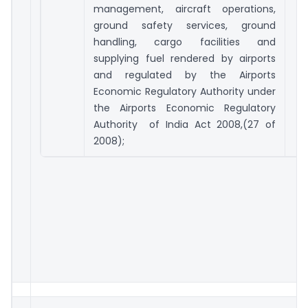
management, aircraft operations,
ground safety services, ground
handling, cargo facilities and
supplying fuel rendered by airports
and regulated by the Airports
Economic Regulatory Authority under
the Airports Economic Regulatory
Authority of India Act 2008,(27 of
2008);