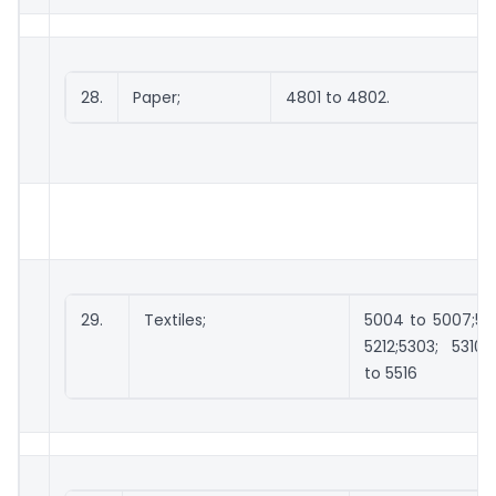
28.
Paper;
4801 to 4802.
29.
Textiles;
5004 to 5007;510
5212;5303; 5310;
to 5516