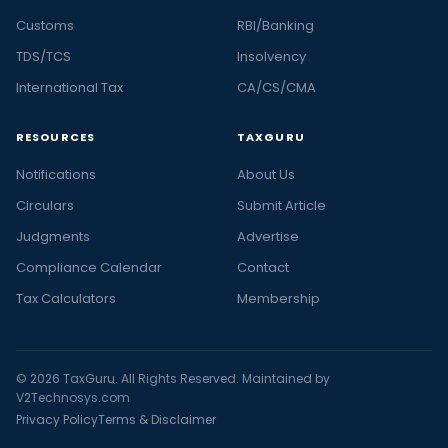
Customs
RBI/Banking
TDS/TCS
Insolvency
International Tax
CA/CS/CMA
RESOURCES
TAXGURU
Notifications
About Us
Circulars
Submit Article
Judgments
Advertise
Compliance Calendar
Contact
Tax Calculators
Membership
© 2026 TaxGuru. All Rights Reserved. Maintained by
V2Technosys.com
Privacy Policy
Terms & Disclaimer