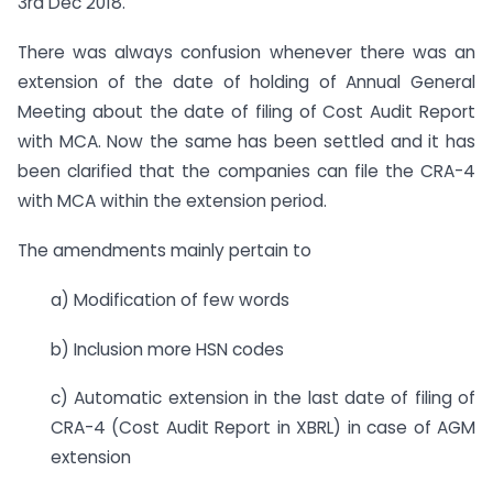
3rd Dec 2018.
There was always confusion whenever there was an
extension of the date of holding of Annual General
Meeting about the date of filing of Cost Audit Report
with MCA. Now the same has been settled and it has
been clarified that the companies can file the CRA-4
with MCA within the extension period.
The amendments mainly pertain to
a) Modification of few words
b) Inclusion more HSN codes
c) Automatic extension in the last date of filing of
CRA-4 (Cost Audit Report in XBRL) in case of AGM
extension