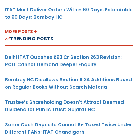
ITAT Must Deliver Orders Within 60 Days, Extendable
to 90 Days: Bombay HC
MORE POSTS
TRENDING POSTS
Delhi ITAT Quashes ₹93 Cr Section 263 Revision:
PCIT Cannot Demand Deeper Enquiry
Bombay HC Disallows Section 153A Additions Based
on Regular Books Without Search Material
Trustee’s Shareholding Doesn’t Attract Deemed
Dividend for Public Trust: Gujarat HC
Same Cash Deposits Cannot Be Taxed Twice Under
Different PANs: ITAT Chandigarh