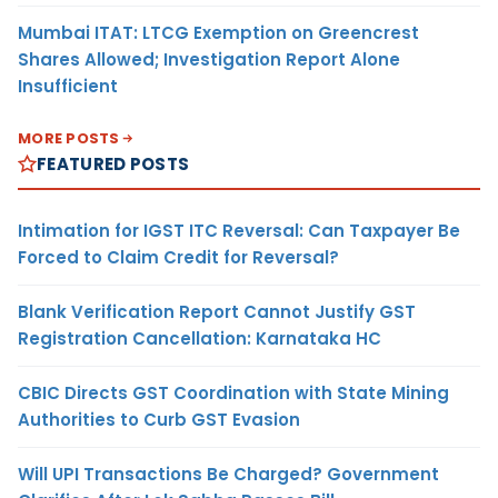
Mumbai ITAT: LTCG Exemption on Greencrest
Shares Allowed; Investigation Report Alone
Insufficient
MORE POSTS
FEATURED POSTS
Intimation for IGST ITC Reversal: Can Taxpayer Be
Forced to Claim Credit for Reversal?
Blank Verification Report Cannot Justify GST
Registration Cancellation: Karnataka HC
CBIC Directs GST Coordination with State Mining
Authorities to Curb GST Evasion
Will UPI Transactions Be Charged? Government