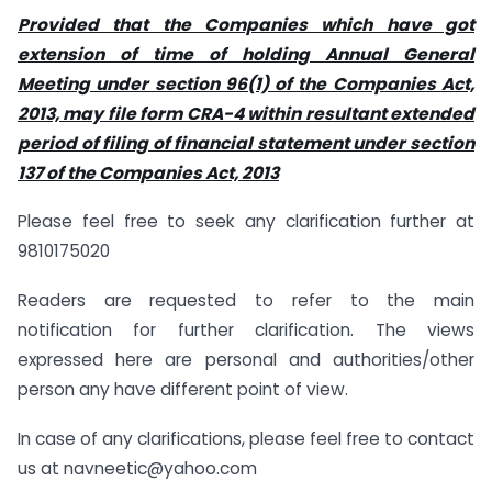
Provided that the Companies which have got
extension of time of holding Annual General
Meeting under section 96(1) of the Companies Act,
2013, may file form CRA-4 within resultant extended
period of filing of financial statement under section
137 of the Companies Act, 2013
Please feel free to seek any clarification further at
9810175020
Readers are requested to refer to the main
notification for further clarification. The views
expressed here are personal and authorities/other
person any have different point of view.
In case of any clarifications, please feel free to contact
us at
navneetic@yahoo.com