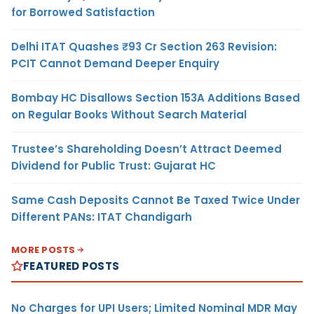
for Borrowed Satisfaction
Delhi ITAT Quashes ₹93 Cr Section 263 Revision:
PCIT Cannot Demand Deeper Enquiry
Bombay HC Disallows Section 153A Additions Based
on Regular Books Without Search Material
Trustee’s Shareholding Doesn’t Attract Deemed
Dividend for Public Trust: Gujarat HC
Same Cash Deposits Cannot Be Taxed Twice Under
Different PANs: ITAT Chandigarh
MORE POSTS
FEATURED POSTS
No Charges for UPI Users; Limited Nominal MDR May