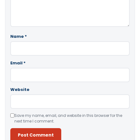
Name
*
Email
*
Website
Save my name, email, and website in this browser for the
next time I comment.