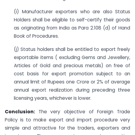
(i) Manufacturer exporters who are also Status
Holders shall be eligible to self-certify their goods
as originating from India as Para 2.108 (d) of Hand
Book of Procedures.
(j) Status holders shall be entitled to export freely
exportable items ( excluding Gems and Jewellery,
Articles of Gold and precious metals) on free of
cost basis for export promotion subject to an
annual limit of Rupees one Crore or 2% of average
annual export realization during preceding three
licensing years, whichever is lower.
Conclusion:
The very objective of Foreign Trade
Policy is to make export and import procedure very
simple and attractive for the traders, exporters and