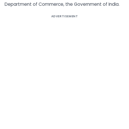
Department of Commerce, the Government of India.
ADVERTISEMENT