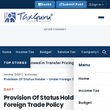
Skip
Books
Submit Post
Sign In
to
content
ADVERTISEMENT
Home
Income Tax
Budget
Service Tax
Company Law
Searc
for:
s Allowed in Transfer Pricing
Income Tax
Pre-2000 Stock A
TOP STORIES
Menu
Home
/
DGFT
/
Articles
/
Home
Provision Of Status Holder – Under Foreign Trade Policy
DGFT
Income Tax
Provision Of Status Holder – Under
Budget
Foreign Trade Policy