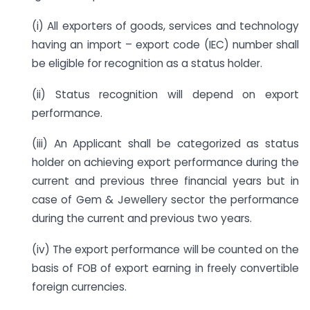
(i) All exporters of goods, services and technology
having an import – export code (IEC) number shall
be eligible for recognition as a status holder.
(ii) Status recognition will depend on export
performance.
(iii) An Applicant shall be categorized as status
holder on achieving export performance during the
current and previous three financial years but in
case of Gem & Jewellery sector the performance
during the current and previous two years.
(iv) The export performance will be counted on the
basis of FOB of export earning in freely convertible
foreign currencies.