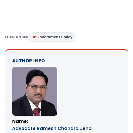
FILED UNDER
Government Policy
AUTHOR INFO
Name:
Advocate Ramesh Chandra Jena