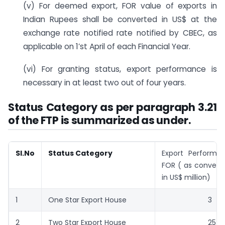
(v) For deemed export, FOR value of exports in
Indian Rupees shall be converted in US$ at the
exchange rate notified rate notified by CBEC, as
applicable on 1’st April of each Financial Year.
(vi) For granting status, export performance is
necessary in at least two out of four years.
Status Category as per paragraph 3.21
of the FTP is summarized as under.
Sl.No
Status Category
Export Performa
FOR ( as convert
in US$ million)
1
One Star Export House
3
2
Two Star Export House
25