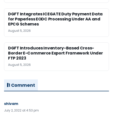
DGFT Integrates ICEGATE Duty Payment Data
for Paperless EODC Processing Under AA and
EPCG Schemes
August 5, 2026
DGFT Introduces Inventory-Based Cross-
Border E-Commerce Export Framework Under
FTP 2023
August 5, 2026
1 Comment
shivam
July 2, 2022 at 4:53 pm