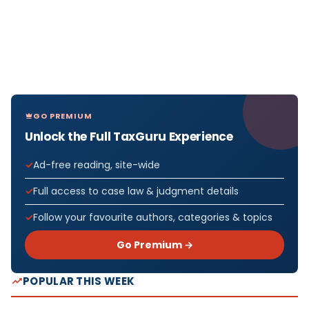
GO PREMIUM
Unlock the Full TaxGuru Experience
Ad-free reading, site-wide
Full access to case law & judgment details
Follow your favourite authors, categories & topics
Go Premium →
POPULAR THIS WEEK