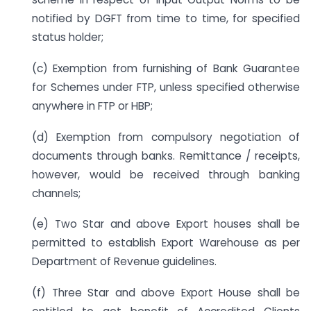
notified by DGFT from time to time, for specified
status holder;
(c) Exemption from furnishing of Bank Guarantee
for Schemes under FTP, unless specified otherwise
anywhere in FTP or HBP;
(d) Exemption from compulsory negotiation of
documents through banks. Remittance / receipts,
however, would be received through banking
channels;
(e) Two Star and above Export houses shall be
permitted to establish Export Warehouse as per
Department of Revenue guidelines.
(f) Three Star and above Export House shall be