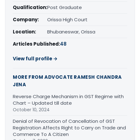
Qualification:
Post Graduate
Company:
Orissa High Court
Location:
Bhubaneswar, Orissa
Articles Published:
48
View full profile →
MORE FROM ADVOCATE RAMESH CHANDRA
JENA
Reverse Charge Mechanism in GST Regime with
Chart – Updated till date
October 10, 2024
Denial of Revocation of Cancellation of GST
Registration Affects Right to Carry on Trade and
Commerce To A Citizen