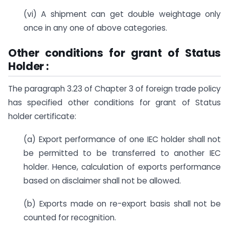
(vi) A shipment can get double weightage only
once in any one of above categories.
Other conditions for grant of Status
Holder :
The paragraph 3.23 of Chapter 3 of foreign trade policy
has specified other conditions for grant of Status
holder certificate:
(a) Export performance of one IEC holder shall not
be permitted to be transferred to another IEC
holder. Hence, calculation of exports performance
based on disclaimer shall not be allowed.
(b) Exports made on re-export basis shall not be
counted for recognition.