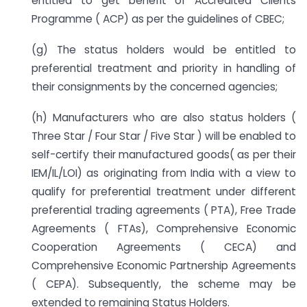
entitled to get benefit of Accredited Clients
Programme ( ACP) as per the guidelines of CBEC;
(g) The status holders would be entitled to
preferential treatment and priority in handling of
their consignments by the concerned agencies;
(h) Manufacturers who are also status holders (
Three Star / Four Star / Five Star ) will be enabled to
self-certify their manufactured goods( as per their
IEM/IL/LOI) as originating from India with a view to
qualify for preferential treatment under different
preferential trading agreements ( PTA), Free Trade
Agreements ( FTAs), Comprehensive Economic
Cooperation Agreements ( CECA) and
Comprehensive Economic Partnership Agreements
( CEPA). Subsequently, the scheme may be
extended to remaining Status Holders.