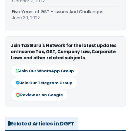
October 7, 2022
Five Years of GST – Issues And Challenges
June 30, 2022
Join TaxGuru's Network for the latest updates
on Income Tax, GST, Company Law, Corporate
Laws and other related subjects.
Join Our WhatsApp Group
Join Our Telegram Group
Review us on Google
Related Articles in DGFT