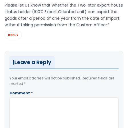
Please let us know that whether the Two-star export house
status holder (100% Export Oriented unit) can export the
goods after a period of one year from the date of Import
without taking permission from the Custom officer?
REPLY
Leave a Reply
Your email address will not be published.
Required fields are
marked
*
Comment
*