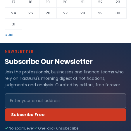
17
18
19
20
21
22
23
24
25
26
27
28
29
30
31
« Jul
NEWSLETTER
Subscribe Our Newsletter
Join the professionals, businesses and finance teams who
rely on TaxGuru's morning digest of notifications,
judgments and analysis. Curated by editors, free forever.
Subscribe Free
No spam, ever
One-click unsubscribe