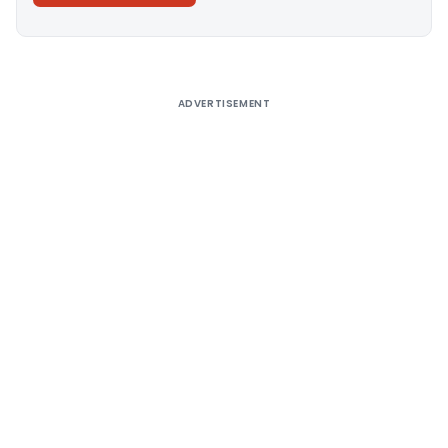
Alternative:
ADVERTISEMENT