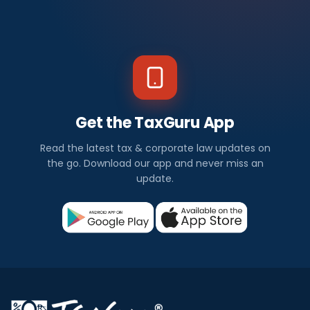
Get the TaxGuru App
Read the latest tax & corporate law updates on
the go. Download our app and never miss an
update.