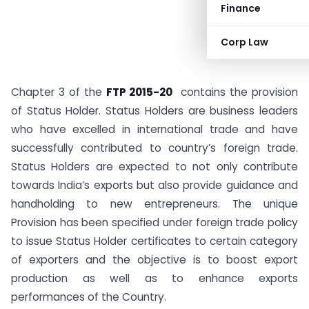
Finance
Corp Law
Chapter 3 of the
FTP 2015-20
contains the provision
of Status Holder. Status Holders are business leaders
who have excelled in international trade and have
successfully contributed to country’s foreign trade.
Status Holders are expected to not only contribute
towards India’s exports but also provide guidance and
handholding to new entrepreneurs. The unique
Provision has been specified under foreign trade policy
to issue Status Holder certificates to certain category
of exporters and the objective is to boost export
production as well as to enhance exports
performances of the Country.