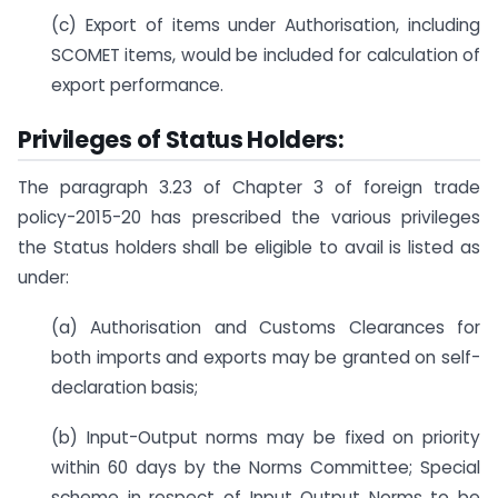
(c) Export of items under Authorisation, including
SCOMET items, would be included for calculation of
export performance.
Privileges of Status Holders:
The paragraph 3.23 of Chapter 3 of foreign trade
policy-2015-20 has prescribed the various privileges
the Status holders shall be eligible to avail is listed as
under:
(a) Authorisation and Customs Clearances for
both imports and exports may be granted on self-
declaration basis;
(b) Input-Output norms may be fixed on priority
within 60 days by the Norms Committee; Special
scheme in respect of Input Output Norms to be