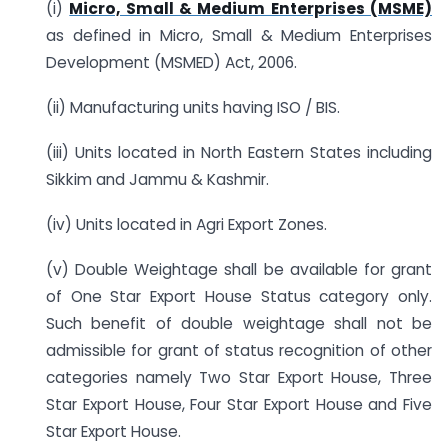
(i)
Micro, Small & Medium Enterprises (MSME)
as defined in Micro, Small & Medium Enterprises
Development (MSMED) Act, 2006.
(ii) Manufacturing units having ISO / BIS.
(iii) Units located in North Eastern States including
Sikkim and Jammu & Kashmir.
(iv) Units located in Agri Export Zones.
(v) Double Weightage shall be available for grant
of One Star Export House Status category only.
Such benefit of double weightage shall not be
admissible for grant of status recognition of other
categories namely Two Star Export House, Three
Star Export House, Four Star Export House and Five
Star Export House.