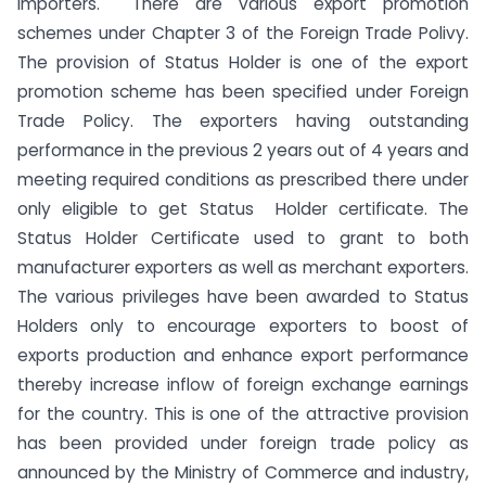
importers. There are various export promotion
schemes under Chapter 3 of the Foreign Trade Polivy.
The provision of Status Holder is one of the export
promotion scheme has been specified under Foreign
Trade Policy. The exporters having outstanding
performance in the previous 2 years out of 4 years and
meeting required conditions as prescribed there under
only eligible to get Status Holder certificate. The
Status Holder Certificate used to grant to both
manufacturer exporters as well as merchant exporters.
The various privileges have been awarded to Status
Holders only to encourage exporters to boost of
exports production and enhance export performance
thereby increase inflow of foreign exchange earnings
for the country. This is one of the attractive provision
has been provided under foreign trade policy as
announced by the Ministry of Commerce and industry,