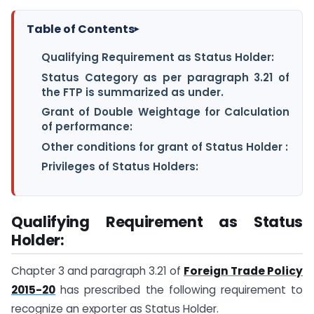
Table of Contents
▸
Qualifying Requirement as Status Holder:
Status Category as per paragraph 3.21 of
the FTP is summarized as under.
Grant of Double Weightage for Calculation
of performance:
Other conditions for grant of Status Holder :
Privileges of Status Holders:
Qualifying Requirement as Status
Holder:
Chapter 3 and paragraph 3.21 of
Foreign Trade Policy
2015-20
has prescribed the following requirement to
recognize an exporter as Status Holder.