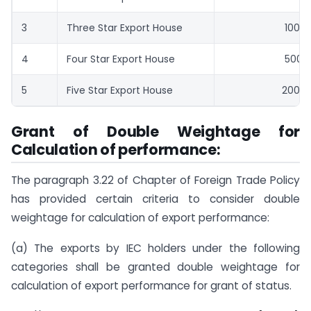
3
Three Star Export House
100
4
Four Star Export House
500
5
Five Star Export House
2000
Grant of Double Weightage for
Calculation of performance:
The paragraph 3.22 of Chapter of Foreign Trade Policy
has provided certain criteria to consider double
weightage for calculation of export performance:
(a) The exports by IEC holders under the following
categories shall be granted double weightage for
calculation of export performance for grant of status.