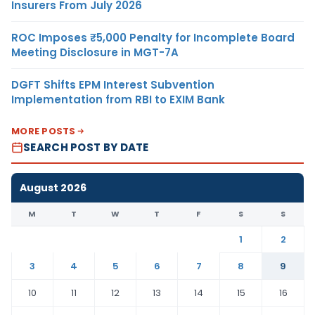
Insurers From July 2026
ROC Imposes ₹5,000 Penalty for Incomplete Board
Meeting Disclosure in MGT-7A
DGFT Shifts EPM Interest Subvention
Implementation from RBI to EXIM Bank
MORE POSTS
SEARCH POST BY DATE
August 2026
M
T
W
T
F
S
S
1
2
3
4
5
6
7
8
9
10
11
12
13
14
15
16