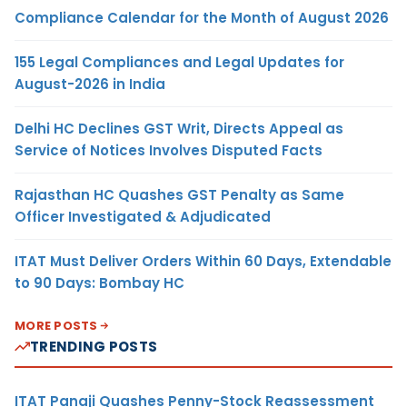
Compliance Calendar for the Month of August 2026
155 Legal Compliances and Legal Updates for
August-2026 in India
Delhi HC Declines GST Writ, Directs Appeal as
Service of Notices Involves Disputed Facts
Rajasthan HC Quashes GST Penalty as Same
Officer Investigated & Adjudicated
ITAT Must Deliver Orders Within 60 Days, Extendable
to 90 Days: Bombay HC
MORE POSTS
TRENDING POSTS
ITAT Panaji Quashes Penny-Stock Reassessment