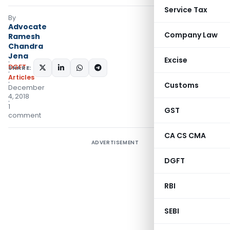
Service Tax
By
Advocate
Company Law
Ramesh
Chandra
Jena
Excise
DGFT
SHARE:
Articles
Customs
December
4, 2018
1
GST
comment
CA CS CMA
ADVERTISEMENT
DGFT
RBI
SEBI