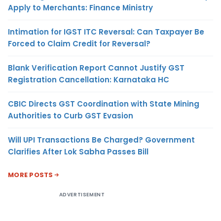
Apply to Merchants: Finance Ministry
Intimation for IGST ITC Reversal: Can Taxpayer Be
Forced to Claim Credit for Reversal?
Blank Verification Report Cannot Justify GST
Registration Cancellation: Karnataka HC
CBIC Directs GST Coordination with State Mining
Authorities to Curb GST Evasion
Will UPI Transactions Be Charged? Government
Clarifies After Lok Sabha Passes Bill
MORE POSTS
ADVERTISEMENT