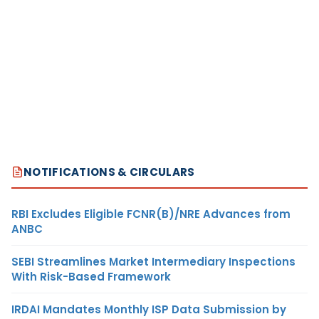
NOTIFICATIONS & CIRCULARS
RBI Excludes Eligible FCNR(B)/NRE Advances from
ANBC
SEBI Streamlines Market Intermediary Inspections
With Risk-Based Framework
IRDAI Mandates Monthly ISP Data Submission by