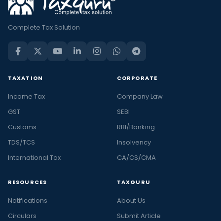
Complete Tax Solution
TAXATION
CORPORATE
Income Tax
Company Law
GST
SEBI
Customs
RBI/Banking
TDS/TCS
Insolvency
International Tax
CA/CS/CMA
RESOURCES
TAXGURU
Notifications
About Us
Circulars
Submit Article