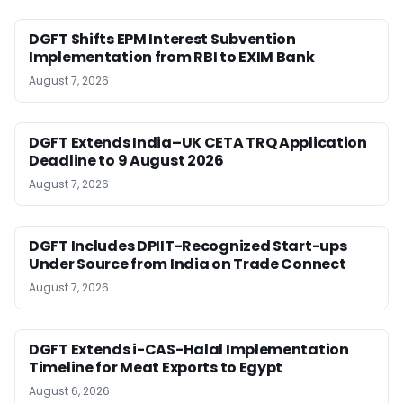
DGFT Shifts EPM Interest Subvention
Implementation from RBI to EXIM Bank
August 7, 2026
DGFT Extends India–UK CETA TRQ Application
Deadline to 9 August 2026
August 7, 2026
DGFT Includes DPIIT-Recognized Start-ups
Under Source from India on Trade Connect
August 7, 2026
DGFT Extends i-CAS-Halal Implementation
Timeline for Meat Exports to Egypt
August 6, 2026