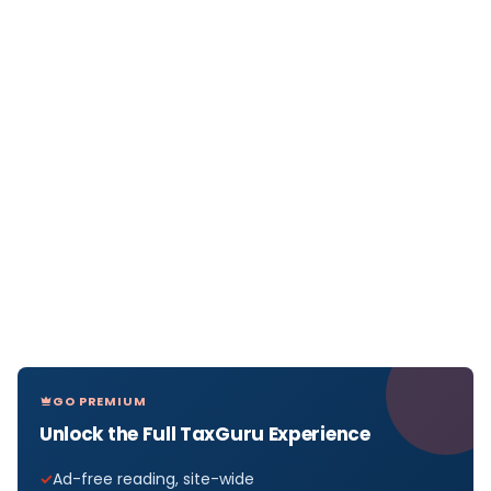
GO PREMIUM
Unlock the Full TaxGuru Experience
Ad-free reading, site-wide