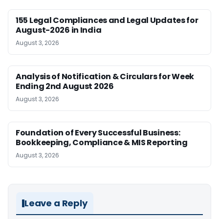
155 Legal Compliances and Legal Updates for
August-2026 in India
August 3, 2026
Analysis of Notification & Circulars for Week
Ending 2nd August 2026
August 3, 2026
Foundation of Every Successful Business:
Bookkeeping, Compliance & MIS Reporting
August 3, 2026
Leave a Reply