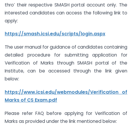
thro’ their respective SMASH portal account only. The
interested candidates can access the following link to
apply:
https://smash.icsi.edu/scripts/login.aspx
The user manual for guidance of candidates containing
detailed procedure for submitting application for
Verification of Marks through SMASH portal of the
Institute, can be accessed through the link given
below:
https://www.icsi.edu/webmodules/Verification
of
Marks of CS Exam.pdf
Please refer FAQ before applying for Verification of
Marks as provided under the link mentioned below: