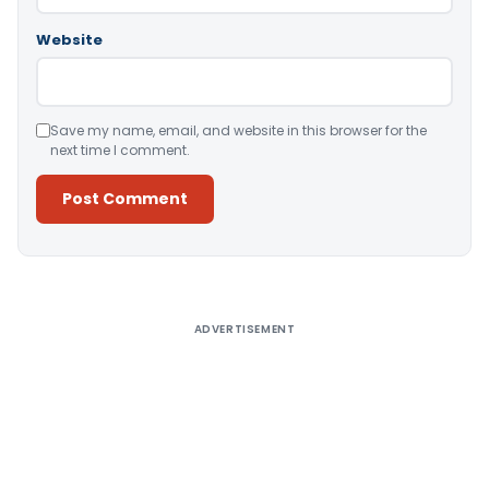
Website
Save my name, email, and website in this browser for the
next time I comment.
Alternative:
ADVERTISEMENT