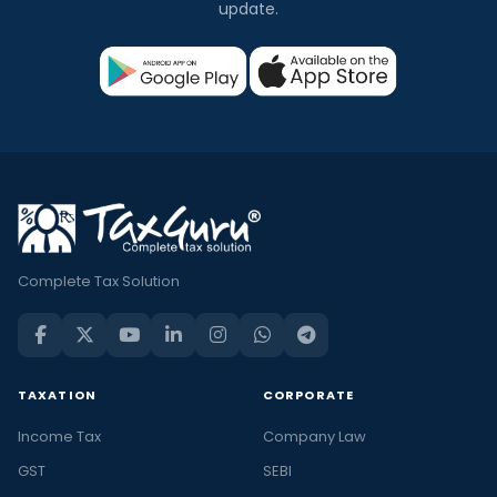
update.
Complete Tax Solution
TAXATION
CORPORATE
Income Tax
Company Law
GST
SEBI