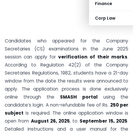
Finance
Corp Law
Candidates who appeared for the Company
Secretaries (CS) examinations in the June 2025
session can apply for
verification of their marks
.
According to Regulation 42(2) of the Company
Secretaries Regulations, 1982, students have a 21-day
window from the date the results were announced to
apply. The application process is done exclusively
online through the
SMASH portal
using the
candidate’s login. A non-refundable fee of Rs.
250 per
subject
is required. The online application window is
open from
August 26, 2025
, to
September 15, 2025
.
Detailed instructions and a user manual for the