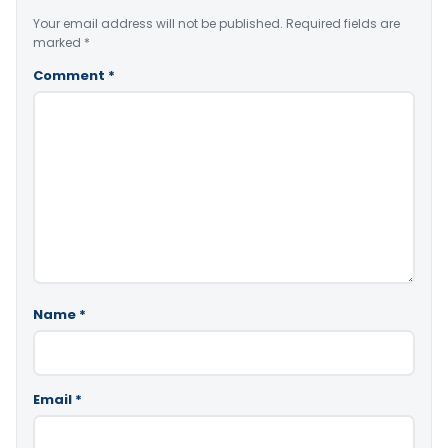
Your email address will not be published.
Required fields are
marked
*
Comment
*
Name
*
Email
*