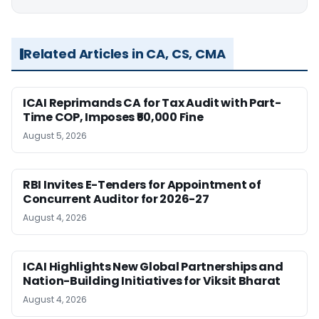
Related Articles in CA, CS, CMA
ICAI Reprimands CA for Tax Audit with Part-
Time COP, Imposes ₹50,000 Fine
August 5, 2026
RBI Invites E-Tenders for Appointment of
Concurrent Auditor for 2026-27
August 4, 2026
ICAI Highlights New Global Partnerships and
Nation-Building Initiatives for Viksit Bharat
August 4, 2026