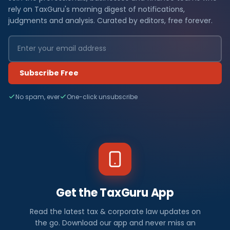
rely on TaxGuru's morning digest of notifications,
judgments and analysis. Curated by editors, free forever.
Subscribe Free
No spam, ever
One-click unsubscribe
Get the TaxGuru App
Read the latest tax & corporate law updates on
the go. Download our app and never miss an