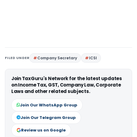
FILED UNDER
Company Secretary
ICSI
Join TaxGuru's Network for the latest updates
on Income Tax, GST, Company Law, Corporate
Laws and other related subjects.
Join Our WhatsApp Group
Join Our Telegram Group
Review us on Google