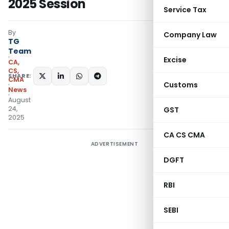
2025 Session
Service Tax
By
Company Law
TG
Team
Excise
CA,
CS,
SHARE:
CMA
Customs
News
August
24,
GST
2025
CA CS CMA
ADVERTISEMENT
DGFT
RBI
SEBI