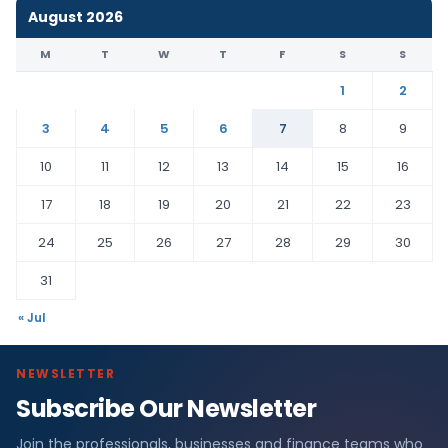
August 2026
M
T
W
T
F
S
S
1
2
3
4
5
6
7
8
9
10
11
12
13
14
15
16
17
18
19
20
21
22
23
24
25
26
27
28
29
30
31
« Jul
NEWSLETTER
Subscribe Our Newsletter
Join the professionals, businesses and finance teams who