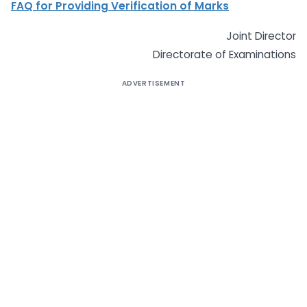
FAQ for Providing Verification of Marks
Joint Director
Directorate of Examinations
ADVERTISEMENT