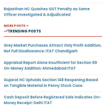
Rajasthan HC Quashes GST Penalty as Same
Officer Investigated & Adjudicated
MORE POSTS
TRENDING POSTS
Grey Market Purchases Attract Only Profit Addition,
Not Full Disallowance: ITAT Chandigarh
Appraisal Report Alone Insufficient for Section 69
On-Money Addition: Ahmedabad ITAT
Gujarat HC Upholds Section 148 Reopening Based
on Tangible Material in Penny Stock Case
Cash Deposit Before Registered Sale Indicates On-
Money Receipt: Delhi ITAT