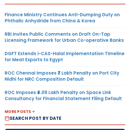
Finance Ministry Continues Anti-Dumping Duty on
Phthalic Anhydride from China & Korea
RBI Invites Public Comments on Draft On-Tap
Licensing Framework for Urban Co-operative Banks
DGFT Extends i-CAS-Halal Implementation Timeline
for Meat Exports to Egypt
ROC Chennai Imposes ₹7 Lakh Penalty on Port City
Nidhi for NRC Composition Default
ROC Imposes ₹4.09 Lakh Penalty on Space Link
Consultancy for Financial Statement Filing Default
MORE POSTS
SEARCH POST BY DATE