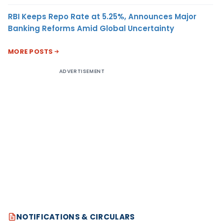
RBI Keeps Repo Rate at 5.25%, Announces Major
Banking Reforms Amid Global Uncertainty
MORE POSTS
ADVERTISEMENT
NOTIFICATIONS & CIRCULARS