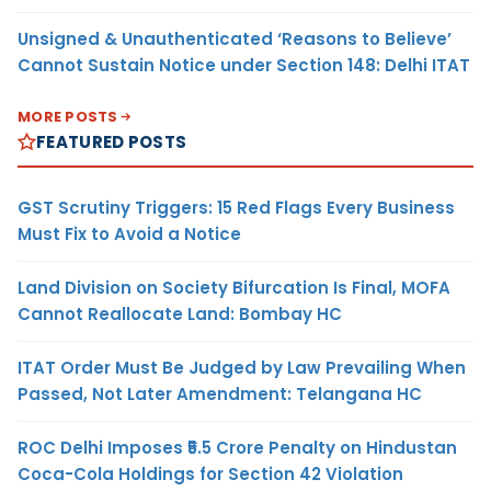
Unsigned & Unauthenticated ‘Reasons to Believe’
Cannot Sustain Notice under Section 148: Delhi ITAT
MORE POSTS
FEATURED POSTS
GST Scrutiny Triggers: 15 Red Flags Every Business
Must Fix to Avoid a Notice
Land Division on Society Bifurcation Is Final, MOFA
Cannot Reallocate Land: Bombay HC
ITAT Order Must Be Judged by Law Prevailing When
Passed, Not Later Amendment: Telangana HC
ROC Delhi Imposes ₹5.5 Crore Penalty on Hindustan
Coca-Cola Holdings for Section 42 Violation