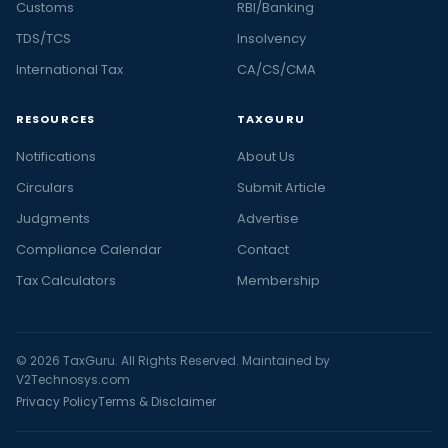
Customs
RBI/Banking
TDS/TCS
Insolvency
International Tax
CA/CS/CMA
RESOURCES
TAXGURU
Notifications
About Us
Circulars
Submit Article
Judgments
Advertise
Compliance Calendar
Contact
Tax Calculators
Membership
© 2026 TaxGuru. All Rights Reserved. Maintained by
V2Technosys.com
Privacy Policy
Terms & Disclaimer