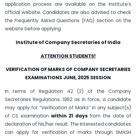
application process are available on the Institute’s
official website. Candidates are also advised to check
the Frequently Asked Questions (FAQ) section on the
website before applying.
Institute of Company Secretaries of India
ATTENTION STUDENTS!
VERIFICATION OF MARKS OF COMPANY SECRETARIES
EXAMINATIONS JUNE, 2025 SESSION
In terms of Regulation 42 (2) of the Company
Secretaries Regulations, 1982 as in force, a candidate
may apply for “Verification of Marks” in any subject(s)
of CS examination
within 21 days
from the date of
declaration of his/her result. The interested candidates
can apply for verification of marks through SMASH