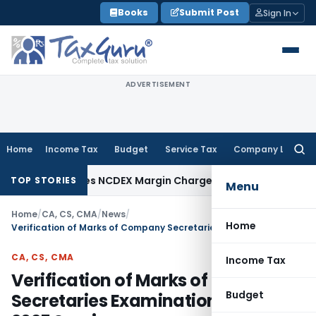
Skip
Books
Submit Post
Sign In
to
content
ADVERTISEMENT
Home
Income Tax
Budget
Service Tax
Company Law
Searc
for:
AT Deletes NCDEX Margin Charges, Interest Disallowance Ma
TOP STORIES
Menu
Home
/
CA, CS, CMA
/
News
/
Home
Verification of Marks of Company Secretaries Examinations: June 2025 Session
CA, CS, CMA
Income Tax
Verification of Marks of Company
Budget
Secretaries Examinations: June