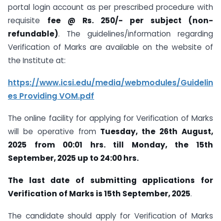
portal login account as per prescribed procedure with
requisite
fee @ Rs. 250/- per subject (non-
refundable)
. The guidelines/information regarding
Verification of Marks are available on the website of
the Institute at:
https://www.icsi.edu/media/webmodules/Guidelin
es
Providing VOM.pdf
The online facility for applying for Verification of Marks
will be operative from
Tuesday, the 26
th
August,
2025 from 00:01 hrs. till Monday, the 15
th
September, 2025 up to 24:00 hrs.
The last date of submitting applications for
Verification of Marks is 15th September, 2025
.
The candidate should apply for Verification of Marks