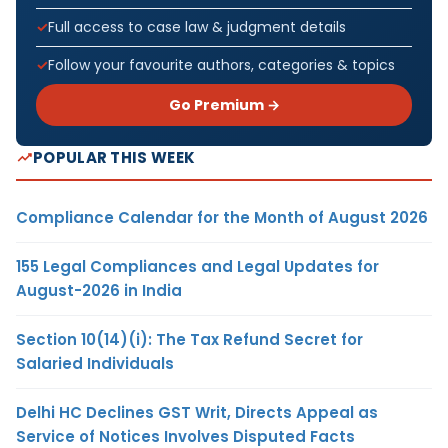
Full access to case law & judgment details
Follow your favourite authors, categories & topics
Go Premium →
POPULAR THIS WEEK
Compliance Calendar for the Month of August 2026
155 Legal Compliances and Legal Updates for
August-2026 in India
Section 10(14)(i): The Tax Refund Secret for
Salaried Individuals
Delhi HC Declines GST Writ, Directs Appeal as
Service of Notices Involves Disputed Facts