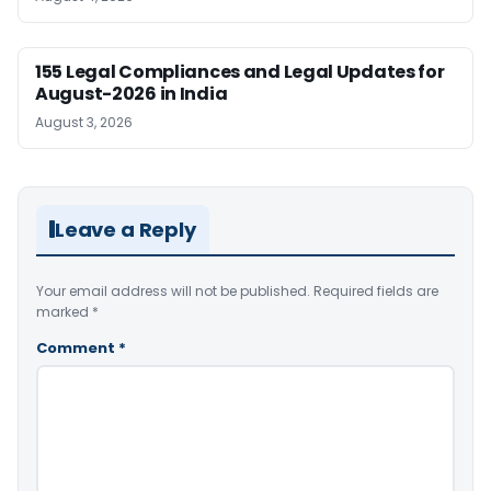
155 Legal Compliances and Legal Updates for
August-2026 in India
August 3, 2026
Leave a Reply
Your email address will not be published.
Required fields are
marked
*
Comment
*