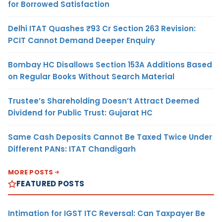
for Borrowed Satisfaction
Delhi ITAT Quashes ₹93 Cr Section 263 Revision:
PCIT Cannot Demand Deeper Enquiry
Bombay HC Disallows Section 153A Additions Based
on Regular Books Without Search Material
Trustee’s Shareholding Doesn’t Attract Deemed
Dividend for Public Trust: Gujarat HC
Same Cash Deposits Cannot Be Taxed Twice Under
Different PANs: ITAT Chandigarh
MORE POSTS
FEATURED POSTS
Intimation for IGST ITC Reversal: Can Taxpayer Be