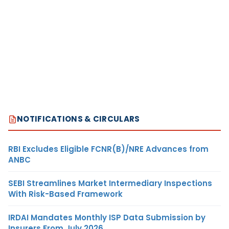
NOTIFICATIONS & CIRCULARS
RBI Excludes Eligible FCNR(B)/NRE Advances from
ANBC
SEBI Streamlines Market Intermediary Inspections
With Risk-Based Framework
IRDAI Mandates Monthly ISP Data Submission by
Insurers From July 2026