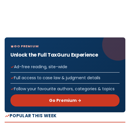
GO PREMIUM
Unlock the Full TaxGuru Experience
Ad-free reading, site-wide
Full access to case law & judgment details
Follow your favourite authors, categories & topics
Go Premium →
POPULAR THIS WEEK