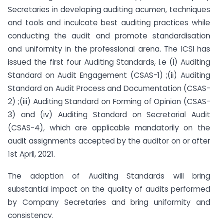
Secretaries in developing auditing acumen, techniques
and tools and inculcate best auditing practices while
conducting the audit and promote standardisation
and uniformity in the professional arena. The ICSI has
issued the first four Auditing Standards, i.e (i) Auditing
Standard on Audit Engagement (CSAS-1) ;(ii) Auditing
Standard on Audit Process and Documentation (CSAS-
2) ;(iii) Auditing Standard on Forming of Opinion (CSAS-
3) and (iv) Auditing Standard on Secretarial Audit
(CSAS-4), which are applicable mandatorily on the
audit assignments accepted by the auditor on or after
1st April, 2021.
The adoption of Auditing Standards will bring
substantial impact on the quality of audits performed
by Company Secretaries and bring uniformity and
consistency.