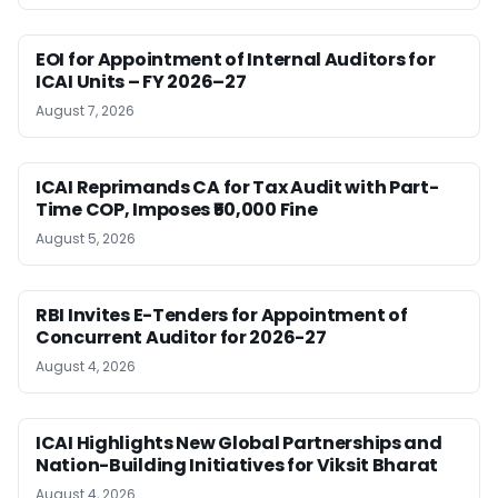
EOI for Appointment of Internal Auditors for
ICAI Units – FY 2026–27
August 7, 2026
ICAI Reprimands CA for Tax Audit with Part-
Time COP, Imposes ₹50,000 Fine
August 5, 2026
RBI Invites E-Tenders for Appointment of
Concurrent Auditor for 2026-27
August 4, 2026
ICAI Highlights New Global Partnerships and
Nation-Building Initiatives for Viksit Bharat
August 4, 2026