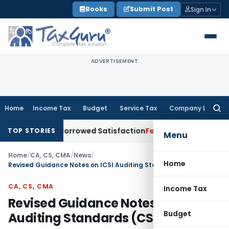
Skip
Books
Submit Post
Sign In
to
content
ADVERTISEMENT
Home
Income Tax
Budget
Service Tax
Company Law
Searc
for:
ent for Borrowed Satisfaction
Fema / RBI
RBI Dollar-Rupee F
TOP STORIES
Menu
Home
/
CA, CS, CMA
/
News
/
Home
Revised Guidance Notes on ICSI Auditing Standards (CSAS-1 to 4)
CA, CS, CMA
Income Tax
Revised Guidance Notes on ICSI
Budget
Auditing Standards (CSAS-1 to 4)