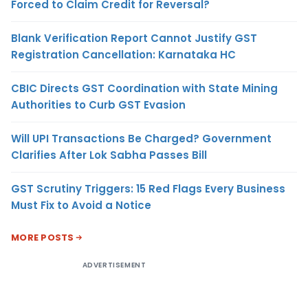
Forced to Claim Credit for Reversal?
Blank Verification Report Cannot Justify GST
Registration Cancellation: Karnataka HC
CBIC Directs GST Coordination with State Mining
Authorities to Curb GST Evasion
Will UPI Transactions Be Charged? Government
Clarifies After Lok Sabha Passes Bill
GST Scrutiny Triggers: 15 Red Flags Every Business
Must Fix to Avoid a Notice
MORE POSTS
ADVERTISEMENT