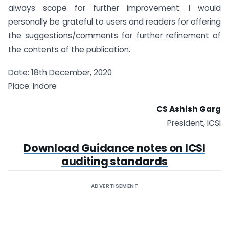
always scope for further improvement. I would
personally be grateful to users and readers for offering
the suggestions/comments for further refinement of
the contents of the publication.
Date: 18th December, 2020
Place: Indore
CS Ashish Garg
President, ICSI
Download Guidance notes on ICSI
auditing standards
ADVERTISEMENT