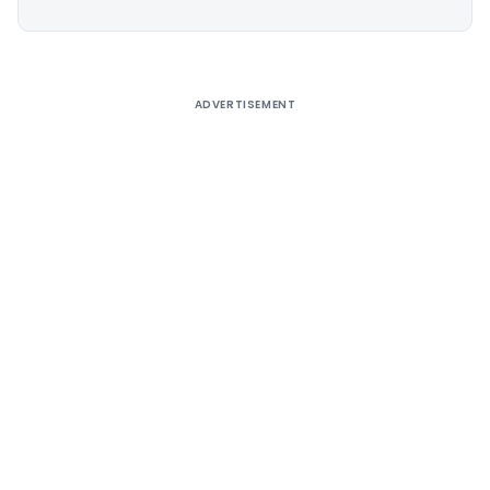
Alternative:
ADVERTISEMENT