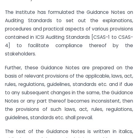
The Institute has formulated the Guidance Notes on
Auditing Standards to set out the explanations,
procedures and practical aspects of various provisions
contained in ICSI Auditing Standards [CSAS-1 to CSAS-
4] to facilitate compliance thereof by the
stakeholders.
Further, these Guidance Notes are prepared on the
basis of relevant provisions of the applicable, laws, act,
rules, regulations, guidelines, standards etc. and if due
to any subsequent changes in the same, the Guidance
Notes or any part thereof becomes inconsistent, then
the provisions of such laws, act, rules, regulations,
guidelines, standards etc. shall prevail.
The text of the Guidance Notes is written in italics,