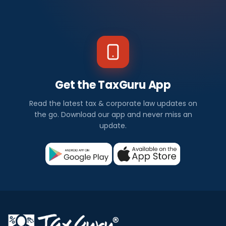
Get the TaxGuru App
Read the latest tax & corporate law updates on
the go. Download our app and never miss an
update.