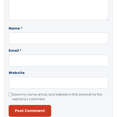
Name
*
Email
*
Website
Save my name, email, and website in this browser for the
next time I comment.