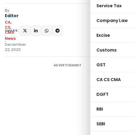
Service Tax
By
Editor
Company Law
CA,
CS,
SHARE:
CMA
Excise
News
December
22, 2020
Customs
GST
ADVERTISEMENT
CA CS CMA
DGFT
RBI
SEBI