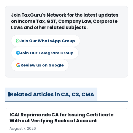
Join TaxGuru's Network for the latest updates
on Income Tax, GST, Company Law, Corporate
Laws and other related subjects.
Join Our WhatsApp Group
Join Our Telegram Group
Review us on Google
Related Articles in CA, CS, CMA
ICAI Reprimands CA for Issuing Certificate
Without Verifying Books of Account
August 7, 2026