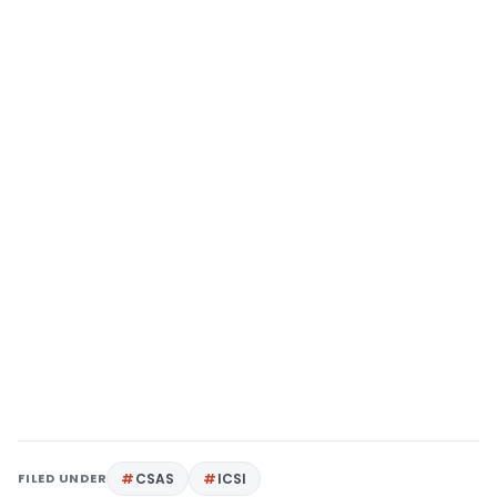
FILED UNDER
CSAS
ICSI