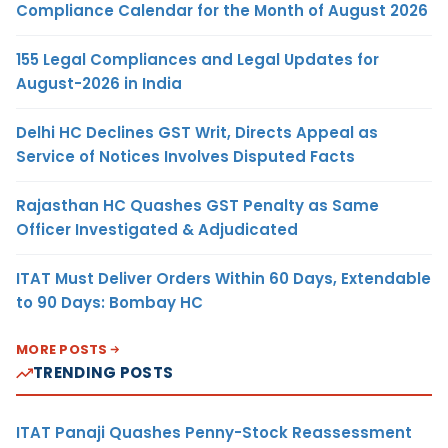
Compliance Calendar for the Month of August 2026
155 Legal Compliances and Legal Updates for
August-2026 in India
Delhi HC Declines GST Writ, Directs Appeal as
Service of Notices Involves Disputed Facts
Rajasthan HC Quashes GST Penalty as Same
Officer Investigated & Adjudicated
ITAT Must Deliver Orders Within 60 Days, Extendable
to 90 Days: Bombay HC
MORE POSTS
TRENDING POSTS
ITAT Panaji Quashes Penny-Stock Reassessment