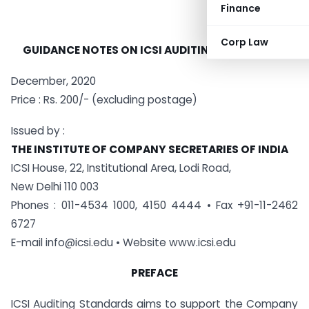
Finance
Corp Law
GUIDANCE NOTES
ON ICSI
AUDITING STANDARDS
December, 2020
Price : Rs. 200/- (excluding postage)
Issued by :
THE INSTITUTE OF COMPANY SECRETARIES OF INDIA
ICSI House, 22, Institutional Area, Lodi Road,
New Delhi 110 003
Phones : 011-4534 1000, 4150 4444 • Fax +91-11-2462
6727
E-mail
info@icsi.edu
• Website www.icsi.edu
PREFACE
ICSI Auditing Standards aims to support the Company