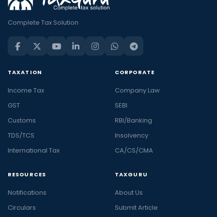
Complete Tax Solution
TAXATION
CORPORATE
Income Tax
Company Law
GST
SEBI
Customs
RBI/Banking
TDS/TCS
Insolvency
International Tax
CA/CS/CMA
RESOURCES
TAXGURU
Notifications
About Us
Circulars
Submit Article