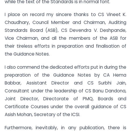
while the text of the Standards is in normal font.
I place on record my sincere thanks to CS Vineet K.
Chaudhary, Council Member and Chairman, Auditing
Standards Board (ASB), CS Devendra V. Deshpande,
Vice Chairman, and all the members of the ASB for
their tireless efforts in preparation and finalisation of
the Guidance Notes.
I also commend the dedicated efforts put in during the
preparation of the Guidance Notes by CA Hema
Babbar, Assistant Director and CS Surbhi Jain,
Consultant under the leadership of CS Banu Dandona,
Joint Director, Directorate of PMQ, Boards and
Certificate Courses under the overall guidance of CS
Asish Mohan, Secretary of the ICSI.
Furthermore, inevitably, in any publication, there is