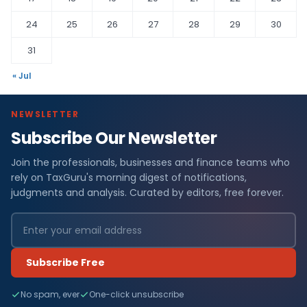
24
25
26
27
28
29
30
31
« Jul
NEWSLETTER
Subscribe Our Newsletter
Join the professionals, businesses and finance teams who
rely on TaxGuru's morning digest of notifications,
judgments and analysis. Curated by editors, free forever.
Subscribe Free
No spam, ever
One-click unsubscribe