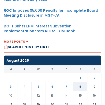
ROC Imposes ₹5,000 Penalty for Incomplete Board
Meeting Disclosure in MGT-7A
DGFT Shifts EPM Interest Subvention
Implementation from RBI to EXIM Bank
MORE POSTS
SEARCH POST BY DATE
August 2026
M
T
W
T
F
S
S
1
2
3
4
5
6
7
8
9
10
11
12
13
14
15
16
17
18
19
20
21
22
23