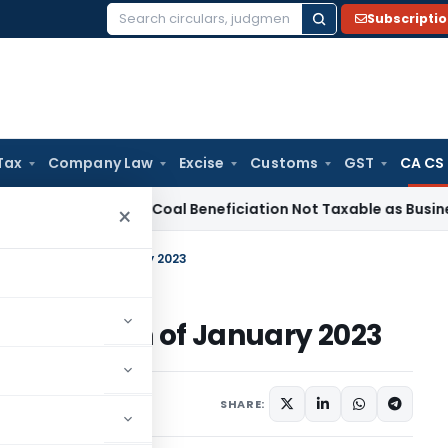
Subscripti
Search
for:
Tax
Company Law
Excise
Customs
GST
CA CS
rvice Tax
Coal Beneficiation Not Taxable as Business Auxili
×
or the Month of January 2023
 the Month of January 2023
9, 2023
SHARE: