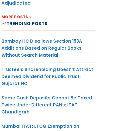
Adjudicated
MORE POSTS
TRENDING POSTS
Bombay HC Disallows Section 153A
Additions Based on Regular Books
Without Search Material
Trustee’s Shareholding Doesn’t Attract
Deemed Dividend for Public Trust:
Gujarat HC
Same Cash Deposits Cannot Be Taxed
Twice Under Different PANs: ITAT
Chandigarh
Mumbai ITAT: LTCG Exemption on