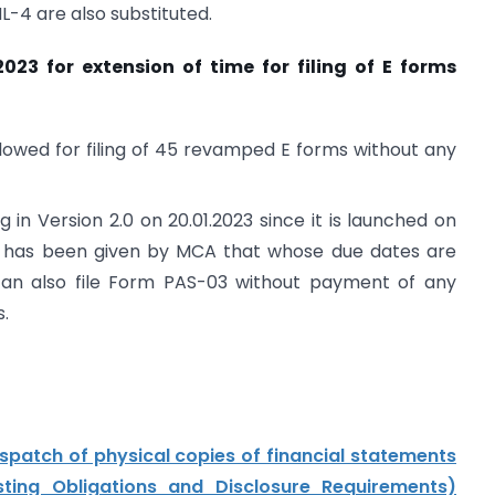
4 are also substituted.
023 for extension of time for filing of E forms
llowed for filing of 45 revamped E forms without any
g in Version 2.0 on 20.01.2023 since it is launched on
tion has been given by MCA that whose due dates are
can also file Form PAS-03 without payment of any
s.
ispatch of physical copies of financial statements
sting Obligations and Disclosure Requirements)