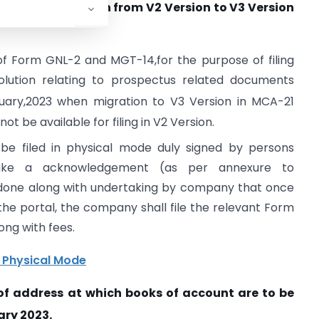
4 due to migration from V2 Version to V3 Version
g of Form GNL-2 and MGT-14,for the purpose of filing
lution relating to prospectus related documents
ary,2023 when migration to V3 Version in MCA-21
ot be available for filing in V2 Version.
e filed in physical mode duly signed by persons
ke a acknowledgement (as per annexure to
be done along with undertaking by company that once
 the portal, the company shall file the relevant Form
ong with fees.
n Physical Mode
f address at which books of account are to be
ry 2023.