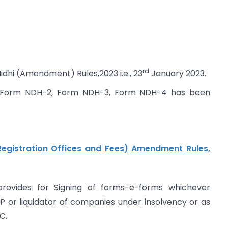
rd
idhi (Amendment) Rules,2023 i.e., 23
January 2023.
1, Form NDH-2, Form NDH-3, Form NDH-4 has been
egistration Offices and Fees) Amendment Rules,
rovides for Signing of forms-e-forms whichever
RP or liquidator of companies under insolvency or as
C.