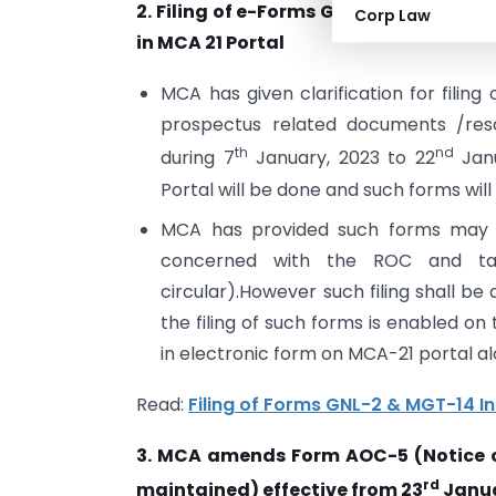
2. Filing of e-Forms GNL-2 and MGT -1
Corp Law
in MCA 21 Portal
MCA has given clarification for filin
prospectus related documents /reso
th
nd
during 7
January, 2023 to 22
Janu
Portal will be done and such forms will n
MCA has provided such forms may b
concerned with the ROC and ta
circular).However such filing shall 
the filing of such forms is enabled on
in electronic form on MCA-21 portal al
Read:
Filing of Forms GNL-2 & MGT-14 I
3. MCA amends Form AOC-5 (Notice o
rd
maintained) effective from 23
Janua