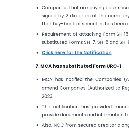
Companies that are buying back securit
signed by 2 directors of the company 
that buy-back of securities has been
Requirement of attaching Form SH 15
substituted Forms SH-7, SH-8 and SH-
Click here for the Notification
7. MCA has substituted Form URC-1
MCA has notified the Companies (A
amend Companies (Authorized to Regi
2023.
The notification has provided mann
provide documents and information to
Also, NOC from secured creditor along 