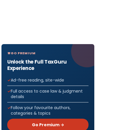
GO PREMIUM
Unlock the Full TaxGuru
Experience
Ad-free reading, site-wide
Full access to case law & judgment
details
Follow your favourite authors,
categories & topics
Go Premium →