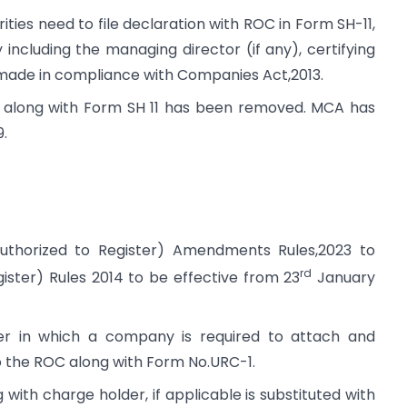
ies need to file declaration with ROC in Form SH-11,
including the managing director (if any), certifying
 made in compliance with Companies Act,2013.
 along with Form SH 11 has been removed. MCA has
9.
uthorized to Register) Amendments Rules,2023 to
rd
ster) Rules 2014 to be effective from 23
January
er in which a company is required to attach and
 the ROC along with Form No.URC-1.
with charge holder, if applicable is substituted with