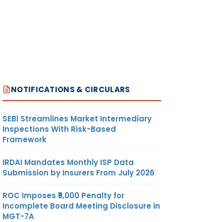
NOTIFICATIONS & CIRCULARS
SEBI Streamlines Market Intermediary
Inspections With Risk-Based
Framework
IRDAI Mandates Monthly ISP Data
Submission by Insurers From July 2026
ROC Imposes ₹5,000 Penalty for
Incomplete Board Meeting Disclosure in
MGT-7A