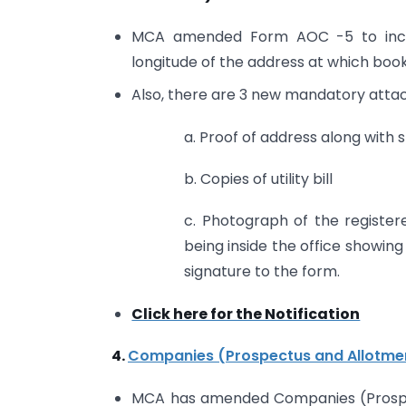
MCA amended Form AOC -5 to include
longitude of the address at which boo
Also, there are 3 new mandatory attac
a. Proof of address along with
b. Copies of utility bill
c. Photograph of the register
being inside the office showing
signature to the form.
Click here for the Notification
4.
Companies (Prospectus and Allotmen
MCA has amended Companies (Prospect