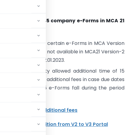
COMPANY LAW
. Release plan of 45 company e-Forms in MCA 21
ersion 3.0-reg.
CA has introduced certain e-Forms in MCA Version
.0 and e-Forms are not available in MCA21 Version-2
rom 07.01.2023 to 22.01.2023.
ompetent Authority allowed additional time of 15
ays without levying additional fees in case due dates
f filing of these 45 e-Forms fall during the period
46 forms without additional fees
forms under transition from V2 to V3 Portal