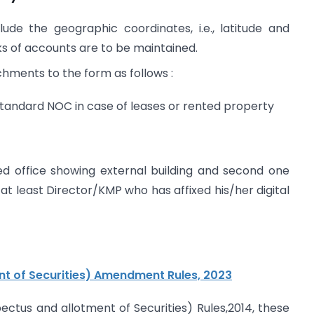
 the geographic coordinates, i.e., latitude and
ks of accounts are to be maintained.
hments to the form as follows :
 standard NOC in case of leases or rented property
ed office showing external building and second one
 at least Director/KMP who has affixed his/her digital
t of Securities) Amendment Rules, 2023
us and allotment of Securities) Rules,2014, these