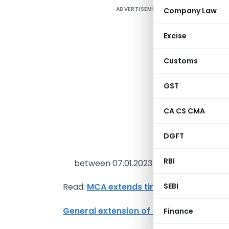
ADVERTISEMENT
Company Law
1
Excise
V
Customs
M
GST
3
f
CA CS CMA
C
d
DGFT
o
RBI
between 07.01.2023 to 22.01.2023.
SEBI
Read:
MCA extends time limit for filing 
General extension of due date for 45 e-
Finance