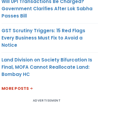
Will UPI Transactions Be Charged?
Government Clarifies After Lok Sabha
Passes Bill
GST Scrutiny Triggers: 15 Red Flags
Every Business Must Fix to Avoid a
Notice
Land Division on Society Bifurcation Is
Final, MOFA Cannot Reallocate Land:
Bombay HC
MORE POSTS
ADVERTISEMENT