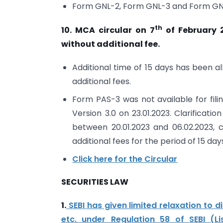
Form GNL-2, Form GNL-3 and Form GNL-
th
10. MCA circular on 7
of February 2
without additional fee.
Additional time of 15 days has been a
additional fees.
Form PAS-3 was not available for filin
Version 3.0 on 23.01.2023. Clarifica
between 20.01.2023 and 06.02.2023, 
additional fees for the period of 15 day
Click here for the Circular
SECURITIES LAW
1.
SEBI has given limited relaxation to d
etc. under Regulation 58 of SEBI (Li