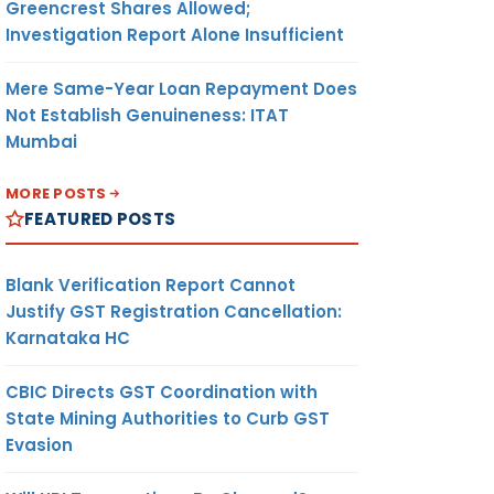
Greencrest Shares Allowed;
Investigation Report Alone Insufficient
Mere Same-Year Loan Repayment Does
Not Establish Genuineness: ITAT
Mumbai
MORE POSTS
FEATURED POSTS
Blank Verification Report Cannot
Justify GST Registration Cancellation:
Karnataka HC
CBIC Directs GST Coordination with
State Mining Authorities to Curb GST
Evasion