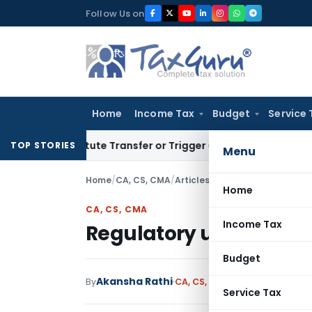
Skip
Follow Us on
to
content
Home
Income Tax
Budget
Service 
Constitute Transfer or Trigger Capital Gains: ITAT Kolkata
Se
TOP STORIES
Menu
Home
/
CA, CS, CMA
/
Articles
/
Regulatory updates f
Home
CA, CS, CMA
Income Tax
Regulatory updates for
Budget
Akansha Rathi
By
CA, CS, CMA
Articles
February 
Service Tax