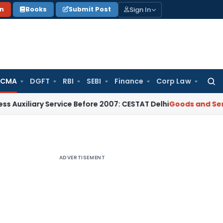
Sign In
on
Books
Submit Post
 CMA
DGFT
RBI
SEBI
Finance
Corp Law
Searc
for:
ary Service Before 2007: CESTAT Delhi
Goods and Services Ta
ADVERTISEMENT