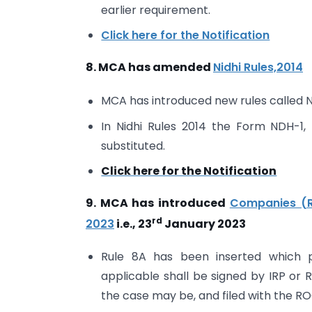
earlier requirement.
Click here for the Notification
8. MCA has amended
Nidhi Rules,2014
MCA has introduced new rules called N
In Nidhi Rules 2014 the Form NDH-
substituted.
Click here for the Notification
9. MCA has introduced
Companies (R
rd
2023
i.e., 23
January 2023
Rule 8A has been inserted which p
applicable shall be signed by IRP or 
the case may be, and filed with the RO