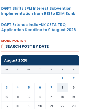
DGFT Shifts EPM Interest Subvention
Implementation from RBI to EXIM Bank
DGFT Extends India–UK CETA TRQ
Application Deadline to 9 August 2026
MORE POSTS
SEARCH POST BY DATE
August 2026
M
T
W
T
F
S
S
1
2
3
4
5
6
7
8
9
10
11
12
13
14
15
16
17
18
19
20
21
22
23