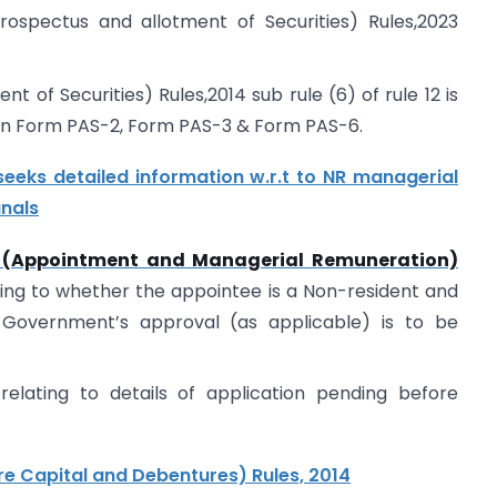
ospectus and allotment of Securities) Rules,2023
 of Securities) Rules,2014 sub rule (6) of rule 12 is
n Form PAS-2, Form PAS-3 & Form PAS-6.
eks detailed information w.r.t to NR managerial
unals
(Appointment and Managerial Remuneration)
ating to whether the appointee is a Non-resident and
 Government’s approval (as applicable) is to be
relating to details of application pending before
 Capital and Debentures) Rules, 2014