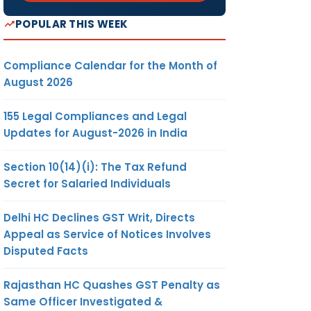
POPULAR THIS WEEK
Compliance Calendar for the Month of
August 2026
155 Legal Compliances and Legal
Updates for August-2026 in India
Section 10(14)(i): The Tax Refund
Secret for Salaried Individuals
Delhi HC Declines GST Writ, Directs
Appeal as Service of Notices Involves
Disputed Facts
Rajasthan HC Quashes GST Penalty as
Same Officer Investigated &