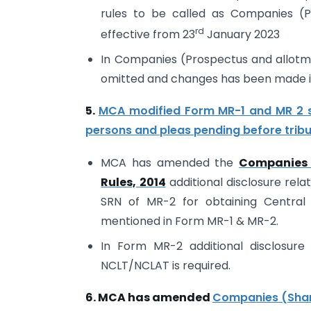
rules to be called as Companies (Pr
rd
effective from 23
January 2023
In Companies (Prospectus and allotment
omitted and changes has been made i
5.
MCA modified Form MR-1 and MR 2 se
persons and pleas pending before trib
MCA has amended the
Companies 
Rules, 2014
additional disclosure rel
SRN of MR-2 for obtaining Central
mentioned in Form MR-1 & MR-2.
In Form MR-2 additional disclosure 
NCLT/NCLAT is required.
6. MCA has amended
Companies (Share