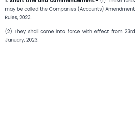
1. Short title and commencement.-
(1) These rules
may be called the Companies (Accounts) Amendment
Rules, 2023.
(2) They shall come into force with effect from 23rd
January, 2023.