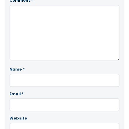
Comment
*
Name
*
Email
*
Website