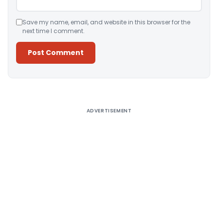
Save my name, email, and website in this browser for the
next time I comment.
Alternative:
ADVERTISEMENT