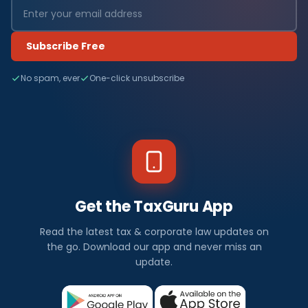
Subscribe Free
No spam, ever
One-click unsubscribe
Get the TaxGuru App
Read the latest tax & corporate law updates on
the go. Download our app and never miss an
update.