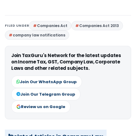
FILED UNDER
Companies Act
Companies Act 2013
company law notifications
Join TaxGuru's Network for the latest updates
on Income Tax, GST, Company Law, Corporate
Laws and other related subjects.
Join Our WhatsApp Group
Join Our Telegram Group
Review us on Google