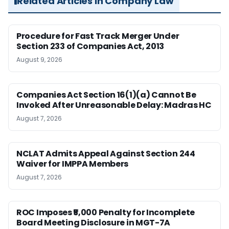
Related Articles in Company Law
Procedure for Fast Track Merger Under
Section 233 of Companies Act, 2013
August 9, 2026
Companies Act Section 16(1)(a) Cannot Be
Invoked After Unreasonable Delay: Madras HC
August 7, 2026
NCLAT Admits Appeal Against Section 244
Waiver for IMPPA Members
August 7, 2026
ROC Imposes ₹5,000 Penalty for Incomplete
Board Meeting Disclosure in MGT-7A