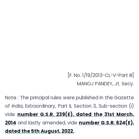
[F. No. 1/19/2013-CL-V-Part III]
MANOJ PANDEY, Jt. Secy.
Note : The principal rules were published in the Gazette
of India, Extraordinary, Part II, Section 3, Sub-section (i)
vide
number G.S.R. 239(E), dated the 31st March,
2014
and lastly amended, vide
number G.S.R. 624(E),
dated the 5th August, 2022.