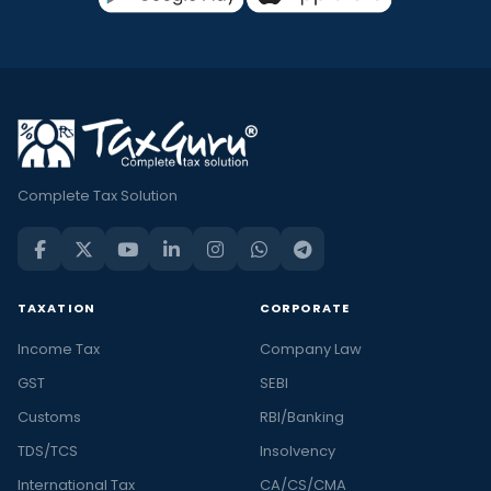
Complete Tax Solution
TAXATION
CORPORATE
Income Tax
Company Law
GST
SEBI
Customs
RBI/Banking
TDS/TCS
Insolvency
International Tax
CA/CS/CMA