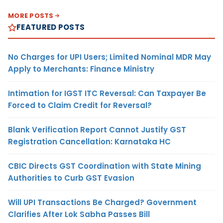
MORE POSTS
FEATURED POSTS
No Charges for UPI Users; Limited Nominal MDR May
Apply to Merchants: Finance Ministry
Intimation for IGST ITC Reversal: Can Taxpayer Be
Forced to Claim Credit for Reversal?
Blank Verification Report Cannot Justify GST
Registration Cancellation: Karnataka HC
CBIC Directs GST Coordination with State Mining
Authorities to Curb GST Evasion
Will UPI Transactions Be Charged? Government
Clarifies After Lok Sabha Passes Bill