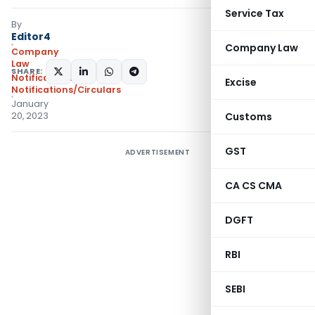
Service Tax
By
Editor4
Company Law
Company
Law
SHARE:
Notifications
,
Excise
Notifications/Circulars
January
20, 2023
Customs
GST
ADVERTISEMENT
CA CS CMA
DGFT
RBI
SEBI