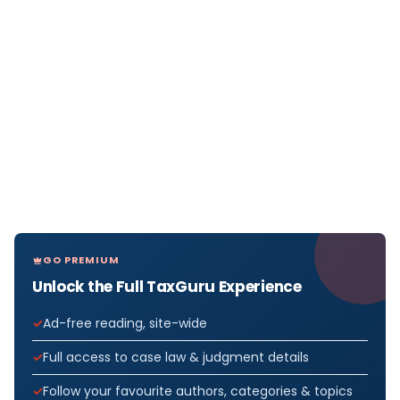
GO PREMIUM
Unlock the Full TaxGuru Experience
Ad-free reading, site-wide
Full access to case law & judgment details
Follow your favourite authors, categories & topics