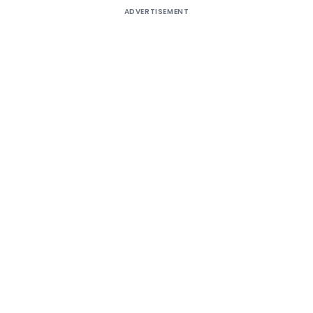
ADVERTISEMENT