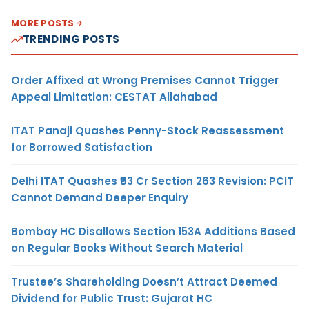
MORE POSTS
TRENDING POSTS
Order Affixed at Wrong Premises Cannot Trigger
Appeal Limitation: CESTAT Allahabad
ITAT Panaji Quashes Penny-Stock Reassessment
for Borrowed Satisfaction
Delhi ITAT Quashes ₹93 Cr Section 263 Revision: PCIT
Cannot Demand Deeper Enquiry
Bombay HC Disallows Section 153A Additions Based
on Regular Books Without Search Material
Trustee’s Shareholding Doesn’t Attract Deemed
Dividend for Public Trust: Gujarat HC