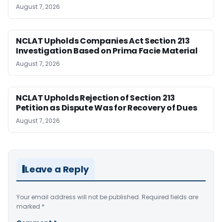
August 7, 2026
NCLAT Upholds Companies Act Section 213
Investigation Based on Prima Facie Material
August 7, 2026
NCLAT Upholds Rejection of Section 213
Petition as Dispute Was for Recovery of Dues
August 7, 2026
Leave a Reply
Your email address will not be published.
Required fields are
marked
*