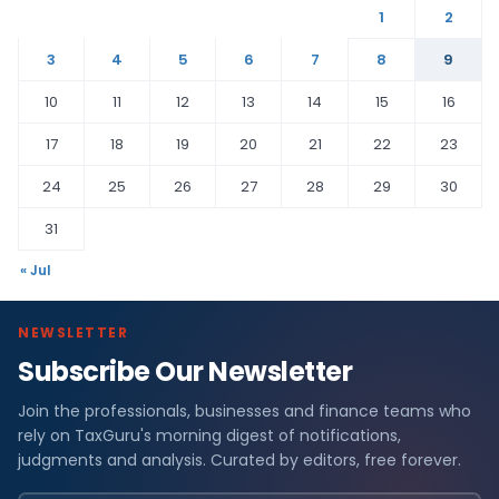
1
2
3
4
5
6
7
8
9
10
11
12
13
14
15
16
17
18
19
20
21
22
23
24
25
26
27
28
29
30
31
« Jul
NEWSLETTER
Subscribe Our Newsletter
Join the professionals, businesses and finance teams who
rely on TaxGuru's morning digest of notifications,
judgments and analysis. Curated by editors, free forever.