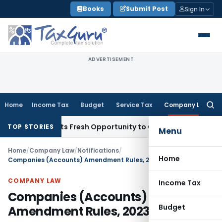
Skip
Books
Submit Post
Sign In
to
content
ADVERTISEMENT
Home
Income Tax
Budget
Service Tax
Company Law
Searc
for:
ke Warrants Fresh Opportunity to Condone KVAT Appeal Dela
TOP STORIES
Menu
Home
/
Company Law
/
Notifications
/
Home
Companies (Accounts) Amendment Rules, 2023.
COMPANY LAW
Income Tax
Companies (Accounts)
Budget
Amendment Rules, 2023.