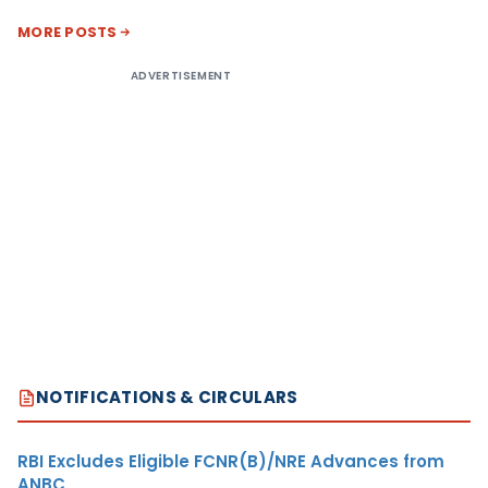
MORE POSTS
ADVERTISEMENT
NOTIFICATIONS & CIRCULARS
RBI Excludes Eligible FCNR(B)/NRE Advances from
ANBC