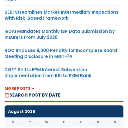
SEBI Streamlines Market Intermediary Inspections
With Risk-Based Framework
IRDAI Mandates Monthly ISP Data Submission by
Insurers From July 2026
ROC Imposes ₹5,000 Penalty for Incomplete Board
Meeting Disclosure in MGT-7A
DGFT Shifts EPM Interest Subvention
Implementation from RBI to EXIM Bank
MORE POSTS
SEARCH POST BY DATE
August 2026
M
T
W
T
F
S
S