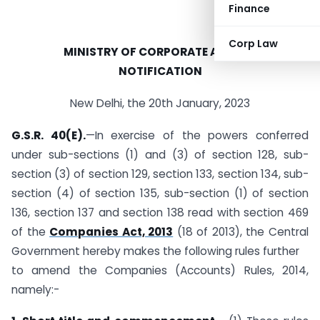
Finance
Corp Law
MINISTRY OF CORPORATE AFFAIRS
NOTIFICATION
New Delhi, the 20th January, 2023
G.S.R. 40(E).
—In exercise of the powers conferred
under sub-sections (1) and (3) of section 128, sub-
section (3) of section 129, section 133, section 134, sub-
section (4) of section 135, sub-section (1) of section
136, section 137 and section 138 read with section 469
of the
Companies Act, 2013
(18 of 2013), the Central
Government hereby makes the following rules further
to amend the Companies (Accounts) Rules, 2014,
namely:-