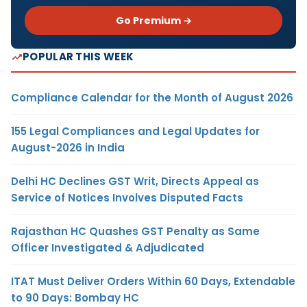
Go Premium →
POPULAR THIS WEEK
Compliance Calendar for the Month of August 2026
155 Legal Compliances and Legal Updates for
August-2026 in India
Delhi HC Declines GST Writ, Directs Appeal as
Service of Notices Involves Disputed Facts
Rajasthan HC Quashes GST Penalty as Same
Officer Investigated & Adjudicated
ITAT Must Deliver Orders Within 60 Days, Extendable
to 90 Days: Bombay HC