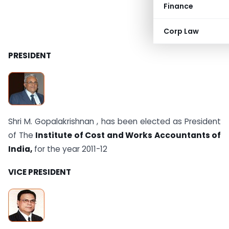
Finance
Corp Law
PRESIDENT
Shri M. Gopalakrishnan , has been elected as President
of The
Institute of Cost and Works Accountants of
India,
for the year 2011-12
VICE PRESIDENT