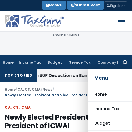
Skip
Books
Submit Post
Sign In
to
content
ADVERTISEMENT
Home
Income Tax
Budget
Service Tax
Company Law
Searc
for:
 to Section 80P Deduction on Bank Interest
SEBI
SEBI Appeal 
TOP STORIES
Menu
Home
/
CA, CS, CMA
/
News
/
Home
Newly Elected President and Vice President of ICWAI
CA, CS, CMA
Income Tax
Newly Elected President and Vice
Budget
President of ICWAI