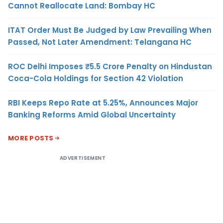
Cannot Reallocate Land: Bombay HC
ITAT Order Must Be Judged by Law Prevailing When
Passed, Not Later Amendment: Telangana HC
ROC Delhi Imposes ₹5.5 Crore Penalty on Hindustan
Coca-Cola Holdings for Section 42 Violation
RBI Keeps Repo Rate at 5.25%, Announces Major
Banking Reforms Amid Global Uncertainty
MORE POSTS
ADVERTISEMENT