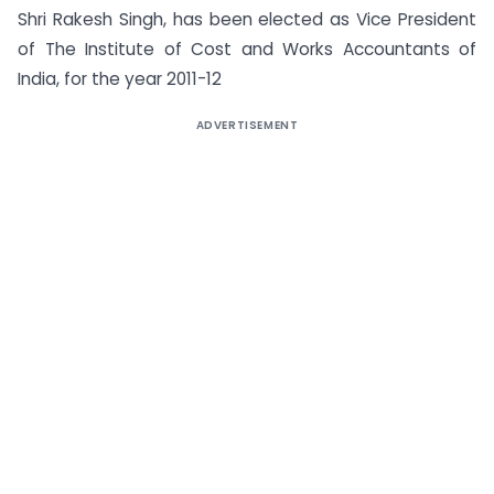
Shri Rakesh Singh, has been elected as Vice President
of The Institute of Cost and Works Accountants of
India, for the year 2011-12
ADVERTISEMENT