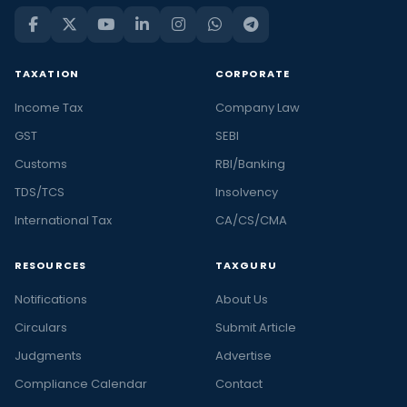
TAXATION
CORPORATE
Income Tax
Company Law
GST
SEBI
Customs
RBI/Banking
TDS/TCS
Insolvency
International Tax
CA/CS/CMA
RESOURCES
TAXGURU
Notifications
About Us
Circulars
Submit Article
Judgments
Advertise
Compliance Calendar
Contact