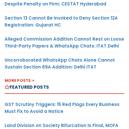
Despite Penalty on Firm: CESTAT Hyderabad
Section 13 Cannot Be Invoked to Deny Section 12A
Registration: Gujarat HC
Alleged Commission Addition Cannot Rest on Loose
Third-Party Papers & WhatsApp Chats: ITAT Delhi
Uncorroborated WhatsApp Chats Alone Cannot
Sustain Section 69A Addition: Delhi ITAT
MORE POSTS
FEATURED POSTS
GST Scrutiny Triggers: 15 Red Flags Every Business
Must Fix to Avoid a Notice
Land Division on Society Bifurcation Is Final, MOFA