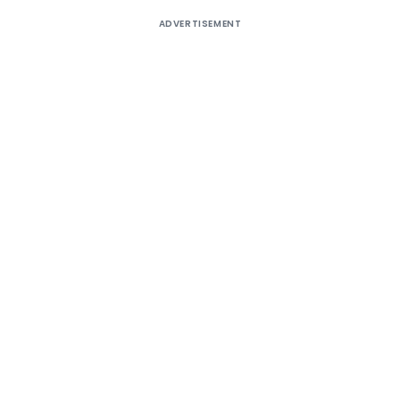
ADVERTISEMENT