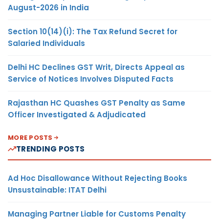
August-2026 in India
Section 10(14)(i): The Tax Refund Secret for
Salaried Individuals
Delhi HC Declines GST Writ, Directs Appeal as
Service of Notices Involves Disputed Facts
Rajasthan HC Quashes GST Penalty as Same
Officer Investigated & Adjudicated
MORE POSTS
TRENDING POSTS
Ad Hoc Disallowance Without Rejecting Books
Unsustainable: ITAT Delhi
Managing Partner Liable for Customs Penalty