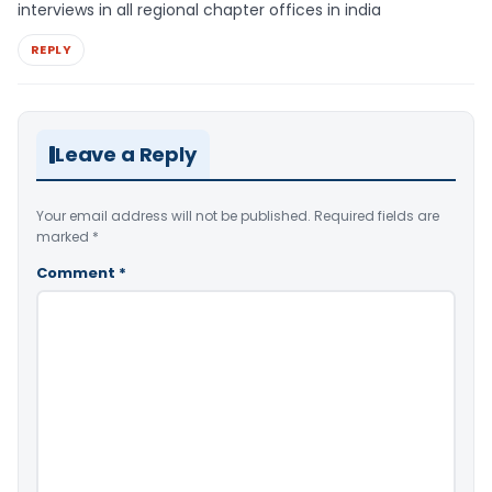
interviews in all regional chapter offices in india
REPLY
Leave a Reply
Your email address will not be published.
Required fields are
marked
*
Comment
*