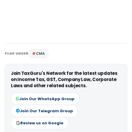
FILED UNDER
CMA
Join TaxGuru's Network for the latest updates
on Income Tax, GST, Company Law, Corporate
Laws and other related subjects.
Join Our WhatsApp Group
Join Our Telegram Group
Review us on Google