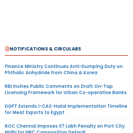
NOTIFICATIONS & CIRCULARS
Finance Ministry Continues Anti-Dumping Duty on
Phthalic Anhydride from China & Korea
RBI Invites Public Comments on Draft On-Tap
Licensing Framework for Urban Co-operative Banks
DGFT Extends i-CAS-Halal Implementation Timeline
for Meat Exports to Egypt
ROC Chennai Imposes ₹7 Lakh Penalty on Port City
Nidhi for NRC Composition Default