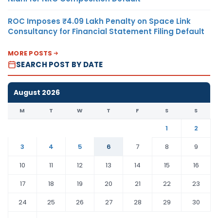
ROC Imposes ₹4.09 Lakh Penalty on Space Link
Consultancy for Financial Statement Filing Default
MORE POSTS
SEARCH POST BY DATE
August 2026
M
T
W
T
F
S
S
1
2
3
4
5
6
7
8
9
10
11
12
13
14
15
16
17
18
19
20
21
22
23
24
25
26
27
28
29
30