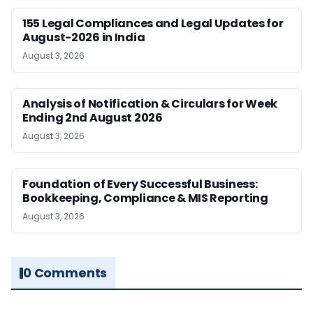
155 Legal Compliances and Legal Updates for
August-2026 in India
August 3, 2026
Analysis of Notification & Circulars for Week
Ending 2nd August 2026
August 3, 2026
Foundation of Every Successful Business:
Bookkeeping, Compliance & MIS Reporting
August 3, 2026
0 Comments