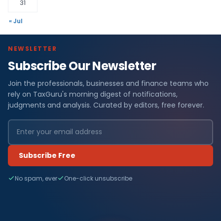
31
« Jul
NEWSLETTER
Subscribe Our Newsletter
Join the professionals, businesses and finance teams who
rely on TaxGuru's morning digest of notifications,
judgments and analysis. Curated by editors, free forever.
Subscribe Free
No spam, ever
One-click unsubscribe