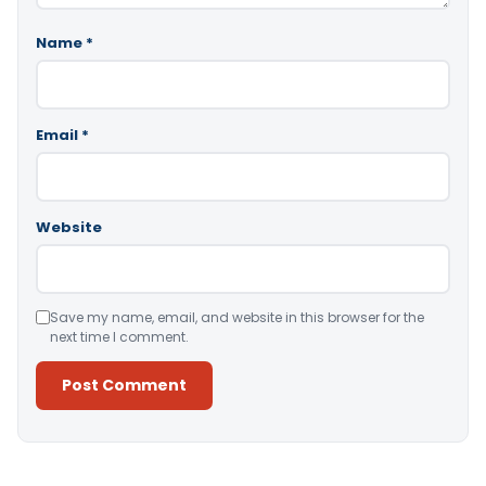
Name
*
Email
*
Website
Save my name, email, and website in this browser for the
next time I comment.
Alternative: