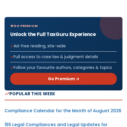
GO PREMIUM
Unlock the Full TaxGuru Experience
Ad-free reading, site-wide
Full access to case law & judgment details
Follow your favourite authors, categories & topics
Go Premium →
POPULAR THIS WEEK
Compliance Calendar for the Month of August 2026
155 Legal Compliances and Legal Updates for