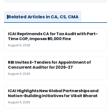
Related Articles in CA, CS, CMA
ICAI Reprimands CA for Tax Audit with Part-
Time COP, Imposes ₹50,000 Fine
August 5, 2026
RBI Invites E-Tenders for Appointment of
Concurrent Auditor for 2026-27
August 4, 2026
ICAI Highlights New Global Partnerships and
Nation-Building Initiatives for Viksit Bharat
August 4, 2026