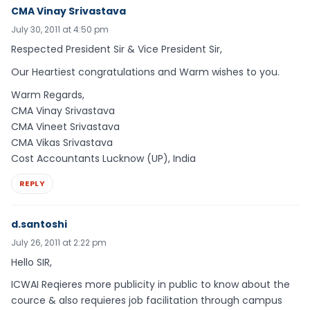
CMA Vinay Srivastava
July 30, 2011 at 4:50 pm
Respected President Sir & Vice President Sir,
Our Heartiest congratulations and Warm wishes to you.
Warm Regards,
CMA Vinay Srivastava
CMA Vineet Srivastava
CMA Vikas Srivastava
Cost Accountants Lucknow (UP), India
REPLY
d.santoshi
July 26, 2011 at 2:22 pm
Hello SIR,
ICWAI Reqieres more publicity in public to know about the
cource & also requieres job facilitation through campus