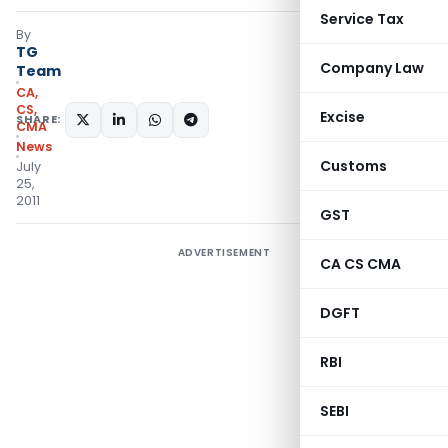
Service Tax
By
TG
Company Law
Team
CA,
CS,
Excise
SHARE:
CMA
News
Customs
July
25,
2011
GST
ADVERTISEMENT
CA CS CMA
DGFT
RBI
SEBI