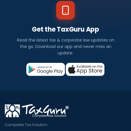
Get the TaxGuru App
Read the latest tax & corporate law updates on
the go. Download our app and never miss an
update.
Complete Tax Solution