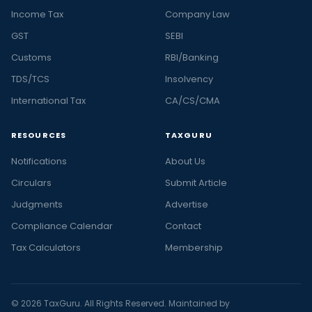
Income Tax
Company Law
GST
SEBI
Customs
RBI/Banking
TDS/TCS
Insolvency
International Tax
CA/CS/CMA
RESOURCES
TAXGURU
Notifications
About Us
Circulars
Submit Article
Judgments
Advertise
Compliance Calendar
Contact
Tax Calculators
Membership
© 2026 TaxGuru. All Rights Reserved. Maintained by