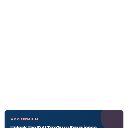
GO PREMIUM
Unlock the Full TaxGuru Experience