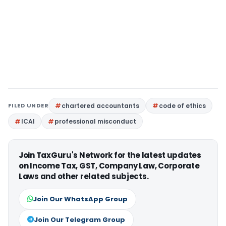
FILED UNDER
chartered accountants
code of ethics
ICAI
professional misconduct
Join TaxGuru's Network for the latest updates
on Income Tax, GST, Company Law, Corporate
Laws and other related subjects.
Join Our WhatsApp Group
Join Our Telegram Group