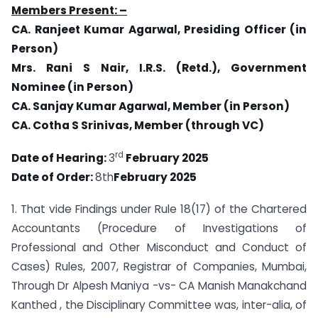
Members Present: –
CA. Ranjeet Kumar Agarwal, Presiding Officer (in
Person)
Mrs. Rani S Nair, I.R.S. (Retd.), Government
Nominee (in Person)
CA. Sanjay Kumar Agarwal, Member (in Person)
CA. Cotha S Srinivas, Member (through VC)
rd
Date of Hearing:
3
February 2025
Date of Order:
8th
February 2025
1. That vide Findings under Rule 18(17) of the Chartered
Accountants (Procedure of Investigations of
Professional and Other Misconduct and Conduct of
Cases) Rules, 2007, Registrar of Companies, Mumbai,
Through Dr Alpesh Maniya -vs- CA Manish Manakchand
Kanthed , the Disciplinary Committee was, inter-alia, of