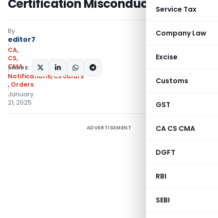
Certification Misconduct
Service Tax
By
Company Law
editor7
CA,
Excise
CS,
CMA
SHARE:
Notifications/Circulars
Customs
,
Orders
January
21, 2025
GST
CA CS CMA
ADVERTISEMENT
DGFT
RBI
SEBI