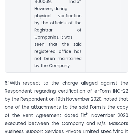
400069, India”.
However, during
physical verification
by the officials of the
Registrar of
Companies, it was
seen that the said
registered office has
not been maintained
by the Company.
6.1With respect to the charge alleged against the
Respondent regarding certification of e-Form INC-22
by the Respondent on 19th November 2020, noted that
one of the attachments to the said Form is the copy
h
of the Rent Agreement dated 11t
November 2020
executed between the Company and M/s. Mascots
Business Support Services Private Limited specifying it