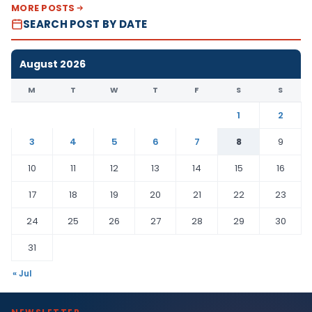
MORE POSTS
SEARCH POST BY DATE
August 2026
M
T
W
T
F
S
S
1
2
3
4
5
6
7
8
9
10
11
12
13
14
15
16
17
18
19
20
21
22
23
24
25
26
27
28
29
30
31
« Jul