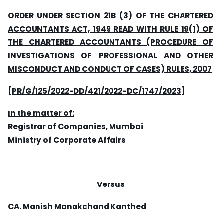
ORDER UNDER SECTION 21B (3) OF THE CHARTERED
ACCOUNTANTS ACT, 1949 READ WITH RULE 19(1) OF
THE CHARTERED ACCOUNTANTS (PROCEDURE OF
INVESTIGATIONS OF PROFESSIONAL AND OTHER
MISCONDUCT AND CONDUCT OF CASES) RULES, 2007
[PR/G/125/2022-DD/421/2022-DC/1747/2023]
In the matter of:
Registrar of Companies, Mumbai
Ministry of Corporate Affairs
Versus
CA. Manish Manakchand Kanthed