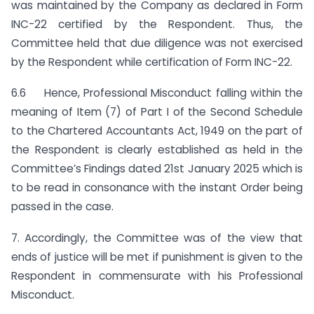
was maintained by the Company as declared in Form
INC-22 certified by the Respondent. Thus, the
Committee held that due diligence was not exercised
by the Respondent while certification of Form INC-22.
6.6 Hence, Professional Misconduct falling within the
meaning of Item (7) of Part I of the Second Schedule
to the Chartered Accountants Act, 1949 on the part of
the Respondent is clearly established as held in the
Committee’s Findings dated 21st January 2025 which is
to be read in consonance with the instant Order being
passed in the case.
7. Accordingly, the Committee was of the view that
ends of justice will be met if punishment is given to the
Respondent in commensurate with his Professional
Misconduct.