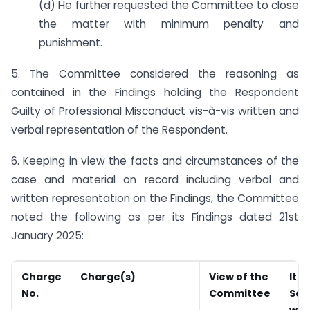
(d) He further requested the Committee to close
the matter with minimum penalty and
punishment.
5. The Committee considered the reasoning as
contained in the Findings holding the Respondent
Guilty of Professional Misconduct vis-à-vis written and
verbal representation of the Respondent.
6. Keeping in view the facts and circumstances of the
case and material on record including verbal and
written representation on the Findings, the Committee
noted the following as per its Findings dated 21st
January 2025:
Charge
Charge(s)
View of the
Ite
No.
Committee
Sch
whi