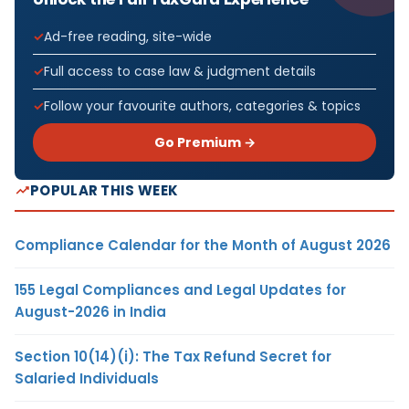
Ad-free reading, site-wide
Full access to case law & judgment details
Follow your favourite authors, categories & topics
Go Premium →
POPULAR THIS WEEK
Compliance Calendar for the Month of August 2026
155 Legal Compliances and Legal Updates for
August-2026 in India
Section 10(14)(i): The Tax Refund Secret for
Salaried Individuals