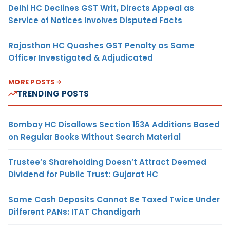
Delhi HC Declines GST Writ, Directs Appeal as
Service of Notices Involves Disputed Facts
Rajasthan HC Quashes GST Penalty as Same
Officer Investigated & Adjudicated
MORE POSTS
TRENDING POSTS
Bombay HC Disallows Section 153A Additions Based
on Regular Books Without Search Material
Trustee’s Shareholding Doesn’t Attract Deemed
Dividend for Public Trust: Gujarat HC
Same Cash Deposits Cannot Be Taxed Twice Under
Different PANs: ITAT Chandigarh