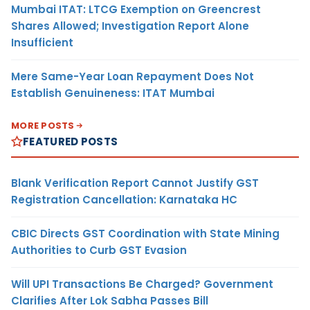
Mumbai ITAT: LTCG Exemption on Greencrest
Shares Allowed; Investigation Report Alone
Insufficient
Mere Same-Year Loan Repayment Does Not
Establish Genuineness: ITAT Mumbai
MORE POSTS
FEATURED POSTS
Blank Verification Report Cannot Justify GST
Registration Cancellation: Karnataka HC
CBIC Directs GST Coordination with State Mining
Authorities to Curb GST Evasion
Will UPI Transactions Be Charged? Government
Clarifies After Lok Sabha Passes Bill