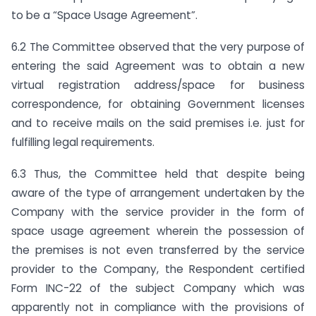
to be a “Space Usage Agreement”.
6.2 The Committee observed that the very purpose of
entering the said Agreement was to obtain a new
virtual registration address/space for business
correspondence, for obtaining Government licenses
and to receive mails on the said premises i.e. just for
fulfilling legal requirements.
6.3 Thus, the Committee held that despite being
aware of the type of arrangement undertaken by the
Company with the service provider in the form of
space usage agreement wherein the possession of
the premises is not even transferred by the service
provider to the Company, the Respondent certified
Form INC-22 of the subject Company which was
apparently not in compliance with the provisions of