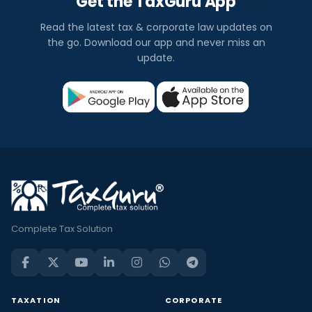
Get the TaxGuru App
Read the latest tax & corporate law updates on
the go. Download our app and never miss an
update.
Complete Tax Solution
TAXATION
CORPORATE