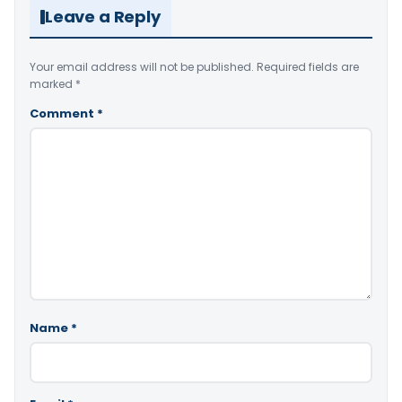
Leave a Reply
Your email address will not be published.
Required fields are
marked
*
Comment
*
Name
*