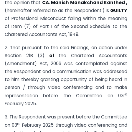
the opinion that
CA. Manish Manakchand Kanthed ,
(hereinafter referred to as the ‘Respondent’) is
GUILTY
of Professional Misconduct falling within the meaning
of Item (7) of Part I of the Second Schedule to the
Chartered Accountants Act, 1949.
2. That pursuant to the said Findings, an action under
Section 21B (3)
of
the Chartered Accountants
(Amendment) Act, 2006 was contemplated against
the Respondent and a communication was addressed
to him thereby granting opportunity of being heard in
person / through video conferencing and to make
d
representation before the Committee on 03r
February 2025.
3. The Respondent was present before the Committee
rd
on 03
February 2025 through video conferencing and