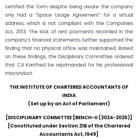
certified the form despite being aware the company
only had a “Space Usage Agreement” for a virtual
address, which is not compliant with the Companies
Act, 2013. The lack of rent payments recorded in the
company’s financial statements further supported the
finding that no physical office was maintained. Based
on these findings, the Disciplinary Committee ordered
that CA Kanthed be reprimanded for his professional
misconduct.
THE INSTITUTE OF CHARTERED ACCOUNTANTS OF
INDIA
(Set up by an Act of Parliament)
[DISCIPLINARY COMMITTEE [BENCH-II (2024-2025)]
[Constituted under Section 21B of the Chartered
Accountants Act, 1949]