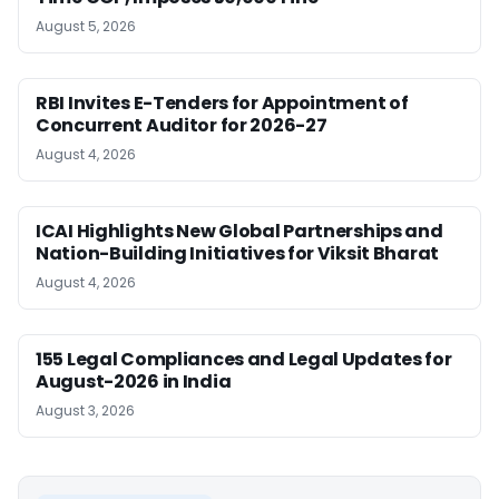
August 5, 2026
RBI Invites E-Tenders for Appointment of
Concurrent Auditor for 2026-27
August 4, 2026
ICAI Highlights New Global Partnerships and
Nation-Building Initiatives for Viksit Bharat
August 4, 2026
155 Legal Compliances and Legal Updates for
August-2026 in India
August 3, 2026