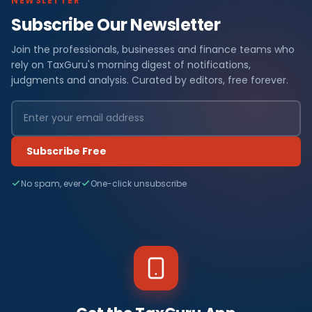
NEWSLETTER
Subscribe Our Newsletter
Join the professionals, businesses and finance teams who
rely on TaxGuru's morning digest of notifications,
judgments and analysis. Curated by editors, free forever.
Subscribe Free
No spam, ever
One-click unsubscribe