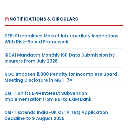
NOTIFICATIONS & CIRCULARS
SEBI Streamlines Market Intermediary Inspections
With Risk-Based Framework
IRDAI Mandates Monthly ISP Data Submission by
Insurers From July 2026
ROC Imposes ₹5,000 Penalty for Incomplete Board
Meeting Disclosure in MGT-7A
DGFT Shifts EPM Interest Subvention
Implementation from RBI to EXIM Bank
DGFT Extends India–UK CETA TRQ Application
Deadline to 9 August 2026