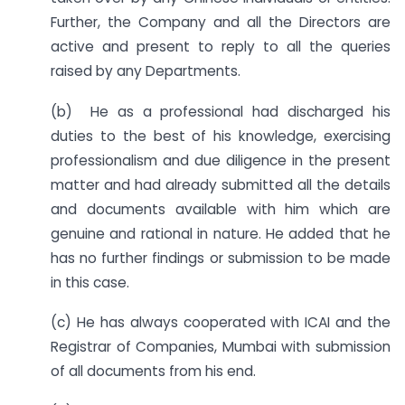
Further, the Company and all the Directors are
active and present to reply to all the queries
raised by any Departments.
(b) He as a professional had discharged his
duties to the best of his knowledge, exercising
professionalism and due diligence in the present
matter and had already submitted all the details
and documents available with him which are
genuine and rational in nature. He added that he
has no further findings or submission to be made
in this case.
(c) He has always cooperated with ICAI and the
Registrar of Companies, Mumbai with submission
of all documents from his end.