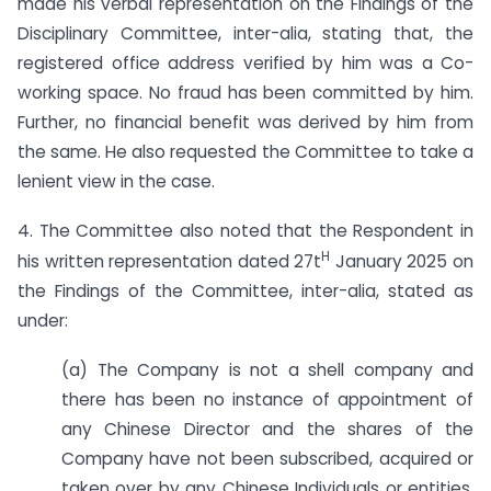
made his verbal representation on the Findings of the
Disciplinary Committee, inter-alia, stating that, the
registered office address verified by him was a Co-
working space. No fraud has been committed by him.
Further, no financial benefit was derived by him from
the same. He also requested the Committee to take a
lenient view in the case.
4. The Committee also noted that the Respondent in
H
his written representation dated 27t
January 2025 on
the Findings of the Committee, inter-alia, stated as
under:
(a) The Company is not a shell company and
there has been no instance of appointment of
any Chinese Director and the shares of the
Company have not been subscribed, acquired or
taken over by any Chinese Individuals or entities.