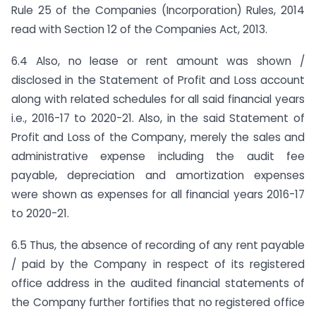
Rule 25 of the Companies (Incorporation) Rules, 2014
read with Section 12 of the Companies Act, 2013.
6.4 Also, no lease or rent amount was shown /
disclosed in the Statement of Profit and Loss account
along with related schedules for all said financial years
i.e., 2016-17 to 2020-21. Also, in the said Statement of
Profit and Loss of the Company, merely the sales and
administrative expense including the audit fee
payable, depreciation and amortization expenses
were shown as expenses for all financial years 2016-17
to 2020-21.
6.5 Thus, the absence of recording of any rent payable
/ paid by the Company in respect of its registered
office address in the audited financial statements of
the Company further fortifies that no registered office