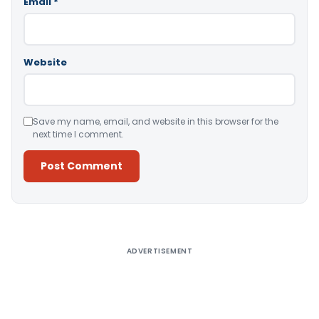
Email
*
Website
Save my name, email, and website in this browser for the
next time I comment.
Alternative:
ADVERTISEMENT