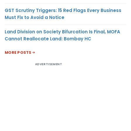
GST Scrutiny Triggers: 15 Red Flags Every Business
Must Fix to Avoid a Notice
Land Division on Society Bifurcation Is Final, MOFA
Cannot Reallocate Land: Bombay HC
MORE POSTS
ADVERTISEMENT