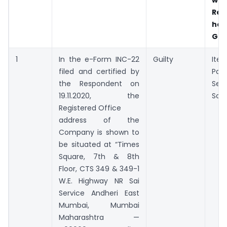
Res
hel
Gui
1
In the e-Form INC-22
Guilty
Ite
filed and certified by
Par
the Respondent on
Sec
19.11.2020, the
Sch
Registered Office
address of the
Company is shown to
be situated at “Times
Square, 7th & 8th
Floor, CTS 349 & 349-1
W.E. Highway NR Sai
Service Andheri East
Mumbai, Mumbai
Maharashtra —