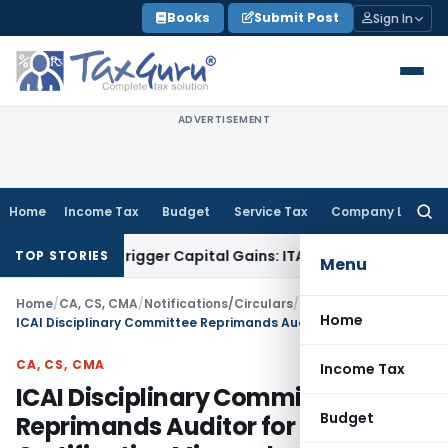
Skip
Books
Submit Post
Sign In
to
content
ADVERTISEMENT
Home
Income Tax
Budget
Service Tax
Company Law
Searc
for:
 or Trigger Capital Gains: ITAT Kolkata
Service Tax
Coal Ben
TOP STORIES
Menu
Home
/
CA, CS, CMA
/
Notifications/Circulars
/
Home
ICAI Disciplinary Committee Reprimands Auditor for INC-22 Certification Misconduct
CA, CS, CMA
Income Tax
ICAI Disciplinary Committee
Budget
Reprimands Auditor for INC-22