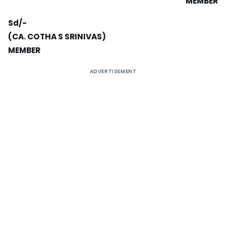
MEMBER
Sd/-
(CA. COTHA S SRINIVAS)
MEMBER
ADVERTISEMENT