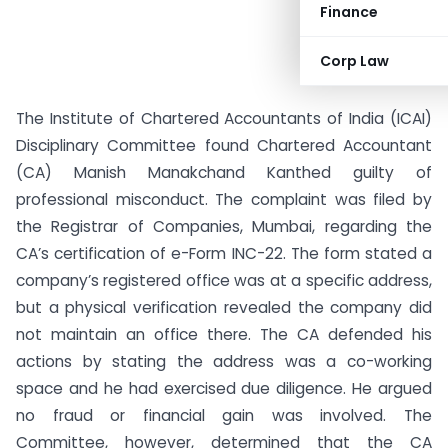
Finance
Corp Law
The Institute of Chartered Accountants of India (ICAI)
Disciplinary Committee found Chartered Accountant
(CA) Manish Manakchand Kanthed guilty of
professional misconduct. The complaint was filed by
the Registrar of Companies, Mumbai, regarding the
CA’s certification of e-Form INC-22. The form stated a
company’s registered office was at a specific address,
but a physical verification revealed the company did
not maintain an office there. The CA defended his
actions by stating the address was a co-working
space and he had exercised due diligence. He argued
no fraud or financial gain was involved. The
Committee, however, determined that the CA