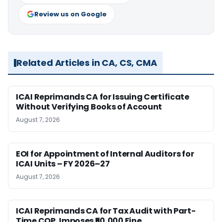
Review us on Google
Related Articles in CA, CS, CMA
ICAI Reprimands CA for Issuing Certificate
Without Verifying Books of Account
August 7, 2026
EOI for Appointment of Internal Auditors for
ICAI Units – FY 2026–27
August 7, 2026
ICAI Reprimands CA for Tax Audit with Part-
Time COP, Imposes ₹50,000 Fine