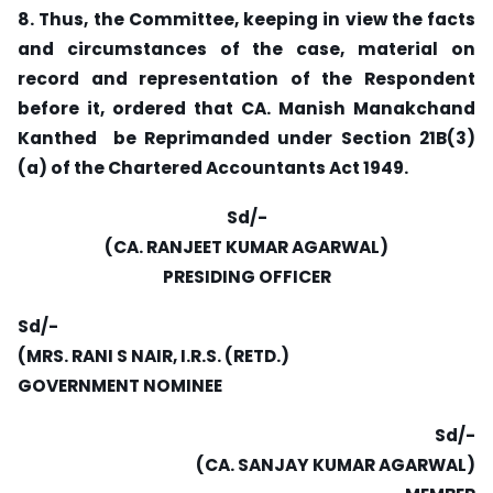
8. Thus, the Committee, keeping in view the facts
and circumstances of the case, material on
record and representation of the Respondent
before it, ordered that CA. Manish Manakchand
Kanthed be Reprimanded under Section 21B(3)
(a) of the Chartered Accountants Act 1949.
Sd/-
(CA. RANJEET KUMAR AGARWAL)
PRESIDING OFFICER
Sd/-
(MRS. RANI S NAIR, I.R.S. (RETD.)
GOVERNMENT NOMINEE
Sd/-
(CA. SANJAY KUMAR AGARWAL)