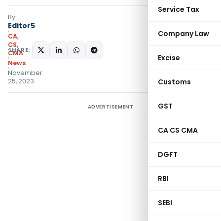
Service Tax
By
Editor5
Company Law
CA,
CS,
SHARE:
CMA
Excise
News
November
25, 2023
Customs
GST
ADVERTISEMENT
CA CS CMA
DGFT
RBI
SEBI