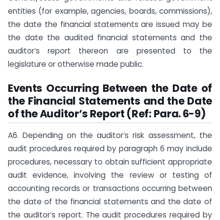
entities (for example, agencies, boards, commissions),
the date the financial statements are issued may be
the date the audited financial statements and the
auditor’s report thereon are presented to the
legislature or otherwise made public.
Events Occurring Between the Date of
the Financial Statements and the Date
of the Auditor’s Report (Ref: Para. 6-9)
A6. Depending on the auditor’s risk assessment, the
audit procedures required by paragraph 6 may include
procedures, necessary to obtain sufficient appropriate
audit evidence, involving the review or testing of
accounting records or transactions occurring between
the date of the financial statements and the date of
the auditor’s report. The audit procedures required by