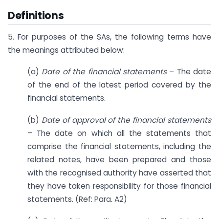
Definitions
5. For purposes of the SAs, the following terms have
the meanings attributed below:
(a)
Date of the financial statements
– The date
of the end of the latest period covered by the
financial statements.
(b)
Date of approval of the financial statements
– The date on which all the statements that
comprise the financial statements, including the
related notes, have been prepared and those
with the recognised authority have asserted that
they have taken responsibility for those financial
statements. (Ref: Para. A2)