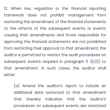
12. When law, regulation or the financial reporting
framework does not prohibit management from
restricting the amendment of the financial statements
to the effects of the subsequent events or events
causing that amendments and those responsible for
approving the financial statements are not prohibited
from restricting their approval to that amendment, the
auditor is permitted to restrict the audit procedures on
subsequent events required in paragraph 11 (b)(i) to
that amendment. In such cases, the auditor shall
either:
(a) Amend the auditor’s report to include an
additional date restricted to that amendment
that thereby indicates that the auditor’s
procedures on subsequent events are restricted