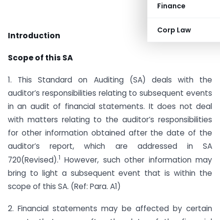
Finance
Corp Law
Introduction
Scope of this SA
1. This Standard on Auditing (SA) deals with the
auditor’s responsibilities relating to subsequent events
in an audit of financial statements. It does not deal
with matters relating to the auditor’s responsibilities
for other information obtained after the date of the
auditor’s report, which are addressed in SA
1
720(Revised).
However, such other information may
bring to light a subsequent event that is within the
scope of this SA. (Ref: Para. A1)
2. Financial statements may be affected by certain