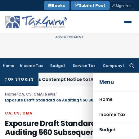
Skip
Books
Submit Post
Sign In
to
content
ADVERTISEMENT
Home
Income Tax
Budget
Service Tax
Company Law
Searc
for:
 Issues Contempt Notice to IAS Officers
Income Tax
Delhi IT
TOP STORIES
Menu
Home
/
CA, CS, CMA
/
News
/
Home
Exposure Draft Standard on Auditing 560 Subsequent Events
CA, CS, CMA
Income Tax
Exposure Draft Standard on
Budget
Auditing 560 Subsequent Events