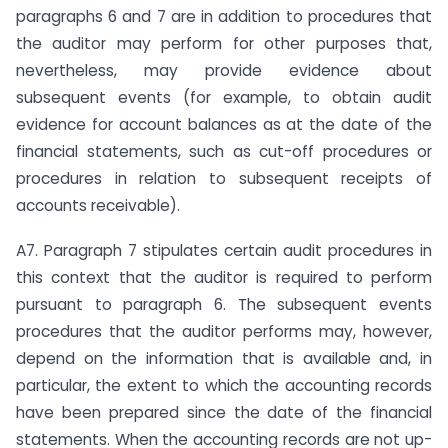
paragraphs 6 and 7 are in addition to procedures that
the auditor may perform for other purposes that,
nevertheless, may provide evidence about
subsequent events (for example, to obtain audit
evidence for account balances as at the date of the
financial statements, such as cut-off procedures or
procedures in relation to subsequent receipts of
accounts receivable).
A7. Paragraph 7 stipulates certain audit procedures in
this context that the auditor is required to perform
pursuant to paragraph 6. The subsequent events
procedures that the auditor performs may, however,
depend on the information that is available and, in
particular, the extent to which the accounting records
have been prepared since the date of the financial
statements. When the accounting records are not up-