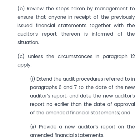
(b) Review the steps taken by management to
ensure that anyone in receipt of the previously
issued financial statements together with the
auditor’s report thereon is informed of the
situation.
(c) Unless the circumstances in paragraph 12
apply:
(i) Extend the audit procedures referred to in
paragraphs 6 and 7 to the date of the new
auditor’s report, and date the new auditor’s
report no earlier than the date of approval
of the amended financial statements; and
(ii) Provide a new auditor’s report on the
amended financial statements.