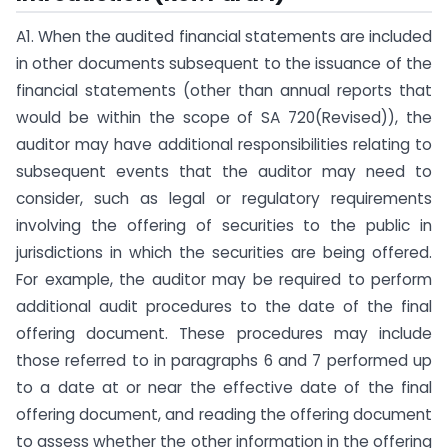
A1. When the audited financial statements are included
in other documents subsequent to the issuance of the
financial statements (other than annual reports that
would be within the scope of SA 720(Revised)), the
auditor may have additional responsibilities relating to
subsequent events that the auditor may need to
consider, such as legal or regulatory requirements
involving the offering of securities to the public in
jurisdictions in which the securities are being offered.
For example, the auditor may be required to perform
additional audit procedures to the date of the final
offering document. These procedures may include
those referred to in paragraphs 6 and 7 performed up
to a date at or near the effective date of the final
offering document, and reading the offering document
to assess whether the other information in the offering