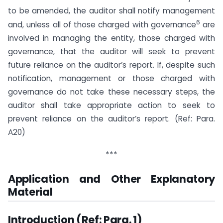
to be amended, the auditor shall notify management
6
and, unless all of those charged with governance
are
involved in managing the entity, those charged with
governance, that the auditor will seek to prevent
future reliance on the auditor’s report. If, despite such
notification, management or those charged with
governance do not take these necessary steps, the
auditor shall take appropriate action to seek to
prevent reliance on the auditor’s report. (Ref: Para.
A20)
***
Application and Other Explanatory
Material
Introduction (Ref: Para. 1)