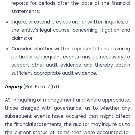
reports for periods after the date of the financial
statements;
Inquire, or extend previous oral or written inquiries, of
the entity’s legal counsel concerning litigation and
claims; or
Consider whether written representations covering
particular subsequent events may be necessary to
support other audit evidence and thereby obtain
sufficient appropriate audit evidence.
Inquiry
(Ref: Para. 7(b))
A9. In inquiring of management and, where appropriate,
those charged with governance, as to whether any
subsequent events have occurred that might affect
the financial statements, the auditor may inquire as to
the current status of items that were accounted for