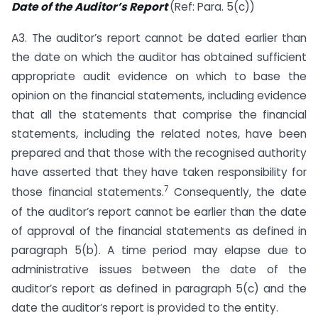
Date of the Auditor’s Report
(Ref: Para. 5(c))
A3. The auditor’s report cannot be dated earlier than
the date on which the auditor has obtained sufficient
appropriate audit evidence on which to base the
opinion on the financial statements, including evidence
that all the statements that comprise the financial
statements, including the related notes, have been
prepared and that those with the recognised authority
have asserted that they have taken responsibility for
7
those financial statements.
Consequently, the date
of the auditor’s report cannot be earlier than the date
of approval of the financial statements as defined in
paragraph 5(b). A time period may elapse due to
administrative issues between the date of the
auditor’s report as defined in paragraph 5(c) and the
date the auditor’s report is provided to the entity.