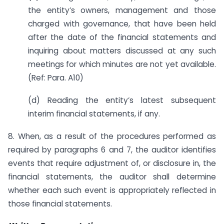
the entity’s owners, management and those
charged with governance, that have been held
after the date of the financial statements and
inquiring about matters discussed at any such
meetings for which minutes are not yet available.
(Ref: Para. A10)
(d) Reading the entity’s latest subsequent
interim financial statements, if any.
8. When, as a result of the procedures performed as
required by paragraphs 6 and 7, the auditor identifies
events that require adjustment of, or disclosure in, the
financial statements, the auditor shall determine
whether each such event is appropriately reflected in
those financial statements.