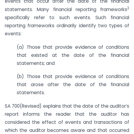
events that occur after the date of the financial
2
statements. Many financial reporting frameworks
specifically refer to such events. Such financial
reporting frameworks ordinarily identify two types of
events:
(a) Those that provide evidence of conditions
that existed at the date of the financial
statements; and
(b) Those that provide evidence of conditions
that arose after the date of the financial
statements.
SA 700(Revised) explains that the date of the auditor’s
report informs the reader that the auditor has
considered the effect of events and transactions of
which the auditor becomes aware and that occurred