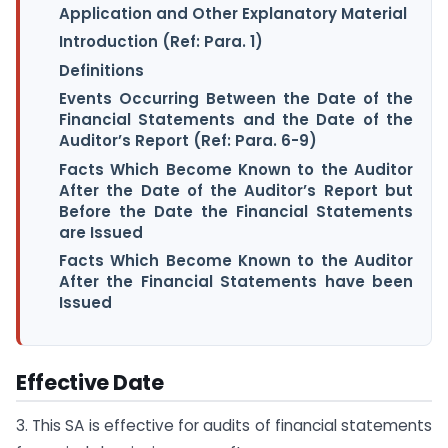
Application and Other Explanatory Material
Introduction (Ref: Para. 1)
Definitions
Events Occurring Between the Date of the
Financial Statements and the Date of the
Auditor’s Report (Ref: Para. 6-9)
Facts Which Become Known to the Auditor
After the Date of the Auditor’s Report but
Before the Date the Financial Statements
are Issued
Facts Which Become Known to the Auditor
After the Financial Statements have been
Issued
Effective Date
3. This SA is effective for audits of financial statements