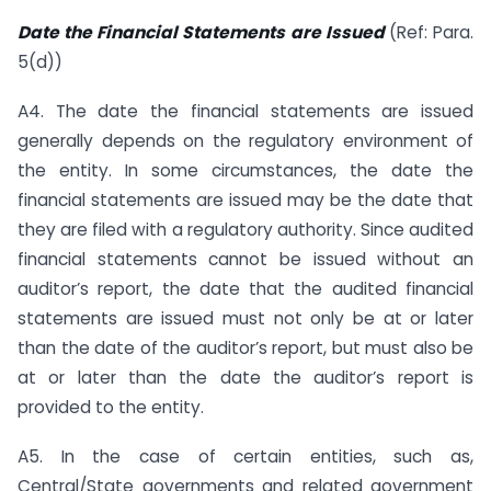
Date the Financial Statements are Issued
(Ref: Para.
5(d))
A4. The date the financial statements are issued
generally depends on the regulatory environment of
the entity. In some circumstances, the date the
financial statements are issued may be the date that
they are filed with a regulatory authority. Since audited
financial statements cannot be issued without an
auditor’s report, the date that the audited financial
statements are issued must not only be at or later
than the date of the auditor’s report, but must also be
at or later than the date the auditor’s report is
provided to the entity.
A5. In the case of certain entities, such as,
Central/State governments and related government