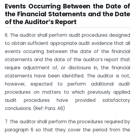
Events Occurring Between the Date of
the Financial Statements and the Date
of the Auditor’s Report
6. The auditor shall perform audit procedures designed
to obtain sufficient appropriate audit evidence that all
events occurring between the date of the financial
statements and the date of the auditor’s report that
require adjustment of, or disclosure in, the financial
statements have been identified. The auditor is not,
however, expected to perform additional audit
procedures on matters to which previously applied
audit procedures have provided satisfactory
conclusions. (Ref: Para. A6)
7. The auditor shall perform the procedures required by
paragraph 6 so that they cover the period from the