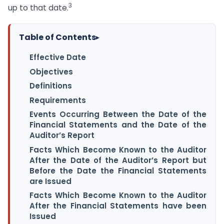
3
up to that date.
Table of Contents
▸
Effective Date
Objectives
Definitions
Requirements
Events Occurring Between the Date of the
Financial Statements and the Date of the
Auditor’s Report
Facts Which Become Known to the Auditor
After the Date of the Auditor’s Report but
Before the Date the Financial Statements
are Issued
Facts Which Become Known to the Auditor
After the Financial Statements have been
Issued