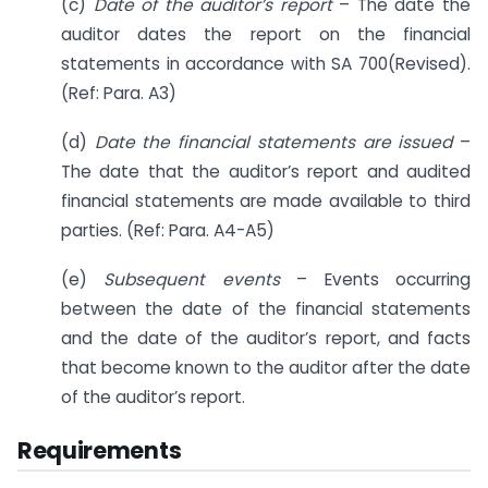
(c)
Date of the auditor’s report
– The date the
auditor dates the report on the financial
statements in accordance with SA 700(Revised).
(Ref: Para. A3)
(d)
Date the financial statements are issued
–
The date that the auditor’s report and audited
financial statements are made available to third
parties. (Ref: Para. A4-A5)
(e)
Subsequent events
– Events occurring
between the date of the financial statements
and the date of the auditor’s report, and facts
that become known to the auditor after the date
of the auditor’s report.
Requirements