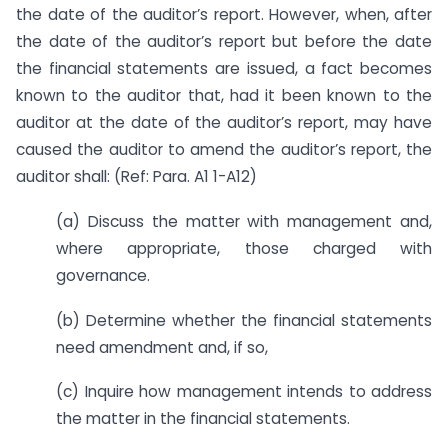
the date of the auditor’s report. However, when, after
the date of the auditor’s report but before the date
the financial statements are issued, a fact becomes
known to the auditor that, had it been known to the
auditor at the date of the auditor’s report, may have
caused the auditor to amend the auditor’s report, the
auditor shall: (Ref: Para. A1 1-A12)
(a) Discuss the matter with management and,
where appropriate, those charged with
governance.
(b) Determine whether the financial statements
need amendment and, if so,
(c) Inquire how management intends to address
the matter in the financial statements.