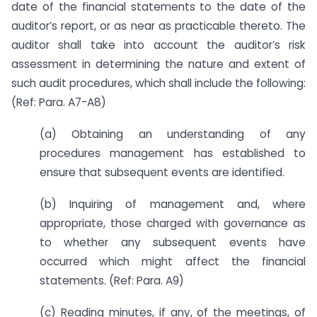
date of the financial statements to the date of the
auditor’s report, or as near as practicable thereto. The
auditor shall take into account the auditor’s risk
assessment in determining the nature and extent of
such audit procedures, which shall include the following:
(Ref: Para. A7-A8)
(a) Obtaining an understanding of any
procedures management has established to
ensure that subsequent events are identified.
(b) Inquiring of management and, where
appropriate, those charged with governance as
to whether any subsequent events have
occurred which might affect the financial
statements. (Ref: Para. A9)
(c) Reading minutes, if any, of the meetings, of