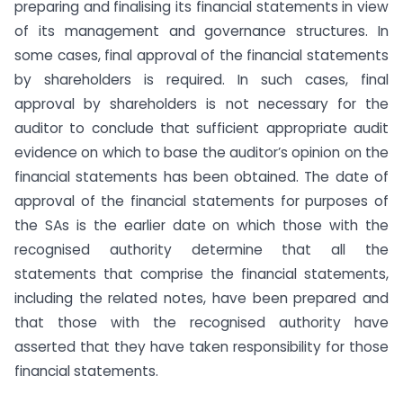
preparing and finalising its financial statements in view
of its management and governance structures. In
some cases, final approval of the financial statements
by shareholders is required. In such cases, final
approval by shareholders is not necessary for the
auditor to conclude that sufficient appropriate audit
evidence on which to base the auditor’s opinion on the
financial statements has been obtained. The date of
approval of the financial statements for purposes of
the SAs is the earlier date on which those with the
recognised authority determine that all the
statements that comprise the financial statements,
including the related notes, have been prepared and
that those with the recognised authority have
asserted that they have taken responsibility for those
financial statements.