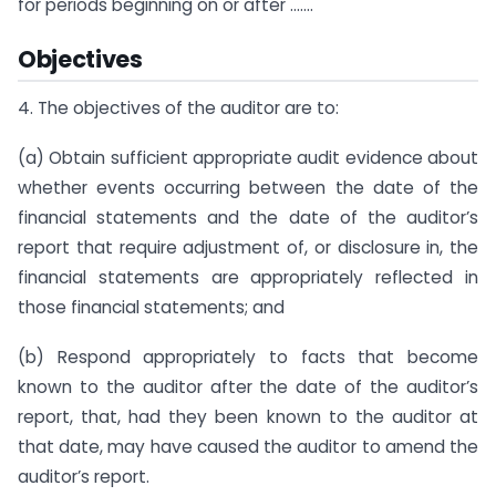
for periods beginning on or after …….
Objectives
4. The objectives of the auditor are to:
(a) Obtain sufficient appropriate audit evidence about
whether events occurring between the date of the
financial statements and the date of the auditor’s
report that require adjustment of, or disclosure in, the
financial statements are appropriately reflected in
those financial statements; and
(b) Respond appropriately to facts that become
known to the auditor after the date of the auditor’s
report, that, had they been known to the auditor at
that date, may have caused the auditor to amend the
auditor’s report.