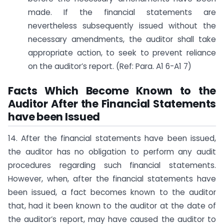
made. If the financial statements are
nevertheless subsequently issued without the
necessary amendments, the auditor shall take
appropriate action, to seek to prevent reliance
on the auditor’s report. (Ref: Para. A1 6-A1 7)
Facts Which Become Known to the
Auditor After the Financial Statements
have been Issued
14. After the financial statements have been issued,
the auditor has no obligation to perform any audit
procedures regarding such financial statements.
However, when, after the financial statements have
been issued, a fact becomes known to the auditor
that, had it been known to the auditor at the date of
the auditor’s report, may have caused the auditor to