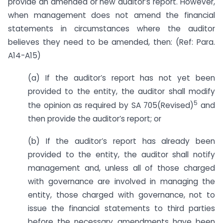
provide an amended or new auditor’s report. However,
when management does not amend the financial
statements in circumstances where the auditor
believes they need to be amended, then: (Ref: Para.
A14-A15)
(a) If the auditor’s report has not yet been
provided to the entity, the auditor shall modify
5
the opinion as required by SA 705(Revised)
and
then provide the auditor’s report; or
(b) If the auditor’s report has already been
provided to the entity, the auditor shall notify
management and, unless all of those charged
with governance are involved in managing the
entity, those charged with governance, not to
issue the financial statements to third parties
before the necessary amendments have been