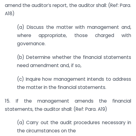
amend the auditor’s report, the auditor shall: (Ref: Para.
A18)
(a) Discuss the matter with management and,
where appropriate, those charged with
governance.
(b) Determine whether the financial statements
need amendment and, if so,
(c) Inquire how management intends to address
the matter in the financial statements.
15. If the management amends the financial
statements, the auditor shall: (Ref: Para. A19)
(a) Carry out the audit procedures necessary in
the circumstances on the