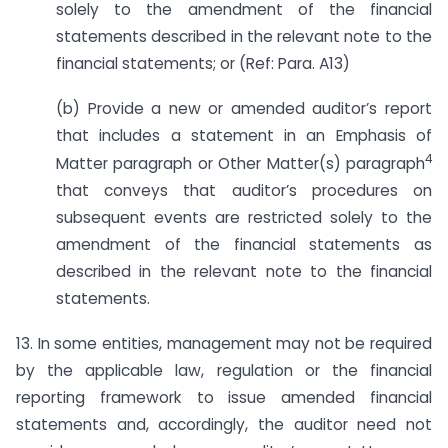
solely to the amendment of the financial
statements described in the relevant note to the
financial statements; or (Ref: Para. A13)
(b) Provide a new or amended auditor’s report
that includes a statement in an Emphasis of
4
Matter paragraph or Other Matter(s) paragraph
that conveys that auditor’s procedures on
subsequent events are restricted solely to the
amendment of the financial statements as
described in the relevant note to the financial
statements.
13. In some entities, management may not be required
by the applicable law, regulation or the financial
reporting framework to issue amended financial
statements and, accordingly, the auditor need not