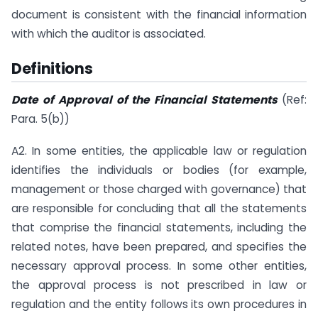
document is consistent with the financial information
with which the auditor is associated.
Definitions
Date of Approval of the Financial Statements
(Ref:
Para. 5(b))
A2. In some entities, the applicable law or regulation
identifies the individuals or bodies (for example,
management or those charged with governance) that
are responsible for concluding that all the statements
that comprise the financial statements, including the
related notes, have been prepared, and specifies the
necessary approval process. In some other entities,
the approval process is not prescribed in law or
regulation and the entity follows its own procedures in