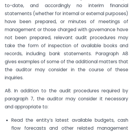
to-date, and accordingly no interim financial
statements (whether for internal or external purposes)
have been prepared, or minutes of meetings of
management or those charged with governance have
not been prepared, relevant audit procedures may
take the form of inspection of available books and
records, including bank statements. Paragraph A8
gives examples of some of the additional matters that
the auditor may consider in the course of these
inquiries.
A8. In addition to the audit procedures required by
paragraph 7, the auditor may consider it necessary
and appropriate to:
Read the entity’s latest available budgets, cash
flow forecasts and other related management