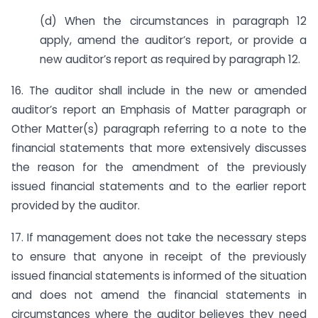
(d) When the circumstances in paragraph 12
apply, amend the auditor’s report, or provide a
new auditor’s report as required by paragraph 12.
16. The auditor shall include in the new or amended
auditor’s report an Emphasis of Matter paragraph or
Other Matter(s) paragraph referring to a note to the
financial statements that more extensively discusses
the reason for the amendment of the previously
issued financial statements and to the earlier report
provided by the auditor.
17. If management does not take the necessary steps
to ensure that anyone in receipt of the previously
issued financial statements is informed of the situation
and does not amend the financial statements in
circumstances where the auditor believes they need