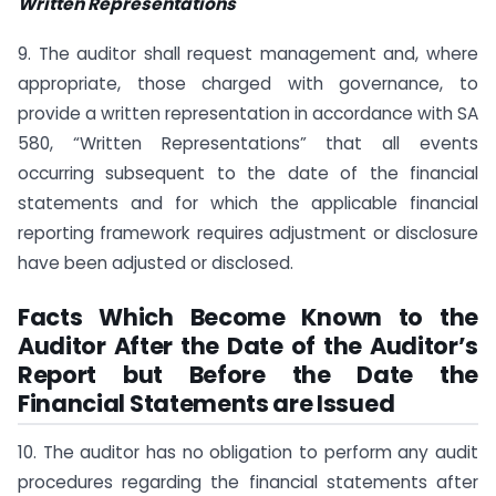
Written Representations
9. The auditor shall request management and, where
appropriate, those charged with governance, to
provide a written representation in accordance with SA
580, “Written Representations” that all events
occurring subsequent to the date of the financial
statements and for which the applicable financial
reporting framework requires adjustment or disclosure
have been adjusted or disclosed.
Facts Which Become Known to the
Auditor After the Date of the Auditor’s
Report but Before the Date the
Financial Statements are Issued
10. The auditor has no obligation to perform any audit
procedures regarding the financial statements after