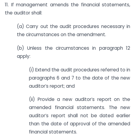
11. If management amends the financial statements,
the auditor shall:
(a) Carry out the audit procedures necessary in
the circumstances on the amendment.
(b) Unless the circumstances in paragraph 12
apply:
(i) Extend the audit procedures referred to in
paragraphs 6 and 7 to the date of the new
auditor’s report; and
(ii) Provide a new auditor’s report on the
amended financial statements. The new
auditor’s report shall not be dated earlier
than the date of approval of the amended
financial statements.