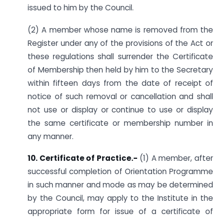
issued to him by the Council.
(2) A member whose name is removed from the
Register under any of the provisions of the Act or
these regulations shall surrender the Certificate
of Membership then held by him to the Secretary
within fifteen days from the date of receipt of
notice of such removal or cancellation and shall
not use or display or continue to use or display
the same certificate or membership number in
any manner.
10. Certificate of Practice.-
(1) A member, after
successful completion of Orientation Programme
in such manner and mode as may be determined
by the Council, may apply to the Institute in the
appropriate form for issue of a certificate of