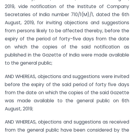
2019, vide notification of the Institute of Company
Secretaries of India number 710/1(M)/1, dated the 6th
August, 2019, for inviting objections and suggestions
from persons likely to be affected thereby, before the
expiry of the period of forty-five days from the date
on which the copies of the said notification as
published in the Gazette of India were made available
to the general public;
AND WHEREAS, objections and suggestions were invited
before the expiry of the said period of forty five days
from the date on which the copies of the said Gazette
was made available to the general public on 6th
August, 2019;
AND WHEREAS, objections and suggestions as received
from the general public have been considered by the