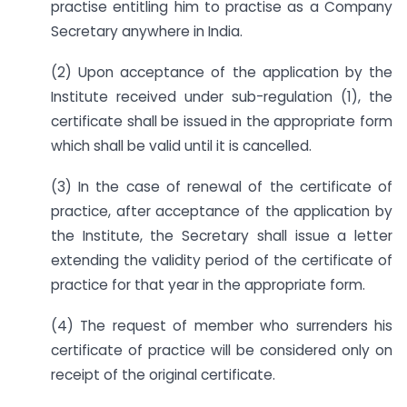
practise entitling him to practise as a Company
Secretary anywhere in India.
(2) Upon acceptance of the application by the
Institute received under sub-regulation (1), the
certificate shall be issued in the appropriate form
which shall be valid until it is cancelled.
(3) In the case of renewal of the certificate of
practice, after acceptance of the application by
the Institute, the Secretary shall issue a letter
extending the validity period of the certificate of
practice for that year in the appropriate form.
(4) The request of member who surrenders his
certificate of practice will be considered only on
receipt of the original certificate.