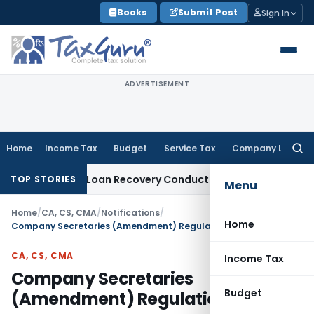
Skip
Books
Submit Post
Sign In
to
content
ADVERTISEMENT
Home
Income Tax
Budget
Service Tax
Company Law
Searc
for:
t and Loan Recovery Conduct Directions from January 2027
F
TOP STORIES
Menu
Home
/
CA, CS, CMA
/
Notifications
/
Home
Company Secretaries (Amendment) Regulations, 2020
CA, CS, CMA
Income Tax
Company Secretaries
Budget
(Amendment) Regulations, 2020