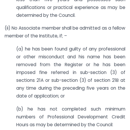
qualifications or practical experience as may be
determined by the Council.
(ii) No Associate member shall be admitted as a fellow
member of the Institute, if; –
(a) he has been found guilty of any professional
or other misconduct and his name has been
removed from the Register or he has been
imposed fine referred in sub-section (3) of
sections 21A or sub-section (3) of section 21B at
any time during the preceding five years on the
date of application; or
(b) he has not completed such minimum
numbers of Professional Development Credit
Hours as may be determined by the Council: