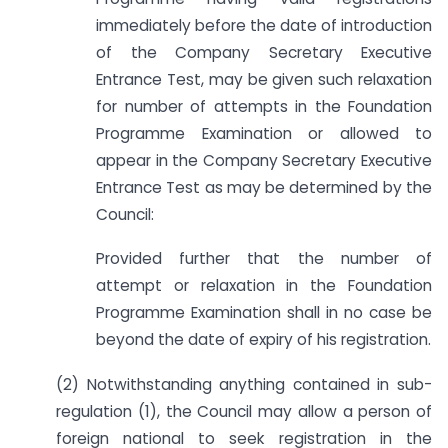
immediately before the date of introduction
of the Company Secretary Executive
Entrance Test, may be given such relaxation
for number of attempts in the Foundation
Programme Examination or allowed to
appear in the Company Secretary Executive
Entrance Test as may be determined by the
Council:
Provided further that the number of
attempt or relaxation in the Foundation
Programme Examination shall in no case be
beyond the date of expiry of his registration.
(2) Notwithstanding anything contained in sub-
regulation (1), the Council may allow a person of
foreign national to seek registration in the