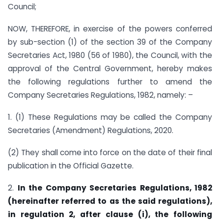
Council;
NOW, THEREFORE, in exercise of the powers conferred
by sub-section (1) of the section 39 of the Company
Secretaries Act, 1980 (56 of 1980), the Council, with the
approval of the Central Government, hereby makes
the following regulations further to amend the
Company Secretaries Regulations, 1982, namely: –
1. (1) These Regulations may be called the Company
Secretaries (Amendment) Regulations, 2020.
(2) They shall come into force on the date of their final
publication in the Official Gazette.
2.
In the Company Secretaries Regulations, 1982
(hereinafter referred to as the said regulations),
in regulation 2, after clause (i), the following