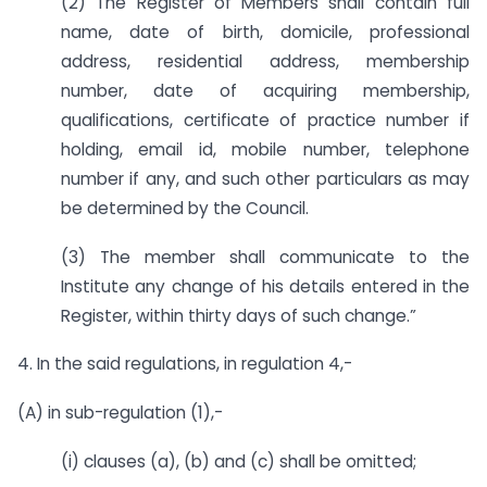
(2) The Register of Members shall contain full
name, date of birth, domicile, professional
address, residential address, membership
number, date of acquiring membership,
qualifications, certificate of practice number if
holding, email id, mobile number, telephone
number if any, and such other particulars as may
be determined by the Council.
(3) The member shall communicate to the
Institute any change of his details entered in the
Register, within thirty days of such change.”
4. In the said regulations, in regulation 4,-
(A) in sub-regulation (1),-
(i) clauses (a), (b) and (c) shall be omitted;