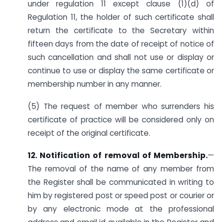
under regulation 11 except clause (1)(d) of
Regulation 11, the holder of such certificate shall
return the certificate to the Secretary within
fifteen days from the date of receipt of notice of
such cancellation and shall not use or display or
continue to use or display the same certificate or
membership number in any manner.
(5) The request of member who surrenders his
certificate of practice will be considered only on
receipt of the original certificate.
12. Notification of removal of Membership.
—
The removal of the name of any member from
the Register shall be communicated in writing to
him by registered post or speed post or courier or
by any electronic mode at the professional