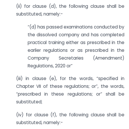
(ii) for clause (d), the following clause shall be
substituted, namely:-
“(d) has passed examinations conducted by
the dissolved company and has completed
practical training either as prescribed in the
earlier regulations or as prescribed in the
Company Secretaries (Amendment)
Regulations, 2020 or”
(iii) in clause (e), for the words, “specified in
Chapter VII of these regulations; or”, the words,
“prescribed in these regulations; or” shall be
substituted;
(iv) for clause (f), the following clause shall be
substituted, namely:-