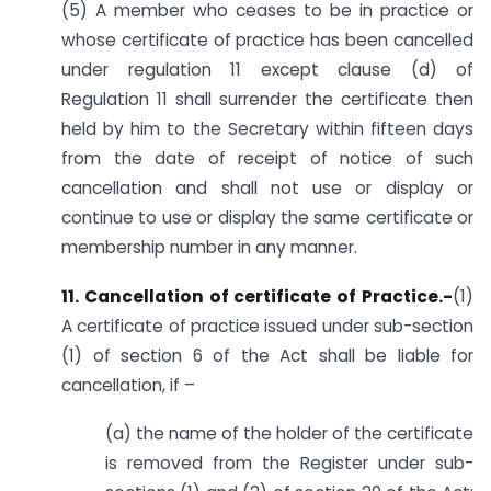
(5) A member who ceases to be in practice or
whose certificate of practice has been cancelled
under regulation 11 except clause (d) of
Regulation 11 shall surrender the certificate then
held by him to the Secretary within fifteen days
from the date of receipt of notice of such
cancellation and shall not use or display or
continue to use or display the same certificate or
membership number in any manner.
11. Cancellation of certificate of Practice.-
(1)
A certificate of practice issued under sub-section
(1) of section 6 of the Act shall be liable for
cancellation, if –
(a) the name of the holder of the certificate
is removed from the Register under sub-