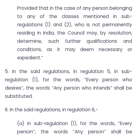
Provided that in the case of any person belonging
to any of the classes mentioned in sub-
regulations (1) and (2), who is not permanently
residing in India, the Council may, by resolution,
determine, such further qualifications and
conditions, as it may deem necessary or
expedient.”
5. In the said regulations, in regulation 5, in sub-
regulation (1), for the words, “Every person who
desires”, the words “Any person who intends” shall be
substituted.
6. In the said regulations, in regulation 6,-
(a) in sub-regulation (1), for the words, “Every
person”, the words “Any person” shall be