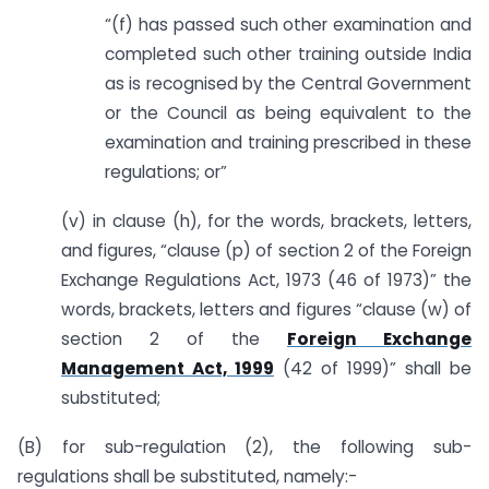
“(f) has passed such other examination and
completed such other training outside India
as is recognised by the Central Government
or the Council as being equivalent to the
examination and training prescribed in these
regulations; or”
(v) in clause (h), for the words, brackets, letters,
and figures, “clause (p) of section 2 of the Foreign
Exchange Regulations Act, 1973 (46 of 1973)” the
words, brackets, letters and figures “clause (w) of
section 2 of the
Foreign Exchange
Management Act, 1999
(42 of 1999)” shall be
substituted;
(B) for sub-regulation (2), the following sub-
regulations shall be substituted, namely:-