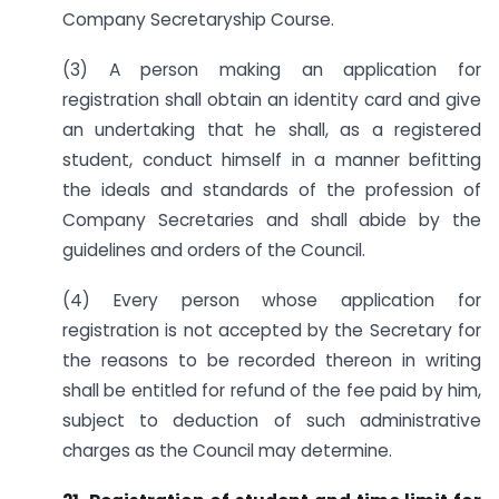
Company Secretaryship Course.
(3) A person making an application for
registration shall obtain an identity card and give
an undertaking that he shall, as a registered
student, conduct himself in a manner befitting
the ideals and standards of the profession of
Company Secretaries and shall abide by the
guidelines and orders of the Council.
(4) Every person whose application for
registration is not accepted by the Secretary for
the reasons to be recorded thereon in writing
shall be entitled for refund of the fee paid by him,
subject to deduction of such administrative
charges as the Council may determine.