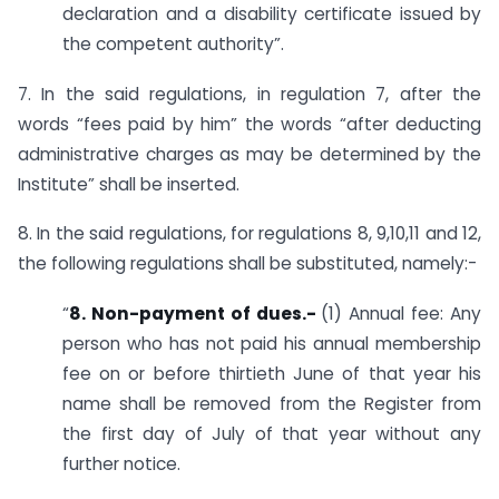
declaration and a disability certificate issued by
the competent authority”.
7. In the said regulations, in regulation 7, after the
words “fees paid by him” the words “after deducting
administrative charges as may be determined by the
Institute” shall be inserted.
8. In the said regulations, for regulations 8, 9,10,11 and 12,
the following regulations shall be substituted, namely:-
“
8. Non-payment of dues.-
(1) Annual fee: Any
person who has not paid his annual membership
fee on or before thirtieth June of that year his
name shall be removed from the Register from
the first day of July of that year without any
further notice.