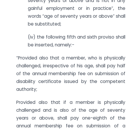
seventy years or above and is not in any
gainful employment or in practice”, the
words “age of seventy years or above” shall
be substituted;
(iv) the following fifth and sixth proviso shall
be inserted, namely:-
“Provided also that a member, who is physically
challenged, irrespective of his age, shall pay half
of the annual membership fee on submission of
disability certificate issued by the competent
authority;
Provided also that if a member is physically
challenged and is also of the age of seventy
years or above, shall pay one-eighth of the
annual membership fee on submission of a