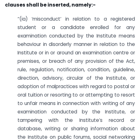
clauses shall be inserted, namely:-
“(ia) ‘misconduct’ in relation to a registered
student or a candidate enrolled for any
examination conducted by the Institute means
behaviour in disorderly manner in relation to the
Institute or in or around an examination centre or
premises, or breach of any provision of the Act,
rule, regulation, notification, condition, guideline,
direction, advisory, circular of the Institute, or
adoption of malpractices with regard to postal or
oral tuition or resorting to or attempting to resort
to unfair means in connection with writing of any
examination conducted by the Institute, or
tampering with the Institute’s record or
database, writing or sharing information about
the Institute on public forums, social networking