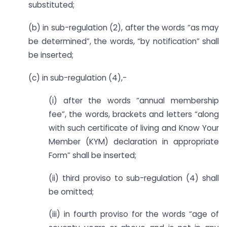
substituted;
(b) in sub-regulation (2), after the words “as may
be determined”, the words, “by notification” shall
be inserted;
(c) in sub-regulation (4),-
(i) after the words “annual membership
fee”, the words, brackets and letters “along
with such certificate of living and Know Your
Member (KYM) declaration in appropriate
Form” shall be inserted;
(ii) third proviso to sub-regulation (4) shall
be omitted;
(iii) in fourth proviso for the words “age of