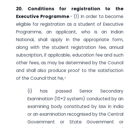
20. Conditions for registration to the
Executive Programme
.- (1) In order to become
eligible for registration as a student of Executive
Programme, an applicant, who is an Indian
National, shall apply in the appropriate form,
along with the student registration fee, annual
subscription, if applicable, education fee and such
other fees, as may be determined by the Council
and shall also produce proof to the satisfaction
of the Council that he,-
(i) has passed Senior Secondary
Examination (10+2 system) conducted by an
examining body constituted by law in India
or an examination recognised by the Central
Government or State Government or