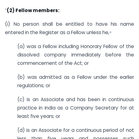
“
(2) Fellow members:
(i) No person shall be entitled to have his name
entered in the Register as a Fellow unless he,-
(a) was a Fellow including Honorary Fellow of the
dissolved company immediately before the
commencement of the Act; or
(b) was admitted as a Fellow under the earlier
regulations; or
(c) is an Associate and has been in continuous
practice in India as a Company Secretary for at
least five years; or
(d) is an Associate for a continuous period of not
less than five years and possesses such