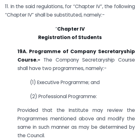
11. In the said regulations, for “Chapter IV”, the following
“Chapter IV” shall be substituted, namely:-
“
Chapter IV
Registration of Students
19A. Programme of Company Secretaryship
Course
.-
The Company Secretaryship Course
shall have two programmes, namely:-
(1) Executive Programme; and
(2) Professional Programme:
Provided that the Institute may review the
Programmes mentioned above and modify the
same in such manner as may be determined by
the Council.