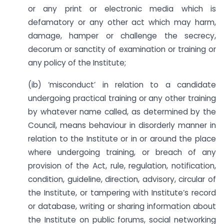
or any print or electronic media which is
defamatory or any other act which may harm,
damage, hamper or challenge the secrecy,
decorum or sanctity of examination or training or
any policy of the Institute;
(ib) ‘misconduct’ in relation to a candidate
undergoing practical training or any other training
by whatever name called, as determined by the
Council, means behaviour in disorderly manner in
relation to the Institute or in or around the place
where undergoing training, or breach of any
provision of the Act, rule, regulation, notification,
condition, guideline, direction, advisory, circular of
the Institute, or tampering with Institute’s record
or database, writing or sharing information about
the Institute on public forums, social networking