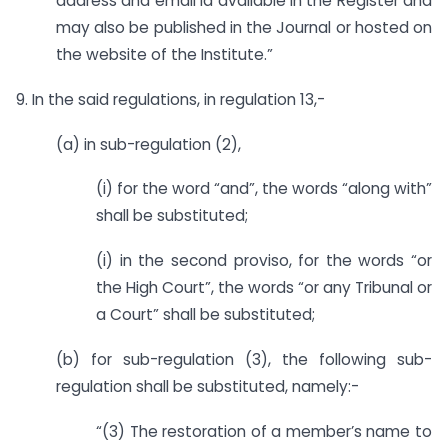
address and email id available in the Register and
may also be published in the Journal or hosted on
the website of the Institute.”
9. In the said regulations, in regulation 13,-
(a) in sub-regulation (2),
(i) for the word “and”, the words “along with”
shall be substituted;
(i) in the second proviso, for the words “or
the High Court”, the words “or any Tribunal or
a Court” shall be substituted;
(b) for sub-regulation (3), the following sub-
regulation shall be substituted, namely:-
“(3) The restoration of a member’s name to