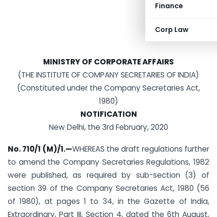
Finance
Corp Law
MINISTRY OF CORPORATE AFFAIRS
(THE INSTITUTE OF COMPANY SECRETARIES OF INDIA)
(Constituted under the Company Secretaries Act,
1980)
NOTIFICATION
New Delhi, the 3rd February, 2020
No. 710/1 (M)/1.—
WHEREAS the draft regulations further
to amend the Company Secretaries Regulations, 1982
were published, as required by sub-section (3) of
section 39 of the Company Secretaries Act, 1980 (56
of 1980), at pages 1 to 34, in the Gazette of India,
Extraordinary, Part III, Section 4, dated the 6th August,