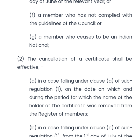
day of June of the relevant year; or
(f) a member who has not complied with
the guidelines of the Council; or
(g) a member who ceases to be an Indian
National;
(2) The cancellation of a certificate shall be
effective, –
(a) in a case falling under clause (a) of sub-
regulation (1), on the date on which and
during the period for which the name of the
holder of the certificate was removed from
the Register of members;
(b) in a case falling under clause (e) of sub-
st
regulation (1), from the 1
day of July of the