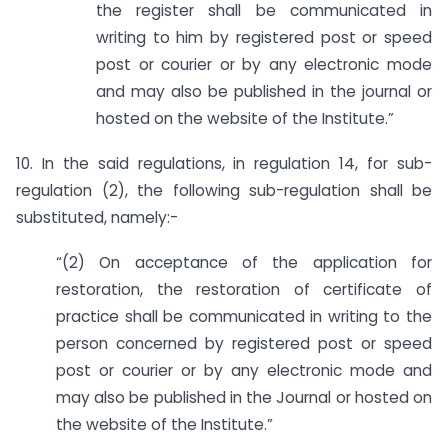
the register shall be communicated in
writing to him by registered post or speed
post or courier or by any electronic mode
and may also be published in the journal or
hosted on the website of the Institute.”
10. In the said regulations, in regulation 14, for sub-
regulation (2), the following sub-regulation shall be
substituted, namely:-
“(2) On acceptance of the application for
restoration, the restoration of certificate of
practice shall be communicated in writing to the
person concerned by registered post or speed
post or courier or by any electronic mode and
may also be published in the Journal or hosted on
the website of the Institute.”