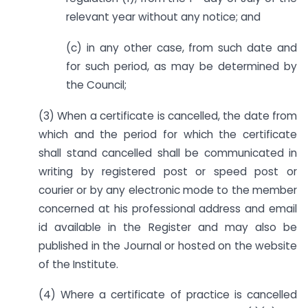
relevant year without any notice; and
(c) in any other case, from such date and
for such period, as may be determined by
the Council;
(3) When a certificate is cancelled, the date from
which and the period for which the certificate
shall stand cancelled shall be communicated in
writing by registered post or speed post or
courier or by any electronic mode to the member
concerned at his professional address and email
id available in the Register and may also be
published in the Journal or hosted on the website
of the Institute.
(4) Where a certificate of practice is cancelled