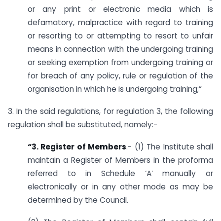
or any print or electronic media which is
defamatory, malpractice with regard to training
or resorting to or attempting to resort to unfair
means in connection with the undergoing training
or seeking exemption from undergoing training or
for breach of any policy, rule or regulation of the
organisation in which he is undergoing training;”
3. In the said regulations, for regulation 3, the following
regulation shall be substituted, namely:-
“3. Register of Members
.- (1) The Institute shall
maintain a Register of Members in the proforma
referred to in Schedule ‘A’ manually or
electronically or in any other mode as may be
determined by the Council.