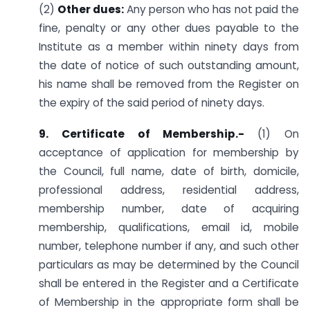
(2)
Other dues:
Any person who has not paid the
fine, penalty or any other dues payable to the
Institute as a member within ninety days from
the date of notice of such outstanding amount,
his name shall be removed from the Register on
the expiry of the said period of ninety days.
9. Certificate of Membership.-
(1) On
acceptance of application for membership by
the Council, full name, date of birth, domicile,
professional address, residential address,
membership number, date of acquiring
membership, qualifications, email id, mobile
number, telephone number if any, and such other
particulars as may be determined by the Council
shall be entered in the Register and a Certificate
of Membership in the appropriate form shall be