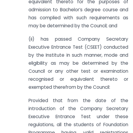
equivalent thereto for the purposes of
admission to Bachelor’s degree course and
has complied with such requirements as
may be determined by the Council; and
(ii) has passed Company Secretary
Executive Entrance Test (CSEET) conducted
by the Institute in such manner, mode and
eligibility as may be determined by the
Council or any other test or examination
recognised or equivalent thereto or
exempted therefrom by the Council:
Provided that from the date of the
introduction of the Company Secretary
Executive Entrance Test under these
regulations, all the students of Foundation
Programme having valid registrations