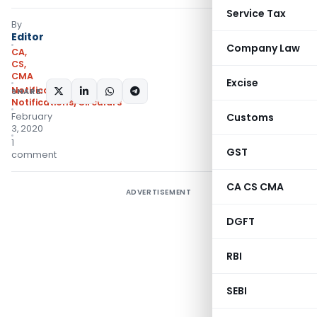
Service Tax
By
Editor
Company Law
CA,
CS,
CMA
Excise
Notifications
,
SHARE:
Notifications/Circulars
February
Customs
3, 2020
1
GST
comment
CA CS CMA
ADVERTISEMENT
DGFT
RBI
SEBI