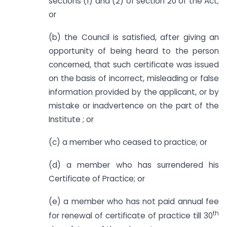
sections (1) and (2) of section 20 of the Act;
or
(b) the Council is satisfied, after giving an
opportunity of being heard to the person
concerned, that such certificate was issued
on the basis of incorrect, misleading or false
information provided by the applicant, or by
mistake or inadvertence on the part of the
Institute ; or
(c) a member who ceased to practice; or
(d) a member who has surrendered his
Certificate of Practice; or
(e) a member who has not paid annual fee
th
for renewal of certificate of practice till 30