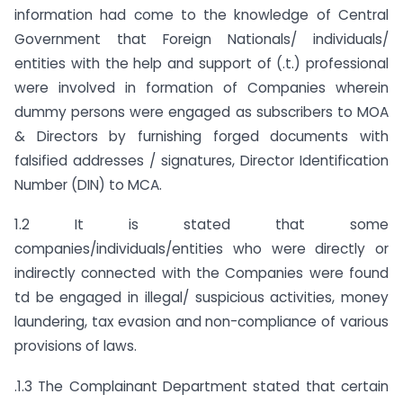
information had come to the knowledge of Central
Government that Foreign Nationals/ individuals/
entities with the help and support of (.t.) professional
were involved in formation of Companies wherein
dummy persons were engaged as subscribers to MOA
& Directors by furnishing forged documents with
falsified addresses / signatures, Director Identification
Number (DIN) to MCA.
1.2 It is stated that some
companies/individuals/entities who were directly or
indirectly connected with the Companies were found
td be engaged in illegal/ suspicious activities, money
laundering, tax evasion and non-compliance of various
provisions of laws.
.1.3 The Complainant Department stated that certain