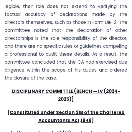
legible, their role does not extend to verifying the
factual accuracy of declarations made by the
directors themselves, such as those in Form DIR-2. The
committee noted that the declaration of other
directorships is the sole responsibility of the director,
and there are no specific rules or guidelines compelling
a professional to audit these details. As a result, the
committee concluded that the CA had exercised due
diligence within the scope of his duties and ordered
the closure of the case.
DISCIPLINARY COMMITTEE (BENCH — IV (2024-
2025)]
[Constituted under Section 21B of the Chartered
Accountants Act,1949]