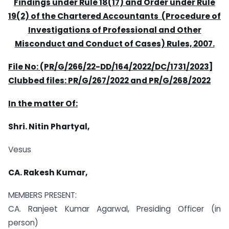
Findings under Rule 18(17) and Order under Rule
19(2) of the Chartered Accountants (Procedure of
Investigations of Professional and Other
Misconduct and Conduct of Cases) Rules, 2007.
File No: (PR/G/266/22-DD/164/2022/DC/1731/2023]
Clubbed files: PR/G/267/2022 and PR/G/268/2022
In the matter Of:
Shri. Nitin Phartyal,
Vesus
CA. Rakesh Kumar,
MEMBERS PRESENT:
CA. Ranjeet Kumar Agarwal, Presiding Officer (in
person)