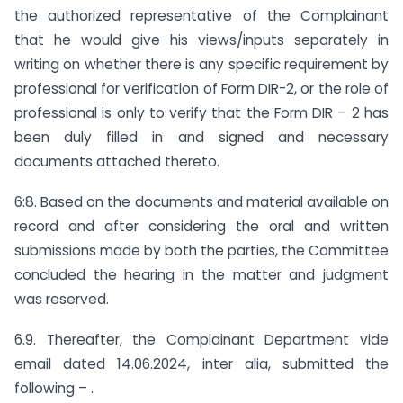
the authorized representative of the Complainant
that he would give his views/inputs separately in
writing on whether there is any specific requirement by
professional for verification of Form DIR-2, or the role of
professional is only to verify that the Form DIR – 2 has
been duly filled in and signed and necessary
documents attached thereto.
6:8. Based on the documents and material available on
record and after considering the oral and written
submissions made by both the parties, the Committee
concluded the hearing in the matter and judgment
was reserved.
6.9. Thereafter, the Complainant Department vide
email dated 14.06.2024, inter alia, submitted the
following – .