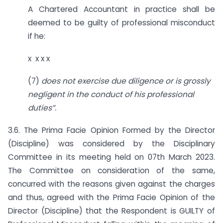
A Chartered Accountant in practice shall be
deemed to be guilty of professional misconduct
if he:
x x x x
(7)
does not exercise due diligence or is grossly
negligent in the conduct of his professional
duties”.
3.6. The Prima Facie Opinion Formed by the Director
(Discipline) was considered by the Disciplinary
Committee in its meeting held on 07th March 2023.
The Committee on consideration of the same,
concurred with the reasons given against the charges
and thus, agreed with the Prima Facie Opinion of the
Director (Discipline) that the Respondent is GUILTY of