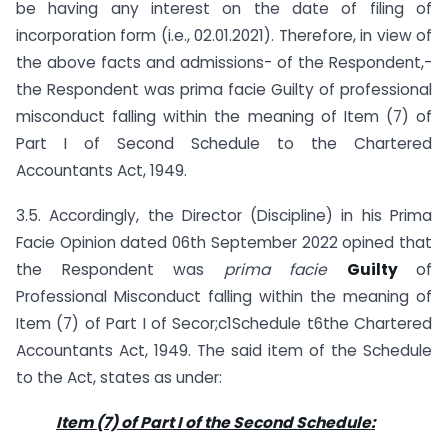
be having any interest on the date of filing of
incorporation form (i.e., 02.01.2021). Therefore, in view of
the above facts and admissions- of the Respondent,-
the Respondent was prima facie Guilty of professional
misconduct falling within the meaning of Item (7) of
Part I of Second Schedule to the Chartered
Accountants Act, 1949.
3.5. Accordingly, the Director (Discipline) in his Prima
Facie Opinion dated 06th September 2022 opined that
the Respondent was
prima facie
Guilty
of
Professional Misconduct falling within the meaning of
Item (7) of Part I of Secor;c1Schedule t6the Chartered
Accountants Act, 1949. The said item of the Schedule
to the Act, states as under:
Item (7) of Part I of the Second Schedule: