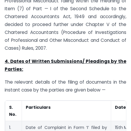
Professional Misconduct falling within the meaning of
Item (7) of Part — I of the Second Schedule to the
Chartered Accountants Act, 1949 and accordingly,
decided to proceed further under Chapter V of the
Chartered Accountants (Procedure of Investigations
of Professional and Other Misconduct and Conduct of
Cases) Rules, 2007.
4. Dates of Written Submissions/ Pleadings by the
Parties:
The relevant details of the filing of documents in the
instant case by the parties are given below —
S.
Particulars
Dated
No.
1.
Date of Complaint in Form ‘I’ filed by
15th Ma