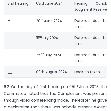
3nd hearing
03rd June 2024
Hearing Concl
Judgment Reserved
th
—
Deferred due to p
20
June 2024
time
1
th
Deferred due to p
—
15
July 2024 ,
time
th
—
Deferred due to p
29
July 2024
time
__
09th August 2024
Decision taken
h
6.2. On the day of first hearing on 05t
June 2023, the
Committee noted that the Complainant was present
through Video conferencing mode. Thereafter, he gave
a declaration that there was nobody present except