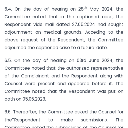
th
6.4. On the day of hearing on 28
May 2024, the
Committee noted that in the captioned case, the
Respondent vide mail dated 27.05.2024 had sought
adjournment on medical grounds. Acceding to the
above request of the Respondent, the Committee
adjourned the captioned case to a future ‘date.
6.5. On the day of hearing on 03rd June 2024, the
Committee noted that the authorized representative
of the Complainant and the Respondent along with
Counsel were present and appeared before it. The
Committee noted that the Respondent was put on
oath on 05.06.2023.
6.6. Thereafter, the Committee asked the Counsel for
–
the
Respondent to make submissions. The
Committee noted the submissions of the Counsel for