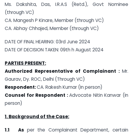
Ms. Dakshita, Das, I.R.A.S (Retd.), Govt Nominee
(through VC)
CA. Mangesh P Kinare, Member (through VC)
CA. Abhay Chhajed, Member (through VC)
DATE OF FINAL HEARING: 03rd June 2024
DATE OF DECISION TAKEN: 09th h August 2024
PARTIES PRESENT:
Authorized Representative of Complainant :
Mr.
Gaurav, Dy. ROC, Delhi (Through VC)
Respondent:
CA. Rakesh Kumar (In person)
Counsel for Respondent :
Advocate Nitin Kanwar (In
person)
1. Background of the Case:
1.1 As
per the Complainant Department, certain