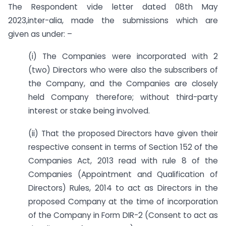
The Respondent vide letter dated 08th May
2023,inter-alia, made the submissions which are
given as under: –
(i) The Companies were incorporated with 2
(two) Directors who were also the subscribers of
the Company, and the Companies are closely
held Company therefore; without third-party
interest or stake being involved.
(ii) That the proposed Directors have given their
respective consent in terms of Section 152 of the
Companies Act, 2013 read with rule 8 of the
Companies (Appointment and Qualification of
Directors) Rules, 2014 to act as Directors in the
proposed Company at the time of incorporation
of the Company in Form DIR-2 (Consent to act as