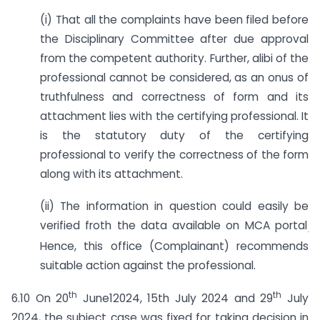
(i) That all the complaints have been filed before
the Disciplinary Committee after due approval
from the competent authority. Further, alibi of the
professional cannot be considered, as an onus of
truthfulness and correctness of form and its
attachment lies with the certifying professional. It
is the statutory duty of the certifying
professional to verify the correctness of the form
along with its attachment.
(ii) The information in question could easily be
verified froth the data available on MCA portal
.
Hence, this office (Complainant) recommends
suitable action against the professional.
th
th
6.10 On 20
June12024, 15th July 2024 and 29
July
2024, the subject case was fixed for taking decision in