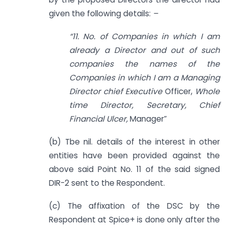
given the following details:
–
“11. No. of Companies in which I am
already a Director and out of such
companies the names of the
Companies in which I am a Managing
Director chief Executive
Officer,
Whole
time Director, Secretary, Chief
Financial Ulcer,
Manager”
(b) Tbe nil. details of the interest in other
entities have been provided against the
above said Point No. 11 of the said signed
DIR-2 sent to the Respondent.
(c) The affixation of the DSC by the
Respondent at Spice+ is done only after the