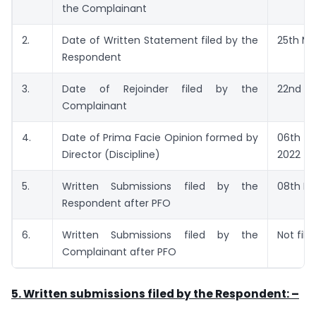
the Complainant
2.
Date of Written Statement filed by the
25th Ma
Respondent
3.
Date of Rejoinder filed by the
22nd Ju
Complainant
4.
Date of Prima Facie Opinion formed by
06th 
Director (Discipline)
2022
5.
Written Submissions filed by the
08th M
Respondent after PFO
6.
Written Submissions filed by the
Not file
Complainant after PFO
5. Written submissions filed by the Respondent: –