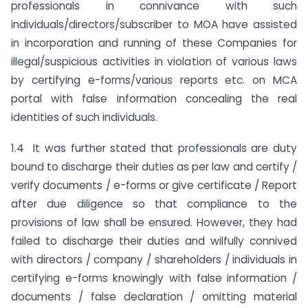
professionals in connivance with such
individuals/directors/subscriber to MOA have assisted
in incorporation and running of these Companies for
illegal/suspicious activities in violation of various laws
by certifying e-forms/various reports etc. on MCA
portal with false information concealing the real
identities of such individuals.
1.4 It was further stated that professionals are duty
bound to discharge their duties as per law and certify /
verify documents / e-forms or give certificate / Report
after due diligence so that compliance to the
provisions of law shall be ensured. However, they had
failed to discharge their duties and wilfully connived
with directors / company / shareholders / individuals in
certifying e-forms knowingly with false information /
documents / false declaration / omitting material