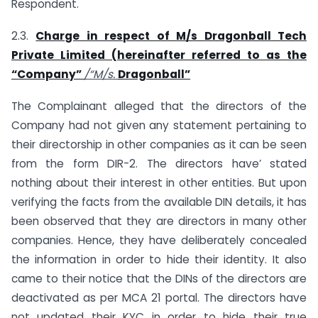
Respondent.
2.3.
Charge in respect of M/s Dragonball Tech
Private Limited (hereinafter referred to as the
“Company”
/“M/s.
Dragonball”
The Complainant alleged that the directors of the
Company had not given any statement pertaining to
their directorship in other companies as it can be seen
from the form DIR-2. The directors have’ stated
nothing about their interest in other entities. But upon
verifying the facts from the available DIN details, it has
been observed that they are directors in many other
companies. Hence, they have deliberately concealed
the information in order to hide their identity. It also
came to their notice that the DINs of the directors are
deactivated as per MCA 21 portal. The directors have
not updated their KYC in order to hide their true