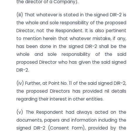
the director of a Company).
(iii) That whatever is stated in the signed DIR-2 is
the whole and sole responsibility of the proposed
Director, not the Respondent. It is also pertinent
to mention herein that whatever mistake, if any,
has been done in the signed DIR-2 shall be the
whole and sole responsibility of the said
proposed Director who has given the said signed
DIR-2.
(iv) Further, at Point No. 11 of the said signed DIR-2,
the proposed Directors has provided nil details
regarding their interest in other entities.
(v) The Respondent had always acted on the
documents, papers and information including the
signed DIR-2 (Consent Form), provided by the