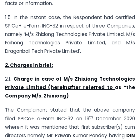
facts or information.
1.5. In the instant case, the Respondent had certified
SPICe+ e-Form INC-32 in respect of three Companies,
namely ‘M/s Zhixiong Technologies Private Limited, M/s
Feihong Technologies Private Limited, and M/s
Dragonball Tech Private Limited’.
2. Charges in brief:
2.1.
Charge in case of M/s Zhixiong Technologies
Private Limited (hereinafter referred to
as “the
Company M/s. Zhixiong)
The Complainant stated that the above company
th
filed SPICe+ e-Form INC-32 on 19
December 2020
wherein it was mentioned that first subscriber(s) cum
directors namely Mr. Pawan Kumar Pandey having
DIN