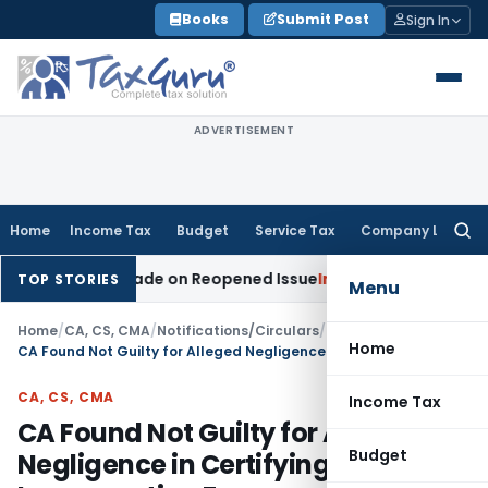
Skip
Books
Submit Post
Sign In
to
content
ADVERTISEMENT
Home
Income Tax
Budget
Service Tax
Company Law
Searc
for:
tion Made on Reopened Issue
Income Tax
BSNL VRS-2019 Com
TOP STORIES
Menu
Home
/
CA, CS, CMA
/
Notifications/Circulars
/
Home
CA Found Not Guilty for Alleged Negligence in Certifying Incorporation Forms
CA, CS, CMA
Income Tax
CA Found Not Guilty for Alleged
Budget
Negligence in Certifying