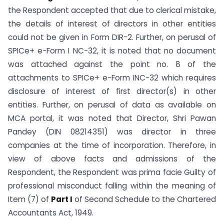
the Respondent accepted that due to clerical mistake,
the details of interest of directors in other entities
could not be given in Form DIR-2. Further, on perusal of
SPICe+ e-Form I NC-32, it is noted that no document
was attached against the point no. 8 of the
attachments to SPICe+ e-Form INC-32 which requires
disclosure of interest of first director(s) in other
entities. Further, on perusal of data as available on
MCA portal, it was noted that Director, Shri Pawan
Pandey (DIN 08214351) was director in three
companies at the time of incorporation. Therefore, in
view of above facts and admissions of the
Respondent, the Respondent was prima facie Guilty of
professional misconduct falling within the meaning of
Item (7) of
Part I
of Second Schedule to the Chartered
Accountants Act, 1949.