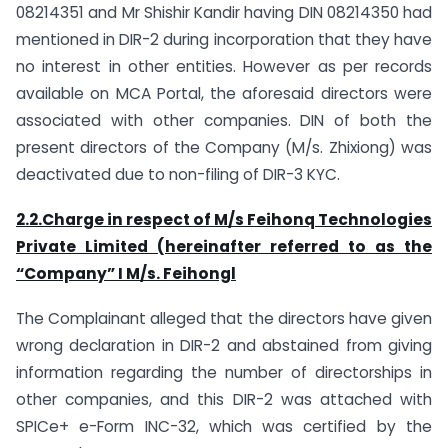
08214351 and Mr Shishir Kandir having DIN 08214350 had
mentioned in DIR-2 during incorporation that they have
no interest in other entities. However as per records
available on MCA Portal, the aforesaid directors were
associated with other companies. DIN of both the
present directors of the Company (M/s. Zhixiong) was
deactivated due to non-filing of DIR-3 KYC.
2.2.Charge in respect of M/s Feihonq Technologies
Private Limited (hereinafter referred to as the
“Company” I M/s. Feihongl
The Complainant alleged that the directors have given
wrong declaration in DIR-2 and abstained from giving
information regarding the number of directorships in
other companies, and this DIR-2 was attached with
SPICe+ e-Form INC-32, which was certified by the