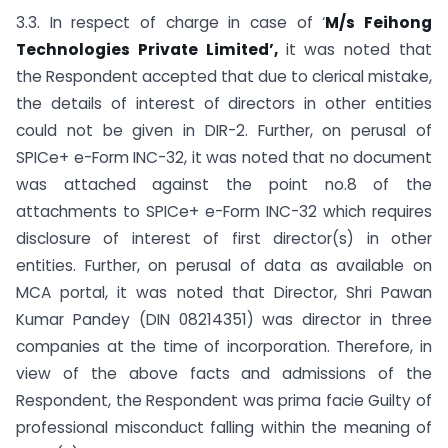
3.3. In respect of charge in case of ‘
M/s Feihong
Technologies Private Limited’,
it was noted that
the Respondent accepted that due to clerical mistake,
the details of interest of directors in other entities
could not be given in DIR-2. Further, on perusal of
SPICe+ e-Form INC-32, it was noted that no document
was attached against the point no.8 of the
attachments to SPICe+ e-Form INC-32 which requires
disclosure of interest of first director(s) in other
entities. Further, on perusal of data as available on
MCA portal, it was noted that Director, Shri Pawan
Kumar Pandey (DIN 08214351) was director in three
companies at the time of incorporation. Therefore, in
view of the above facts and admissions of the
Respondent, the Respondent was prima facie Guilty of
professional misconduct falling within the meaning of