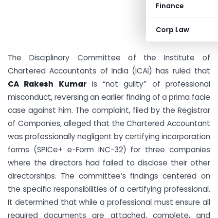
Finance
Corp Law
The Disciplinary Committee of the Institute of
Chartered Accountants of India (ICAI) has ruled that
CA Rakesh Kumar
is “not guilty” of professional
misconduct, reversing an earlier finding of a prima facie
case against him. The complaint, filed by the Registrar
of Companies, alleged that the Chartered Accountant
was professionally negligent by certifying incorporation
forms (SPICe+ e-Form INC-32) for three companies
where the directors had failed to disclose their other
directorships. The committee’s findings centered on
the specific responsibilities of a certifying professional.
It determined that while a professional must ensure all
required documents are attached, complete, and