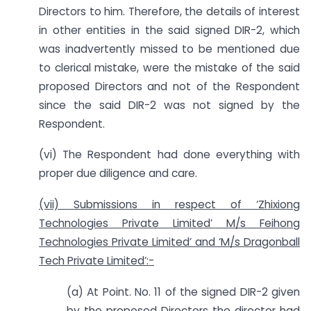
Directors to him. Therefore, the details of interest
in other entities in the said signed DIR-2, which
was inadvertently missed to be mentioned due
to clerical mistake, were the mistake of the said
proposed Directors and not of the Respondent
since the said DIR-2 was not signed by the
Respondent.
(vi) The Respondent had done everything with
proper due diligence and care.
(vii) Submissions in respect of ‘Zhixiong
Technologies Private Limited’ M/s Feihong
Technologies Private Limited’ and ‘M/s Dragonball
Tech Private Limited’:-
(a) At Point. No. 11 of the signed DIR-2 given
by the proposed Directors the director had