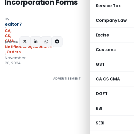
Incorporation Forms
Service Tax
By
Company Law
editor7
CA,
Excise
CS,
CMA
SHARE:
Notifications/Circulars
Customs
,
Orders
November
28, 2024
GST
CA CS CMA
ADVERTISEMENT
DGFT
RBI
SEBI