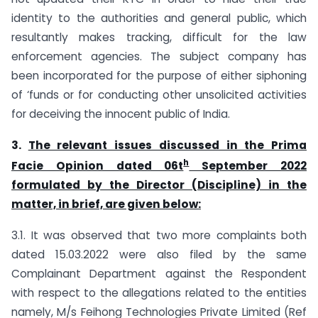
identity to the authorities and general public, which
resultantly makes tracking, difficult for the law
enforcement agencies. The subject company has
been incorporated for the purpose of either siphoning
of ‘funds or for conducting other unsolicited activities
for deceiving the innocent public of India.
3.
The relevant issues discussed in the Prima
h
Facie Opinion dated 06t
September 2022
formulated by the Director (Discipline) in the
matter, in brief, are given below:
3.1. It was observed that two more complaints both
dated 15.03.2022 were also filed by the same
Complainant Department against the Respondent
with respect to the allegations related to the entities
namely, M/s Feihong Technologies Private Limited (Ref