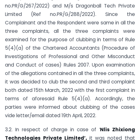
no.PR/G/267/2022) and M/s Dragonball Tech Private
Limited (Ref no.PR/G/288/2022). Since the
Complainant and the Respondent were same in all the
three complaints, all the three complaints were
examined for the purpose of clubbing in terms of Rule
5(4)(a) of the Chartered Accountants (Procedure of
Investigations of Professional and Other Misconduct
and Conduct of cases) Rules 2007. Upon examination
of the allegations contained in all the three complaints,
it was decided to club the second and third complaint
both dated 15th March, 2022 with the first complaint in
terms of aforesaid Rule 5(4)(a). Accordingly, the
parties were informed about clubbing of the cases
vide letter/email dated 19th April, 2022.
3.2. In respect of charge in case of ‘
Nlis Zhixiong
Technologies Private Limited’,
it was noted that