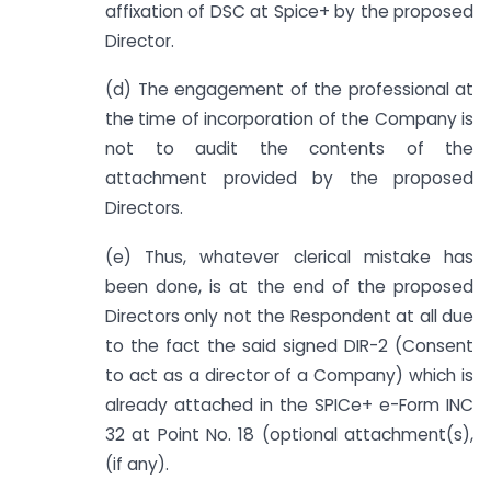
affixation of DSC at Spice+ by the proposed
Director.
(d) The engagement of the professional at
the time of incorporation of the Company is
not to audit the contents of the
attachment provided by the proposed
Directors.
(e) Thus, whatever clerical mistake has
been done, is at the end of the proposed
Directors only not the Respondent at all due
to the fact the said signed DIR-2 (Consent
to act as a director of a Company) which is
already attached in the SPICe+ e-Form INC
32 at Point No. 18 (optional attachment(s),
(if any).