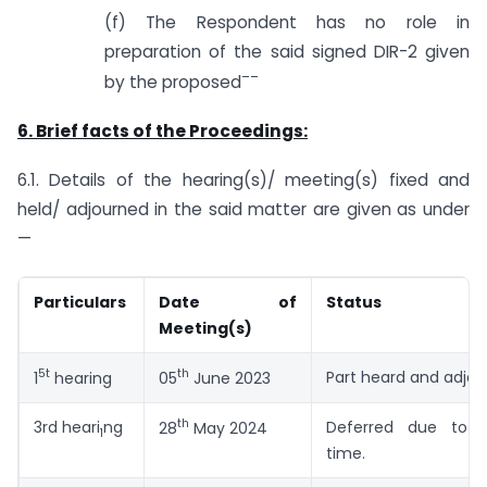
(f) The Respondent has no role in
preparation of the said signed DIR-2 given
–
–
by the proposed
6. Brief facts of the Proceedings:
6.1. Details of the hearing(s)/ meeting(s) fixed and
held/ adjourned in the said matter are given as under
—
Particulars
Date of
Status
Meeting(s)
5t
th
Part heard and adjo
1
hearing
05
June 2023
th
3rd heari
ng
Deferred due to p
28
May 2024
1
time.