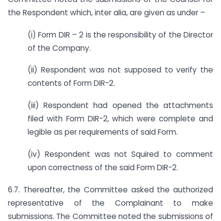
the Respondent which, inter alia, are given as under –
(i) Form DIR – 2 is the responsibility of the Director
of the Company.
(ii) Respondent was not supposed to verify the
contents of Form DIR-2.
(iii) Respondent had opened the attachments
filed with Form DIR-2, which were complete and
legible as per requirements of said Form.
(iv) Respondent was not Squired to comment
upon correctness of the said Form DIR-2.
6.7. Thereafter, the Committee asked the authorized
representative of the Complainant to make
submissions. The Committee noted the submissions of