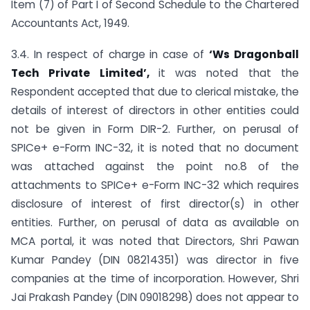
Item (7) of Part I of Second Schedule to the Chartered
Accountants Act, 1949.
3.4. In respect of charge in case of
‘Ws Dragonball
Tech Private Limited’,
it was noted that the
Respondent accepted that due to clerical mistake, the
details of interest of directors in other entities could
not be given in Form DIR-2. Further, on perusal of
SPICe+ e-Form INC-32, it is noted that no document
was attached against the point no.8 of the
attachments to SPICe+ e-Form INC-32 which requires
disclosure of interest of first director(s) in other
entities. Further, on perusal of data as available on
MCA portal, it was noted that Directors, Shri Pawan
Kumar Pandey (DIN 08214351) was director in five
companies at the time of incorporation. However, Shri
Jai Prakash Pandey (DIN 09018298) does not appear to