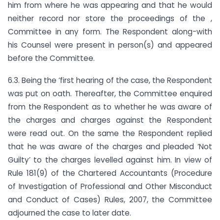
him from where he was appearing and that he would
neither record nor store the proceedings of the ,
Committee in any form. The Respondent along-with
his Counsel were present in person(s) and appeared
before the Committee.
6.3. Being the ‘first hearing of the case, the Respondent
was put on oath. Thereafter, the Committee enquired
from the Respondent as to whether he was aware of
the charges and charges against the Respondent
were read out. On the same the Respondent replied
that he was aware of the charges and pleaded ‘Not
Guilty’ to the charges levelled against him. In view of
Rule 181(9) of the Chartered Accountants (Procedure
of Investigation of Professional and Other Misconduct
and Conduct of Cases) Rules, 2007, the Committee
adjourned the case to later date.