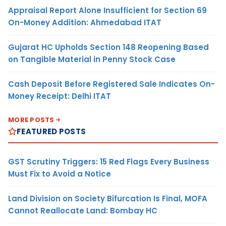
Appraisal Report Alone Insufficient for Section 69
On-Money Addition: Ahmedabad ITAT
Gujarat HC Upholds Section 148 Reopening Based
on Tangible Material in Penny Stock Case
Cash Deposit Before Registered Sale Indicates On-
Money Receipt: Delhi ITAT
MORE POSTS
FEATURED POSTS
GST Scrutiny Triggers: 15 Red Flags Every Business
Must Fix to Avoid a Notice
Land Division on Society Bifurcation Is Final, MOFA
Cannot Reallocate Land: Bombay HC