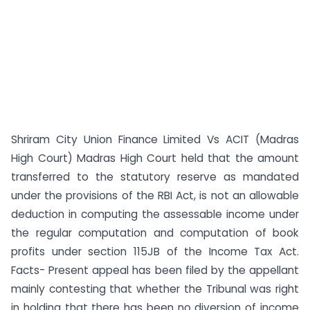
Shriram City Union Finance Limited Vs ACIT (Madras
High Court) Madras High Court held that the amount
transferred to the statutory reserve as mandated
under the provisions of the RBI Act, is not an allowable
deduction in computing the assessable income under
the regular computation and computation of book
profits under section 115JB of the Income Tax Act.
Facts- Present appeal has been filed by the appellant
mainly contesting that whether the Tribunal was right
in holding that there has been no diversion of income