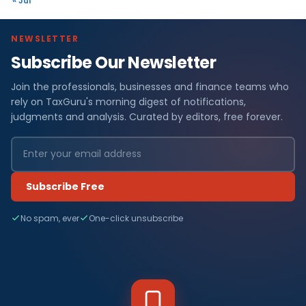
« Jul
NEWSLETTER
Subscribe Our Newsletter
Join the professionals, businesses and finance teams who
rely on TaxGuru's morning digest of notifications,
judgments and analysis. Curated by editors, free forever.
Subscribe Free
No spam, ever
One-click unsubscribe