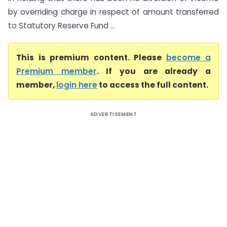
by overriding charge in respect of amount transferred
to Statutory Reserve Fund ...
This is premium content. Please
become a
Premium member
. If you are already a
member,
login here
to access the full content.
ADVERTISEMENT