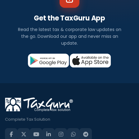
Get the TaxGuru App
Read the latest tax & corporate law updates on
the go. Download our app and never miss an
update.
Complete Tax Solution