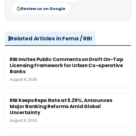
Review us on Google
Related Articles in Fema / RBI
RBI Invites Public Comments on Draft On-Tap
Licensing Framework for Urban Co-operative
Banks
August 6, 2026
RBI Keeps Repo Rate at 5.25%, Announces
Major Banking Reforms Amid Global
Uncertainty
August 6, 2026