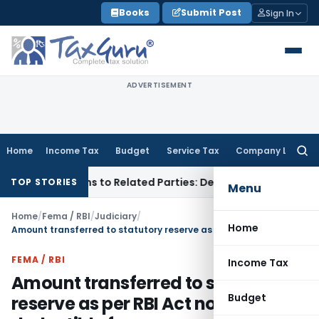
Skip
Books
Submit Post
Sign In
to
content
ADVERTISEMENT
Home
Income Tax
Budget
Service Tax
Company Law
Searc
for:
ver Loans to Related Parties: Delhi ITAT
Income Tax
Delhi H
TOP STORIES
Menu
Home
/
Fema / RBI
/
Judiciary
/
Home
Amount transferred to statutory reserve as per RBI Act not deductible from assessable income
FEMA / RBI
Income Tax
Amount transferred to statutory
Budget
reserve as per RBI Act not