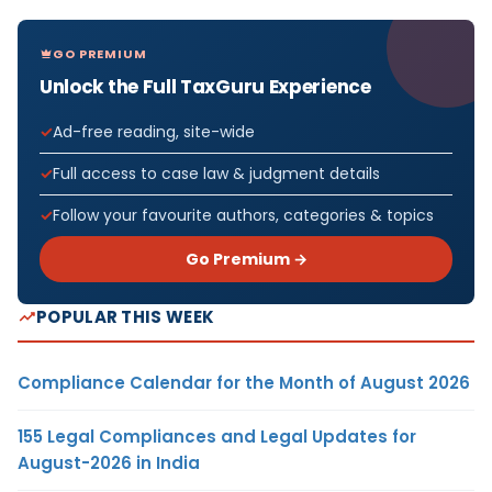
GO PREMIUM
Unlock the Full TaxGuru Experience
Ad-free reading, site-wide
Full access to case law & judgment details
Follow your favourite authors, categories & topics
Go Premium →
POPULAR THIS WEEK
Compliance Calendar for the Month of August 2026
155 Legal Compliances and Legal Updates for
August-2026 in India