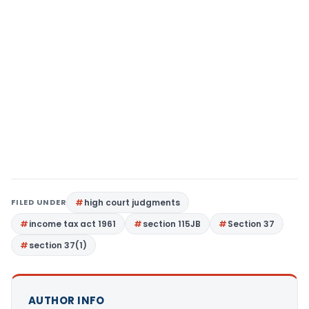
FILED UNDER
high court judgments
income tax act 1961
section 115JB
Section 37
section 37(1)
AUTHOR INFO