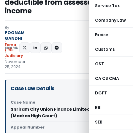
deductible from assessable
Service Tax
income
Company Law
By
POONAM
Excise
GANDHI
Fema
SHARE:
Customs
/ RBI
Judiciary
November
GST
25, 2024
CA CS CMA
Case Law Details
DGFT
Case Name
RBI
Shriram City Union Finance Limited Vs ACIT
(Madras High Court)
SEBI
Appeal Number