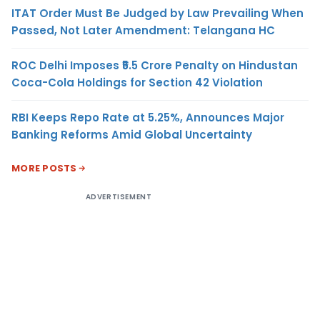
ITAT Order Must Be Judged by Law Prevailing When
Passed, Not Later Amendment: Telangana HC
ROC Delhi Imposes ₹5.5 Crore Penalty on Hindustan
Coca-Cola Holdings for Section 42 Violation
RBI Keeps Repo Rate at 5.25%, Announces Major
Banking Reforms Amid Global Uncertainty
MORE POSTS
ADVERTISEMENT