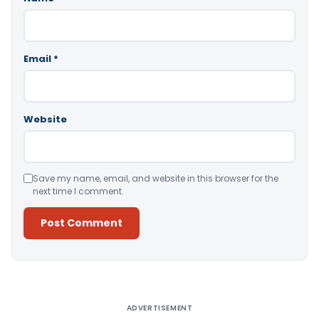
Email
*
Website
Save my name, email, and website in this browser for the
next time I comment.
Alternative:
ADVERTISEMENT