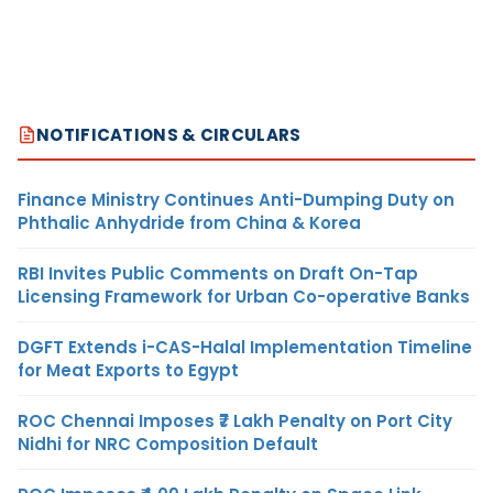
NOTIFICATIONS & CIRCULARS
Finance Ministry Continues Anti-Dumping Duty on
Phthalic Anhydride from China & Korea
RBI Invites Public Comments on Draft On-Tap
Licensing Framework for Urban Co-operative Banks
DGFT Extends i-CAS-Halal Implementation Timeline
for Meat Exports to Egypt
ROC Chennai Imposes ₹7 Lakh Penalty on Port City
Nidhi for NRC Composition Default