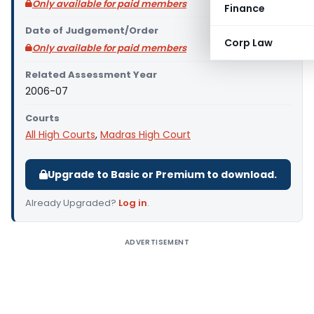
Only available for paid members
Finance
Date of Judgement/Order
Corp Law
Only available for paid members
Related Assessment Year
2006-07
Courts
All High Courts
,
Madras High Court
Upgrade to Basic or Premium to download.
Already Upgraded?
Log in
.
ADVERTISEMENT