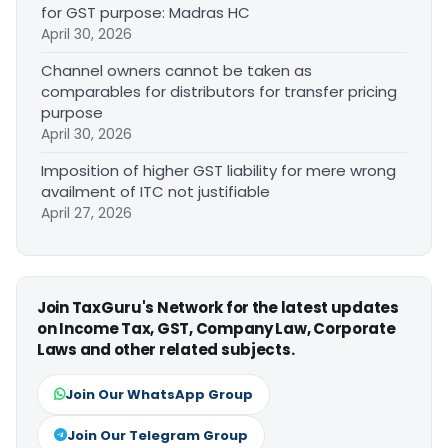
for GST purpose: Madras HC
April 30, 2026
Channel owners cannot be taken as
comparables for distributors for transfer pricing
purpose
April 30, 2026
Imposition of higher GST liability for mere wrong
availment of ITC not justifiable
April 27, 2026
Join TaxGuru's Network for the latest updates
on Income Tax, GST, Company Law, Corporate
Laws and other related subjects.
Join Our WhatsApp Group
Join Our Telegram Group