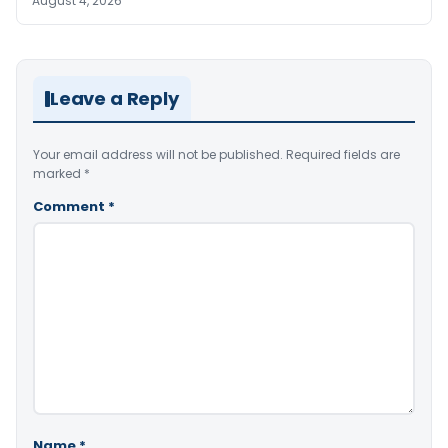
August 4, 2026
Leave a Reply
Your email address will not be published.
Required fields are
marked
*
Comment
*
Name
*