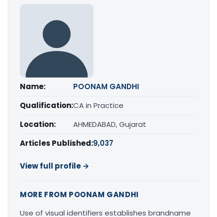
Name:
POONAM GANDHI
Qualification:
CA in Practice
Location:
AHMEDABAD, Gujarat
Articles Published:
9,037
View full profile →
MORE FROM POONAM GANDHI
Use of visual identifiers establishes brandname