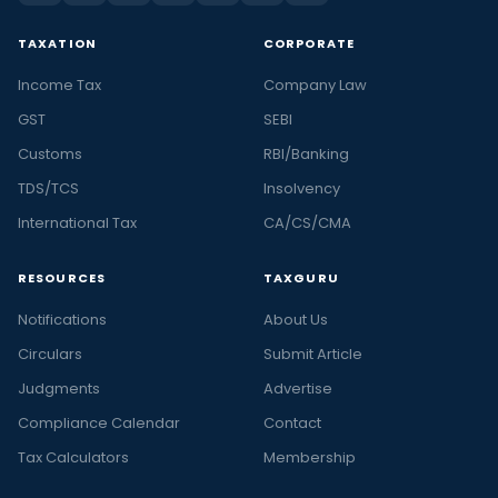
TAXATION
CORPORATE
Income Tax
Company Law
GST
SEBI
Customs
RBI/Banking
TDS/TCS
Insolvency
International Tax
CA/CS/CMA
RESOURCES
TAXGURU
Notifications
About Us
Circulars
Submit Article
Judgments
Advertise
Compliance Calendar
Contact
Tax Calculators
Membership