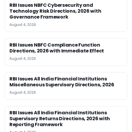
RBI Issues NBFC Cybersecurity and
Technology Risk Directions, 2026 with
Governance Framework
August 4, 2026
RBI Issues NBFC Compliance Function
Directions, 2026 with Immediate Effect
August 4, 2026
RBI Issues All India Financial Institutions
Miscellaneous Supervisory Directions, 2026
August 4, 2026
RBI Issues All India Financial Institutions
Supervisory Returns Directions, 2026 with
Reporting Framework