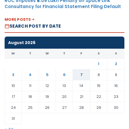
ROC Imposes ₹4.09 Lakh Penalty on Space Link
Consultancy for Financial Statement Filing Default
MORE POSTS
SEARCH POST BY DATE
August 2026
M
T
W
T
F
S
S
1
2
3
4
5
6
7
8
9
10
11
12
13
14
15
16
17
18
19
20
21
22
23
24
25
26
27
28
29
30
31