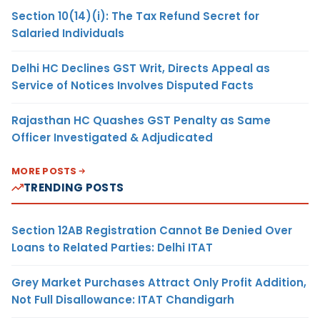
Section 10(14)(i): The Tax Refund Secret for
Salaried Individuals
Delhi HC Declines GST Writ, Directs Appeal as
Service of Notices Involves Disputed Facts
Rajasthan HC Quashes GST Penalty as Same
Officer Investigated & Adjudicated
MORE POSTS
TRENDING POSTS
Section 12AB Registration Cannot Be Denied Over
Loans to Related Parties: Delhi ITAT
Grey Market Purchases Attract Only Profit Addition,
Not Full Disallowance: ITAT Chandigarh