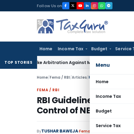
Skip
Follow Us on
to
content
Home
Income Tax
Budget
Service 
 to Invoke Arbitration Against MSME Outside MSMED Act
Serv
TOP STORIES
Menu
Home
/
Fema / RBI
/
Articles
/
RBI Guidelines on Prior
Home
FEMA / RBI
Income Tax
RBI Guidelines on Prior
Control of NBFC
Budget
Service Tax
TUSHAR BAWEJA
By
Fema / RBI
Articles
Decembe