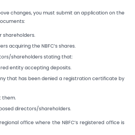
above changes, you must submit an application on the
documents:
r shareholders.
ers acquiring the NBFC’s shares.
ors/shareholders stating that:
ered entity accepting deposits.
y that has been denied a registration certificate by
t them.
posed directors/shareholders.
regional office where the NBFC’s registered office is