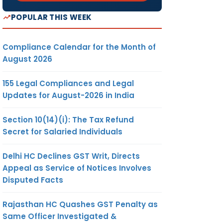
POPULAR THIS WEEK
Compliance Calendar for the Month of
August 2026
155 Legal Compliances and Legal
Updates for August-2026 in India
Section 10(14)(i): The Tax Refund
Secret for Salaried Individuals
Delhi HC Declines GST Writ, Directs
Appeal as Service of Notices Involves
Disputed Facts
Rajasthan HC Quashes GST Penalty as
Same Officer Investigated &