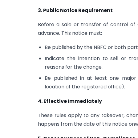
3. Public Notice Requirement
Before a sale or transfer of control of
advance. This notice must:
Be published by the NBFC or both parti
Indicate the intention to sell or tr
reasons for the change.
Be published in at least one major
location of the registered office).
4. Effective Immediately
These rules apply to any takeover, cha
happens from the date of this notice on