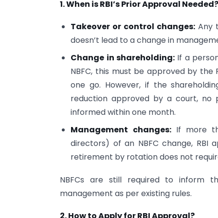
1. When is RBI’s Prior Approval Needed
Takeover or control changes:
Any t
doesn’t lead to a change in managemen
Change in shareholding:
If a perso
NBFC, this must be approved by the R
one go. However, if the shareholdi
reduction approved by a court, no p
informed within one month.
Management changes:
If more th
directors) of an NBFC change, RBI a
retirement by rotation does not requi
NBFCs are still required to inform t
management as per existing rules.
2. How to Apply for RBI Approval?