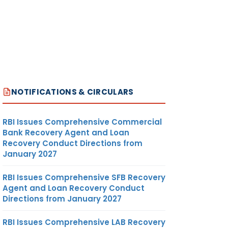
NOTIFICATIONS & CIRCULARS
RBI Issues Comprehensive Commercial
Bank Recovery Agent and Loan
Recovery Conduct Directions from
January 2027
RBI Issues Comprehensive SFB Recovery
Agent and Loan Recovery Conduct
Directions from January 2027
RBI Issues Comprehensive LAB Recovery