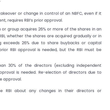
?
akeover or change in control of an NBFC, even if it
t, requires RBI’s prior approval.
n or group acquires 26% or more of the shares in an
BI, whether the shares are acquired gradually or in
ng exceeds 26% due to share buybacks or capital
rior RBI approval is needed, but the RBI must be
an 30% of the directors (excluding independent
pproval is needed. Re-election of directors due to
re approval.
he RBI about any changes in their directors or