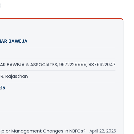
HAR BAWEJA
AR BAWEJA & ASSOCIATES, 9672225555, 8875322047
UR, Rajasthan
:
15
ship or Management Changes in NBFCs?
April 22, 2025