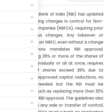
Summary
: Reserve Bank of India (RBI) has updated
ts guidelines regarding changes in control for Non-
anking Financial Companies (NBFCs), requiring prior
pproval for various changes. Any takeover or
hange in control of an NBFC, even without a change
in management, now mandates RBI approval.
dditionally, acquiring 26% or more of the shares of
n NBFC, whether gradually or all at once, requires
pproval, though if shares exceed 26% due to
uybacks or court-approved capital reductions, no
rior approval is needed, but the RBI must be
 the management, such as replacing more than 30%
tors), also require RBI approval. The guidelines also
ued 30 days before any sale or transfer of control,