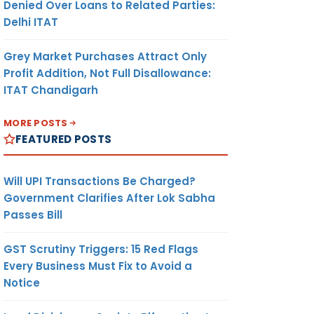
Denied Over Loans to Related Parties:
Delhi ITAT
Grey Market Purchases Attract Only
Profit Addition, Not Full Disallowance:
ITAT Chandigarh
MORE POSTS
FEATURED POSTS
Will UPI Transactions Be Charged?
Government Clarifies After Lok Sabha
Passes Bill
GST Scrutiny Triggers: 15 Red Flags
Every Business Must Fix to Avoid a
Notice