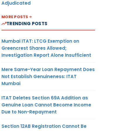
Adjudicated
MORE POSTS
TRENDING POSTS
Mumbai ITAT: LTCG Exemption on
Greencrest Shares Allowed;
Investigation Report Alone Insufficient
Mere Same-Year Loan Repayment Does
Not Establish Genuineness: ITAT
Mumbai
ITAT Deletes Section 69A Addition as
Genuine Loan Cannot Become Income
Due to Non-Repayment
Section 12AB Registration Cannot Be