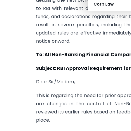
detailing the new ownership and reason
Corp Law
to RBI with relevant documentation abo
funds, and declarations regarding their
result in severe penalties, including t
updated rules are effective immediatel
notice onward.
To: All Non-Banking Financial Compan
Subject: RBI Approval Requirement fo
Dear Sir/Madam,
This is regarding the need for prior app
are changes in the control of Non-Ba
reviewed its earlier rules based on feed
place.