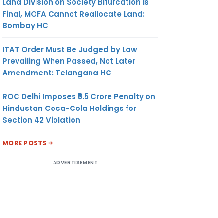
Land Division on Society Bifurcation Is
Final, MOFA Cannot Reallocate Land:
Bombay HC
ITAT Order Must Be Judged by Law
Prevailing When Passed, Not Later
Amendment: Telangana HC
ROC Delhi Imposes ₹5.5 Crore Penalty on
Hindustan Coca-Cola Holdings for
Section 42 Violation
MORE POSTS
ADVERTISEMENT