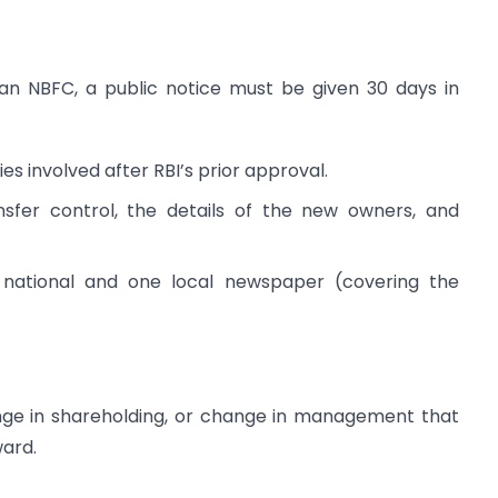
 an NBFC, a public notice must be given 30 days in
es involved after RBI’s prior approval.
ansfer control, the details of the new owners, and
 national and one local newspaper (covering the
nge in shareholding, or change in management that
ward.