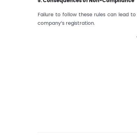
5. Consequences of Non-Compliance
Failure to follow these rules can lead t
company’s registration.