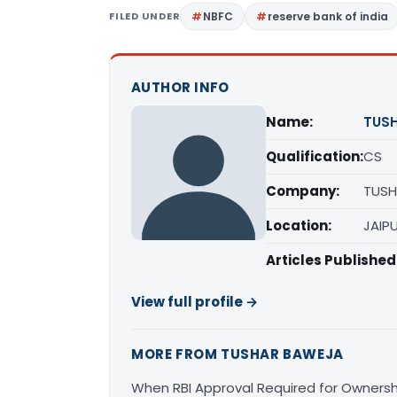
FILED UNDER
NBFC
reserve bank of india
AUTHOR INFO
Name:
TUS
Qualification:
CS
Company:
TUSH
Location:
JAIP
Articles Published
View full profile →
MORE FROM TUSHAR BAWEJA
When RBI Approval Required for Owner