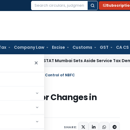
Subscripti
Search
for:
Tax
Company Law
Excise
Customs
GST
CA CS
ice Tax
CESTAT Mumbai Sets Aside Service Tax Demand on Le
×
 Approval for Changes in Control of NBFC
 Approval for Changes in
r 4, 2024
SHARE: