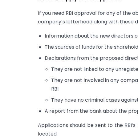
If you need RBI approval for any of the 
company’s letterhead along with these 
Information about the new directors o
The sources of funds for the sharehold
Declarations from the proposed direct
They are not linked to any unregist
They are not involved in any compan
RBI.
They have no criminal cases agains
A report from the bank about the pro
Applications should be sent to the RBI’s 
located.