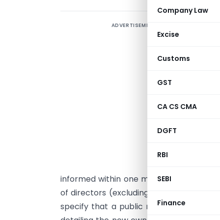
Company Law
ADVERTISEMENT
Excise
i
B
Customs
a
c
GST
CA CS CMA
A
a
DGFT
a
b
RBI
p
informed within one month. Changes in
SEBI
of directors (excluding independent direc
Finance
specify that a public notice must be iss