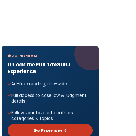
GO PREMIUM
Unlock the Full TaxGuru
Experience
Ad-free reading, site-wide
Full access to case law & judgment
details
Follow your favourite authors,
categories & topics
Go Premium →