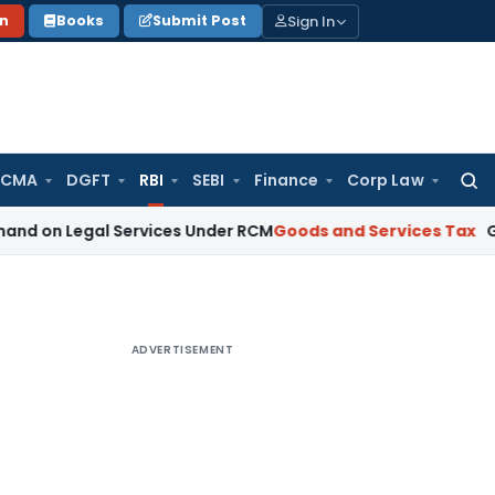
Sign In
on
Books
Submit Post
 CMA
DGFT
RBI
SEBI
Finance
Corp Law
Searc
for:
gal Services Under RCM
Goods and Services Tax
GST Limitat
ADVERTISEMENT