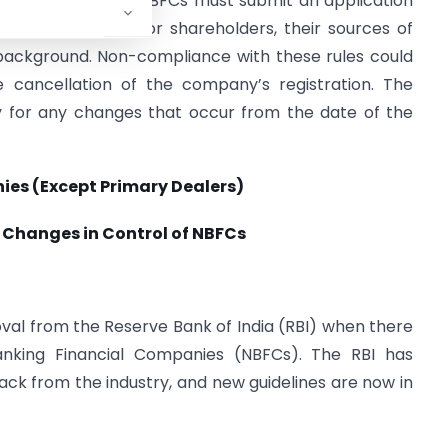
s for the change. NBFCs must submit an application
ut new directors or shareholders, their sources of
 background. Non-compliance with these rules could
he cancellation of the company’s registration. The
y for any changes that occur from the date of the
ies (Except Primary Dealers)
r Changes in Control of NBFCs
roval from the Reserve Bank of India (RBI) when there
nking Financial Companies (NBFCs). The RBI has
back from the industry, and new guidelines are now in