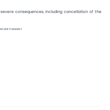
o severe consequences, including cancellation of the
ADVERTISEMENT