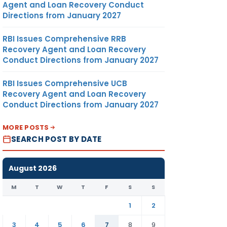
Agent and Loan Recovery Conduct
Directions from January 2027
RBI Issues Comprehensive RRB
Recovery Agent and Loan Recovery
Conduct Directions from January 2027
RBI Issues Comprehensive UCB
Recovery Agent and Loan Recovery
Conduct Directions from January 2027
MORE POSTS
SEARCH POST BY DATE
August 2026
M
T
W
T
F
S
S
1
2
3
4
5
6
7
8
9