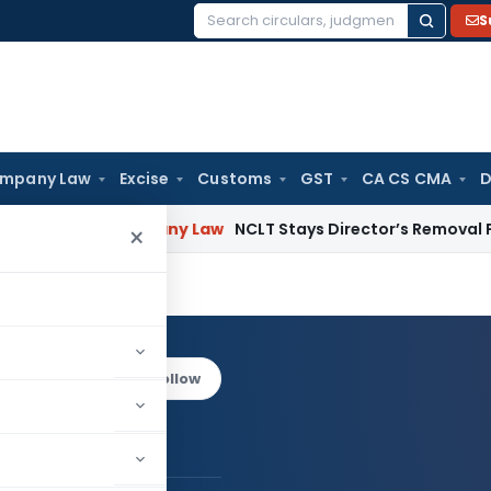
S
Search
for:
mpany Law
Excise
Customs
GST
CA CS CMA
D
on
Company Law
NCLT Stays Director’s Removal Pending Sh
×
ane
Log in to Follow
ishal Bane