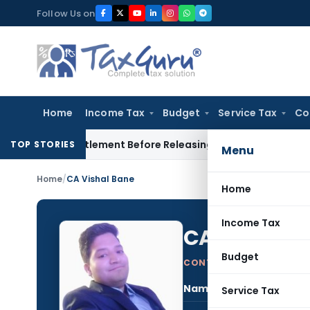
Skip
Follow Us on
to
content
Home
Income Tax
Budget
Service Tax
Co
ce Settlement Before Releasing Freedom Fighter Family Pensi
TOP STORIES
Menu
Home
/
CA Vishal Bane
Home
Income Tax
CA Vishal B
Budget
CONTRIBUTING AUTHOR
Name:
CA V
Service Tax