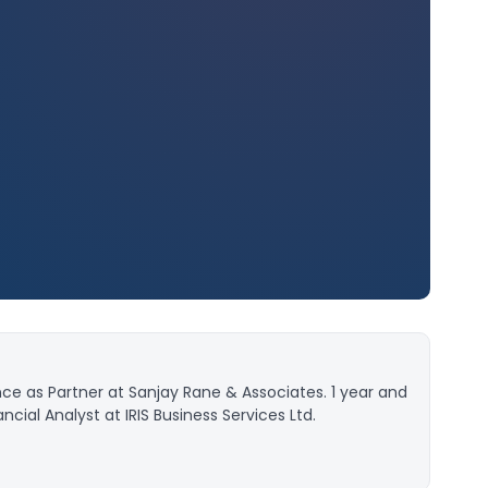
ce as Partner at Sanjay Rane & Associates. 1 year and
cial Analyst at IRIS Business Services Ltd.