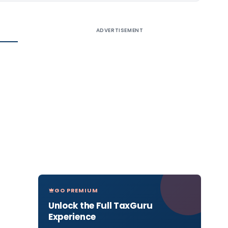
ADVERTISEMENT
GO PREMIUM
Unlock the Full TaxGuru
Experience