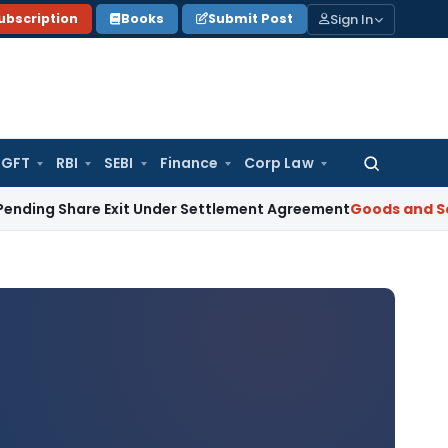
Sign In
ubscription
Books
Submit Post
GFT
RBI
SEBI
Finance
Corp Law
Search
for:
are Exit Under Settlement Agreement
Goods and Services Ta