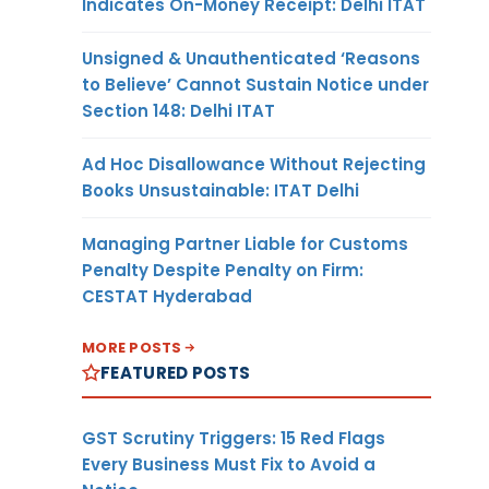
Indicates On-Money Receipt: Delhi ITAT
Unsigned & Unauthenticated ‘Reasons
to Believe’ Cannot Sustain Notice under
Section 148: Delhi ITAT
Ad Hoc Disallowance Without Rejecting
Books Unsustainable: ITAT Delhi
Managing Partner Liable for Customs
Penalty Despite Penalty on Firm:
CESTAT Hyderabad
MORE POSTS
FEATURED POSTS
GST Scrutiny Triggers: 15 Red Flags
Every Business Must Fix to Avoid a