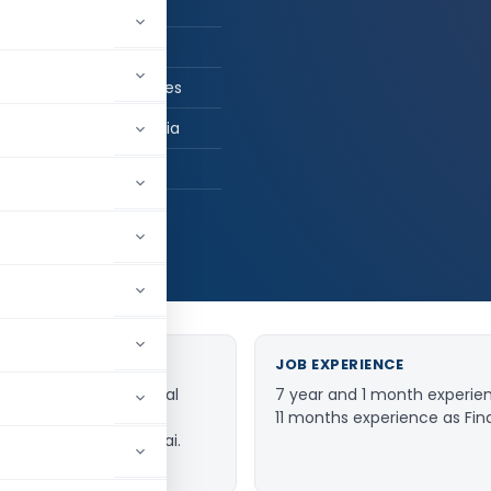
n Practice
 CS, B.com
ay Rane and Associates
ai, Maharashtra, India
447
JOB EXPERIENCE
come Tax (International
7 year and 1 month experien
d as partner with the
11 months experience as Finan
ciates based in Mumbai.