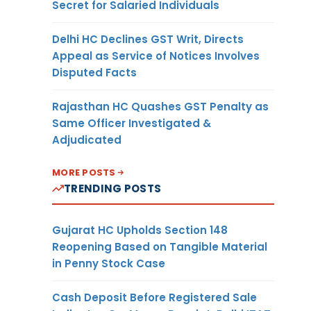
Secret for Salaried Individuals
Delhi HC Declines GST Writ, Directs
Appeal as Service of Notices Involves
Disputed Facts
Rajasthan HC Quashes GST Penalty as
Same Officer Investigated &
Adjudicated
MORE POSTS
TRENDING POSTS
Gujarat HC Upholds Section 148
Reopening Based on Tangible Material
in Penny Stock Case
Cash Deposit Before Registered Sale