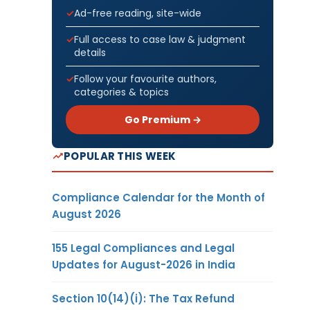
Ad-free reading, site-wide
Full access to case law & judgment
details
Follow your favourite authors,
categories & topics
Go Premium →
POPULAR THIS WEEK
Compliance Calendar for the Month of
August 2026
155 Legal Compliances and Legal
Updates for August-2026 in India
Section 10(14)(i): The Tax Refund