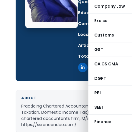
Qualification:
CA i
Company Law
Education:
FCA,
Excise
Company:
Sanj
Location:
Mumb
Customs
Articles Published:
1
GST
Total Views:
139,
CA CS CMA
DGFT
RBI
ABOUT
Practicing Chartered Accountant, specialization in In
SEBI
Taxation, Domestic Income Tax). Currently, associate
chartered accountants firm, M/s Sanjay Rane & Asso
Finance
https://ssraneandco.com/