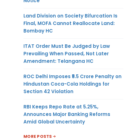
Notice
Land Division on Society Bifurcation Is
Final, MOFA Cannot Reallocate Land:
Bombay HC
ITAT Order Must Be Judged by Law
Prevailing When Passed, Not Later
Amendment: Telangana HC
ROC Delhi Imposes ₹5.5 Crore Penalty on
Hindustan Coca-Cola Holdings for
Section 42 Violation
RBI Keeps Repo Rate at 5.25%,
Announces Major Banking Reforms
Amid Global Uncertainty
MORE POSTS