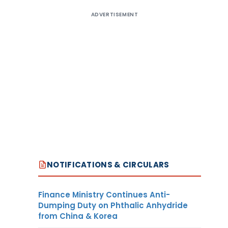
ADVERTISEMENT
NOTIFICATIONS & CIRCULARS
Finance Ministry Continues Anti-
Dumping Duty on Phthalic Anhydride
from China & Korea