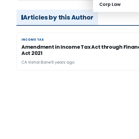
Corp Law
Articles by this Author
INCOME TAX
INCOME TAX
Amendment in Income Tax Act through Finan
Act 2021
CA Vishal Bane
5 years ago