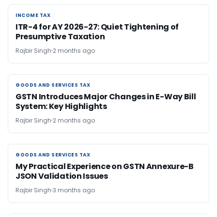
INCOME TAX
INCOME TAX
ITR-4 for AY 2026-27: Quiet Tightening of
Presumptive Taxation
Rajbir Singh
2 months ago
GOODS AND SERVICES TAX
GOODS AND SERVICES TAX
GSTN Introduces Major Changes in E-Way Bill
System: Key Highlights
Rajbir Singh
2 months ago
GOODS AND SERVICES TAX
GOODS AND SERVICES TAX
My Practical Experience on GSTN Annexure-B
JSON Validation Issues
Rajbir Singh
3 months ago