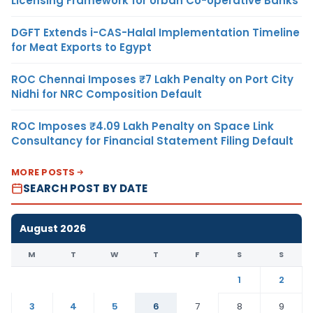
Licensing Framework for Urban Co-operative Banks
DGFT Extends i-CAS-Halal Implementation Timeline
for Meat Exports to Egypt
ROC Chennai Imposes ₹7 Lakh Penalty on Port City
Nidhi for NRC Composition Default
ROC Imposes ₹4.09 Lakh Penalty on Space Link
Consultancy for Financial Statement Filing Default
MORE POSTS
SEARCH POST BY DATE
August 2026
M
T
W
T
F
S
S
1
2
3
4
5
6
7
8
9