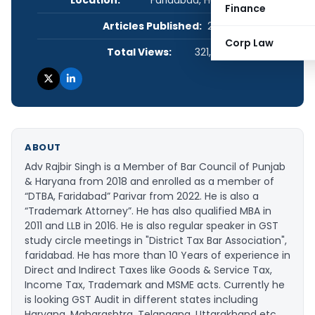
Location:
Faridabad, Haryana, India
Finance
Articles Published:
21
Corp Law
Total Views:
321,902
ABOUT
Adv Rajbir Singh is a Member of Bar Council of Punjab
& Haryana from 2018 and enrolled as a member of
“DTBA, Faridabad” Parivar from 2022. He is also a
“Trademark Attorney”. He has also qualified MBA in
2011 and LLB in 2016. He is also regular speaker in GST
study circle meetings in "District Tax Bar Association",
faridabad. He has more than 10 Years of experience in
Direct and Indirect Taxes like Goods & Service Tax,
Income Tax, Trademark and MSME acts. Currently he
is looking GST Audit in different states including
Haryana, Maharashtra, Telangana, Uttarakhand etc.