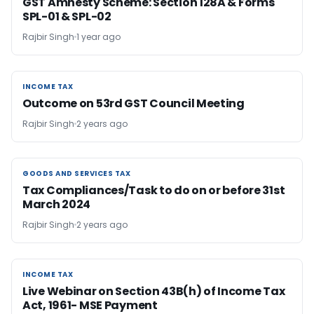
GST Amnesty Scheme: Section 128A & Forms
SPL-01 & SPL-02
Rajbir Singh
1 year ago
INCOME TAX
INCOME TAX
Outcome on 53rd GST Council Meeting
Rajbir Singh
2 years ago
GOODS AND SERVICES TAX
GOODS AND SERVICES TAX
Tax Compliances/Task to do on or before 31st
March 2024
Rajbir Singh
2 years ago
INCOME TAX
INCOME TAX
Live Webinar on Section 43B(h) of Income Tax
Act, 1961- MSE Payment