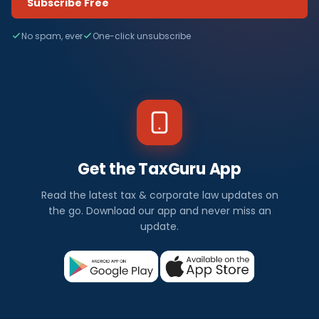
Subscribe Free
No spam, ever
One-click unsubscribe
Get the TaxGuru App
Read the latest tax & corporate law updates on
the go. Download our app and never miss an
update.