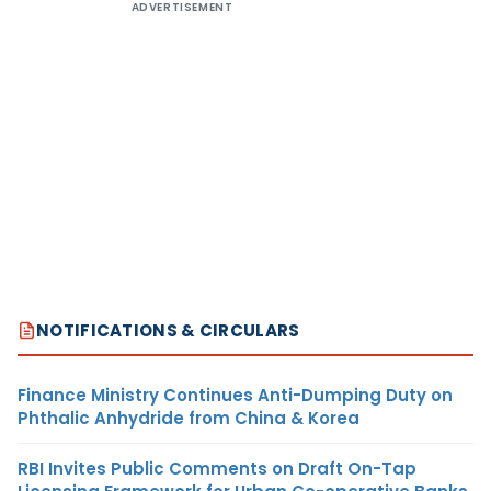
ADVERTISEMENT
NOTIFICATIONS & CIRCULARS
Finance Ministry Continues Anti-Dumping Duty on
Phthalic Anhydride from China & Korea
RBI Invites Public Comments on Draft On-Tap