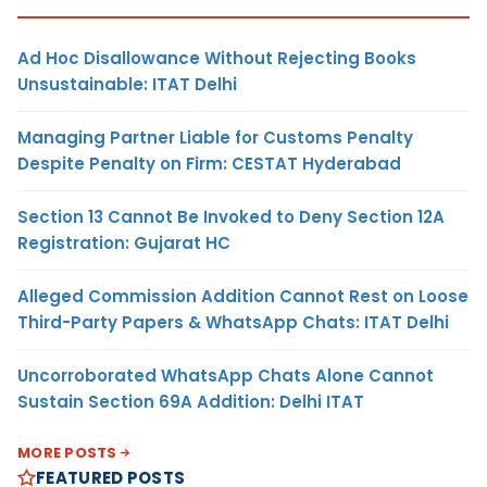
Ad Hoc Disallowance Without Rejecting Books
Unsustainable: ITAT Delhi
Managing Partner Liable for Customs Penalty
Despite Penalty on Firm: CESTAT Hyderabad
Section 13 Cannot Be Invoked to Deny Section 12A
Registration: Gujarat HC
Alleged Commission Addition Cannot Rest on Loose
Third-Party Papers & WhatsApp Chats: ITAT Delhi
Uncorroborated WhatsApp Chats Alone Cannot
Sustain Section 69A Addition: Delhi ITAT
MORE POSTS
FEATURED POSTS