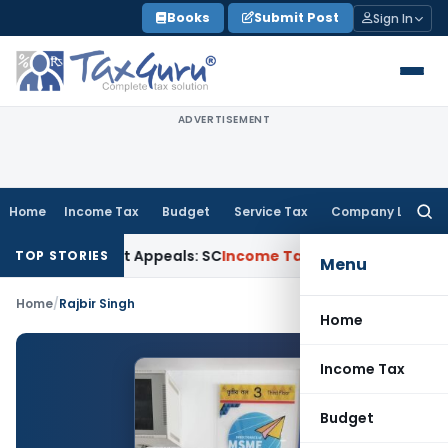
Skip
Books
Submit Post
Sign In
to
content
ADVERTISEMENT
Home
Income Tax
Budget
Service Tax
Company Law
Searc
for:
High Court Appeals: SC
Income Tax
ITAT Delhi Quashes Sect
TOP STORIES
Menu
Home
/
Rajbir Singh
Home
Income Tax
Budget