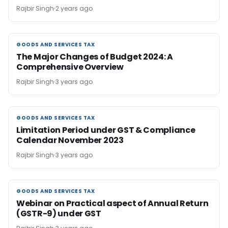
Rajbir Singh
2 years ago
GOODS AND SERVICES TAX
GOODS AND SERVICES TAX
The Major Changes of Budget 2024: A
Comprehensive Overview
Rajbir Singh
3 years ago
GOODS AND SERVICES TAX
GOODS AND SERVICES TAX
Limitation Period under GST & Compliance
Calendar November 2023
Rajbir Singh
3 years ago
GOODS AND SERVICES TAX
GOODS AND SERVICES TAX
Webinar on Practical aspect of Annual Return
(GSTR-9) under GST