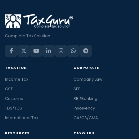
Complete Tax Solution
TAXATION
CORPORATE
Income Tax
Company Law
GST
SEBI
Customs
RBI/Banking
TDS/TCS
Insolvency
International Tax
CA/CS/CMA
RESOURCES
TAXGURU