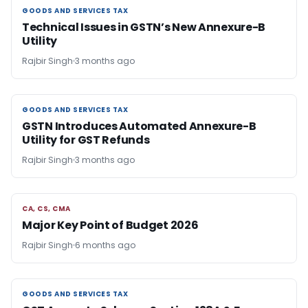
GOODS AND SERVICES TAX
GOODS AND SERVICES TAX
Technical Issues in GSTN’s New Annexure-B
Utility
Rajbir Singh
3 months ago
GOODS AND SERVICES TAX
GOODS AND SERVICES TAX
GSTN Introduces Automated Annexure-B
Utility for GST Refunds
Rajbir Singh
3 months ago
CA, CS, CMA
CA, CS, CMA
Major Key Point of Budget 2026
Rajbir Singh
6 months ago
GOODS AND SERVICES TAX
GOODS AND SERVICES TAX