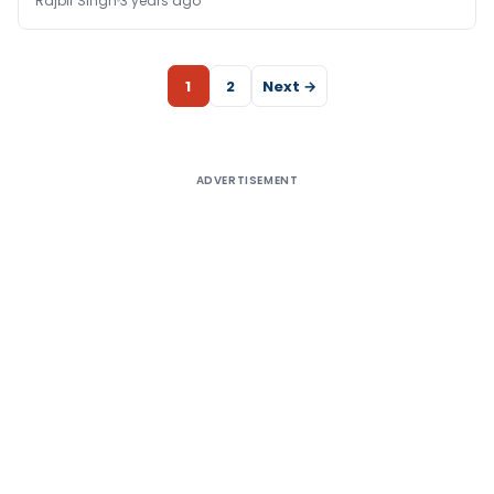
Rajbir Singh
3 years ago
1
2
Next →
ADVERTISEMENT