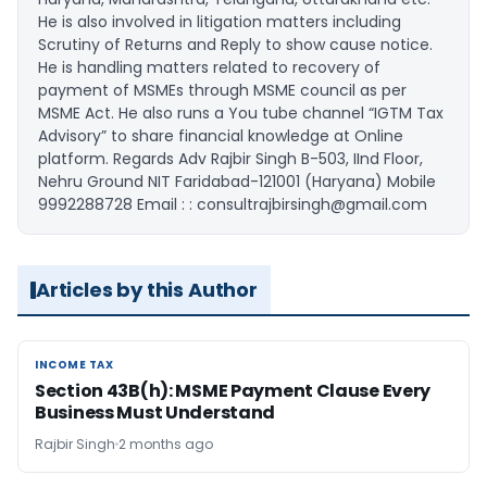
He is also involved in litigation matters including
Scrutiny of Returns and Reply to show cause notice.
He is handling matters related to recovery of
payment of MSMEs through MSME council as per
MSME Act. He also runs a You tube channel “IGTM Tax
Advisory” to share financial knowledge at Online
platform. Regards Adv Rajbir Singh B-503, IInd Floor,
Nehru Ground NIT Faridabad-121001 (Haryana) Mobile
9992288728 Email : : consultrajbirsingh@gmail.com
Articles by this Author
INCOME TAX
INCOME TAX
Section 43B(h): MSME Payment Clause Every
Business Must Understand
Rajbir Singh
2 months ago