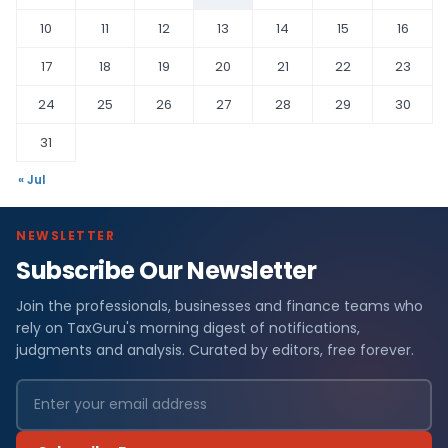
10
11
12
13
14
15
16
17
18
19
20
21
22
23
24
25
26
27
28
29
30
31
« Jul
NEWSLETTER
Subscribe Our Newsletter
Join the professionals, businesses and finance teams who
rely on TaxGuru's morning digest of notifications,
judgments and analysis. Curated by editors, free forever.