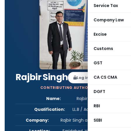
Service Tax
Company Law
Excise
Customs
GST
Rajbir Singh
CA CS CMA
Log in to Follow
CONTRIBUTING AUTHOR
DGFT
Name:
Rajbir Singh
RBI
Qualification:
LL.B / Advocate
SEBI
Company:
Rajbir Singh and Associates