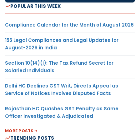
POPULAR THIS WEEK
Compliance Calendar for the Month of August 2026
155 Legal Compliances and Legal Updates for
August-2026 in India
Section 10(14)(i): The Tax Refund Secret for
Salaried Individuals
Delhi HC Declines GST Writ, Directs Appeal as
Service of Notices Involves Disputed Facts
Rajasthan HC Quashes GST Penalty as Same
Officer Investigated & Adjudicated
MORE POSTS
TRENDING POSTS