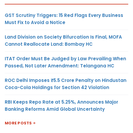
GST Scrutiny Triggers: 15 Red Flags Every Business
Must Fix to Avoid a Notice
Land Division on Society Bifurcation Is Final, MOFA
Cannot Reallocate Land: Bombay HC
ITAT Order Must Be Judged by Law Prevailing When
Passed, Not Later Amendment: Telangana HC
ROC Delhi Imposes ₹5.5 Crore Penalty on Hindustan
Coca-Cola Holdings for Section 42 Violation
RBI Keeps Repo Rate at 5.25%, Announces Major
Banking Reforms Amid Global Uncertainty
MORE POSTS