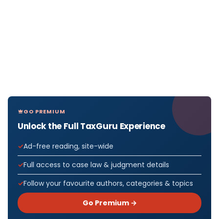
GO PREMIUM
Unlock the Full TaxGuru Experience
Ad-free reading, site-wide
Full access to case law & judgment details
Follow your favourite authors, categories & topics
Go Premium →