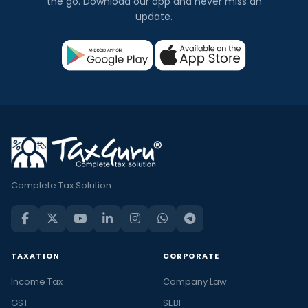
the go. Download our app and never miss an
update.
Complete Tax Solution
TAXATION
CORPORATE
Income Tax
Company Law
GST
SEBI