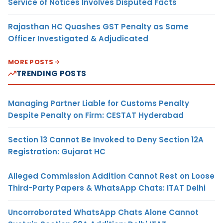
Service of Notices Involves Disputed Facts
Rajasthan HC Quashes GST Penalty as Same
Officer Investigated & Adjudicated
MORE POSTS
TRENDING POSTS
Managing Partner Liable for Customs Penalty
Despite Penalty on Firm: CESTAT Hyderabad
Section 13 Cannot Be Invoked to Deny Section 12A
Registration: Gujarat HC
Alleged Commission Addition Cannot Rest on Loose
Third-Party Papers & WhatsApp Chats: ITAT Delhi
Uncorroborated WhatsApp Chats Alone Cannot