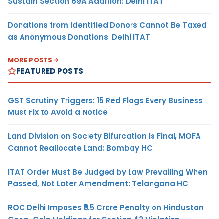
Sustain Section 69A Addition: Delhi ITAT
Donations from Identified Donors Cannot Be Taxed
as Anonymous Donations: Delhi ITAT
MORE POSTS
FEATURED POSTS
GST Scrutiny Triggers: 15 Red Flags Every Business
Must Fix to Avoid a Notice
Land Division on Society Bifurcation Is Final, MOFA
Cannot Reallocate Land: Bombay HC
ITAT Order Must Be Judged by Law Prevailing When
Passed, Not Later Amendment: Telangana HC
ROC Delhi Imposes ₹5.5 Crore Penalty on Hindustan