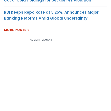
Coca-Cola Holdings for Section 42 Violation
RBI Keeps Repo Rate at 5.25%, Announces Major
Banking Reforms Amid Global Uncertainty
MORE POSTS
ADVERTISEMENT