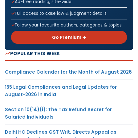
Ad-free reading, site-wide
Full access to case law & judgment details
Follow your favourite authors, categories & topics
Go Premium →
POPULAR THIS WEEK
Compliance Calendar for the Month of August 2026
155 Legal Compliances and Legal Updates for
August-2026 in India
Section 10(14)(i): The Tax Refund Secret for
Salaried Individuals
Delhi HC Declines GST Writ, Directs Appeal as