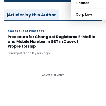
Finance
Articles by this Author
Corp Law
GOODS AND SERVICES TAX
GOODS AND SERVICES TAX
Procedure for Change of Registered E-Mail Id
and Mobile Number in GST in Case of
Propreitorship
Paramjeet Singh
8 years ago
ADVERTISEMENT