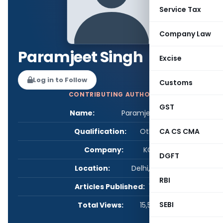
Service Tax
Company Law
Paramjeet Singh
Excise
Log in to Follow
Customs
CONTRIBUTING AUTHOR
GST
Name:
Paramjeet Singh
Qualification:
Other
CA CS CMA
Company:
KCS
DGFT
Location:
Delhi, India
RBI
Articles Published:
1
SEBI
Total Views:
15,578