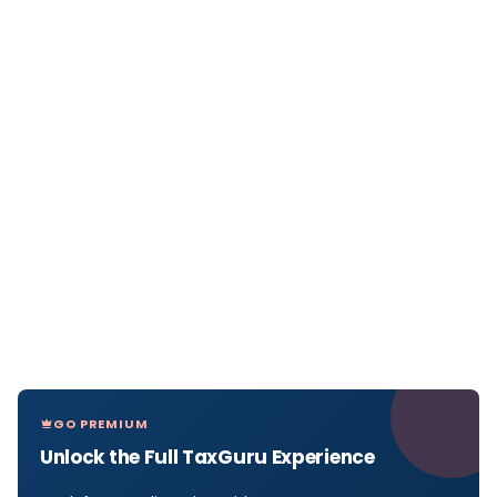
GO PREMIUM
Unlock the Full TaxGuru Experience