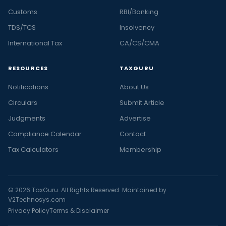
Customs
RBI/Banking
TDS/TCS
Insolvency
International Tax
CA/CS/CMA
RESOURCES
TAXGURU
Notifications
About Us
Circulars
Submit Article
Judgments
Advertise
Compliance Calendar
Contact
Tax Calculators
Membership
© 2026 TaxGuru. All Rights Reserved. Maintained by
V2Technosys.com
Privacy Policy
Terms & Disclaimer