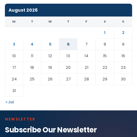
August 2026
M
T
W
T
F
S
S
1
2
3
4
5
6
7
8
9
10
11
12
13
14
15
16
17
18
19
20
21
22
23
24
25
26
27
28
29
30
31
« Jul
NEWSLETTER
Subscribe Our Newsletter