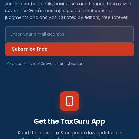
Join the professionals, businesses and finance teams who
rely on TaxGuru's morning digest of notifications,
judgments and analysis. Curated by editors, free forever.
Subscribe Free
No spam, ever
One-click unsubscribe
Get the TaxGuru App
Read the latest tax & corporate law updates on