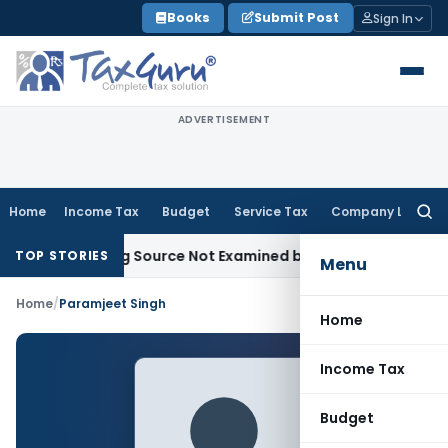
Skip
Books
Submit Post
Sign In
to
content
ADVERTISEMENT
Home
Income Tax
Budget
Service Tax
Company Law
Searc
for:
Introducing Source Not Examined by AO: ITAT Delhi
Income T
TOP STORIES
Menu
Home
/
Paramjeet Singh
Home
Income Tax
Budget