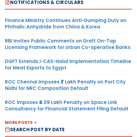
NOTIFICATIONS & CIRCULARS
Finance Ministry Continues Anti-Dumping Duty on
Phthalic Anhydride from China & Korea
RBI Invites Public Comments on Draft On-Tap
Licensing Framework for Urban Co-operative Banks
DGFT Extends i-CAS-Halal Implementation Timeline
for Meat Exports to Egypt
ROC Chennai Imposes ₹7 Lakh Penalty on Port City
Nidhi for NRC Composition Default
ROC Imposes ₹4.09 Lakh Penalty on Space Link
Consultancy for Financial Statement Filing Default
MORE POSTS
SEARCH POST BY DATE