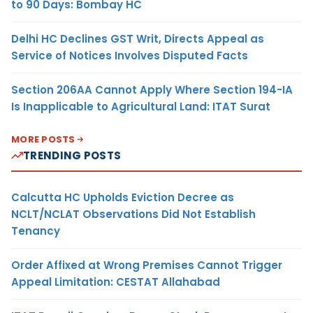
to 90 Days: Bombay HC
Delhi HC Declines GST Writ, Directs Appeal as
Service of Notices Involves Disputed Facts
Section 206AA Cannot Apply Where Section 194-IA
Is Inapplicable to Agricultural Land: ITAT Surat
MORE POSTS
TRENDING POSTS
Calcutta HC Upholds Eviction Decree as
NCLT/NCLAT Observations Did Not Establish
Tenancy
Order Affixed at Wrong Premises Cannot Trigger
Appeal Limitation: CESTAT Allahabad