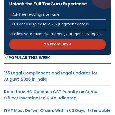
Unlock the Full TaxGuru Experience
Ad-free reading, site-wide
Full access to case law & judgment details
Follow your favourite authors, categories & topics
Go Premium →
POPULAR THIS WEEK
155 Legal Compliances and Legal Updates for
August-2026 in India
Rajasthan HC Quashes GST Penalty as Same
Officer Investigated & Adjudicated
ITAT Must Deliver Orders Within 60 Days, Extendable