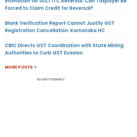
Intimation for IGST ITC Reversal: Can Taxpayer Be
Forced to Claim Credit for Reversal?
Blank Verification Report Cannot Justify GST
Registration Cancellation: Karnataka HC
CBIC Directs GST Coordination with State Mining
Authorities to Curb GST Evasion
MORE POSTS
ADVERTISEMENT