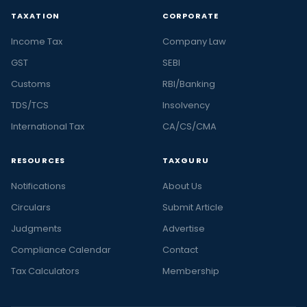
TAXATION
CORPORATE
Income Tax
Company Law
GST
SEBI
Customs
RBI/Banking
TDS/TCS
Insolvency
International Tax
CA/CS/CMA
RESOURCES
TAXGURU
Notifications
About Us
Circulars
Submit Article
Judgments
Advertise
Compliance Calendar
Contact
Tax Calculators
Membership