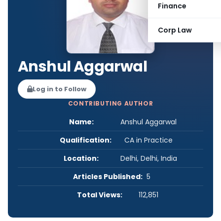
Finance
Corp Law
Anshul Aggarwal
Log in to Follow
CONTRIBUTING AUTHOR
Name:
Anshul Aggarwal
Qualification:
CA in Practice
Location:
Delhi, Delhi, India
Articles Published:
5
Total Views:
112,851