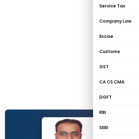
Service Tax
Company Law
Excise
Customs
GST
CA CS CMA
DGFT
RBI
SEBI