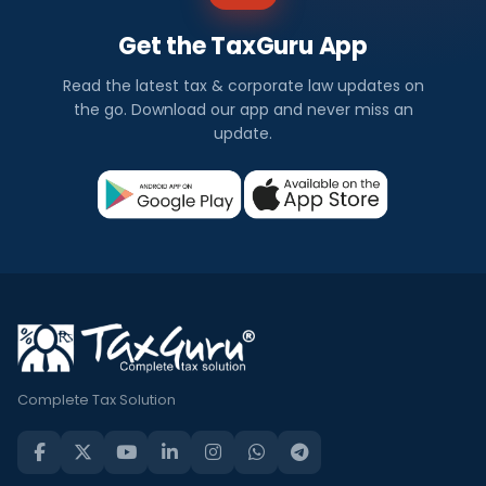
Get the TaxGuru App
Read the latest tax & corporate law updates on
the go. Download our app and never miss an
update.
Complete Tax Solution