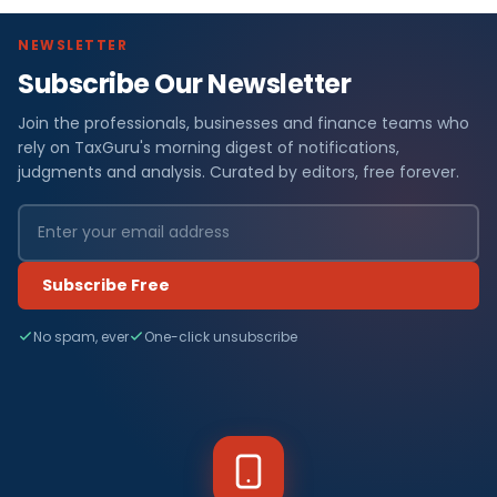
NEWSLETTER
Subscribe Our Newsletter
Join the professionals, businesses and finance teams who
rely on TaxGuru's morning digest of notifications,
judgments and analysis. Curated by editors, free forever.
Subscribe Free
No spam, ever
One-click unsubscribe