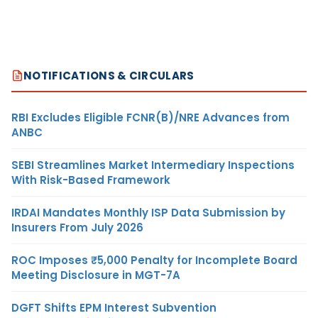
NOTIFICATIONS & CIRCULARS
RBI Excludes Eligible FCNR(B)/NRE Advances from
ANBC
SEBI Streamlines Market Intermediary Inspections
With Risk-Based Framework
IRDAI Mandates Monthly ISP Data Submission by
Insurers From July 2026
ROC Imposes ₹5,000 Penalty for Incomplete Board
Meeting Disclosure in MGT-7A
DGFT Shifts EPM Interest Subvention