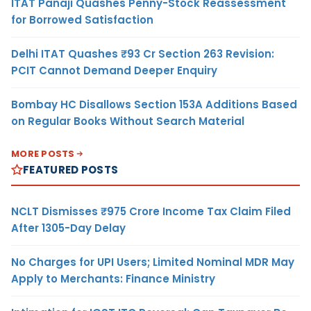
ITAT Panaji Quashes Penny-Stock Reassessment
for Borrowed Satisfaction
Delhi ITAT Quashes ₹93 Cr Section 263 Revision:
PCIT Cannot Demand Deeper Enquiry
Bombay HC Disallows Section 153A Additions Based
on Regular Books Without Search Material
MORE POSTS
FEATURED POSTS
NCLT Dismisses ₹975 Crore Income Tax Claim Filed
After 1305-Day Delay
No Charges for UPI Users; Limited Nominal MDR May
Apply to Merchants: Finance Ministry