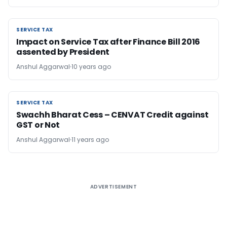
SERVICE TAX
SERVICE TAX
Impact on Service Tax after Finance Bill 2016
assented by President
Anshul Aggarwal
10 years ago
SERVICE TAX
SERVICE TAX
Swachh Bharat Cess – CENVAT Credit against
GST or Not
Anshul Aggarwal
11 years ago
ADVERTISEMENT