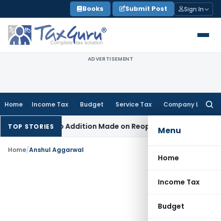
Skip
Books
Submit Post
Sign In
to
content
ADVERTISEMENT
Home
Income Tax
Budget
Service Tax
Company Law
Searc
for:
ent When No Addition Made on Reopened Issue
Income Tax
B
TOP STORIES
Menu
Home
/
Anshul Aggarwal
Home
Income Tax
Budget