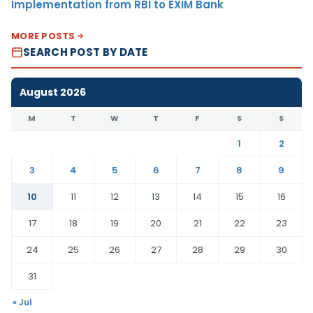
Implementation from RBI to EXIM Bank
MORE POSTS
SEARCH POST BY DATE
August 2026
M
T
W
T
F
S
S
1
2
3
4
5
6
7
8
9
10
11
12
13
14
15
16
17
18
19
20
21
22
23
24
25
26
27
28
29
30
31
« Jul