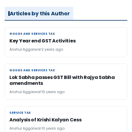
Articles by this Author
GOODS AND SERVICES TAX
GOODS AND SERVICES TAX
Key Year end GST Activities
Anshul Aggarwal
2 years ago
GOODS AND SERVICES TAX
GOODS AND SERVICES TAX
Lok Sabha passes GST Bill with Rajya Sabha
amendments
Anshul Aggarwal
10 years ago
SERVICE TAX
SERVICE TAX
Analysis of Krishi Kalyan Cess
Anshul Aggarwal
10 years ago