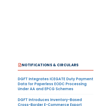
NOTIFICATIONS & CIRCULARS
DGFT Integrates ICEGATE Duty Payment
Data for Paperless EODC Processing
Under AA and EPCG Schemes
DGFT Introduces Inventory-Based
Cross-Border E-Commerce Export