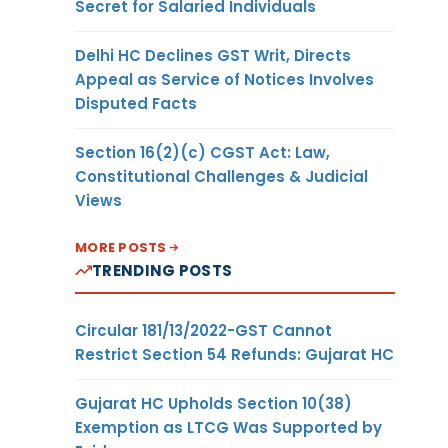
Secret for Salaried Individuals
Delhi HC Declines GST Writ, Directs
Appeal as Service of Notices Involves
Disputed Facts
Section 16(2)(c) CGST Act: Law,
Constitutional Challenges & Judicial
Views
MORE POSTS
TRENDING POSTS
Circular 181/13/2022-GST Cannot
Restrict Section 54 Refunds: Gujarat HC
Gujarat HC Upholds Section 10(38)
Exemption as LTCG Was Supported by