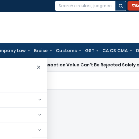
S
Search
for:
mpany Law
Excise
Customs
GST
CA CS CMA
D
Duty
Transaction Value Can’t Be Rejected Solely on DGOV V
×