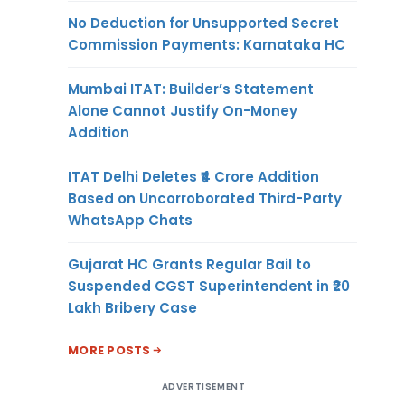
No Deduction for Unsupported Secret
Commission Payments: Karnataka HC
Mumbai ITAT: Builder’s Statement
Alone Cannot Justify On-Money
Addition
ITAT Delhi Deletes ₹4 Crore Addition
Based on Uncorroborated Third-Party
WhatsApp Chats
Gujarat HC Grants Regular Bail to
Suspended CGST Superintendent in ₹20
Lakh Bribery Case
MORE POSTS
ADVERTISEMENT