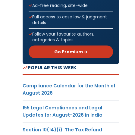
Ad-free reading, site-wide
Full access to case law & judgment
details
Follow your favourite authors,
categories & topics
Go Premium →
POPULAR THIS WEEK
Compliance Calendar for the Month of
August 2026
155 Legal Compliances and Legal
Updates for August-2026 in India
Section 10(14)(i): The Tax Refund