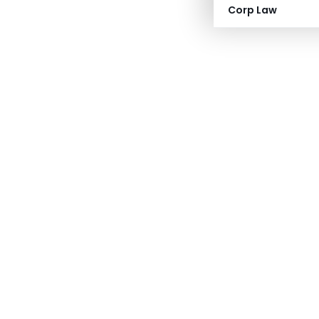
Corp Law