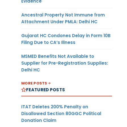
Evidence
Ancestral Property Not Immune from
Attachment Under PMLA: Delhi HC
Gujarat HC Condones Delay in Form 10B
Filing Due to CA’s Illness
MSMED Benefits Not Available to
Supplier for Pre-Registration Supplies:
Delhi HC
MORE POSTS
FEATURED POSTS
ITAT Deletes 200% Penalty on
Disallowed Section 80GGC Political
Donation Claim