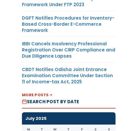
Framework Under FTP 2023
DGFT Notifies Procedures for Inventory-
Based Cross-Border E-Commerce
Framework
IBBI Cancels Insolvency Professional
Registration Over CIRP Compliance and
Due Diligence Lapses
CBDT Notifies Odisha Joint Entrance
Examination Committee Under Section
11 of Income-tax Act, 2025
MORE POSTS
SEARCH POST BY DATE
July 2025
M
T
W
T
F
S
S