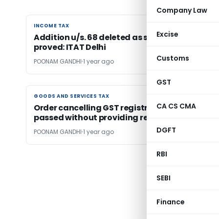
Company Law
INCOME TAX
INCOME TAX
Excise
Addition u/s. 68 deleted as source of funds
proved: ITAT Delhi
Customs
POONAM GANDHI
1 year ago
GST
GOODS AND SERVICES TAX
GOODS AND SERVICES TAX
CA CS CMA
Order cancelling GST registration quashed a
passed without providing reasons
DGFT
POONAM GANDHI
1 year ago
RBI
← Pr
SEBI
Finance