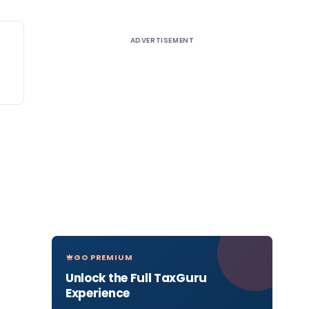
ADVERTISEMENT
GO PREMIUM
Unlock the Full TaxGuru
Experience