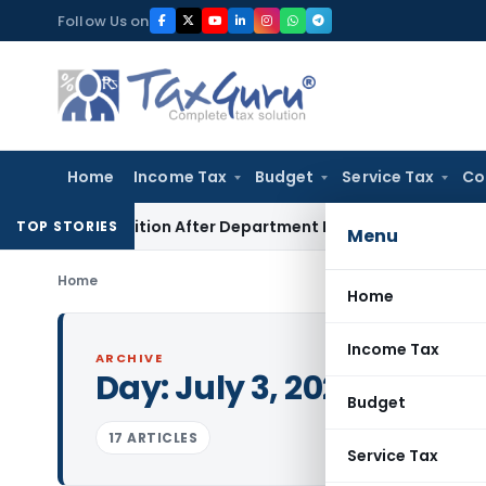
Skip
Follow Us on
to
content
Home
Income Tax
Budget
Service Tax
Co
ST Petition After Department Revokes Cancellation
Custom 
TOP STORIES
Menu
Home
Home
Income Tax
ARCHIVE
Day:
July 3, 2025
Budget
17 ARTICLES
Service Tax