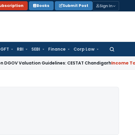
Sign In
ubscription
Books
Submit Post
GFT
RBI
SEBI
Finance
Corp Law
Search
for:
aluation Guidelines: CESTAT Chandigarh
Income Tax
ITAT De