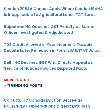
Section 206AA Cannot Apply Where Section 194-IA
Is Inapplicable to Agricultural Land: ITAT Surat
Rajasthan HC Quashes GST Penalty as Same
Officer Investigated & Adjudicated
TDS Credit Allowed in Year Income Is Taxable
Despite Later Reflection in Form 26AS: ITAT Jaipur
Delhi HC Declines GST Writ, Directs Appeal as
Service of Notices Involves Disputed Facts
MORE POSTS
TRENDING POSTS
Calcutta HC Upholds Eviction Decree as
NCLT/NCLAT Observations Did Not Establish