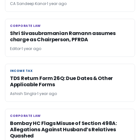
CA Sandeep Kanoi
1 year ago
CORPORATE LAW
CORPORATE LAW
Shri Sivasubramanian Ramann assumes
charge as Chairperson, PFRDA
Editor
1 year ago
INCOME TAX
INCOME TAX
TDS Return Form 26Q: Due Dates & Other
Applicable Forms
Ashish Singla
1 year ago
CORPORATE LAW
CORPORATE LAW
Bombay HC Flags Misuse of Section 498A:
Allegations Against Husband’s Relatives
Quashed