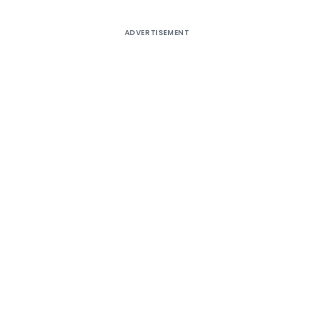
ADVERTISEMENT