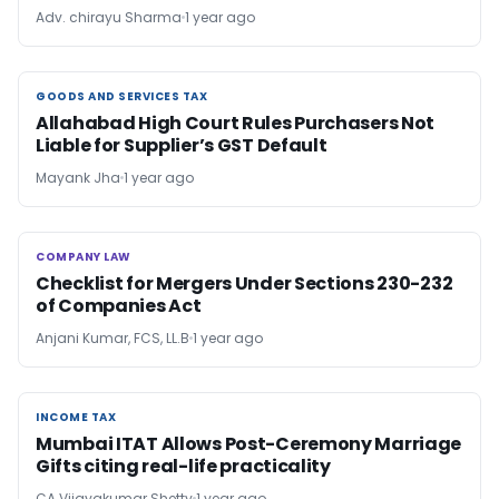
Adv. chirayu Sharma
1 year ago
GOODS AND SERVICES TAX
GOODS AND SERVICES TAX
Allahabad High Court Rules Purchasers Not
Liable for Supplier’s GST Default
Mayank Jha
1 year ago
COMPANY LAW
COMPANY LAW
Checklist for Mergers Under Sections 230-232
of Companies Act
Anjani Kumar, FCS, LL.B
1 year ago
INCOME TAX
INCOME TAX
Mumbai ITAT Allows Post-Ceremony Marriage
Gifts citing real-life practicality
CA Vijayakumar Shetty
1 year ago