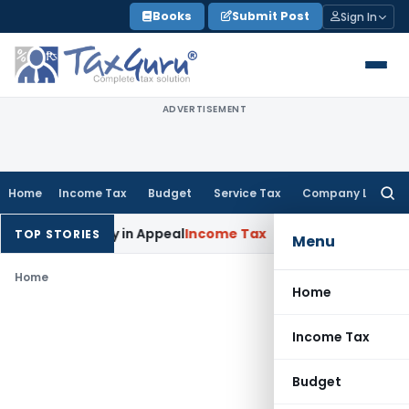
Skip
Books
Submit Post
Sign In
to
content
ADVERTISEMENT
Home
Income Tax
Budget
Service Tax
Company Law
Searc
for:
oned Delay in Appeal
Income Tax
ITAT: Deletes ₹8.66 Lakh Se
TOP STORIES
Menu
Home
Home
Income Tax
Budget