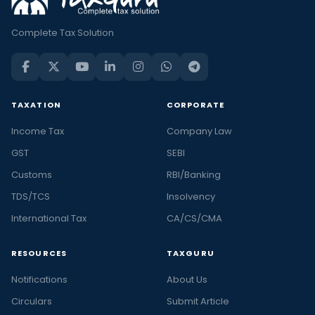
Complete Tax Solution
TAXATION
CORPORATE
Income Tax
Company Law
GST
SEBI
Customs
RBI/Banking
TDS/TCS
Insolvency
International Tax
CA/CS/CMA
RESOURCES
TAXGURU
Notifications
About Us
Circulars
Submit Article