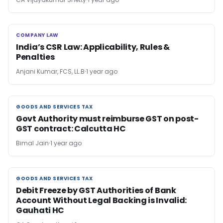
COMPANY LAW
COMPANY LAW
India’s CSR Law: Applicability, Rules &
Penalties
Anjani Kumar, FCS, LL.B
1 year ago
GOODS AND SERVICES TAX
GOODS AND SERVICES TAX
Govt Authority must reimburse GST on post-
GST contract: Calcutta HC
Bimal Jain
1 year ago
GOODS AND SERVICES TAX
GOODS AND SERVICES TAX
Debit Freeze by GST Authorities of Bank
Account Without Legal Backing is Invalid:
Gauhati HC