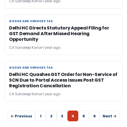
CA Sandeep Kanoi
1 year ago
GOODS AND SERVICES TAX
GOODS AND SERVICES TAX
Delhi HC Directs Statutory Appeal Filing for
GST Demand After Missed Hearing
Opportunity
CA Sandeep Kanoi
1 year ago
GOODS AND SERVICES TAX
GOODS AND SERVICES TAX
Delhi HC Quashes GST Order for Non-Service of
SCN Due to Portal Access Issues Post GST
Registration Cancellation
CA Sandeep Kanoi
1 year ago
← Previous
1
2
3
4
5
6
Next →