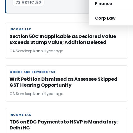
72 ARTICLES
Finance
Corp Law
INCOME TAX
INCOME TAX
Section 50C Inapplicable as Declared Value
Exceeds Stamp Value; Addition Deleted
CA Sandeep Kanoi
1 year ago
GOODS AND SERVICES TAX
GOODS AND SERVICES TAX
Writ Petition Dismissed as Assessee Skipped
GST Hearing Opportunity
CA Sandeep Kanoi
1 year ago
INCOME TAX
INCOME TAX
TDS on EDC Payments to HSVP is Mandatory:
Delhi HC