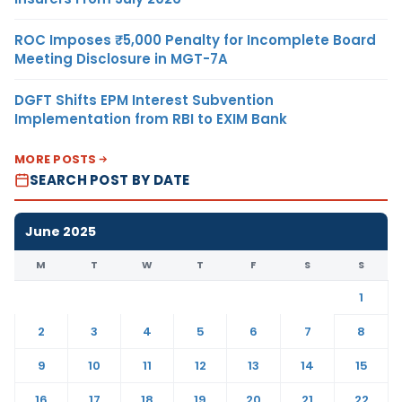
ROC Imposes ₹5,000 Penalty for Incomplete Board
Meeting Disclosure in MGT-7A
DGFT Shifts EPM Interest Subvention
Implementation from RBI to EXIM Bank
MORE POSTS
SEARCH POST BY DATE
June 2025
M
T
W
T
F
S
S
1
2
3
4
5
6
7
8
9
10
11
12
13
14
15
16
17
18
19
20
21
22