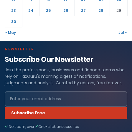
23
24
25
26
27
28
29
30
« May
Jul »
NEWSLETTER
Subscribe Our Newsletter
Join the professionals, businesses and finance teams who
rely on TaxGuru's morning digest of notifications,
judgments and analysis. Curated by editors, free forever.
Subscribe Free
No spam, ever
One-click unsubscribe