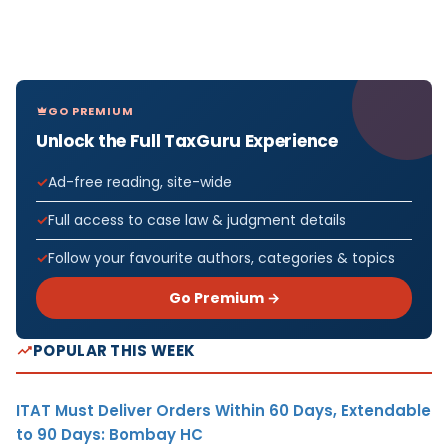
GO PREMIUM
Unlock the Full TaxGuru Experience
Ad-free reading, site-wide
Full access to case law & judgment details
Follow your favourite authors, categories & topics
Go Premium →
POPULAR THIS WEEK
ITAT Must Deliver Orders Within 60 Days, Extendable
to 90 Days: Bombay HC