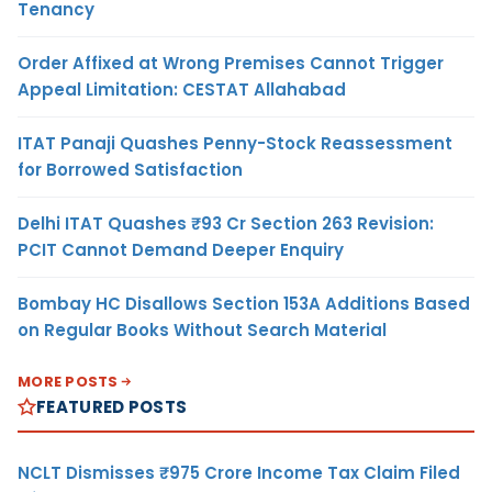
Tenancy
Order Affixed at Wrong Premises Cannot Trigger
Appeal Limitation: CESTAT Allahabad
ITAT Panaji Quashes Penny-Stock Reassessment
for Borrowed Satisfaction
Delhi ITAT Quashes ₹93 Cr Section 263 Revision:
PCIT Cannot Demand Deeper Enquiry
Bombay HC Disallows Section 153A Additions Based
on Regular Books Without Search Material
MORE POSTS
FEATURED POSTS
NCLT Dismisses ₹975 Crore Income Tax Claim Filed