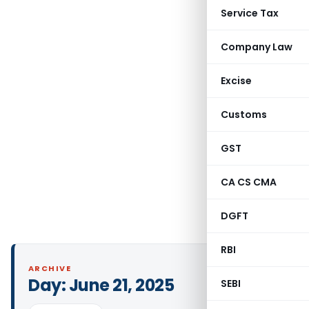
Service Tax
Company Law
Excise
Customs
GST
CA CS CMA
DGFT
RBI
ARCHIVE
Day:
June 21, 2025
SEBI