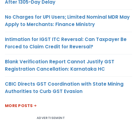
After 1305-Day Delay
No Charges for UPI Users; Limited Nominal MDR May
Apply to Merchants: Finance Ministry
Intimation for IGST ITC Reversal: Can Taxpayer Be
Forced to Claim Credit for Reversal?
Blank Verification Report Cannot Justify GST
Registration Cancellation: Karnataka HC
CBIC Directs GST Coordination with State Mining
Authorities to Curb GST Evasion
MORE POSTS
ADVERTISEMENT