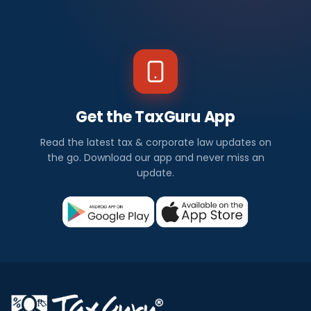
Get the TaxGuru App
Read the latest tax & corporate law updates on
the go. Download our app and never miss an
update.