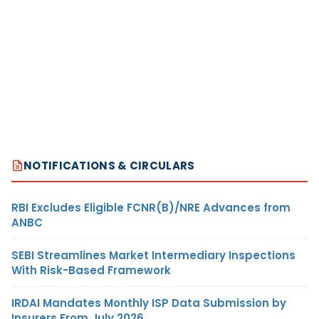
NOTIFICATIONS & CIRCULARS
RBI Excludes Eligible FCNR(B)/NRE Advances from
ANBC
SEBI Streamlines Market Intermediary Inspections
With Risk-Based Framework
IRDAI Mandates Monthly ISP Data Submission by
Insurers From July 2026