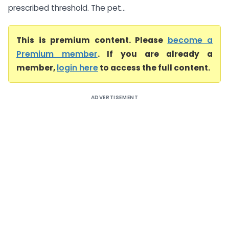
prescribed threshold. The pet...
This is premium content. Please
become a
Premium member
. If you are already a
member,
login here
to access the full content.
ADVERTISEMENT