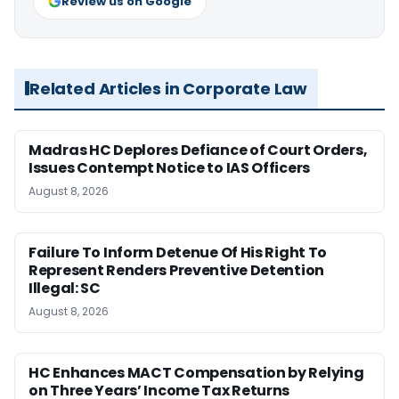
Review us on Google
Related Articles in Corporate Law
Madras HC Deplores Defiance of Court Orders,
Issues Contempt Notice to IAS Officers
August 8, 2026
Failure To Inform Detenue Of His Right To
Represent Renders Preventive Detention
Illegal: SC
August 8, 2026
HC Enhances MACT Compensation by Relying
on Three Years’ Income Tax Returns