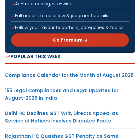
Ad-free reading, site-wide
Full access to case law & judgment details
Follow your favourite authors, categories & topics
Go Premium →
POPULAR THIS WEEK
Compliance Calendar for the Month of August 2026
155 Legal Compliances and Legal Updates for
August-2026 in India
Delhi HC Declines GST Writ, Directs Appeal as
Service of Notices Involves Disputed Facts
Rajasthan HC Quashes GST Penalty as Same