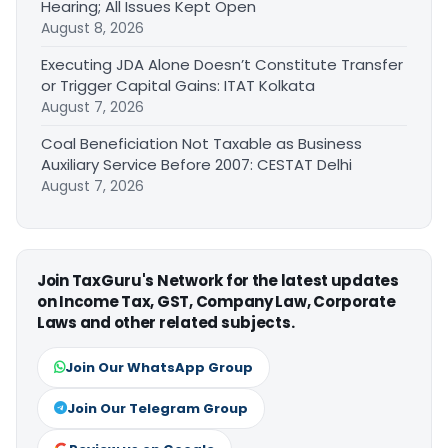
Hearing; All Issues Kept Open
August 8, 2026
Executing JDA Alone Doesn’t Constitute Transfer
or Trigger Capital Gains: ITAT Kolkata
August 7, 2026
Coal Beneficiation Not Taxable as Business
Auxiliary Service Before 2007: CESTAT Delhi
August 7, 2026
Join TaxGuru's Network for the latest updates
on Income Tax, GST, Company Law, Corporate
Laws and other related subjects.
Join Our WhatsApp Group
Join Our Telegram Group