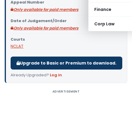
Appeal Number
Finance
Only available for paid members
Date of Judgement/Order
Corp Law
Only available for paid members
Courts
NCLAT
Upgrade to Basic or Premium to download.
Already Upgraded?
Log in
.
ADVERTISEMENT