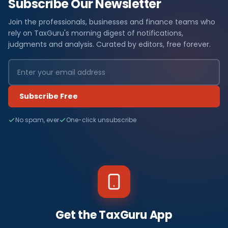
Subscribe Our Newsletter
Join the professionals, businesses and finance teams who
rely on TaxGuru's morning digest of notifications,
judgments and analysis. Curated by editors, free forever.
Subscribe Free
No spam, ever
One-click unsubscribe
Get the TaxGuru App