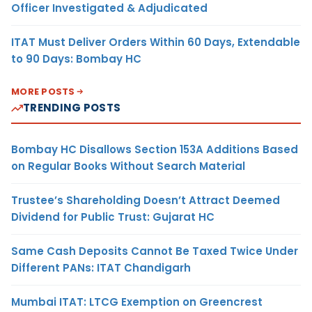
Officer Investigated & Adjudicated
ITAT Must Deliver Orders Within 60 Days, Extendable
to 90 Days: Bombay HC
MORE POSTS
TRENDING POSTS
Bombay HC Disallows Section 153A Additions Based
on Regular Books Without Search Material
Trustee’s Shareholding Doesn’t Attract Deemed
Dividend for Public Trust: Gujarat HC
Same Cash Deposits Cannot Be Taxed Twice Under
Different PANs: ITAT Chandigarh
Mumbai ITAT: LTCG Exemption on Greencrest