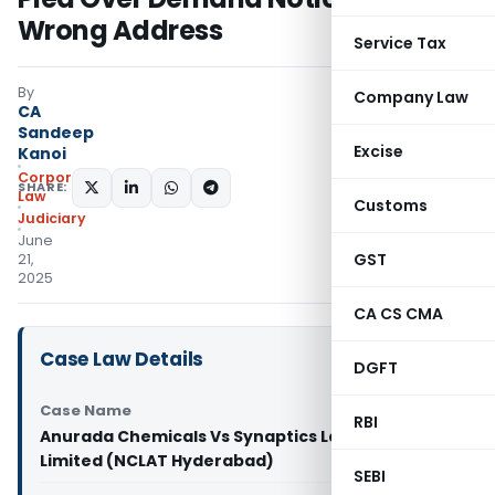
Wrong Address
Service Tax
By
Company Law
CA
Sandeep
Excise
Kanoi
Corporate
SHARE:
Law
Customs
Judiciary
June
GST
21,
2025
CA CS CMA
Case Law Details
DGFT
Case Name
RBI
Anurada Chemicals Vs Synaptics Labs Private
Limited (NCLAT Hyderabad)
SEBI