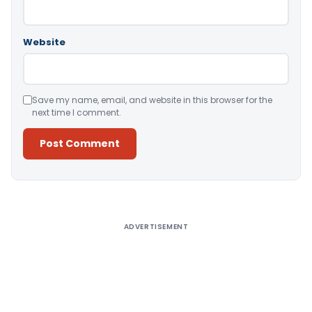
Website
Save my name, email, and website in this browser for the
next time I comment.
Alternative:
ADVERTISEMENT