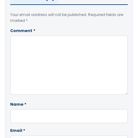
Your email address will not be published.
Required fields are
marked
*
Comment
*
Name
*
Email
*