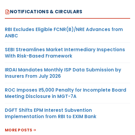
NOTIFICATIONS & CIRCULARS
RBI Excludes Eligible FCNR(B)/NRE Advances from
ANBC
SEBI Streamlines Market Intermediary Inspections
With Risk-Based Framework
IRDAI Mandates Monthly ISP Data Submission by
Insurers From July 2026
ROC Imposes ₹5,000 Penalty for Incomplete Board
Meeting Disclosure in MGT-7A
DGFT Shifts EPM Interest Subvention
Implementation from RBI to EXIM Bank
MORE POSTS