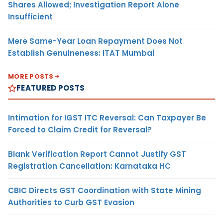
Shares Allowed; Investigation Report Alone
Insufficient
Mere Same-Year Loan Repayment Does Not
Establish Genuineness: ITAT Mumbai
MORE POSTS
FEATURED POSTS
Intimation for IGST ITC Reversal: Can Taxpayer Be
Forced to Claim Credit for Reversal?
Blank Verification Report Cannot Justify GST
Registration Cancellation: Karnataka HC
CBIC Directs GST Coordination with State Mining
Authorities to Curb GST Evasion