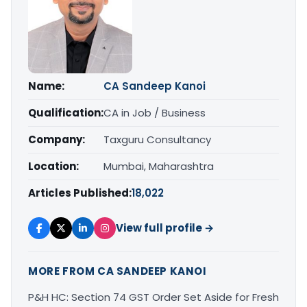
Name:
CA Sandeep Kanoi
Qualification:
CA in Job / Business
Company:
Taxguru Consultancy
Location:
Mumbai, Maharashtra
Articles Published:
18,022
View full profile →
MORE FROM CA SANDEEP KANOI
P&H HC: Section 74 GST Order Set Aside for Fresh