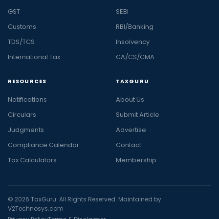
GST
SEBI
Customs
RBI/Banking
TDS/TCS
Insolvency
International Tax
CA/CS/CMA
RESOURCES
TAXGURU
Notifications
About Us
Circulars
Submit Article
Judgments
Advertise
Compliance Calendar
Contact
Tax Calculators
Membership
© 2026 TaxGuru. All Rights Reserved. Maintained by
V2Technosys.com