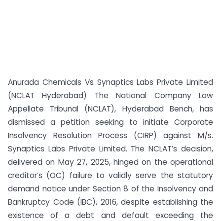
Anurada Chemicals Vs Synaptics Labs Private Limited
(NCLAT Hyderabad) The National Company Law
Appellate Tribunal (NCLAT), Hyderabad Bench, has
dismissed a petition seeking to initiate Corporate
Insolvency Resolution Process (CIRP) against M/s.
Synaptics Labs Private Limited. The NCLAT’s decision,
delivered on May 27, 2025, hinged on the operational
creditor’s (OC) failure to validly serve the statutory
demand notice under Section 8 of the Insolvency and
Bankruptcy Code (IBC), 2016, despite establishing the
existence of a debt and default exceeding the