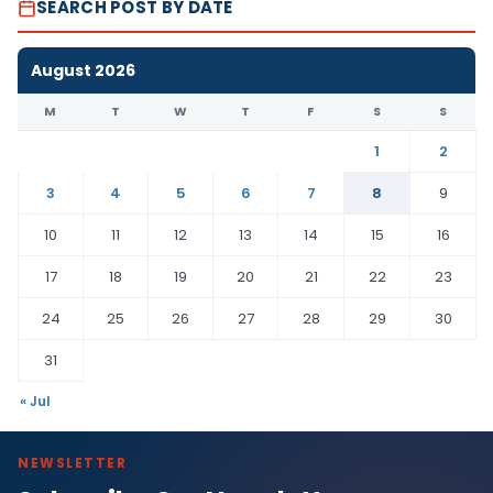
SEARCH POST BY DATE
August 2026
M
T
W
T
F
S
S
1
2
3
4
5
6
7
8
9
10
11
12
13
14
15
16
17
18
19
20
21
22
23
24
25
26
27
28
29
30
31
« Jul
NEWSLETTER