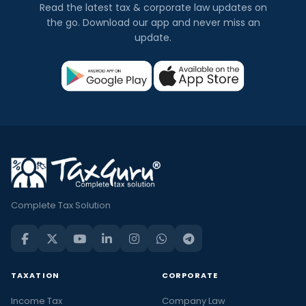
Read the latest tax & corporate law updates on
the go. Download our app and never miss an
update.
Complete Tax Solution
TAXATION
CORPORATE
Income Tax
Company Law