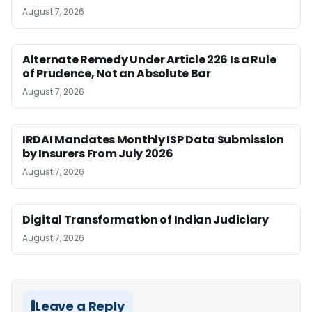
August 7, 2026
Alternate Remedy Under Article 226 Is a Rule
of Prudence, Not an Absolute Bar
August 7, 2026
IRDAI Mandates Monthly ISP Data Submission
by Insurers From July 2026
August 7, 2026
Digital Transformation of Indian Judiciary
August 7, 2026
Leave a Reply