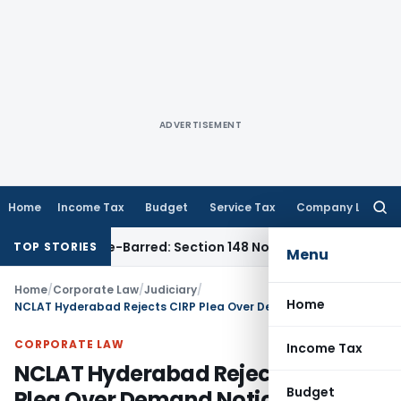
ADVERTISEMENT
Home
Income Tax
Budget
Service Tax
Company Law
Searc
for:
t as Time-Barred: Section 148 Notice Must Meet Surviving Pe
TOP STORIES
Menu
Home
/
Corporate Law
/
Judiciary
/
Home
NCLAT Hyderabad Rejects CIRP Plea Over Demand Notice Sent to Wrong Address
CORPORATE LAW
Income Tax
NCLAT Hyderabad Rejects CIRP
Budget
Plea Over Demand Notice Sent to