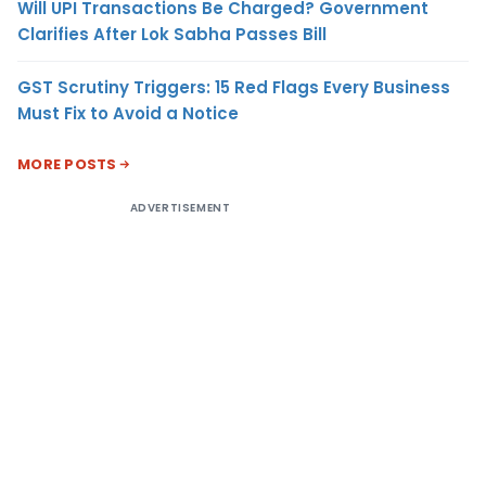
Will UPI Transactions Be Charged? Government
Clarifies After Lok Sabha Passes Bill
GST Scrutiny Triggers: 15 Red Flags Every Business
Must Fix to Avoid a Notice
MORE POSTS
ADVERTISEMENT