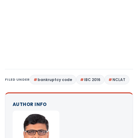
FILED UNDER
bankruptcy code
IBC 2016
NCLAT
AUTHOR INFO