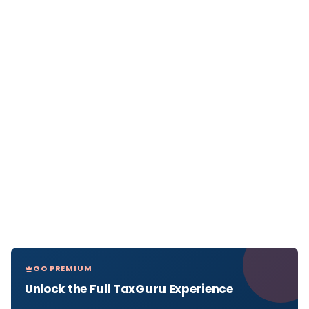
GO PREMIUM
Unlock the Full TaxGuru Experience