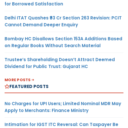
for Borrowed Satisfaction
Delhi ITAT Quashes ₹93 Cr Section 263 Revision: PCIT
Cannot Demand Deeper Enquiry
Bombay HC Disallows Section 153A Additions Based
on Regular Books Without Search Material
Trustee’s Shareholding Doesn’t Attract Deemed
Dividend for Public Trust: Gujarat HC
MORE POSTS
FEATURED POSTS
No Charges for UPI Users; Limited Nominal MDR May
Apply to Merchants: Finance Ministry
Intimation for IGST ITC Reversal: Can Taxpayer Be