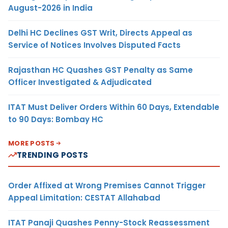
August-2026 in India
Delhi HC Declines GST Writ, Directs Appeal as
Service of Notices Involves Disputed Facts
Rajasthan HC Quashes GST Penalty as Same
Officer Investigated & Adjudicated
ITAT Must Deliver Orders Within 60 Days, Extendable
to 90 Days: Bombay HC
MORE POSTS
TRENDING POSTS
Order Affixed at Wrong Premises Cannot Trigger
Appeal Limitation: CESTAT Allahabad
ITAT Panaji Quashes Penny-Stock Reassessment