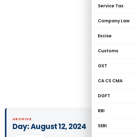
Service Tax
Company Law
Excise
Customs
GST
CA CS CMA
DGFT
RBI
ARCHIVE
Day:
August 12, 2024
SEBI