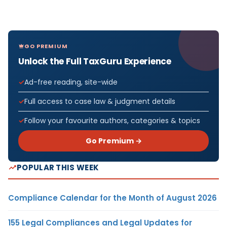
GO PREMIUM
Unlock the Full TaxGuru Experience
Ad-free reading, site-wide
Full access to case law & judgment details
Follow your favourite authors, categories & topics
Go Premium →
POPULAR THIS WEEK
Compliance Calendar for the Month of August 2026
155 Legal Compliances and Legal Updates for