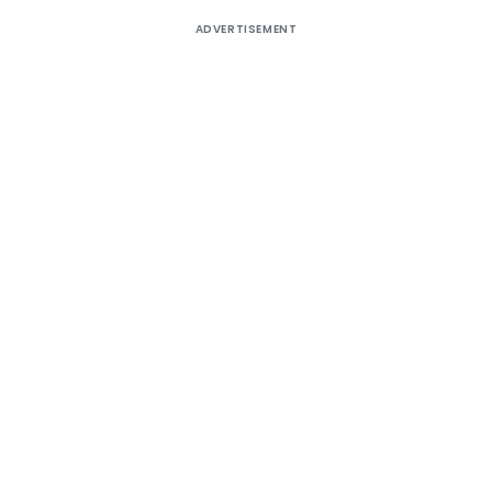
ADVERTISEMENT