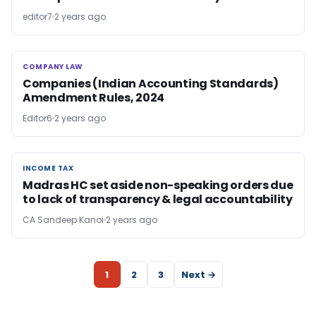
editor7
2 years ago
COMPANY LAW
COMPANY LAW
Companies (Indian Accounting Standards)
Amendment Rules, 2024
Editor6
2 years ago
INCOME TAX
INCOME TAX
Madras HC set aside non-speaking orders due
to lack of transparency & legal accountability
CA Sandeep Kanoi
2 years ago
1
2
3
Next →