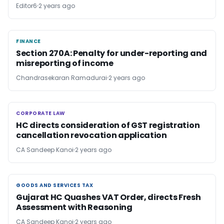
Editor6
2 years ago
FINANCE
FINANCE
Section 270A: Penalty for under-reporting and
misreporting of income
Chandrasekaran Ramadurai
2 years ago
CORPORATE LAW
CORPORATE LAW
HC directs consideration of GST registration
cancellation revocation application
CA Sandeep Kanoi
2 years ago
GOODS AND SERVICES TAX
GOODS AND SERVICES TAX
Gujarat HC Quashes VAT Order, directs Fresh
Assessment with Reasoning
CA Sandeep Kanoi
2 years ago