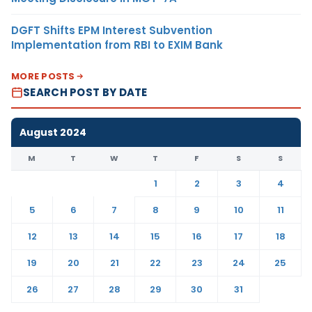
DGFT Shifts EPM Interest Subvention
Implementation from RBI to EXIM Bank
MORE POSTS
SEARCH POST BY DATE
August 2024
M
T
W
T
F
S
S
1
2
3
4
5
6
7
8
9
10
11
12
13
14
15
16
17
18
19
20
21
22
23
24
25
26
27
28
29
30
31