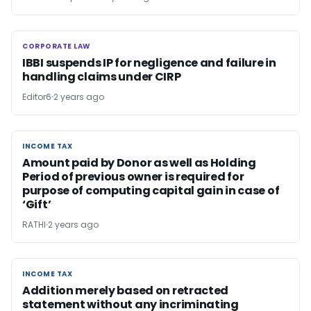
CORPORATE LAW
CORPORATE LAW
IBBI suspends IP for negligence and failure in
handling claims under CIRP
Editor6
2 years ago
INCOME TAX
INCOME TAX
Amount paid by Donor as well as Holding
Period of previous owner is required for
purpose of computing capital gain in case of
‘Gift’
RATHI
2 years ago
INCOME TAX
INCOME TAX
Addition merely based on retracted
statement without any incriminating