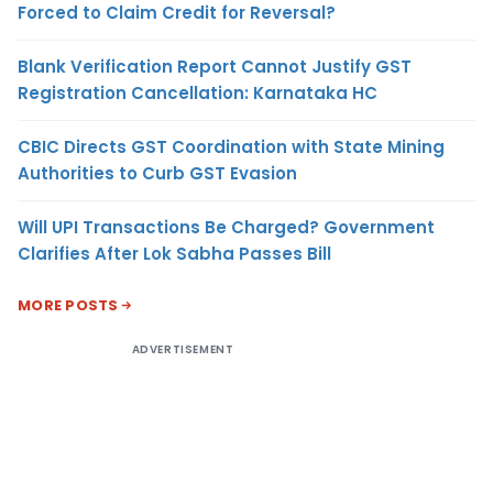
Forced to Claim Credit for Reversal?
Blank Verification Report Cannot Justify GST
Registration Cancellation: Karnataka HC
CBIC Directs GST Coordination with State Mining
Authorities to Curb GST Evasion
Will UPI Transactions Be Charged? Government
Clarifies After Lok Sabha Passes Bill
MORE POSTS
ADVERTISEMENT