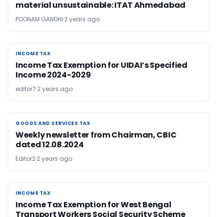
material unsustainable: ITAT Ahmedabad
POONAM GANDHI
2 years ago
INCOME TAX
INCOME TAX
Income Tax Exemption for UIDAI’s Specified
Income 2024-2029
editor7
2 years ago
GOODS AND SERVICES TAX
GOODS AND SERVICES TAX
Weekly newsletter from Chairman, CBIC
dated 12.08.2024
Editor2
2 years ago
INCOME TAX
INCOME TAX
Income Tax Exemption for West Bengal
Transport Workers Social Security Scheme