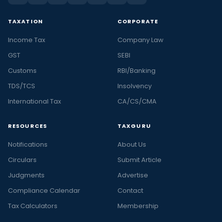
TAXATION
CORPORATE
Income Tax
Company Law
GST
SEBI
Customs
RBI/Banking
TDS/TCS
Insolvency
International Tax
CA/CS/CMA
RESOURCES
TAXGURU
Notifications
About Us
Circulars
Submit Article
Judgments
Advertise
Compliance Calendar
Contact
Tax Calculators
Membership