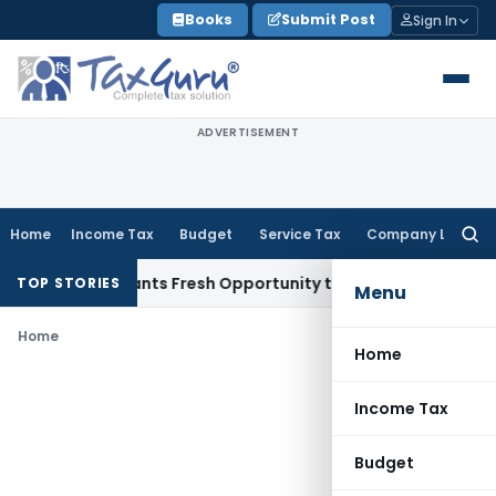
Skip
Books
Submit Post
Sign In
to
content
ADVERTISEMENT
Home
Income Tax
Budget
Service Tax
Company Law
Searc
for:
stake Warrants Fresh Opportunity to Condone KVAT Appeal D
TOP STORIES
Menu
Home
Home
Income Tax
Budget