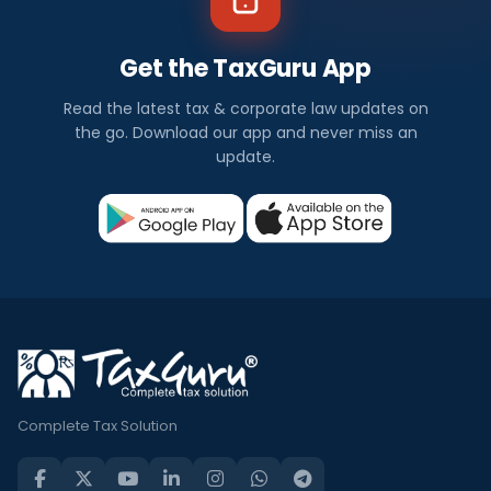
Get the TaxGuru App
Read the latest tax & corporate law updates on
the go. Download our app and never miss an
update.
Complete Tax Solution