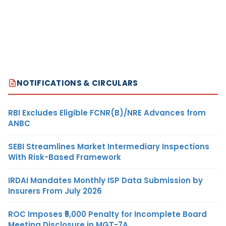
NOTIFICATIONS & CIRCULARS
RBI Excludes Eligible FCNR(B)/NRE Advances from
ANBC
SEBI Streamlines Market Intermediary Inspections
With Risk-Based Framework
IRDAI Mandates Monthly ISP Data Submission by
Insurers From July 2026
ROC Imposes ₹5,000 Penalty for Incomplete Board
Meeting Disclosure in MGT-7A