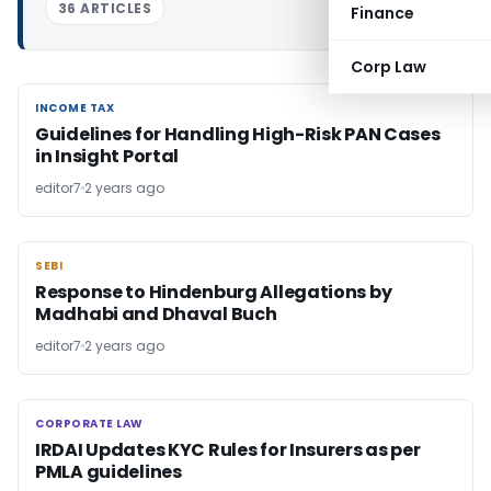
36 ARTICLES
Finance
Corp Law
INCOME TAX
INCOME TAX
Guidelines for Handling High-Risk PAN Cases
in Insight Portal
editor7
2 years ago
SEBI
SEBI
Response to Hindenburg Allegations by
Madhabi and Dhaval Buch
editor7
2 years ago
CORPORATE LAW
CORPORATE LAW
IRDAI Updates KYC Rules for Insurers as per
PMLA guidelines