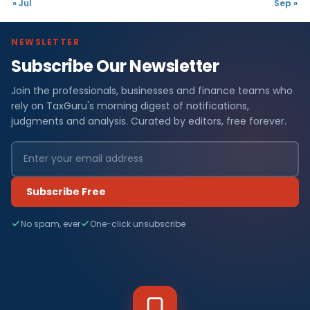
« Jul
Sep »
NEWSLETTER
Subscribe Our Newsletter
Join the professionals, businesses and finance teams who
rely on TaxGuru's morning digest of notifications,
judgments and analysis. Curated by editors, free forever.
Subscribe Free
No spam, ever
One-click unsubscribe