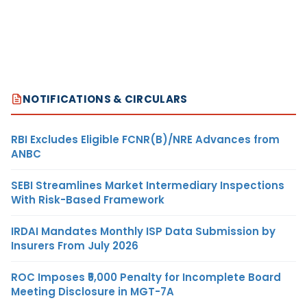
NOTIFICATIONS & CIRCULARS
RBI Excludes Eligible FCNR(B)/NRE Advances from
ANBC
SEBI Streamlines Market Intermediary Inspections
With Risk-Based Framework
IRDAI Mandates Monthly ISP Data Submission by
Insurers From July 2026
ROC Imposes ₹5,000 Penalty for Incomplete Board
Meeting Disclosure in MGT-7A