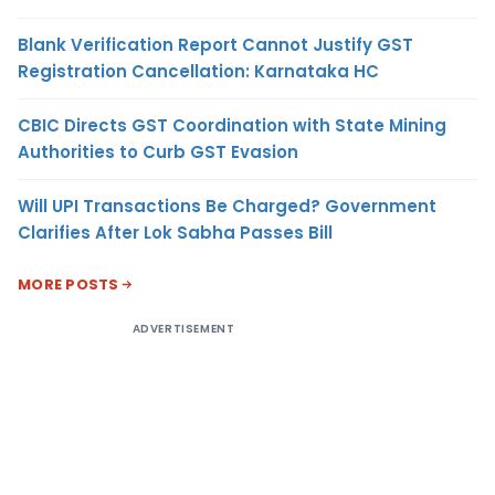
Blank Verification Report Cannot Justify GST
Registration Cancellation: Karnataka HC
CBIC Directs GST Coordination with State Mining
Authorities to Curb GST Evasion
Will UPI Transactions Be Charged? Government
Clarifies After Lok Sabha Passes Bill
MORE POSTS
ADVERTISEMENT