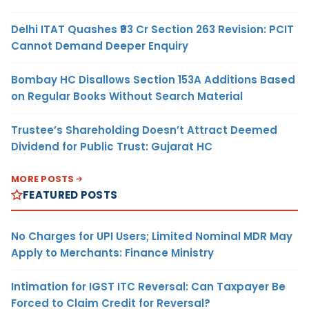
Delhi ITAT Quashes ₹93 Cr Section 263 Revision: PCIT
Cannot Demand Deeper Enquiry
Bombay HC Disallows Section 153A Additions Based
on Regular Books Without Search Material
Trustee’s Shareholding Doesn’t Attract Deemed
Dividend for Public Trust: Gujarat HC
MORE POSTS
FEATURED POSTS
No Charges for UPI Users; Limited Nominal MDR May
Apply to Merchants: Finance Ministry
Intimation for IGST ITC Reversal: Can Taxpayer Be
Forced to Claim Credit for Reversal?