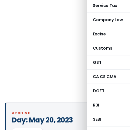
Service Tax
Company Law
Excise
Customs
GST
CA CS CMA
DGFT
RBI
ARCHIVE
Day:
May 20, 2023
SEBI