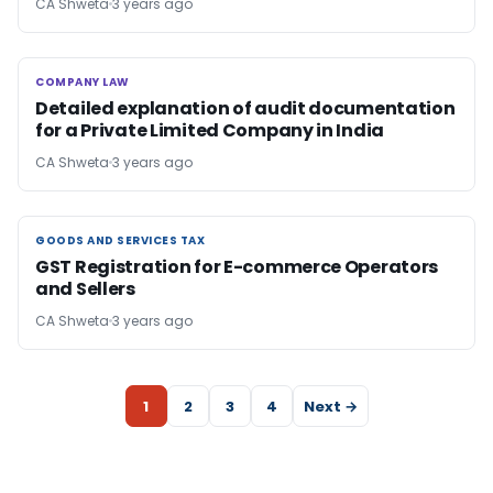
CA Shweta
3 years ago
COMPANY LAW
COMPANY LAW
Detailed explanation of audit documentation
for a Private Limited Company in India
CA Shweta
3 years ago
GOODS AND SERVICES TAX
GOODS AND SERVICES TAX
GST Registration for E-commerce Operators
and Sellers
CA Shweta
3 years ago
1
2
3
4
Next →