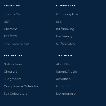
TAXATION
CORPORATE
Income Tax
Company Law
GST
SEBI
Customs
RBI/Banking
TDS/TCS
Insolvency
International Tax
CA/CS/CMA
RESOURCES
TAXGURU
Notifications
About Us
Circulars
Submit Article
Judgments
Advertise
Compliance Calendar
Contact
Tax Calculators
Membership