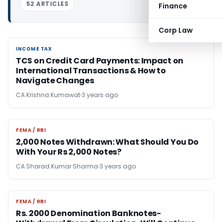
52 ARTICLES
Finance
Corp Law
INCOME TAX
INCOME TAX
TCS on Credit Card Payments: Impact on
International Transactions & How to
Navigate Changes
CA Krishna Kumawat
3 years ago
FEMA / RBI
FEMA / RBI
2,000 Notes Withdrawn: What Should You Do
With Your Rs 2,000 Notes?
CA Sharad Kumar Sharma
3 years ago
FEMA / RBI
FEMA / RBI
Rs. 2000 Denomination Banknotes-