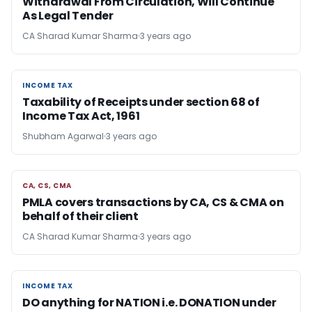
Withdrawal From Circulation, Will Continue
As Legal Tender
CA Sharad Kumar Sharma
3 years ago
INCOME TAX
INCOME TAX
Taxability of Receipts under section 68 of
Income Tax Act, 1961
Shubham Agarwal
3 years ago
CA, CS, CMA
CA, CS, CMA
PMLA covers transactions by CA, CS & CMA on
behalf of their client
CA Sharad Kumar Sharma
3 years ago
INCOME TAX
INCOME TAX
DO anything for NATION i.e. DONATION under