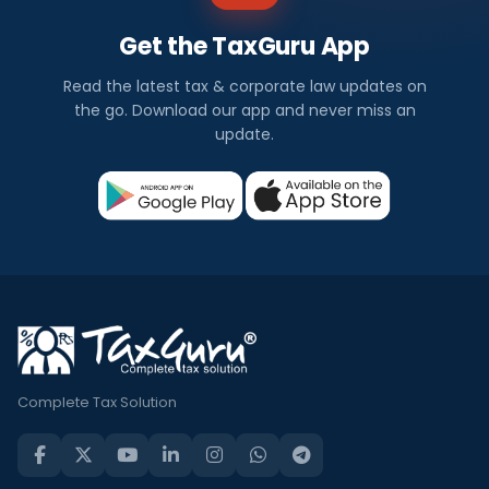
Get the TaxGuru App
Read the latest tax & corporate law updates on
the go. Download our app and never miss an
update.
Complete Tax Solution