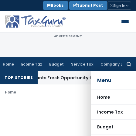
Skip
Books
Submit Post
Sign In
to
content
ADVERTISEMENT
Home
Income Tax
Budget
Service Tax
Company Law
Searc
for:
stake Warrants Fresh Opportunity to Condone KVAT Appeal D
TOP STORIES
Menu
Home
Home
Income Tax
Budget