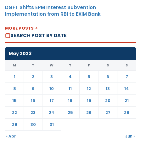
DGFT Shifts EPM Interest Subvention
Implementation from RBI to EXIM Bank
MORE POSTS
SEARCH POST BY DATE
May 2023
M
T
W
T
F
S
S
1
2
3
4
5
6
7
8
9
10
11
12
13
14
15
16
17
18
19
20
21
22
23
24
25
26
27
28
29
30
31
« Apr
Jun »