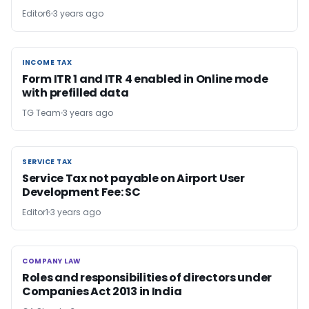
Editor6
3 years ago
INCOME TAX
INCOME TAX
Form ITR 1 and ITR 4 enabled in Online mode
with prefilled data
TG Team
3 years ago
SERVICE TAX
SERVICE TAX
Service Tax not payable on Airport User
Development Fee: SC
Editor1
3 years ago
COMPANY LAW
COMPANY LAW
Roles and responsibilities of directors under
Companies Act 2013 in India