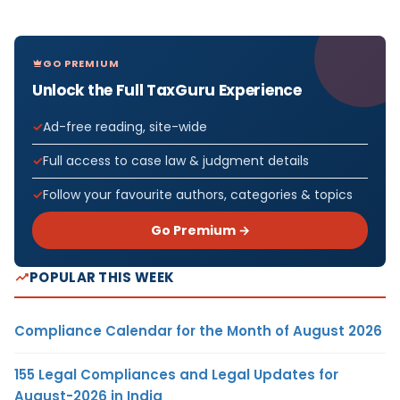
GO PREMIUM
Unlock the Full TaxGuru Experience
Ad-free reading, site-wide
Full access to case law & judgment details
Follow your favourite authors, categories & topics
Go Premium →
POPULAR THIS WEEK
Compliance Calendar for the Month of August 2026
155 Legal Compliances and Legal Updates for
August-2026 in India