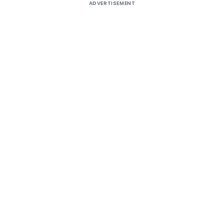
ADVERTISEMENT