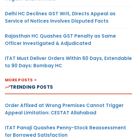
Delhi HC Declines GST Writ, Directs Appeal as
Service of Notices Involves Disputed Facts
Rajasthan HC Quashes GST Penalty as Same
Officer Investigated & Adjudicated
ITAT Must Deliver Orders Within 60 Days, Extendable
to 90 Days: Bombay HC
MORE POSTS
TRENDING POSTS
Order Affixed at Wrong Premises Cannot Trigger
Appeal Limitation: CESTAT Allahabad
ITAT Panaji Quashes Penny-Stock Reassessment
for Borrowed Satisfaction