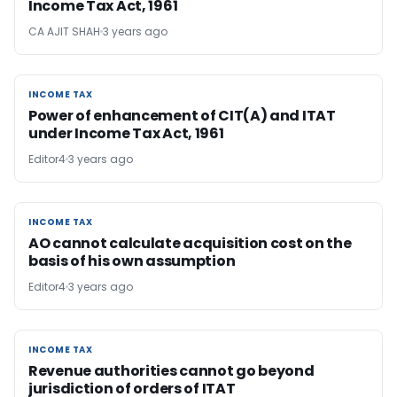
Income Tax Act, 1961
CA AJIT SHAH
3 years ago
INCOME TAX
INCOME TAX
Power of enhancement of CIT(A) and ITAT
under Income Tax Act, 1961
Editor4
3 years ago
INCOME TAX
INCOME TAX
AO cannot calculate acquisition cost on the
basis of his own assumption
Editor4
3 years ago
INCOME TAX
INCOME TAX
Revenue authorities cannot go beyond
jurisdiction of orders of ITAT