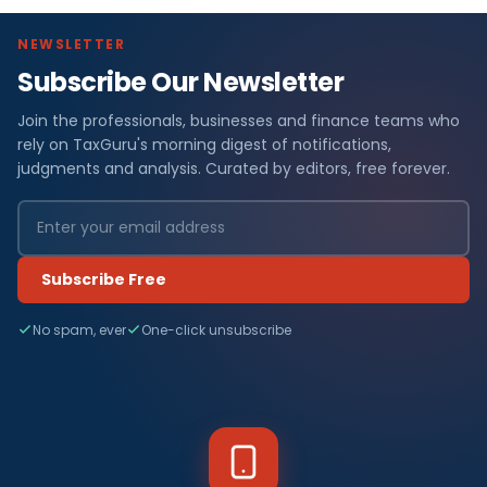
NEWSLETTER
Subscribe Our Newsletter
Join the professionals, businesses and finance teams who
rely on TaxGuru's morning digest of notifications,
judgments and analysis. Curated by editors, free forever.
Subscribe Free
No spam, ever
One-click unsubscribe