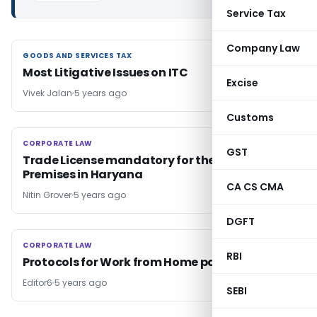
Service Tax
Company Law
GOODS AND SERVICES TAX
GOODS AND SERVICES TAX
Most Litigative Issues on ITC
Excise
Vivek Jalan
5 years ago
Customs
CORPORATE LAW
CORPORATE LAW
GST
Trade License mandatory for the Business
Premises in Haryana
CA CS CMA
Nitin Grover
5 years ago
DGFT
CORPORATE LAW
CORPORATE LAW
RBI
Protocols for Work from Home pattern
Editor6
5 years ago
SEBI