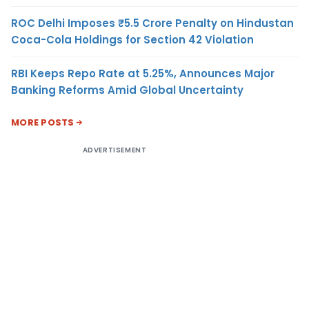
ROC Delhi Imposes ₹5.5 Crore Penalty on Hindustan
Coca-Cola Holdings for Section 42 Violation
RBI Keeps Repo Rate at 5.25%, Announces Major
Banking Reforms Amid Global Uncertainty
MORE POSTS
ADVERTISEMENT