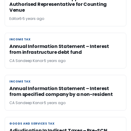
Authorised Representative for Counting
Venue
Editor6
5 years ago
INCOME TAX
INCOME TAX
Annual Information Statement – Interest
from infrastructure debt fund
CA Sandeep Kanoi
5 years ago
INCOME TAX
INCOME TAX
Annual Information Statement – Interest
from specified company by a non-resident
CA Sandeep Kanoi
5 years ago
GOODS AND SERVICES TAX
GOODS AND SERVICES TAX
Adjudication In Indirect Taxes – Pre-SCN