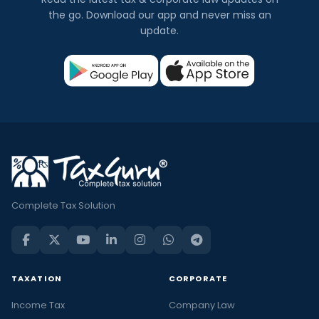
the go. Download our app and never miss an
update.
Complete Tax Solution
TAXATION
CORPORATE
Income Tax
Company Law