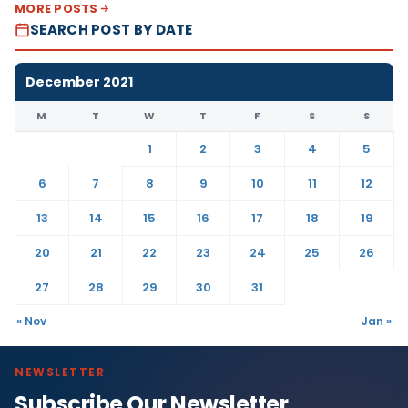
MORE POSTS
SEARCH POST BY DATE
December 2021
M
T
W
T
F
S
S
1
2
3
4
5
6
7
8
9
10
11
12
13
14
15
16
17
18
19
20
21
22
23
24
25
26
27
28
29
30
31
« Nov
Jan »
NEWSLETTER
Subscribe Our Newsletter