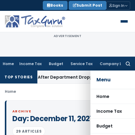
Skip
Books
Submit Post
Sign In
to
content
ADVERTISEMENT
Home
Income Tax
Budget
Service Tax
Company Law
Searc
for:
 Attempt After Department Dropped Earlier Proceedings
In
TOP STORIES
Menu
Home
Home
Income Tax
ARCHIVE
Day:
December 11, 2021
Budget
29 ARTICLES