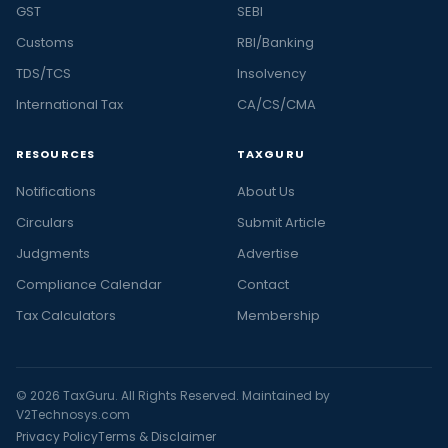
GST
SEBI
Customs
RBI/Banking
TDS/TCS
Insolvency
International Tax
CA/CS/CMA
RESOURCES
TAXGURU
Notifications
About Us
Circulars
Submit Article
Judgments
Advertise
Compliance Calendar
Contact
Tax Calculators
Membership
© 2026 TaxGuru. All Rights Reserved. Maintained by
V2Technosys.com
Privacy Policy
Terms & Disclaimer