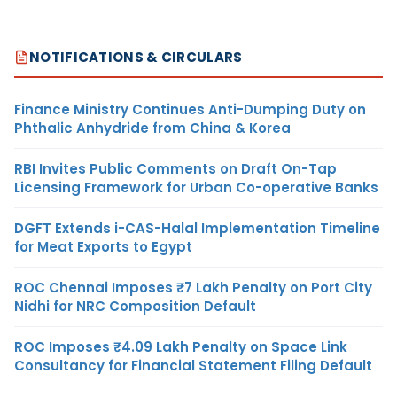
NOTIFICATIONS & CIRCULARS
Finance Ministry Continues Anti-Dumping Duty on
Phthalic Anhydride from China & Korea
RBI Invites Public Comments on Draft On-Tap
Licensing Framework for Urban Co-operative Banks
DGFT Extends i-CAS-Halal Implementation Timeline
for Meat Exports to Egypt
ROC Chennai Imposes ₹7 Lakh Penalty on Port City
Nidhi for NRC Composition Default
ROC Imposes ₹4.09 Lakh Penalty on Space Link
Consultancy for Financial Statement Filing Default