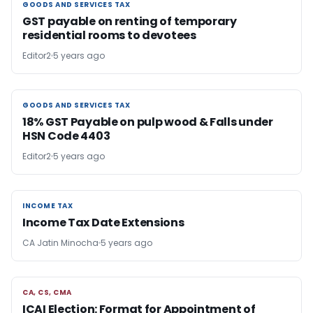
GOODS AND SERVICES TAX
GOODS AND SERVICES TAX
GST payable on renting of temporary
residential rooms to devotees
Editor2
5 years ago
GOODS AND SERVICES TAX
GOODS AND SERVICES TAX
18% GST Payable on pulp wood & Falls under
HSN Code 4403
Editor2
5 years ago
INCOME TAX
INCOME TAX
Income Tax Date Extensions
CA Jatin Minocha
5 years ago
CA, CS, CMA
CA, CS, CMA
ICAI Election: Format for Appointment of