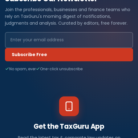
Join the professionals, businesses and finance teams who
rely on TaxGuru's morning digest of notifications,
judgments and analysis. Curated by editors, free forever.
Subscribe Free
No spam, ever
One-click unsubscribe
Get the TaxGuru App
Read the latest tax & corporate law updates on