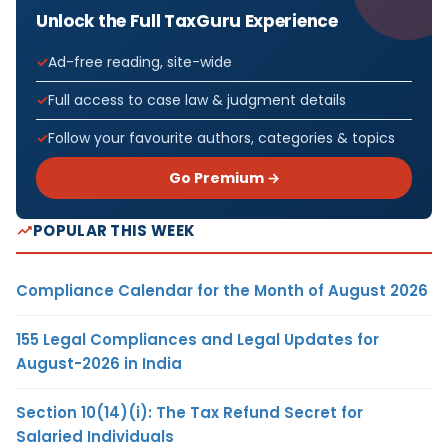
Unlock the Full TaxGuru Experience
Ad-free reading, site-wide
Full access to case law & judgment details
Follow your favourite authors, categories & topics
Go Premium →
POPULAR THIS WEEK
Compliance Calendar for the Month of August 2026
155 Legal Compliances and Legal Updates for
August-2026 in India
Section 10(14)(i): The Tax Refund Secret for
Salaried Individuals