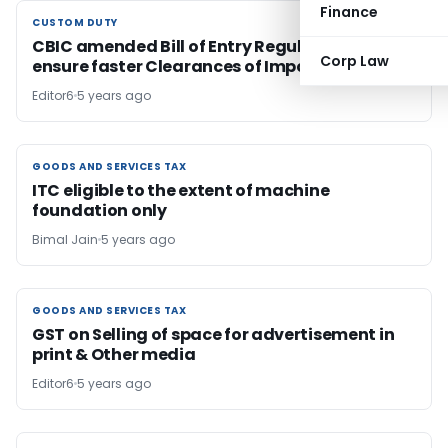
Finance
CUSTOM DUTY
CUSTOM DUTY
CBIC amended Bill of Entry Regulations to
Corp Law
ensure faster Clearances of Imports
Editor6
5 years ago
GOODS AND SERVICES TAX
GOODS AND SERVICES TAX
ITC eligible to the extent of machine
foundation only
Bimal Jain
5 years ago
GOODS AND SERVICES TAX
GOODS AND SERVICES TAX
GST on Selling of space for advertisement in
print & Other media
Editor6
5 years ago