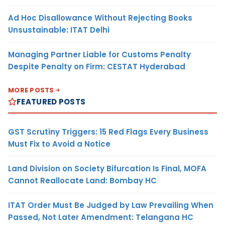
Ad Hoc Disallowance Without Rejecting Books
Unsustainable: ITAT Delhi
Managing Partner Liable for Customs Penalty
Despite Penalty on Firm: CESTAT Hyderabad
MORE POSTS
FEATURED POSTS
GST Scrutiny Triggers: 15 Red Flags Every Business
Must Fix to Avoid a Notice
Land Division on Society Bifurcation Is Final, MOFA
Cannot Reallocate Land: Bombay HC
ITAT Order Must Be Judged by Law Prevailing When
Passed, Not Later Amendment: Telangana HC