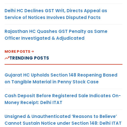
Delhi HC Declines GST Writ, Directs Appeal as
Service of Notices Involves Disputed Facts
Rajasthan HC Quashes GST Penalty as Same
Officer Investigated & Adjudicated
MORE POSTS
TRENDING POSTS
Gujarat HC Upholds Section 148 Reopening Based
on Tangible Material in Penny Stock Case
Cash Deposit Before Registered Sale Indicates On-
Money Receipt: Delhi ITAT
Unsigned & Unauthenticated ‘Reasons to Believe’
Cannot Sustain Notice under Section 148: Delhi ITAT