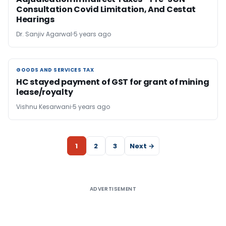
Consultation Covid Limitation, And Cestat
Hearings
Dr. Sanjiv Agarwal
5 years ago
GOODS AND SERVICES TAX
GOODS AND SERVICES TAX
HC stayed payment of GST for grant of mining
lease/royalty
Vishnu Kesarwani
5 years ago
1
2
3
Next →
ADVERTISEMENT