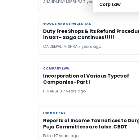
ANANDADAY MISSHRA
7 years ago
Corp Law
GOODS AND SERVICES TAX
GOODS AND SERVICES TAX
Duty Free Shops & its Refund Procedu
in GST- Saga Continues!!!!!
CA DEEPALI MISHRA
7 years ago
COMPANY LAW
COMPANY LAW
Incorporation of Various Types of
Companies -Part I
HIMANSHU
7 years ago
INCOME TAX
INCOME TAX
Reports of Income Tax notices to Dur
Puja Committees are false: CBDT
Editor1
7 years ago