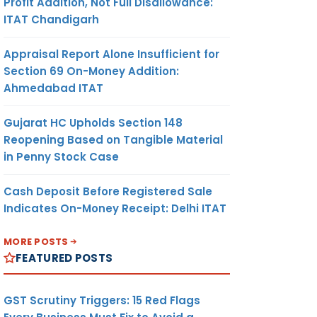
Profit Addition, Not Full Disallowance:
ITAT Chandigarh
Appraisal Report Alone Insufficient for
Section 69 On-Money Addition:
Ahmedabad ITAT
Gujarat HC Upholds Section 148
Reopening Based on Tangible Material
in Penny Stock Case
Cash Deposit Before Registered Sale
Indicates On-Money Receipt: Delhi ITAT
MORE POSTS
FEATURED POSTS
GST Scrutiny Triggers: 15 Red Flags