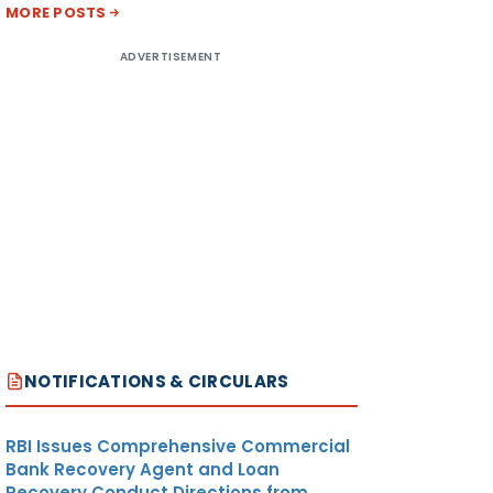
MORE POSTS
ADVERTISEMENT
NOTIFICATIONS & CIRCULARS
RBI Issues Comprehensive Commercial
Bank Recovery Agent and Loan
Recovery Conduct Directions from