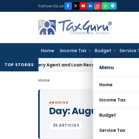
Skip
Follow Us on
to
content
Home
Income Tax
Budget
Service 
Recovery Agent and Loan Recovery Conduct Directions from
TOP STORIES
Menu
Home
Home
Income Tax
ARCHIVE
Day:
August 13, 201
Budget
35 ARTICLES
Service Tax