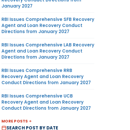
January 2027
RBI Issues Comprehensive SFB Recovery
Agent and Loan Recovery Conduct
Directions from January 2027
RBI Issues Comprehensive LAB Recovery
Agent and Loan Recovery Conduct
Directions from January 2027
RBI Issues Comprehensive RRB
Recovery Agent and Loan Recovery
Conduct Directions from January 2027
RBI Issues Comprehensive UCB
Recovery Agent and Loan Recovery
Conduct Directions from January 2027
MORE POSTS
SEARCH POST BY DATE