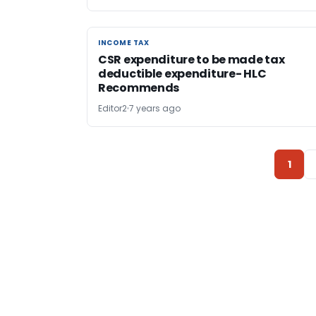
INCOME TAX
INCOME TAX
CSR expenditure to be made tax
deductible expenditure- HLC
Recommends
Editor2
7 years ago
1