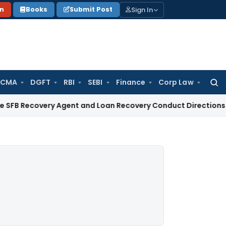
Sign In
on
Books
Submit Post
 CMA
DGFT
RBI
SEBI
Finance
Corp Law
Searc
for:
very Agent and Loan Recovery Conduct Directions from Jan