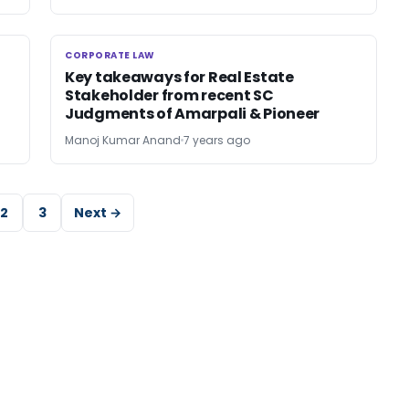
CORPORATE LAW
CORPORATE LAW
Key takeaways for Real Estate
Stakeholder from recent SC
Judgments of Amarpali & Pioneer
Manoj Kumar Anand
7 years ago
2
3
Next →