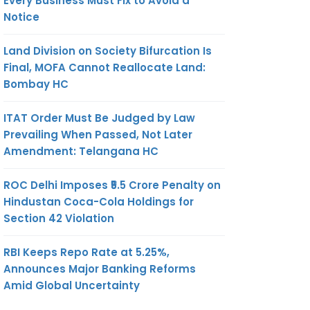
Every Business Must Fix to Avoid a
Notice
Land Division on Society Bifurcation Is
Final, MOFA Cannot Reallocate Land:
Bombay HC
ITAT Order Must Be Judged by Law
Prevailing When Passed, Not Later
Amendment: Telangana HC
ROC Delhi Imposes ₹5.5 Crore Penalty on
Hindustan Coca-Cola Holdings for
Section 42 Violation
RBI Keeps Repo Rate at 5.25%,
Announces Major Banking Reforms
Amid Global Uncertainty