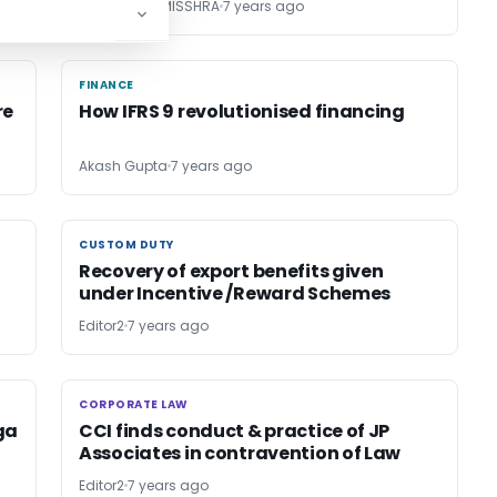
ANANDADAY MISSHRA
7 years ago
FINANCE
FINANCE
re
How IFRS 9 revolutionised financing
Akash Gupta
7 years ago
CUSTOM DUTY
CUSTOM DUTY
Recovery of export benefits given
under Incentive /Reward Schemes
Editor2
7 years ago
CORPORATE LAW
CORPORATE LAW
ga
CCI finds conduct & practice of JP
Associates in contravention of Law
Editor2
7 years ago