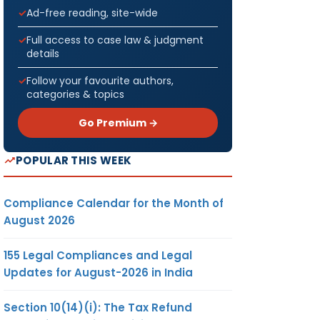
Ad-free reading, site-wide
Full access to case law & judgment
details
Follow your favourite authors,
categories & topics
Go Premium →
POPULAR THIS WEEK
Compliance Calendar for the Month of
August 2026
155 Legal Compliances and Legal
Updates for August-2026 in India
Section 10(14)(i): The Tax Refund