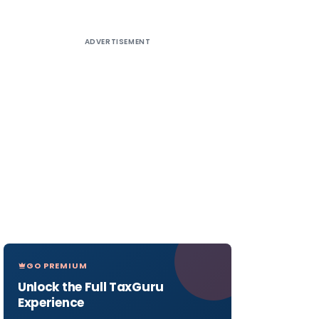
ADVERTISEMENT
GO PREMIUM
Unlock the Full TaxGuru
Experience