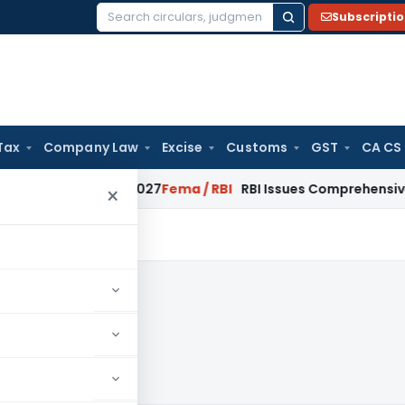
Subscripti
Search
for:
Tax
Company Law
Excise
Customs
GST
CA CS
 January 2027
Fema / RBI
RBI Issues Comprehensive SFB Reco
×
9