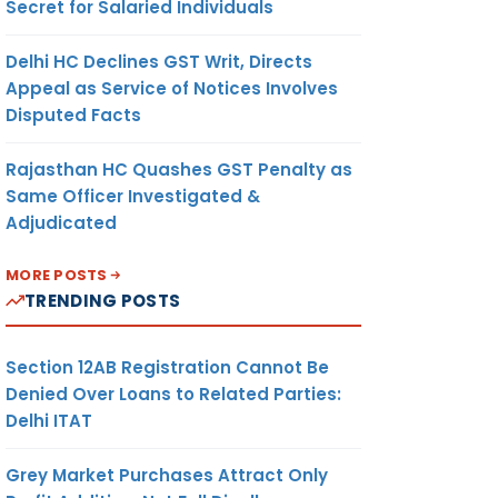
Secret for Salaried Individuals
Delhi HC Declines GST Writ, Directs
Appeal as Service of Notices Involves
Disputed Facts
Rajasthan HC Quashes GST Penalty as
Same Officer Investigated &
Adjudicated
MORE POSTS
TRENDING POSTS
Section 12AB Registration Cannot Be
Denied Over Loans to Related Parties:
Delhi ITAT
Grey Market Purchases Attract Only