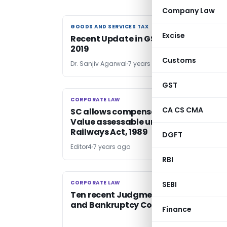
Company Law
GOODS AND SERVICES TAX
GOODS AND SERVICES TAX
Excise
Recent Update in GST upto 12th Augu
2019
Customs
Dr. Sanjiv Agarwal
7 years ago
GST
CORPORATE LAW
CORPORATE LAW
CA CS CMA
SC allows compensation at Market
Value assessable under Section 20G 
Railways Act, 1989
DGFT
Editor4
7 years ago
RBI
CORPORATE LAW
CORPORATE LAW
SEBI
Ten recent Judgments on Insolvency
and Bankruptcy Code, 2016
Finance