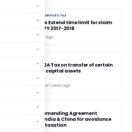
GOODS AND SERVICES TAX
GOODS AND SERVICES TAX
st
Request to Extend time limit for claim
of ITC for FY 2017-2018
Editor
7 years ago
INCOME TAX
INCOME TAX
Section 112A Tax on transfer of certain
of
long term capital assets
Aravind Kumar
7 years ago
INCOME TAX
INCOME TAX
Protocol amending Agreement
between India & China for avoidance
of double taxation