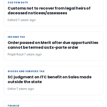
CUSTOM DUTY
CUSTOM DUTY
Customs not to recover from legal heirs of
deceased noticees/assessees
Editor2
7 years ago
INCOME TAX
INCOME TAX
Order passed on Merit after due opportunities
cannot be termed as Ex-parte order
Prapti Raut
7 years ago
GOODS AND SERVICES TAX
GOODS AND SERVICES TAX
SC judgment on ITC benefit on Sales made
outside the state
Editor
7 years ago
FINANCE
FINANCE