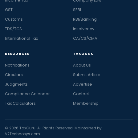
Income Tax
Company Law
GST
SEBI
Customs
RBI/Banking
TDS/TCS
Insolvency
International Tax
CA/CS/CMA
RESOURCES
TAXGURU
Notifications
About Us
Circulars
Submit Article
Judgments
Advertise
Compliance Calendar
Contact
Tax Calculators
Membership
© 2026 TaxGuru. All Rights Reserved. Maintained by
V2Technosys.com