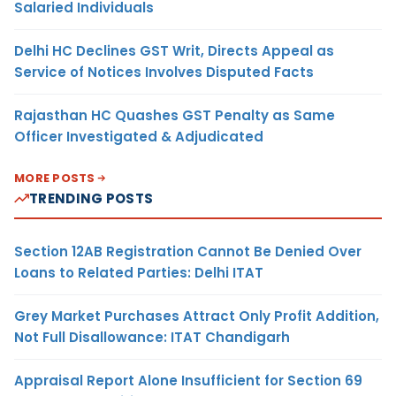
Salaried Individuals
Delhi HC Declines GST Writ, Directs Appeal as
Service of Notices Involves Disputed Facts
Rajasthan HC Quashes GST Penalty as Same
Officer Investigated & Adjudicated
MORE POSTS
TRENDING POSTS
Section 12AB Registration Cannot Be Denied Over
Loans to Related Parties: Delhi ITAT
Grey Market Purchases Attract Only Profit Addition,
Not Full Disallowance: ITAT Chandigarh
Appraisal Report Alone Insufficient for Section 69