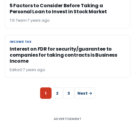
5 Factors to Consider Before Taking a
Personal Loan to Invest in Stock Market
TG Team
7 years ago
INCOME TAX
INCOME TAX
Interest on FDR for security/guarantee to
companies for taking contracts is Business
Income
Editor2
7 years ago
1
2
3
Next →
ADVERTISEMENT