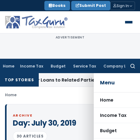
Skip
Books
Submit Post
Sign In
to
content
ADVERTISEMENT
Home
Income Tax
Budget
Service Tax
Company Law
Searc
for:
enied Over Loans to Related Parties: Delhi ITAT
Income Tax
TOP STORIES
Menu
Home
Home
Income Tax
ARCHIVE
Day:
July 30, 2019
Budget
30 ARTICLES