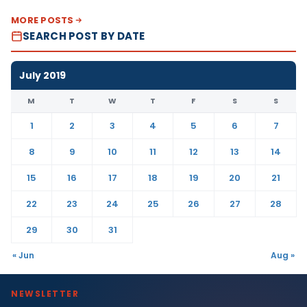
MORE POSTS
SEARCH POST BY DATE
July 2019
M
T
W
T
F
S
S
1
2
3
4
5
6
7
8
9
10
11
12
13
14
15
16
17
18
19
20
21
22
23
24
25
26
27
28
29
30
31
« Jun
Aug »
NEWSLETTER