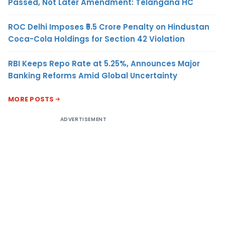
Passed, Not Later Amendment: Telangana HC
ROC Delhi Imposes ₹5.5 Crore Penalty on Hindustan
Coca-Cola Holdings for Section 42 Violation
RBI Keeps Repo Rate at 5.25%, Announces Major
Banking Reforms Amid Global Uncertainty
MORE POSTS
ADVERTISEMENT