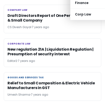
Finance
COMPANY LAW
COMPANY LAW
Corp Law
Draft Directors Report of One Person Company
& Small Company
CS Divesh Goyal
7 years ago
CORPORATE LAW
CORPORATE LAW
New regulation 21A | Liquidation Regulation |
Presumption of security interest
Editor2
7 years ago
GOODS AND SERVICES TAX
GOODS AND SERVICES TAX
Relief to Small Composition & Electric Vehicle
Manufacturers in GST
Umesh Sharma
7 years ago