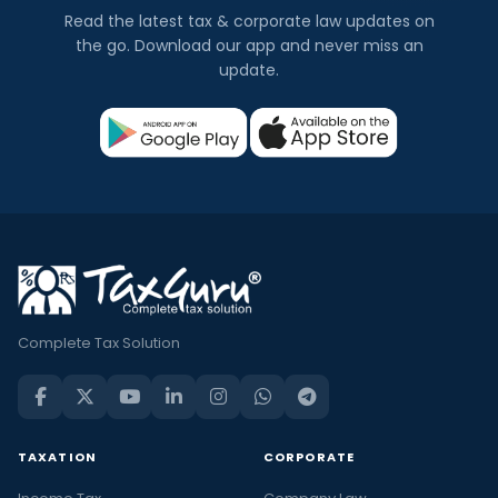
Read the latest tax & corporate law updates on
the go. Download our app and never miss an
update.
Complete Tax Solution
TAXATION
CORPORATE