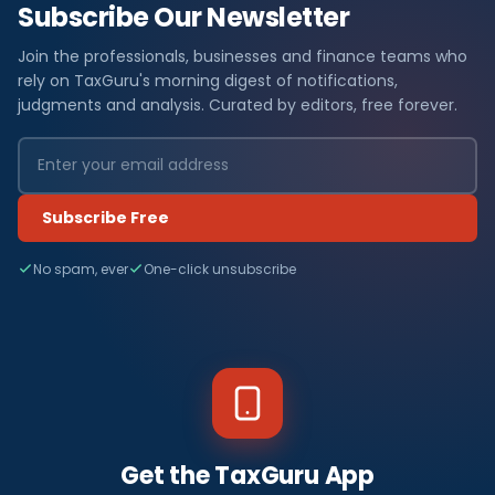
Subscribe Our Newsletter
Join the professionals, businesses and finance teams who
rely on TaxGuru's morning digest of notifications,
judgments and analysis. Curated by editors, free forever.
Subscribe Free
No spam, ever
One-click unsubscribe
Get the TaxGuru App