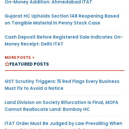
On-Money Addition: Ahmedabad ITAT
Gujarat HC Upholds Section 148 Reopening Based
on Tangible Material in Penny Stock Case
Cash Deposit Before Registered Sale Indicates On-
Money Receipt: Delhi ITAT
MORE POSTS
FEATURED POSTS
GST Scrutiny Triggers: 15 Red Flags Every Business
Must Fix to Avoid a Notice
Land Division on Society Bifurcation Is Final, MOFA
Cannot Reallocate Land: Bombay HC
ITAT Order Must Be Judged by Law Prevailing When