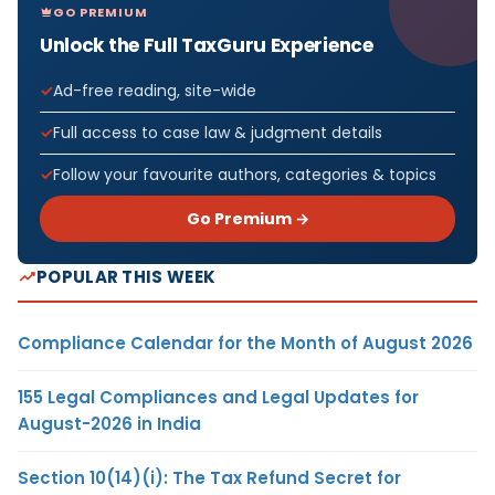
GO PREMIUM
Unlock the Full TaxGuru Experience
Ad-free reading, site-wide
Full access to case law & judgment details
Follow your favourite authors, categories & topics
Go Premium →
POPULAR THIS WEEK
Compliance Calendar for the Month of August 2026
155 Legal Compliances and Legal Updates for
August-2026 in India
Section 10(14)(i): The Tax Refund Secret for