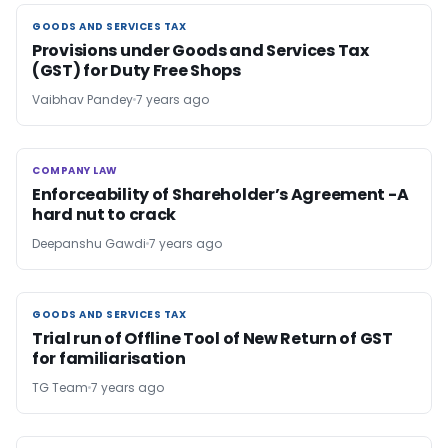
GOODS AND SERVICES TAX
GOODS AND SERVICES TAX
Provisions under Goods and Services Tax
(GST) for Duty Free Shops
Vaibhav Pandey
7 years ago
COMPANY LAW
COMPANY LAW
Enforceability of Shareholder’s Agreement -A
hard nut to crack
Deepanshu Gawdi
7 years ago
GOODS AND SERVICES TAX
GOODS AND SERVICES TAX
Trial run of Offline Tool of New Return of GST
for familiarisation
TG Team
7 years ago