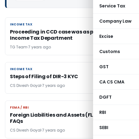
Service Tax
Company Law
INCOME TAX
INCOME TAX
Proceeding in CCD case was as per law:
Excise
Income Tax Department
TG Team
7 years ago
Customs
GST
INCOME TAX
INCOME TAX
Steps of Filing of DIR-3 KYC
CA CS CMA
CS Divesh Goyal
7 years ago
DGFT
FEMA / RBI
FEMA / RBI
RBI
Foreign Liabilities and Assets (FLA) Returns-
FAQs
SEBI
CS Divesh Goyal
7 years ago