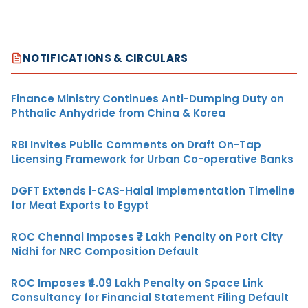
NOTIFICATIONS & CIRCULARS
Finance Ministry Continues Anti-Dumping Duty on
Phthalic Anhydride from China & Korea
RBI Invites Public Comments on Draft On-Tap
Licensing Framework for Urban Co-operative Banks
DGFT Extends i-CAS-Halal Implementation Timeline
for Meat Exports to Egypt
ROC Chennai Imposes ₹7 Lakh Penalty on Port City
Nidhi for NRC Composition Default
ROC Imposes ₹4.09 Lakh Penalty on Space Link
Consultancy for Financial Statement Filing Default