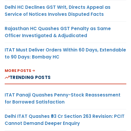
Delhi HC Declines GST Writ, Directs Appeal as
Service of Notices Involves Disputed Facts
Rajasthan HC Quashes GST Penalty as Same
Officer Investigated & Adjudicated
ITAT Must Deliver Orders Within 60 Days, Extendable
to 90 Days: Bombay HC
MORE POSTS
TRENDING POSTS
ITAT Panaji Quashes Penny-Stock Reassessment
for Borrowed Satisfaction
Delhi ITAT Quashes ₹93 Cr Section 263 Revision: PCIT
Cannot Demand Deeper Enquiry