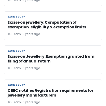
EXCISE DUTY
EXCISE DUTY
Excise on jewellery: Computation of
exemption, eligibility & exemption limits
TG Team
10 years ago
EXCISE DUTY
EXCISE DUTY
Excise on Jewellery: Exemption granted from
filing of annual return
TG Team
10 years ago
EXCISE DUTY
EXCISE DUTY
CBEC notifies Registration requirements for
jewellery manufacturers
TG Team
10 years ago