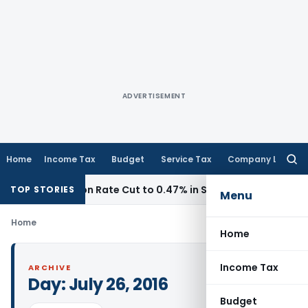
ADVERTISEMENT
Home
Income Tax
Budget
Service Tax
Company Law
Searc
for:
ommission Rate Cut to 0.47% in Section 153C Cases
Service
TOP STORIES
Menu
Home
Home
Income Tax
ARCHIVE
Day:
July 26, 2016
Budget