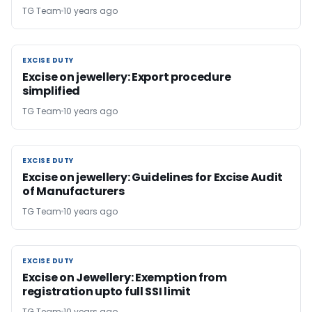
TG Team
10 years ago
EXCISE DUTY
EXCISE DUTY
Excise on jewellery: Export procedure
simplified
TG Team
10 years ago
EXCISE DUTY
EXCISE DUTY
Excise on jewellery: Guidelines for Excise Audit
of Manufacturers
TG Team
10 years ago
EXCISE DUTY
EXCISE DUTY
Excise on Jewellery: Exemption from
registration upto full SSI limit
TG Team
10 years ago