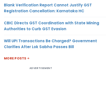
Blank Verification Report Cannot Justify GST
Registration Cancellation: Karnataka HC
CBIC Directs GST Coordination with State Mining
Authorities to Curb GST Evasion
Will UPI Transactions Be Charged? Government
Clarifies After Lok Sabha Passes Bill
MORE POSTS
ADVERTISEMENT