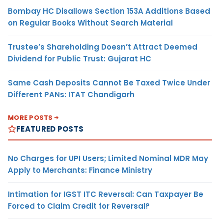
Bombay HC Disallows Section 153A Additions Based
on Regular Books Without Search Material
Trustee’s Shareholding Doesn’t Attract Deemed
Dividend for Public Trust: Gujarat HC
Same Cash Deposits Cannot Be Taxed Twice Under
Different PANs: ITAT Chandigarh
MORE POSTS
FEATURED POSTS
No Charges for UPI Users; Limited Nominal MDR May
Apply to Merchants: Finance Ministry
Intimation for IGST ITC Reversal: Can Taxpayer Be
Forced to Claim Credit for Reversal?