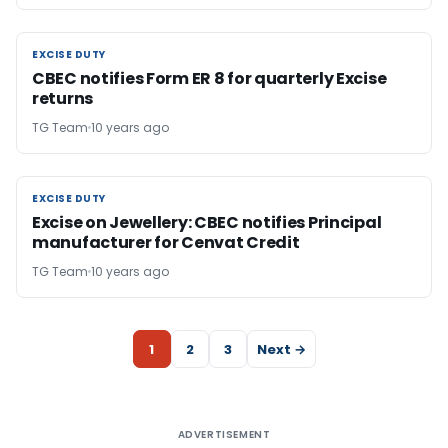
EXCISE DUTY
EXCISE DUTY
CBEC notifies Form ER 8 for quarterly Excise
returns
TG Team
10 years ago
EXCISE DUTY
EXCISE DUTY
Excise on Jewellery: CBEC notifies Principal
manufacturer for Cenvat Credit
TG Team
10 years ago
1
2
3
Next →
ADVERTISEMENT