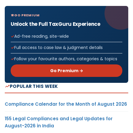
GO PREMIUM
Unlock the Full TaxGuru Experience
Ad-free reading, site-wide
Full access to case law & judgment details
Follow your favourite authors, categories & topics
Go Premium →
POPULAR THIS WEEK
Compliance Calendar for the Month of August 2026
155 Legal Compliances and Legal Updates for
August-2026 in India