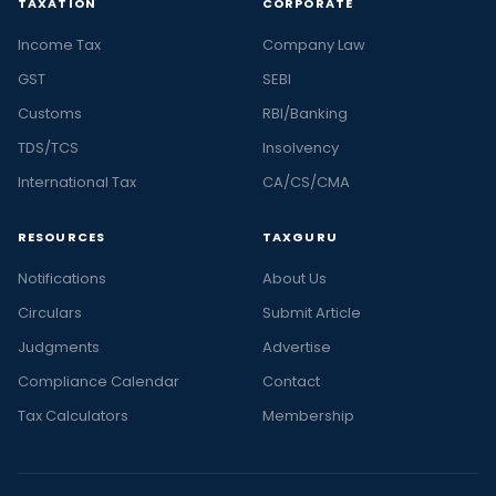
TAXATION
CORPORATE
Income Tax
Company Law
GST
SEBI
Customs
RBI/Banking
TDS/TCS
Insolvency
International Tax
CA/CS/CMA
RESOURCES
TAXGURU
Notifications
About Us
Circulars
Submit Article
Judgments
Advertise
Compliance Calendar
Contact
Tax Calculators
Membership