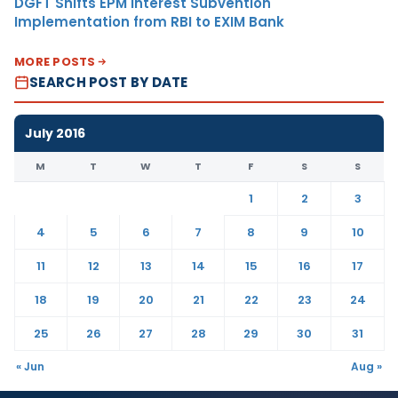
DGFT Shifts EPM Interest Subvention
Implementation from RBI to EXIM Bank
MORE POSTS
SEARCH POST BY DATE
July 2016
M
T
W
T
F
S
S
1
2
3
4
5
6
7
8
9
10
11
12
13
14
15
16
17
18
19
20
21
22
23
24
25
26
27
28
29
30
31
« Jun
Aug »