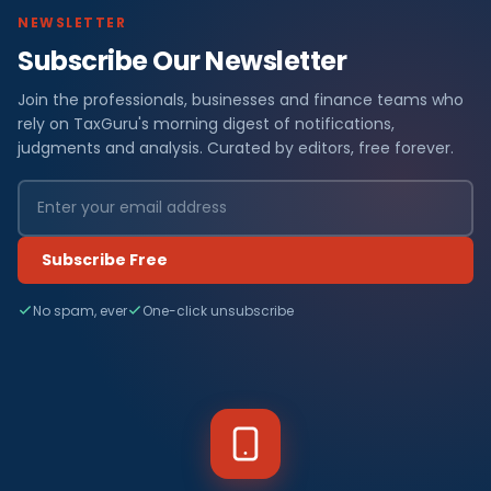
NEWSLETTER
Subscribe Our Newsletter
Join the professionals, businesses and finance teams who
rely on TaxGuru's morning digest of notifications,
judgments and analysis. Curated by editors, free forever.
Subscribe Free
No spam, ever
One-click unsubscribe