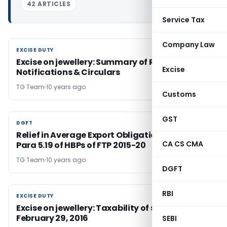
42 ARTICLES
Service Tax
Company Law
EXCISE DUTY
EXCISE DUTY
Excise on jewellery: Summary of Recent
Excise
Notifications & Circulars
TG Team
10 years ago
Customs
GST
DGFT
DGFT
Relief in Average Export Obligation in terms of
CA CS CMA
Para 5.19 of HBPs of FTP 2015-20
TG Team
10 years ago
DGFT
RBI
EXCISE DUTY
EXCISE DUTY
Excise on jewellery: Taxability of stock on
February 29, 2016
SEBI