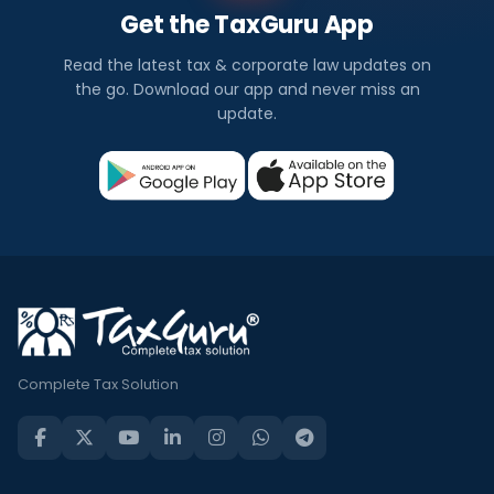
Get the TaxGuru App
Read the latest tax & corporate law updates on
the go. Download our app and never miss an
update.
Complete Tax Solution