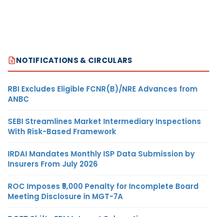
NOTIFICATIONS & CIRCULARS
RBI Excludes Eligible FCNR(B)/NRE Advances from
ANBC
SEBI Streamlines Market Intermediary Inspections
With Risk-Based Framework
IRDAI Mandates Monthly ISP Data Submission by
Insurers From July 2026
ROC Imposes ₹5,000 Penalty for Incomplete Board
Meeting Disclosure in MGT-7A