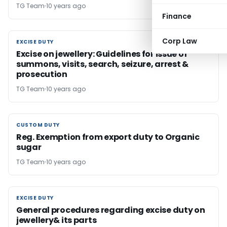
TG Team
10 years ago
Finance
Corp Law
EXCISE DUTY
EXCISE DUTY
Excise on jewellery: Guidelines for issue of
summons, visits, search, seizure, arrest &
prosecution
TG Team
10 years ago
CUSTOM DUTY
CUSTOM DUTY
Reg. Exemption from export duty to Organic
sugar
TG Team
10 years ago
EXCISE DUTY
EXCISE DUTY
General procedures regarding excise duty on
jewellery& its parts