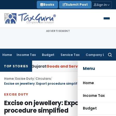
Skip
Books
Submit Post
Sign In
to
content
ADVERTISEMENT
Home
Income Tax
Budget
Service Tax
Company Law
Searc
for:
per: AAR Gujarat
Goods and Services Tax
Laundry Soap Class
TOP STORIES
Menu
Home
/
Excise Duty
/
Circulars
/
Home
Excise on jewellery: Export procedure simplified
EXCISE DUTY
Income Tax
Excise on jewellery: Export
Budget
procedure simplified