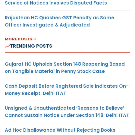
Service of Notices Involves Disputed Facts
Rajasthan HC Quashes GST Penalty as Same
Officer Investigated & Adjudicated
MORE POSTS
TRENDING POSTS
Gujarat HC Upholds Section 148 Reopening Based
on Tangible Material in Penny Stock Case
Cash Deposit Before Registered Sale Indicates On-
Money Receipt: Delhi ITAT
Unsigned & Unauthenticated ‘Reasons to Believe’
Cannot Sustain Notice under Section 148: Delhi ITAT
Ad Hoc Disallowance Without Rejecting Books