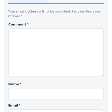
Your email address will not be published.
Required fields are
marked
*
Comment
*
Name
*
Email
*