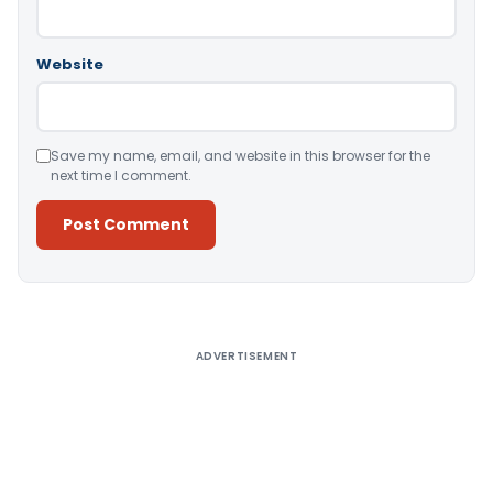
Website
Save my name, email, and website in this browser for the
next time I comment.
Alternative:
ADVERTISEMENT