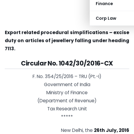
Finance
Corp Law
Export related procedural simplifications – excise
duty on articles of jewellery falling under heading
7113.
Circular No. 1042/30/2016-CX
F. No. 354/25/2016 – TRU (Pt.-I)
Government of India
Ministry of Finance
(Department of Revenue)
Tax Research Unit
*****
New Delhi, the
26th July, 2016