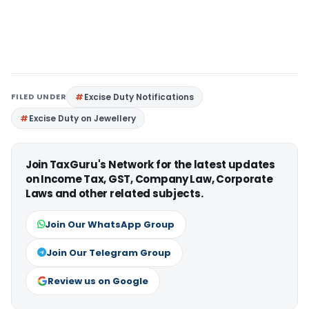
FILED UNDER
Excise Duty Notifications
Excise Duty on Jewellery
Join TaxGuru's Network for the latest updates
on Income Tax, GST, Company Law, Corporate
Laws and other related subjects.
Join Our WhatsApp Group
Join Our Telegram Group
Review us on Google