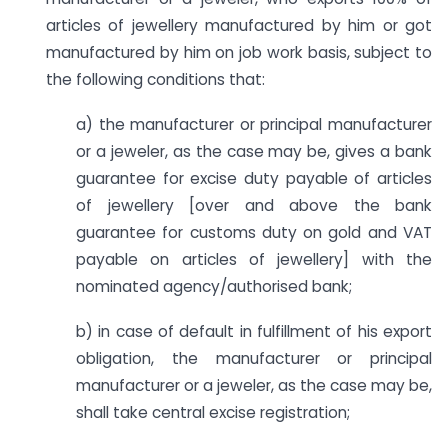
articles of jewellery manufactured by him or got
manufactured by him on job work basis, subject to
the following conditions that:
a) the manufacturer or principal manufacturer
or a jeweler, as the case may be, gives a bank
guarantee for excise duty payable of articles
of jewellery [over and above the bank
guarantee for customs duty on gold and VAT
payable on articles of jewellery] with the
nominated agency/authorised bank;
b) in case of default in fulfillment of his export
obligation, the manufacturer or principal
manufacturer or a jeweler, as the case may be,
shall take central excise registration;