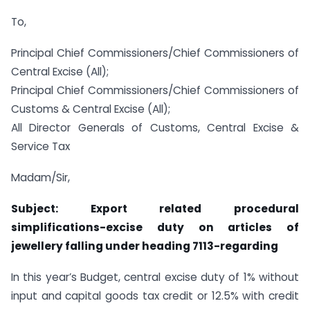
To,
Principal Chief Commissioners/Chief Commissioners of
Central Excise (All);
Principal Chief Commissioners/Chief Commissioners of
Customs & Central Excise (All);
All Director Generals of Customs, Central Excise &
Service Tax
Madam/Sir,
Subject: Export related procedural
simplifications-excise duty on articles of
jewellery falling under heading 7113-regarding
In this year’s Budget, central excise duty of 1% without
input and capital goods tax credit or 12.5% with credit