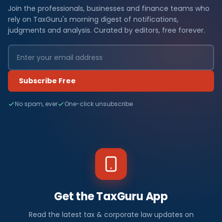
Join the professionals, businesses and finance teams who
rely on TaxGuru's morning digest of notifications,
judgments and analysis. Curated by editors, free forever.
Subscribe Free
No spam, ever
One-click unsubscribe
Get the TaxGuru App
Read the latest tax & corporate law updates on