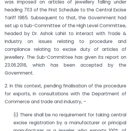
was imposed on articles of jewellery falling under
heading 7113 of the First Schedule to the Central Excise
Tariff 1985. Subsequent to that, the Government had
set up a Sub-Committee of the High Level Committee,
headed by Dr. Ashok Lahiri to interact with Trade &
Industry on issues relating to procedure and
compliance relating to excise duty of articles of
jewellery. The Sub-Committee has given its report on
23.06.2016, which has been accepted by the
Government.
2. In this context, pending finalisation of the procedure
for exports, in consultations with the Department of
Commerce and trade and industry, –
(i) There shall be no requirement for taking central
excise registration by a manufacturer or principal
manufacturer or a jeweler, who exports 100% of