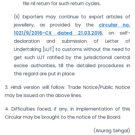
file nil return for such return cycles.
(ii) Exporters may continue to export articles of
jewellery, as provided by the
circular no.
1021/9/2016-CX dated 21.03.2016
, on self-
declaration and submission of Letter of
Undertaking [LUT] to customs without the need to
get such LUT ratified by the jurisdictional central
excise authorities, till the detailed procedures in
this regard are put in place.
3. Hindi version will follow. Trade Notice/Public Notice
may be issued on the above lines.
4. Difficulties faced, if any, in implementation of this
Circular may be brought to the notice of the Board.
(Anurag Sehgal)