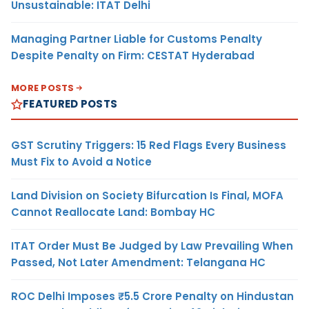
Unsustainable: ITAT Delhi
Managing Partner Liable for Customs Penalty
Despite Penalty on Firm: CESTAT Hyderabad
MORE POSTS
FEATURED POSTS
GST Scrutiny Triggers: 15 Red Flags Every Business
Must Fix to Avoid a Notice
Land Division on Society Bifurcation Is Final, MOFA
Cannot Reallocate Land: Bombay HC
ITAT Order Must Be Judged by Law Prevailing When
Passed, Not Later Amendment: Telangana HC
ROC Delhi Imposes ₹5.5 Crore Penalty on Hindustan