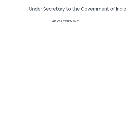
Under Secretary to the Government of India
ADVERTISEMENT