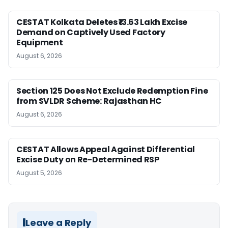
CESTAT Kolkata Deletes ₹13.63 Lakh Excise
Demand on Captively Used Factory
Equipment
August 6, 2026
Section 125 Does Not Exclude Redemption Fine
from SVLDR Scheme: Rajasthan HC
August 6, 2026
CESTAT Allows Appeal Against Differential
Excise Duty on Re-Determined RSP
August 5, 2026
Leave a Reply