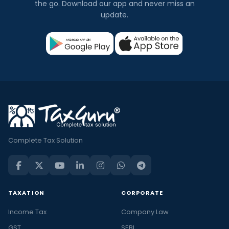
the go. Download our app and never miss an
update.
Complete Tax Solution
TAXATION
CORPORATE
Income Tax
Company Law
GST
SEBI