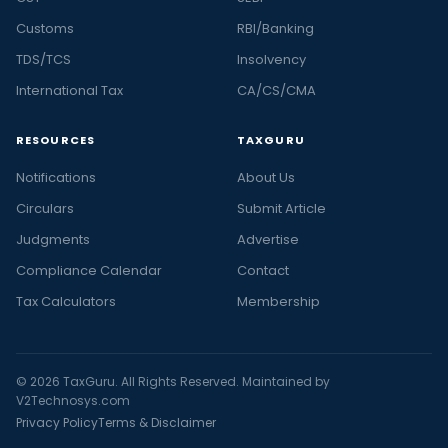
Customs
RBI/Banking
TDS/TCS
Insolvency
International Tax
CA/CS/CMA
RESOURCES
TAXGURU
Notifications
About Us
Circulars
Submit Article
Judgments
Advertise
Compliance Calendar
Contact
Tax Calculators
Membership
© 2026 TaxGuru. All Rights Reserved. Maintained by
V2Technosys.com
Privacy Policy
Terms & Disclaimer