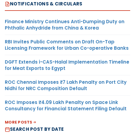
NOTIFICATIONS & CIRCULARS
Finance Ministry Continues Anti-Dumping Duty on
Phthalic Anhydride from China & Korea
RBI Invites Public Comments on Draft On-Tap
Licensing Framework for Urban Co-operative Banks
DGFT Extends i-CAS-Halal Implementation Timeline
for Meat Exports to Egypt
ROC Chennai Imposes ₹7 Lakh Penalty on Port City
Nidhi for NRC Composition Default
ROC Imposes ₹4.09 Lakh Penalty on Space Link
Consultancy for Financial Statement Filing Default
MORE POSTS
SEARCH POST BY DATE