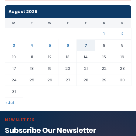
August 2026
M
T
W
T
F
S
S
1
2
3
4
5
6
7
8
9
10
11
12
13
14
15
16
17
18
19
20
21
22
23
24
25
26
27
28
29
30
31
« Jul
NEWSLETTER
Subscribe Our Newsletter