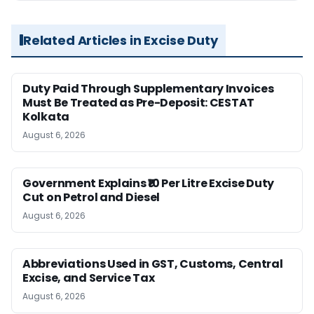
Related Articles in Excise Duty
Duty Paid Through Supplementary Invoices
Must Be Treated as Pre-Deposit: CESTAT
Kolkata
August 6, 2026
Government Explains ₹10 Per Litre Excise Duty
Cut on Petrol and Diesel
August 6, 2026
Abbreviations Used in GST, Customs, Central
Excise, and Service Tax
August 6, 2026