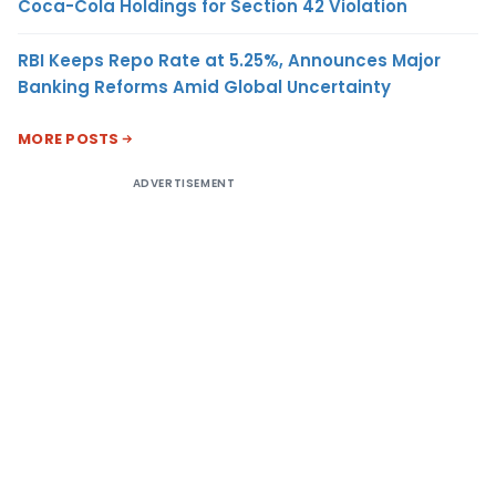
Coca-Cola Holdings for Section 42 Violation
RBI Keeps Repo Rate at 5.25%, Announces Major
Banking Reforms Amid Global Uncertainty
MORE POSTS
ADVERTISEMENT