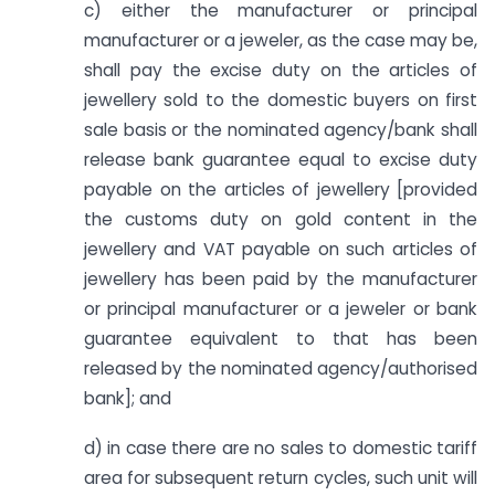
c) either the manufacturer or principal
manufacturer or a jeweler, as the case may be,
shall pay the excise duty on the articles of
jewellery sold to the domestic buyers on first
sale basis or the nominated agency/bank shall
release bank guarantee equal to excise duty
payable on the articles of jewellery [provided
the customs duty on gold content in the
jewellery and VAT payable on such articles of
jewellery has been paid by the manufacturer
or principal manufacturer or a jeweler or bank
guarantee equivalent to that has been
released by the nominated agency/authorised
bank]; and
d) in case there are no sales to domestic tariff
area for subsequent return cycles, such unit will