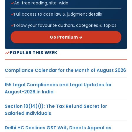
Ad-free reading, site-wide
Full access to case law & judgment details
Follow your favourite authors, categories & topics
Go Premium →
POPULAR THIS WEEK
Compliance Calendar for the Month of August 2026
155 Legal Compliances and Legal Updates for
August-2026 in India
Section 10(14)(i): The Tax Refund Secret for
Salaried Individuals
Delhi HC Declines GST Writ, Directs Appeal as