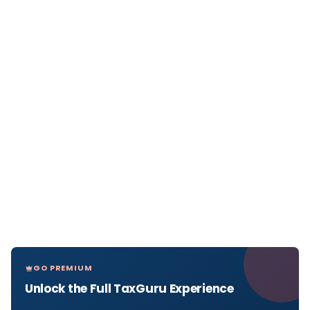
GO PREMIUM
Unlock the Full TaxGuru Experience