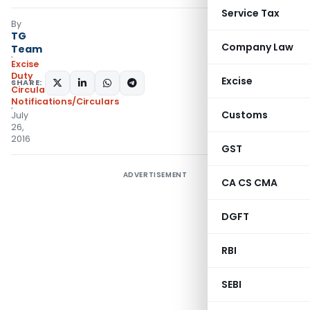
Service Tax
By
TG
Company Law
Team
Excise
Duty
Excise
SHARE:
Circulars
,
Notifications/Circulars
Customs
July
26,
2016
GST
ADVERTISEMENT
CA CS CMA
DGFT
RBI
SEBI