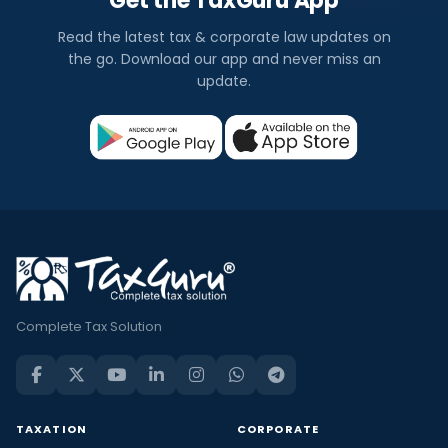
Get the TaxGuru App
Read the latest tax & corporate law updates on
the go. Download our app and never miss an
update.
Complete Tax Solution
TAXATION
CORPORATE