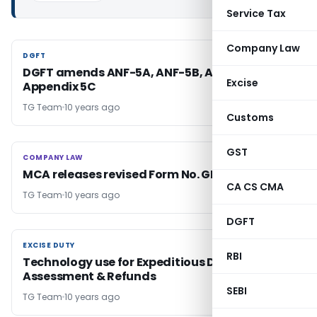
Service Tax
Company Law
DGFT
DGFT
DGFT amends ANF-5A, ANF-5B, ANF-5C &
Excise
Appendix 5C
TG Team
10 years ago
Customs
GST
COMPANY LAW
COMPANY LAW
MCA releases revised Form No. GNL-1 & GNL-4
CA CS CMA
TG Team
10 years ago
DGFT
EXCISE DUTY
EXCISE DUTY
RBI
Technology use for Expeditious Disposal of
Assessment & Refunds
SEBI
TG Team
10 years ago