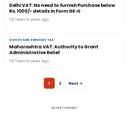
Delhi VAT: No need to furnish Purchase below
Rs. 1000/- details in Form GE-II
TG Team
10 years ago
GOODS AND SERVICES TAX
GOODS AND SERVICES TAX
Maharashtra VAT: Authority to Grant
Administrative Relief
TG Team
10 years ago
1
2
Next →
ADVERTISEMENT