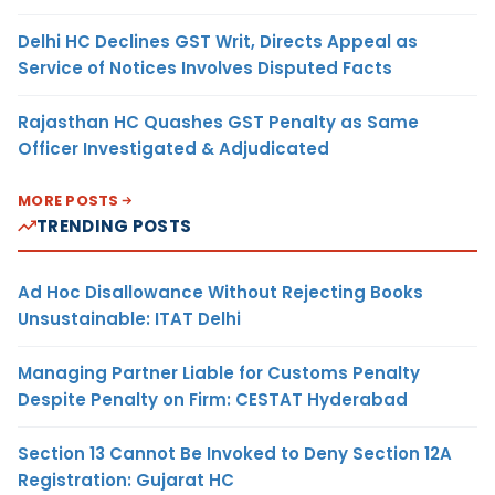
Delhi HC Declines GST Writ, Directs Appeal as
Service of Notices Involves Disputed Facts
Rajasthan HC Quashes GST Penalty as Same
Officer Investigated & Adjudicated
MORE POSTS
TRENDING POSTS
Ad Hoc Disallowance Without Rejecting Books
Unsustainable: ITAT Delhi
Managing Partner Liable for Customs Penalty
Despite Penalty on Firm: CESTAT Hyderabad
Section 13 Cannot Be Invoked to Deny Section 12A
Registration: Gujarat HC