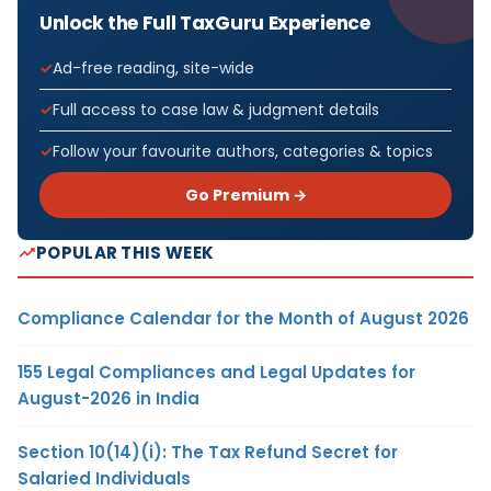
Unlock the Full TaxGuru Experience
Ad-free reading, site-wide
Full access to case law & judgment details
Follow your favourite authors, categories & topics
Go Premium →
POPULAR THIS WEEK
Compliance Calendar for the Month of August 2026
155 Legal Compliances and Legal Updates for
August-2026 in India
Section 10(14)(i): The Tax Refund Secret for
Salaried Individuals