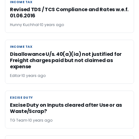
INCOME TAX
INCOME TAX
Revised TDS / TCS Compliance and Rates w.e.f.
01.06.2016
Hunny Kuchhal
10 years ago
INCOME TAX
INCOME TAX
Disallowance U/s. 40(a)(ia) not justified for
Freight charges paid but not claimed as
expense
Editor
10 years ago
EXCISE DUTY
EXCISE DUTY
Excise Duty on Inputs cleared after Use or as
Waste/Scrap?
TG Team
10 years ago