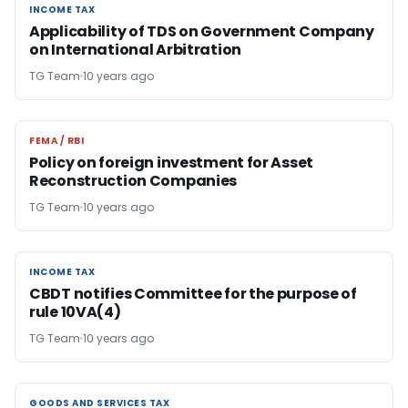
INCOME TAX
INCOME TAX
Applicability of TDS on Government Company
on International Arbitration
TG Team
10 years ago
FEMA / RBI
FEMA / RBI
Policy on foreign investment for Asset
Reconstruction Companies
TG Team
10 years ago
INCOME TAX
INCOME TAX
CBDT notifies Committee for the purpose of
rule 10VA(4)
TG Team
10 years ago
GOODS AND SERVICES TAX
GOODS AND SERVICES TAX