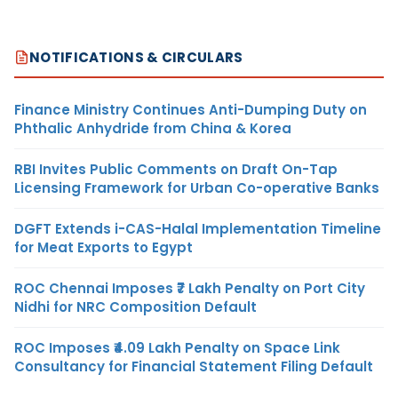
NOTIFICATIONS & CIRCULARS
Finance Ministry Continues Anti-Dumping Duty on
Phthalic Anhydride from China & Korea
RBI Invites Public Comments on Draft On-Tap
Licensing Framework for Urban Co-operative Banks
DGFT Extends i-CAS-Halal Implementation Timeline
for Meat Exports to Egypt
ROC Chennai Imposes ₹7 Lakh Penalty on Port City
Nidhi for NRC Composition Default
ROC Imposes ₹4.09 Lakh Penalty on Space Link
Consultancy for Financial Statement Filing Default