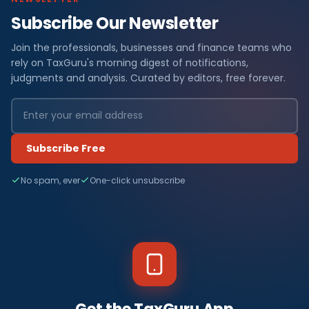
Subscribe Our Newsletter
Join the professionals, businesses and finance teams who
rely on TaxGuru's morning digest of notifications,
judgments and analysis. Curated by editors, free forever.
Subscribe Free
No spam, ever
One-click unsubscribe