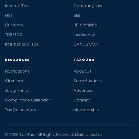
Income Tax
Company Law
GST
SEBI
Customs
RBI/Banking
TDS/TCS
Insolvency
International Tax
CA/CS/CMA
RESOURCES
TAXGURU
Notifications
About Us
Circulars
Submit Article
Judgments
Advertise
Compliance Calendar
Contact
Tax Calculators
Membership
© 2026 TaxGuru. All Rights Reserved. Maintained by