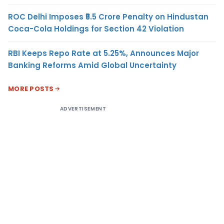
ROC Delhi Imposes ₹5.5 Crore Penalty on Hindustan
Coca-Cola Holdings for Section 42 Violation
RBI Keeps Repo Rate at 5.25%, Announces Major
Banking Reforms Amid Global Uncertainty
MORE POSTS
ADVERTISEMENT