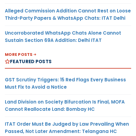
Alleged Commission Addition Cannot Rest on Loose
Third-Party Papers & WhatsApp Chats: ITAT Delhi
Uncorroborated WhatsApp Chats Alone Cannot
Sustain Section 69A Addition: Delhi ITAT
MORE POSTS
FEATURED POSTS
GST Scrutiny Triggers: 15 Red Flags Every Business
Must Fix to Avoid a Notice
Land Division on Society Bifurcation Is Final, MOFA
Cannot Reallocate Land: Bombay HC
ITAT Order Must Be Judged by Law Prevailing When
Passed, Not Later Amendment: Telangana HC