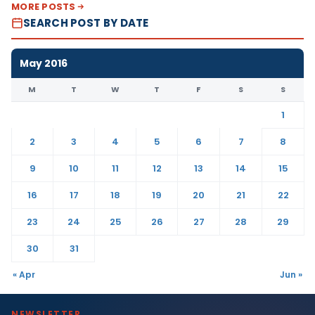
MORE POSTS
SEARCH POST BY DATE
May 2016
M
T
W
T
F
S
S
1
2
3
4
5
6
7
8
9
10
11
12
13
14
15
16
17
18
19
20
21
22
23
24
25
26
27
28
29
30
31
« Apr
Jun »
NEWSLETTER