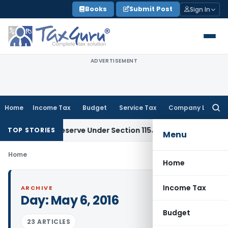
Skip
Books
Submit Post
Sign In
to
content
ADVERTISEMENT
Home
Income Tax
Budget
Service Tax
Company Law
Searc
for:
 Profit Reserve Under Section 115JB: ITAT Ahmedabad
Incom
TOP STORIES
Menu
Home
Home
Income Tax
ARCHIVE
Day:
May 6, 2016
Budget
23 ARTICLES