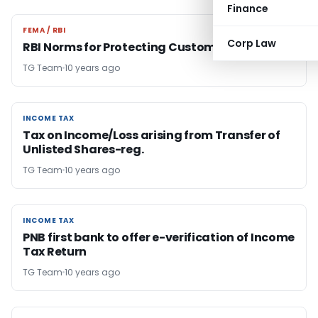
Finance
FEMA / RBI
FEMA / RBI
Corp Law
RBI Norms for Protecting Customers
TG Team
10 years ago
INCOME TAX
INCOME TAX
Tax on Income/Loss arising from Transfer of
Unlisted Shares-reg.
TG Team
10 years ago
INCOME TAX
INCOME TAX
PNB first bank to offer e-verification of Income
Tax Return
TG Team
10 years ago