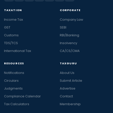
TAXATION
CORPORATE
Income Tax
Company Law
GST
SEBI
Customs
RBI/Banking
TDS/TCS
Insolvency
International Tax
CA/CS/CMA
RESOURCES
TAXGURU
Notifications
About Us
Circulars
Submit Article
Judgments
Advertise
Compliance Calendar
Contact
Tax Calculators
Membership