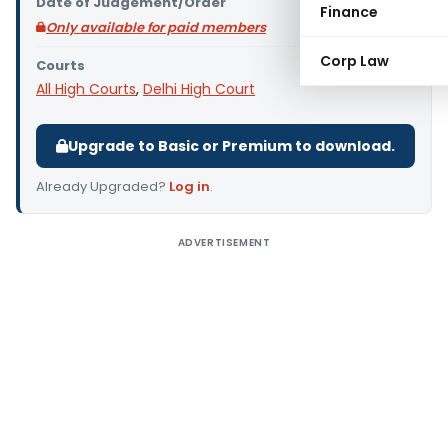
Date of Judgement/Order
Finance
Only available for paid members
Corp Law
Courts
All High Courts
,
Delhi High Court
Upgrade to Basic or Premium to download.
Already Upgraded?
Log in
.
ADVERTISEMENT