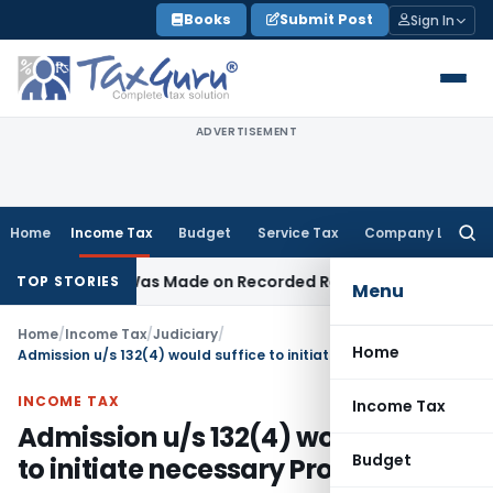
Skip
Books
Submit Post
Sign In
to
content
ADVERTISEMENT
Home
Income Tax
Budget
Service Tax
Company Law
Searc
for:
ddition Was Made on Recorded Reason for Reopening
Corpo
TOP STORIES
Menu
Home
/
Income Tax
/
Judiciary
/
Home
Admission u/s 132(4) would suffice to initiate necessary Proceedings
INCOME TAX
Income Tax
Admission u/s 132(4) would suffice
Budget
to initiate necessary Proceedings