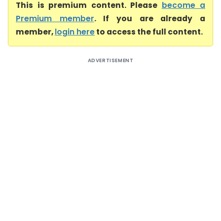
This is premium content. Please
become a
Premium member
. If you are already a
member,
login here
to access the full content.
ADVERTISEMENT