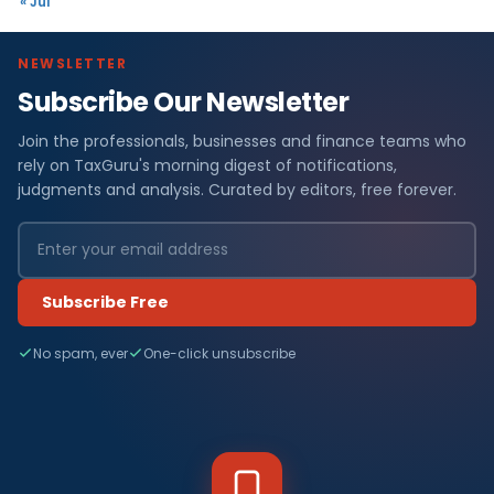
« Jul
NEWSLETTER
Subscribe Our Newsletter
Join the professionals, businesses and finance teams who
rely on TaxGuru's morning digest of notifications,
judgments and analysis. Curated by editors, free forever.
Subscribe Free
No spam, ever
One-click unsubscribe