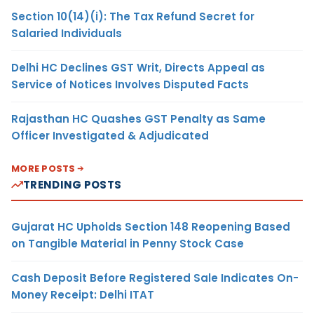
Section 10(14)(i): The Tax Refund Secret for
Salaried Individuals
Delhi HC Declines GST Writ, Directs Appeal as
Service of Notices Involves Disputed Facts
Rajasthan HC Quashes GST Penalty as Same
Officer Investigated & Adjudicated
MORE POSTS
TRENDING POSTS
Gujarat HC Upholds Section 148 Reopening Based
on Tangible Material in Penny Stock Case
Cash Deposit Before Registered Sale Indicates On-
Money Receipt: Delhi ITAT