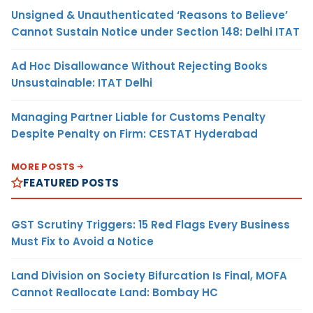
Unsigned & Unauthenticated ‘Reasons to Believe’
Cannot Sustain Notice under Section 148: Delhi ITAT
Ad Hoc Disallowance Without Rejecting Books
Unsustainable: ITAT Delhi
Managing Partner Liable for Customs Penalty
Despite Penalty on Firm: CESTAT Hyderabad
MORE POSTS
FEATURED POSTS
GST Scrutiny Triggers: 15 Red Flags Every Business
Must Fix to Avoid a Notice
Land Division on Society Bifurcation Is Final, MOFA
Cannot Reallocate Land: Bombay HC