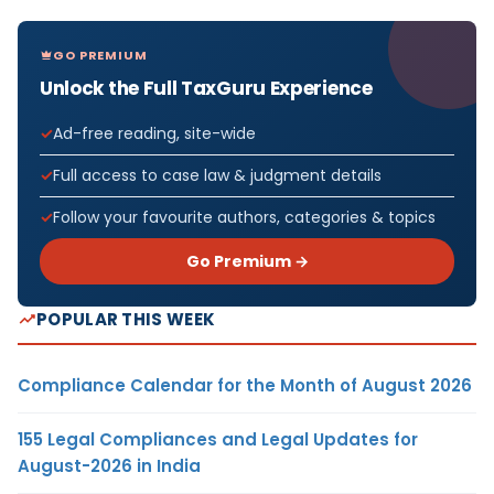
GO PREMIUM
Unlock the Full TaxGuru Experience
Ad-free reading, site-wide
Full access to case law & judgment details
Follow your favourite authors, categories & topics
Go Premium →
POPULAR THIS WEEK
Compliance Calendar for the Month of August 2026
155 Legal Compliances and Legal Updates for
August-2026 in India