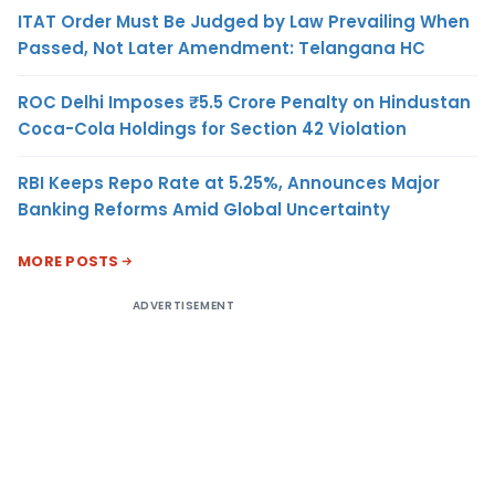
ITAT Order Must Be Judged by Law Prevailing When
Passed, Not Later Amendment: Telangana HC
ROC Delhi Imposes ₹5.5 Crore Penalty on Hindustan
Coca-Cola Holdings for Section 42 Violation
RBI Keeps Repo Rate at 5.25%, Announces Major
Banking Reforms Amid Global Uncertainty
MORE POSTS
ADVERTISEMENT