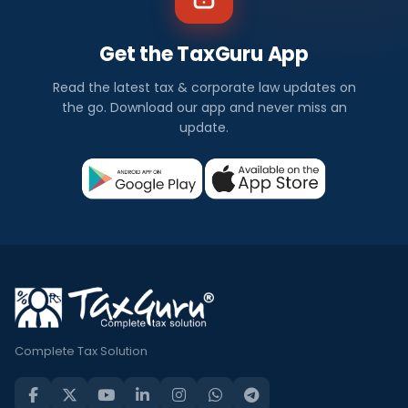
Get the TaxGuru App
Read the latest tax & corporate law updates on
the go. Download our app and never miss an
update.
Complete Tax Solution