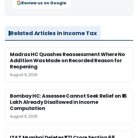
Review us on Google
Related Articles in Income Tax
Madras HC Quashes Reassessment Where No
Addition Was Made on Recorded Reason for
Reopening
August 6, 2026
Bombay HC: Assessee Cannot Seek Relief on ₹16
Lakh Already Disallowed in Income
Computation
August 6, 2026
ITAT Mumbai Deletes ₹1.71 Crore Section 68