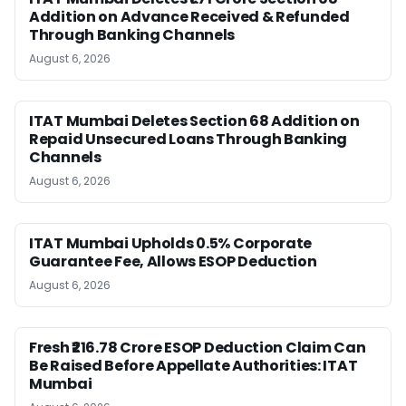
Addition on Advance Received & Refunded
Through Banking Channels
August 6, 2026
ITAT Mumbai Deletes Section 68 Addition on
Repaid Unsecured Loans Through Banking
Channels
August 6, 2026
ITAT Mumbai Upholds 0.5% Corporate
Guarantee Fee, Allows ESOP Deduction
August 6, 2026
Fresh ₹216.78 Crore ESOP Deduction Claim Can
Be Raised Before Appellate Authorities: ITAT
Mumbai