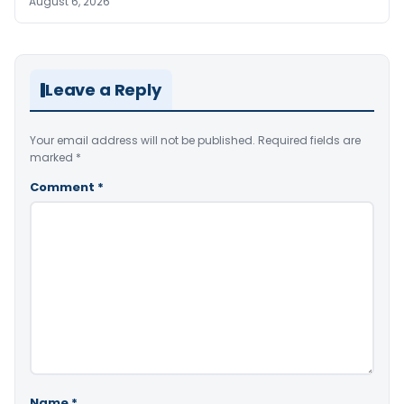
August 6, 2026
Leave a Reply
Your email address will not be published.
Required fields are
marked
*
Comment
*
Name
*