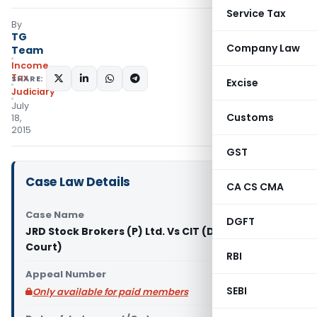
Service Tax
By
TG
Company Law
Team
Income
Tax
SHARE:
Excise
Judiciary
July
Customs
18,
2015
GST
Case Law Details
CA CS CMA
Case Name
DGFT
JRD Stock Brokers (P) Ltd. Vs CIT (Delhi High
Court)
RBI
Appeal Number
SEBI
Only available for paid members