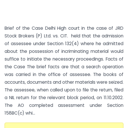
Brief of the Case Delhi High court in the case of JRD
Stock Brokers (P) Ltd. vs. CIT. held that the admission
of assessee under Section 132(4) where he admitted
about the possession of incriminating material would
suffice to initiate the necessary proceedings. Facts of
the Case The brief facts are that a search operation
was carried in the office of assessee. The books of
accounts, documents and other materials were seized.
The assessee, when called upon to file the return, filed
a NIL return for the relevant block period, on 11.10.2002.
The AO completed assessment under Section
158BC(c) whi...