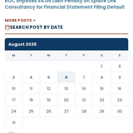
ROC Imposes ₹4.09 Lakh Penalty on Space Link
Consultancy for Financial Statement Filing Default
MORE POSTS
SEARCH POST BY DATE
August 2026
M
T
W
T
F
S
S
1
2
3
4
5
6
7
8
9
10
11
12
13
14
15
16
17
18
19
20
21
22
23
24
25
26
27
28
29
30
31