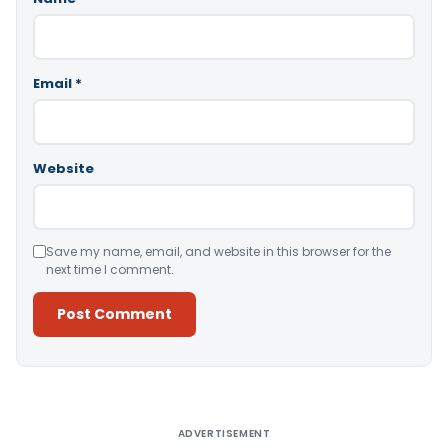
Email
*
Website
Save my name, email, and website in this browser for the
next time I comment.
Alternative:
ADVERTISEMENT