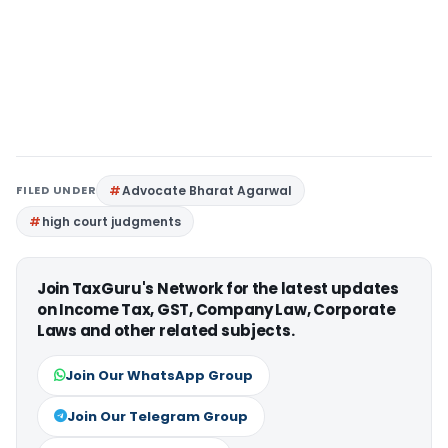
FILED UNDER
Advocate Bharat Agarwal
high court judgments
Join TaxGuru's Network for the latest updates
on Income Tax, GST, Company Law, Corporate
Laws and other related subjects.
Join Our WhatsApp Group
Join Our Telegram Group