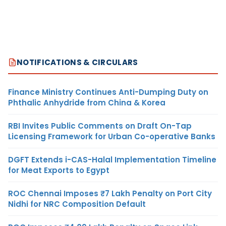
NOTIFICATIONS & CIRCULARS
Finance Ministry Continues Anti-Dumping Duty on
Phthalic Anhydride from China & Korea
RBI Invites Public Comments on Draft On-Tap
Licensing Framework for Urban Co-operative Banks
DGFT Extends i-CAS-Halal Implementation Timeline
for Meat Exports to Egypt
ROC Chennai Imposes ₹7 Lakh Penalty on Port City
Nidhi for NRC Composition Default