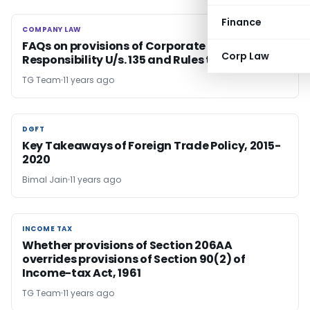
Finance
COMPANY LAW
COMPANY LAW
FAQs on provisions of Corporate Social
Corp Law
Responsibility U/s. 135 and Rules thereon
TG Team
11 years ago
DGFT
DGFT
Key Takeaways of Foreign Trade Policy, 2015-
2020
Bimal Jain
11 years ago
INCOME TAX
INCOME TAX
Whether provisions of Section 206AA
overrides provisions of Section 90(2) of
Income-tax Act, 1961
TG Team
11 years ago