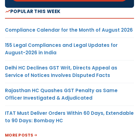
POPULAR THIS WEEK
Compliance Calendar for the Month of August 2026
155 Legal Compliances and Legal Updates for
August-2026 in India
Delhi HC Declines GST Writ, Directs Appeal as
Service of Notices Involves Disputed Facts
Rajasthan HC Quashes GST Penalty as Same
Officer Investigated & Adjudicated
ITAT Must Deliver Orders Within 60 Days, Extendable
to 90 Days: Bombay HC
MORE POSTS