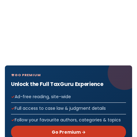
GO PREMIUM
Unlock the Full TaxGuru Experience
Ad-free reading, site-wide
Full access to case law & judgment details
Follow your favourite authors, categories & topics
Go Premium →