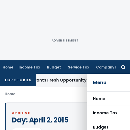
ADVERTISEMENT
Home
Income Tax
Budget
Service Tax
Company Law
Searc
for:
istake Warrants Fresh Opportunity to Condone KVAT Appeal 
TOP STORIES
Menu
Home
Home
Income Tax
ARCHIVE
Day:
April 2, 2015
Budget