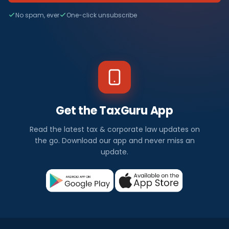
No spam, ever
One-click unsubscribe
Get the TaxGuru App
Read the latest tax & corporate law updates on
the go. Download our app and never miss an
update.