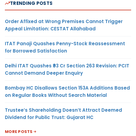
TRENDING POSTS
Order Affixed at Wrong Premises Cannot Trigger
Appeal Limitation: CESTAT Allahabad
ITAT Panaji Quashes Penny-Stock Reassessment
for Borrowed Satisfaction
Delhi ITAT Quashes ₹93 Cr Section 263 Revision: PCIT
Cannot Demand Deeper Enquiry
Bombay HC Disallows Section 153A Additions Based
on Regular Books Without Search Material
Trustee’s Shareholding Doesn’t Attract Deemed
Dividend for Public Trust: Gujarat HC
MORE POSTS