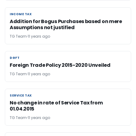
INCOME TAX
INCOME TAX
Addition for Bogus Purchases based on mere
Assumptions not justified
TG Team
11 years ago
DGFT
DGFT
Foreign Trade Policy 2015-2020 Unveiled
TG Team
11 years ago
SERVICE TAX
SERVICE TAX
No change in rate of Service Tax from
01.04.2015
TG Team
11 years ago