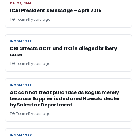
CA, CS, CMA
CA, CS, CMA
ICAI President's Message – April 2015
TG Team
11 years ago
INCOME TAX
INCOME TAX
CBI arrests a CIT and ITO in alleged bribery
case
TG Team
11 years ago
INCOME TAX
INCOME TAX
AO can not treat purchase as Bogus merely
because Supplier is declared Hawala dealer
by Sales tax Department
TG Team
11 years ago
INCOME TAX
INCOME TAX