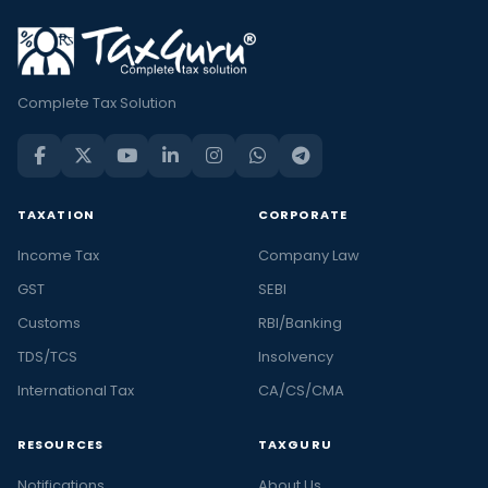
Complete Tax Solution
TAXATION
CORPORATE
Income Tax
Company Law
GST
SEBI
Customs
RBI/Banking
TDS/TCS
Insolvency
International Tax
CA/CS/CMA
RESOURCES
TAXGURU
Notifications
About Us