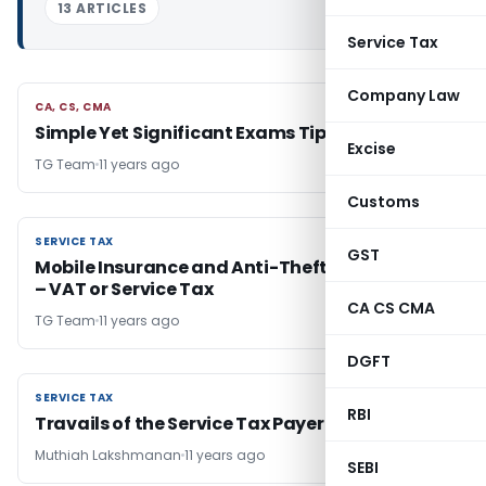
13 ARTICLES
Service Tax
Company Law
CA, CS, CMA
CA, CS, CMA
Simple Yet Significant Exams Tips- Part 2
Excise
TG Team
11 years ago
Customs
SERVICE TAX
SERVICE TAX
GST
Mobile Insurance and Anti-Theft “Mobile App”
– VAT or Service Tax
CA CS CMA
TG Team
11 years ago
DGFT
SERVICE TAX
SERVICE TAX
RBI
Travails of the Service Tax Payer
Muthiah Lakshmanan
11 years ago
SEBI