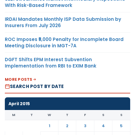
With Risk-Based Framework
IRDAI Mandates Monthly ISP Data Submission by
Insurers From July 2026
ROC Imposes ₹5,000 Penalty for Incomplete Board
Meeting Disclosure in MGT-7A
DGFT Shifts EPM Interest Subvention
Implementation from RBI to EXIM Bank
MORE POSTS
SEARCH POST BY DATE
April 2015
M
T
W
T
F
S
S
1
2
3
4
5