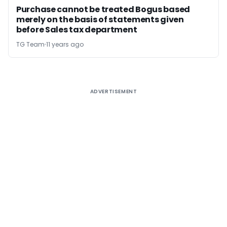
Purchase cannot be treated Bogus based
merely on the basis of statements given
before Sales tax department
TG Team
11 years ago
ADVERTISEMENT