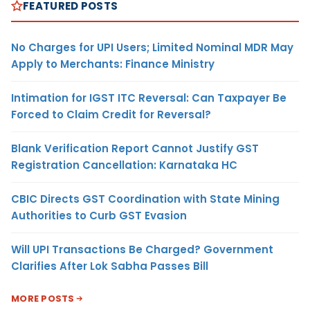
FEATURED POSTS
No Charges for UPI Users; Limited Nominal MDR May
Apply to Merchants: Finance Ministry
Intimation for IGST ITC Reversal: Can Taxpayer Be
Forced to Claim Credit for Reversal?
Blank Verification Report Cannot Justify GST
Registration Cancellation: Karnataka HC
CBIC Directs GST Coordination with State Mining
Authorities to Curb GST Evasion
Will UPI Transactions Be Charged? Government
Clarifies After Lok Sabha Passes Bill
MORE POSTS