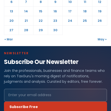
6
7
8
9
10
11
12
13
14
15
16
17
18
19
20
21
22
23
24
25
26
27
28
29
30
« Mar
May »
NEWSLETTER
Subscribe Our Newsletter
Join the professionals, businesses and finance teams who
rely on TaxGuru's morning digest of notifications,
judgments and analysis. Curated by editors, free forever.
Subscribe Free