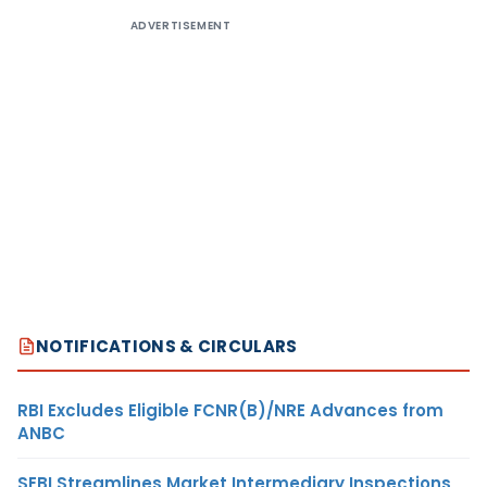
ADVERTISEMENT
NOTIFICATIONS & CIRCULARS
RBI Excludes Eligible FCNR(B)/NRE Advances from
ANBC
SEBI Streamlines Market Intermediary Inspections