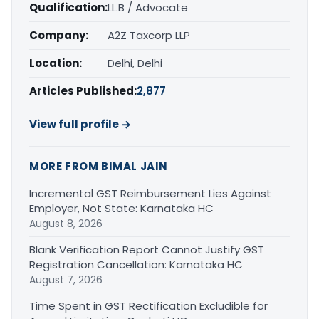
Qualification:
LL.B / Advocate
Company:
A2Z Taxcorp LLP
Location:
Delhi, Delhi
Articles Published:
2,877
View full profile →
MORE FROM BIMAL JAIN
Incremental GST Reimbursement Lies Against
Employer, Not State: Karnataka HC
August 8, 2026
Blank Verification Report Cannot Justify GST
Registration Cancellation: Karnataka HC
August 7, 2026
Time Spent in GST Rectification Excludible for