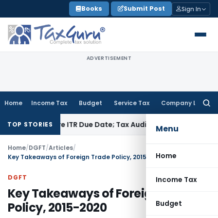
Skip
Books
Submit Post
Sign In
to
content
ADVERTISEMENT
Home
Income Tax
Budget
Service Tax
Company Law
Searc
for:
Before ITR Due Date; Tax Audit Error Verifiable
Income Tax
P
TOP STORIES
Menu
Home
/
DGFT
/
Articles
/
Home
Key Takeaways of Foreign Trade Policy, 2015-2020
DGFT
Income Tax
Key Takeaways of Foreign Trade
Budget
Policy, 2015-2020