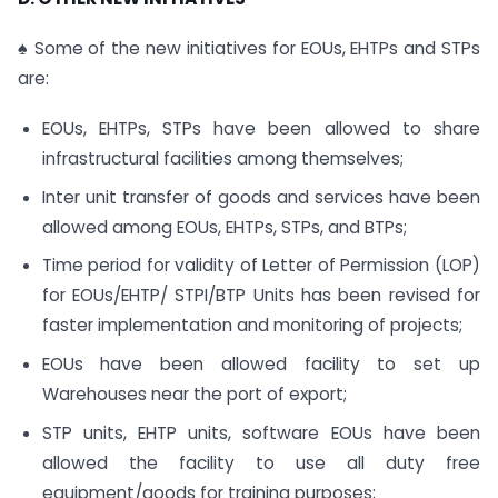
♠ Some of the new initiatives for EOUs, EHTPs and STPs
are:
EOUs, EHTPs, STPs have been allowed to share
infrastructural facilities among themselves;
Inter unit transfer of goods and services have been
allowed among EOUs, EHTPs, STPs, and BTPs;
Time period for validity of Letter of Permission (LOP)
for EOUs/EHTP/ STPI/BTP Units has been revised for
faster implementation and monitoring of projects;
EOUs have been allowed facility to set up
Warehouses near the port of export;
STP units, EHTP units, software EOUs have been
allowed the facility to use all duty free
equipment/goods for training purposes;