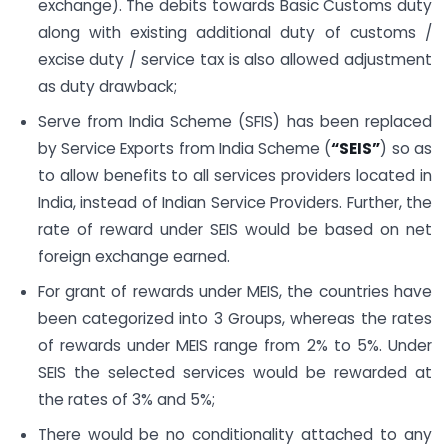
exchange). The debits towards Basic Customs duty
along with existing additional duty of customs /
excise duty / service tax is also allowed adjustment
as duty drawback;
Serve from India Scheme (SFIS) has been replaced
by Service Exports from India Scheme (
“SEIS”
) so as
to allow benefits to all services providers located in
India, instead of Indian Service Providers. Further, the
rate of reward under SEIS would be based on net
foreign exchange earned.
For grant of rewards under MEIS, the countries have
been categorized into 3 Groups, whereas the rates
of rewards under MEIS range from 2% to 5%. Under
SEIS the selected services would be rewarded at
the rates of 3% and 5%;
There would be no conditionality attached to any