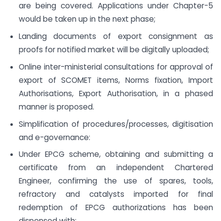
are being covered. Applications under Chapter-5
would be taken up in the next phase;
Landing documents of export consignment as
proofs for notified market will be digitally uploaded;
Online inter-ministerial consultations for approval of
export of SCOMET items, Norms fixation, Import
Authorisations, Export Authorisation, in a phased
manner is proposed.
Simplification of procedures/processes, digitisation
and e-governance:
Under EPCG scheme, obtaining and submitting a
certificate from an independent Chartered
Engineer, confirming the use of spares, tools,
refractory and catalysts imported for final
redemption of EPCG authorizations has been
dispensed with;