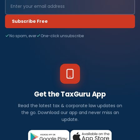
Subscribe Free
No spam, ever
One-click unsubscribe
Get the TaxGuru App
Read the latest tax & corporate law updates on
the go. Download our app and never miss an
update.