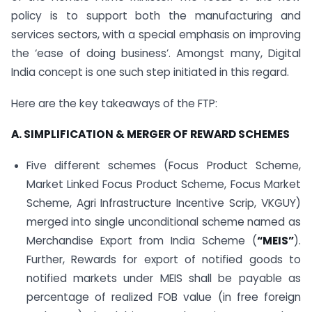
policy is to support both the manufacturing and
services sectors, with a special emphasis on improving
the ‘ease of doing business’. Amongst many, Digital
India concept is one such step initiated in this regard.
Here are the key takeaways of the FTP:
A. SIMPLIFICATION & MERGER OF REWARD SCHEMES
Five different schemes (Focus Product Scheme,
Market Linked Focus Product Scheme, Focus Market
Scheme, Agri Infrastructure Incentive Scrip, VKGUY)
merged into single unconditional scheme named as
Merchandise Export from India Scheme (
“MEIS”
).
Further, Rewards for export of notified goods to
notified markets under MEIS shall be payable as
percentage of realized FOB value (in free foreign