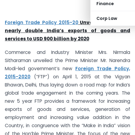
Finance
Corp Law
Foreign Trade Policy 2015-20
Unveiled: Aiming to
nearly double India’s exports of goods and
services to USD 900 billion by 2020
Commerce and Industry Minister Mrs. Nirmala
Sitharaman unveiled the Prime Minister Mr. Narendra
Modi-led government’s new
Foreign Trade Policy,
2015-2020
(“FTP”) on April 1, 2015 at the Vigyan
Bhawan, Delhi, thus laying down a road map for India’s
global trade engagement in the coming years. The
new 5 year FTP provides a framework for increasing
exports of goods and services, generation of
employment and increasing value addition in the
Country, in congruence with the “Make in India” vision
of the Hon’ble Prime Minister. The focus of the new