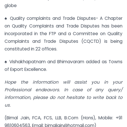
globe
♠ Quality complaints and Trade Disputes- A Chapter
on Quality Complaints and Trade Disputes has been
incorporated in the FTP and a Committee on Quality
Complaints and Trade Disputes (CQCTD) is being
constituted in 22 offices.
♠ Vishakhapatnam and Bhimavaram added as Towns
of Export Excellence.
Hope the information will assist you in your
Professional endeavors. In case of any query/
information, please do not hesitate to write back to
us.
(Bimal Jain, FCA, FCS, LLB, B.Com (Hons), Mobile: +91
9810604563, Email:
bimaljain@hotmail.com
)