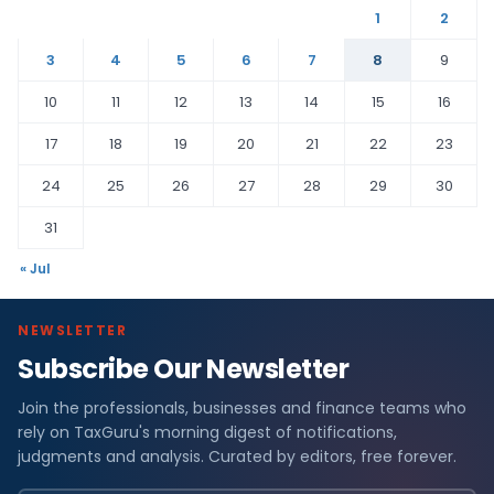
1
2
3
4
5
6
7
8
9
10
11
12
13
14
15
16
17
18
19
20
21
22
23
24
25
26
27
28
29
30
31
« Jul
NEWSLETTER
Subscribe Our Newsletter
Join the professionals, businesses and finance teams who
rely on TaxGuru's morning digest of notifications,
judgments and analysis. Curated by editors, free forever.