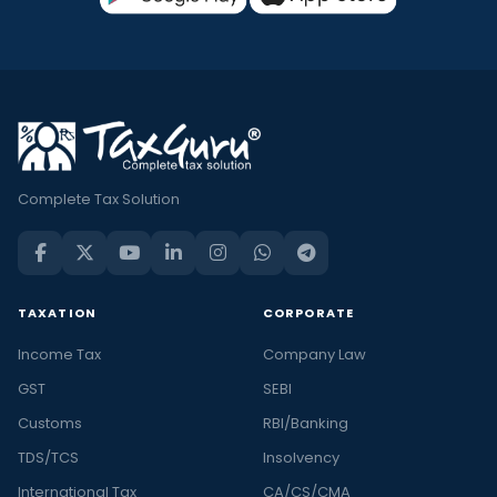
Complete Tax Solution
TAXATION
CORPORATE
Income Tax
Company Law
GST
SEBI
Customs
RBI/Banking
TDS/TCS
Insolvency
International Tax
CA/CS/CMA