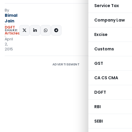
Service Tax
By
Bimal
Company Law
Jain
DGFT
SHARE:
Articles
Excise
April
2,
Customs
2015
GST
ADVERTISEMENT
CA CS CMA
DGFT
RBI
SEBI