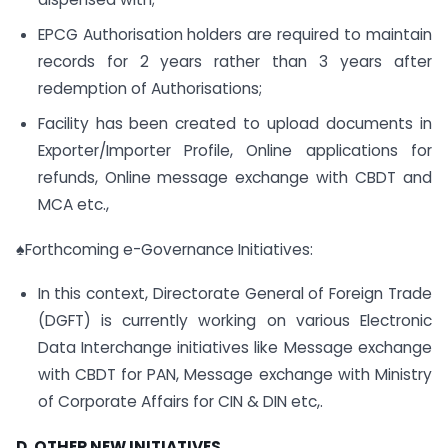
EPCG Authorisation holders are required to maintain
records for 2 years rather than 3 years after
redemption of Authorisations;
Facility has been created to upload documents in
Exporter/Importer Profile, Online applications for
refunds, Online message exchange with CBDT and
MCA etc.,
♠Forthcoming e-Governance Initiatives:
In this context, Directorate General of Foreign Trade
(DGFT) is currently working on various Electronic
Data Interchange initiatives like Message exchange
with CBDT for PAN, Message exchange with Ministry
of Corporate Affairs for CIN & DIN etc,.
D. OTHER NEW INITIATIVES