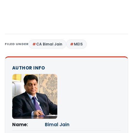
FILED UNDER
CA Bimal Jain
MEIS
AUTHOR INFO
Name:
Bimal Jain