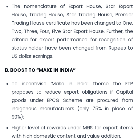
The nomenclature of Export House, Star Export
House, Trading House, Star Trading House, Premier
Trading House certificate has been changed to One,
Two, Three, Four, Five Star Export House. Further, the
criteria for export performance for recognition of
status holder have been changed from Rupees to
US dollar earnings.
B. BOOST TO “MAKE IN INDIA”
To incentivise ‘Make in India’ theme the FTP
proposes to reduce export obligations if Capital
goods under EPCG Scheme are procured from
indigenous manufacturers (only 75% in place of
90%);
Higher level of rewards under MEIS for export items
with high domestic content and value addition.