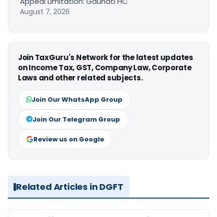
Appeal Limitation: Gauhati HC
August 7, 2026
Join TaxGuru's Network for the latest updates
on Income Tax, GST, Company Law, Corporate
Laws and other related subjects.
Join Our WhatsApp Group
Join Our Telegram Group
Review us on Google
Related Articles in DGFT