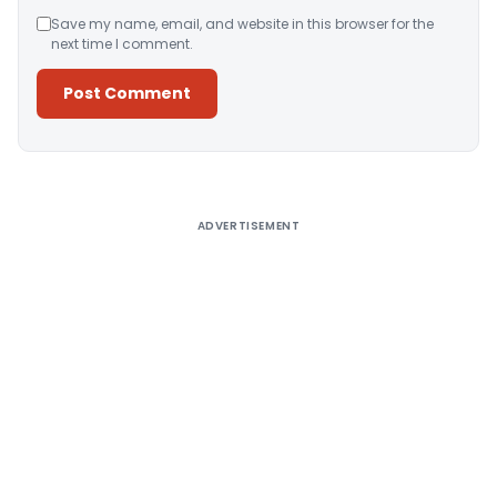
Save my name, email, and website in this browser for the
next time I comment.
Alternative:
ADVERTISEMENT