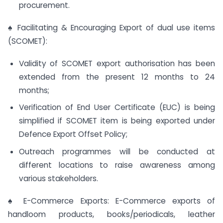
procurement.
♠ Facilitating & Encouraging Export of dual use items
(SCOMET):
Validity of SCOMET export authorisation has been
extended from the present 12 months to 24
months;
Verification of End User Certificate (EUC) is being
simplified if SCOMET item is being exported under
Defence Export Offset Policy;
Outreach programmes will be conducted at
different locations to raise awareness among
various stakeholders.
♠ E-Commerce Exports: E-Commerce exports of
handloom products, books/periodicals, leather