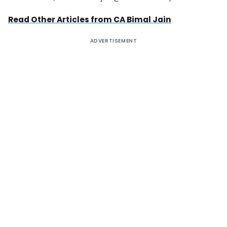
Read Other Articles from CA Bimal Jain
ADVERTISEMENT