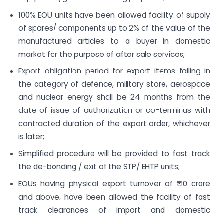
100% EOU units have been allowed facility of supply
of spares/ components up to 2% of the value of the
manufactured articles to a buyer in domestic
market for the purpose of after sale services;
Export obligation period for export items falling in
the category of defence, military store, aerospace
and nuclear energy shall be 24 months from the
date of issue of authorization or co-terminus with
contracted duration of the export order, whichever
is later;
Simplified procedure will be provided to fast track
the de-bonding / exit of the STP/ EHTP units;
EOUs having physical export turnover of ₹ 10 crore
and above, have been allowed the facility of fast
track clearances of import and domestic