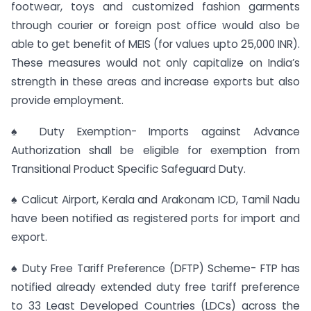
footwear, toys and customized fashion garments
through courier or foreign post office would also be
able to get benefit of MEIS (for values upto 25,000 INR).
These measures would not only capitalize on India’s
strength in these areas and increase exports but also
provide employment.
♠ Duty Exemption- Imports against Advance
Authorization shall be eligible for exemption from
Transitional Product Specific Safeguard Duty.
♠ Calicut Airport, Kerala and Arakonam ICD, Tamil Nadu
have been notified as registered ports for import and
export.
♠ Duty Free Tariff Preference (DFTP) Scheme- FTP has
notified already extended duty free tariff preference
to 33 Least Developed Countries (LDCs) across the