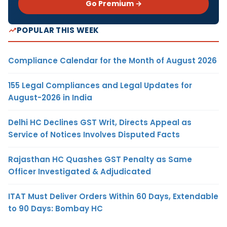
Go Premium →
POPULAR THIS WEEK
Compliance Calendar for the Month of August 2026
155 Legal Compliances and Legal Updates for
August-2026 in India
Delhi HC Declines GST Writ, Directs Appeal as
Service of Notices Involves Disputed Facts
Rajasthan HC Quashes GST Penalty as Same
Officer Investigated & Adjudicated
ITAT Must Deliver Orders Within 60 Days, Extendable
to 90 Days: Bombay HC