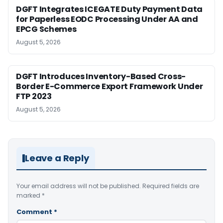
DGFT Integrates ICEGATE Duty Payment Data
for Paperless EODC Processing Under AA and
EPCG Schemes
August 5, 2026
DGFT Introduces Inventory-Based Cross-
Border E-Commerce Export Framework Under
FTP 2023
August 5, 2026
Leave a Reply
Your email address will not be published.
Required fields are
marked
*
Comment
*