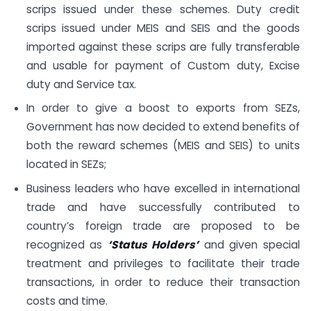
scrips issued under these schemes. Duty credit
scrips issued under MEIS and SEIS and the goods
imported against these scrips are fully transferable
and usable for payment of Custom duty, Excise
duty and Service tax.
In order to give a boost to exports from SEZs,
Government has now decided to extend benefits of
both the reward schemes (MEIS and SEIS) to units
located in SEZs;
Business leaders who have excelled in international
trade and have successfully contributed to
country’s foreign trade are proposed to be
recognized as
‘Status Holders’
and given special
treatment and privileges to facilitate their trade
transactions, in order to reduce their transaction
costs and time.