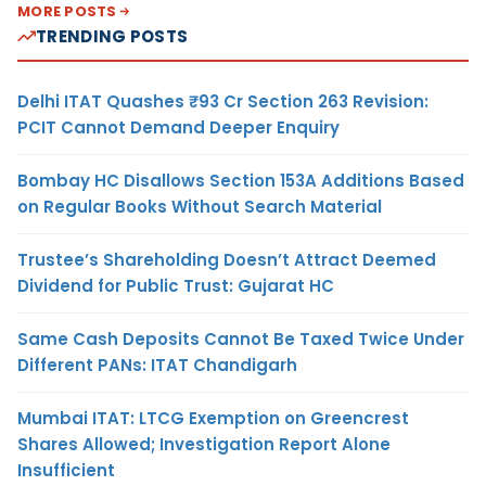
MORE POSTS
TRENDING POSTS
Delhi ITAT Quashes ₹93 Cr Section 263 Revision:
PCIT Cannot Demand Deeper Enquiry
Bombay HC Disallows Section 153A Additions Based
on Regular Books Without Search Material
Trustee’s Shareholding Doesn’t Attract Deemed
Dividend for Public Trust: Gujarat HC
Same Cash Deposits Cannot Be Taxed Twice Under
Different PANs: ITAT Chandigarh
Mumbai ITAT: LTCG Exemption on Greencrest
Shares Allowed; Investigation Report Alone
Insufficient