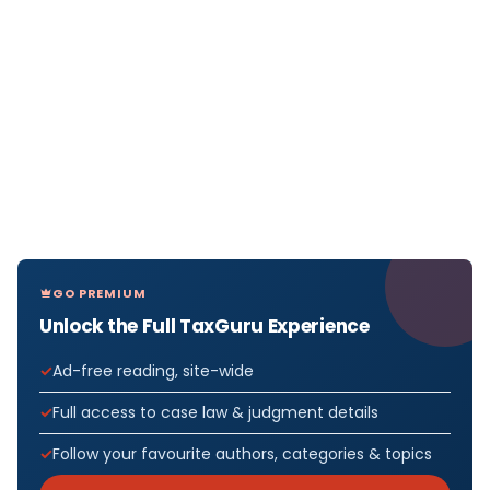
GO PREMIUM
Unlock the Full TaxGuru Experience
Ad-free reading, site-wide
Full access to case law & judgment details
Follow your favourite authors, categories & topics