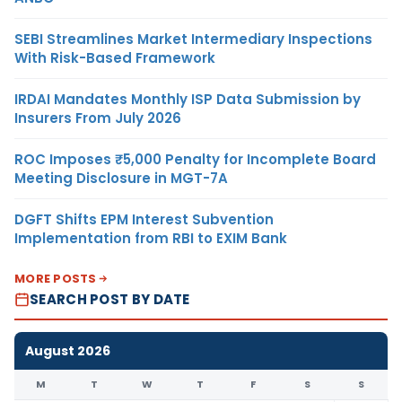
SEBI Streamlines Market Intermediary Inspections
With Risk-Based Framework
IRDAI Mandates Monthly ISP Data Submission by
Insurers From July 2026
ROC Imposes ₹5,000 Penalty for Incomplete Board
Meeting Disclosure in MGT-7A
DGFT Shifts EPM Interest Subvention
Implementation from RBI to EXIM Bank
MORE POSTS
SEARCH POST BY DATE
August 2026
M
T
W
T
F
S
S