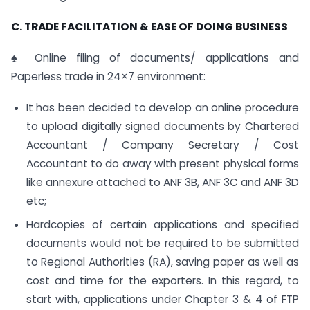
C. TRADE FACILITATION & EASE OF DOING BUSINESS
♠ Online filing of documents/ applications and
Paperless trade in 24×7 environment:
It has been decided to develop an online procedure
to upload digitally signed documents by Chartered
Accountant / Company Secretary / Cost
Accountant to do away with present physical forms
like annexure attached to ANF 3B, ANF 3C and ANF 3D
etc;
Hardcopies of certain applications and specified
documents would not be required to be submitted
to Regional Authorities (RA), saving paper as well as
cost and time for the exporters. In this regard, to
start with, applications under Chapter 3 & 4 of FTP