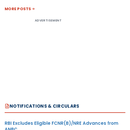
MORE POSTS
ADVERTISEMENT
NOTIFICATIONS & CIRCULARS
RBI Excludes Eligible FCNR(B)/NRE Advances from
ANBC