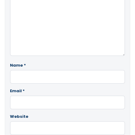
Name
*
Email
*
Website