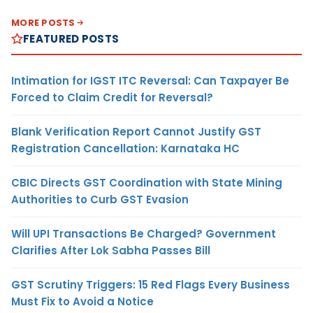
MORE POSTS
FEATURED POSTS
Intimation for IGST ITC Reversal: Can Taxpayer Be
Forced to Claim Credit for Reversal?
Blank Verification Report Cannot Justify GST
Registration Cancellation: Karnataka HC
CBIC Directs GST Coordination with State Mining
Authorities to Curb GST Evasion
Will UPI Transactions Be Charged? Government
Clarifies After Lok Sabha Passes Bill
GST Scrutiny Triggers: 15 Red Flags Every Business
Must Fix to Avoid a Notice