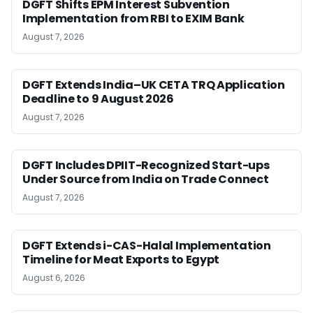
DGFT Shifts EPM Interest Subvention
Implementation from RBI to EXIM Bank
August 7, 2026
DGFT Extends India–UK CETA TRQ Application
Deadline to 9 August 2026
August 7, 2026
DGFT Includes DPIIT-Recognized Start-ups
Under Source from India on Trade Connect
August 7, 2026
DGFT Extends i-CAS-Halal Implementation
Timeline for Meat Exports to Egypt
August 6, 2026