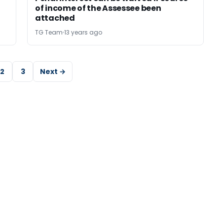
of income of the Assessee been
attached
TG Team
13 years ago
2
3
Next →