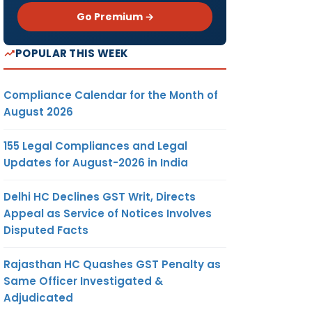
Go Premium →
POPULAR THIS WEEK
Compliance Calendar for the Month of
August 2026
155 Legal Compliances and Legal
Updates for August-2026 in India
Delhi HC Declines GST Writ, Directs
Appeal as Service of Notices Involves
Disputed Facts
Rajasthan HC Quashes GST Penalty as
Same Officer Investigated &
Adjudicated