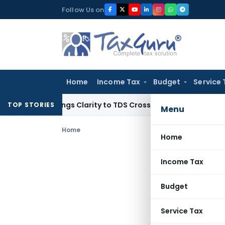
Skip
Follow Us on
to
content
Home
Income Tax
Budget
Service 
96 Brings Clarity to TDS Cross-Utilization
Income Tax
Panaj
TOP STORIES
Menu
Home
Home
Income Tax
Budget
Service Tax