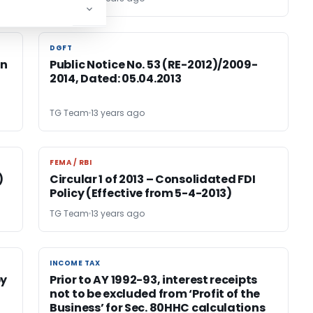
DGFT
DGFT
on
Public Notice No. 53 (RE-2012)/2009-
2014, Dated: 05.04.2013
TG Team
13 years ago
FEMA / RBI
FEMA / RBI
)
Circular 1 of 2013 – Consolidated FDI
Policy (Effective from 5-4-2013)
TG Team
13 years ago
INCOME TAX
INCOME TAX
by
Prior to AY 1992-93, interest receipts
not to be excluded from ‘Profit of the
Business’ for Sec. 80HHC calculations