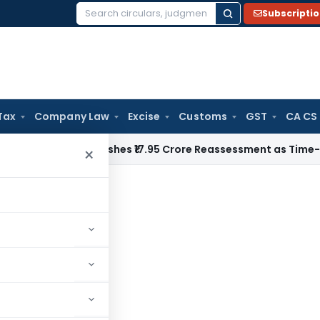
Subscripti
Search
for:
Tax
Company Law
Excise
Customs
GST
CA CS
i ITAT Quashes ₹17.95 Crore Reassessment as Time-Barred: Se
×