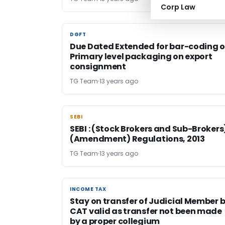
Corp Law
DGFT
DGFT
Due Dated Extended for bar-coding 
Primary level packaging on export
consignment
TG Team
13 years ago
SEBI
SEBI
SEBI : (Stock Brokers and Sub-Brokers
(Amendment) Regulations, 2013
TG Team
13 years ago
INCOME TAX
INCOME TAX
Stay on transfer of Judicial Member 
CAT valid as transfer not been made
by a proper collegium