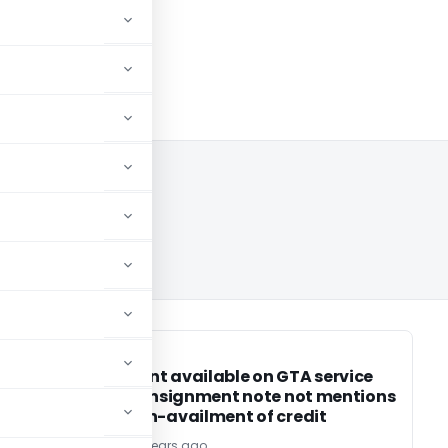
SERVICE TAX
SERVICE TAX
Abatement available on GTA service
or
even if consignment note not mentions
about non-availment of credit
TG Team
13 years ago