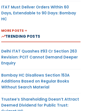
ITAT Must Deliver Orders Within 60
Days, Extendable to 90 Days: Bombay
HC
MORE POSTS
TRENDING POSTS
Delhi ITAT Quashes ₹93 Cr Section 263
Revision: PCIT Cannot Demand Deeper
Enquiry
Bombay HC Disallows Section 153A
Additions Based on Regular Books
Without Search Material
Trustee’s Shareholding Doesn’t Attract
Deemed Dividend for Public Trust: