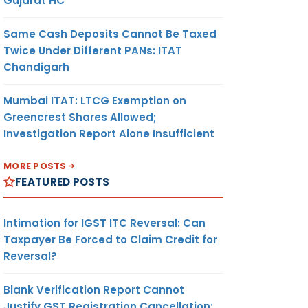
Gujarat HC
Same Cash Deposits Cannot Be Taxed
Twice Under Different PANs: ITAT
Chandigarh
Mumbai ITAT: LTCG Exemption on
Greencrest Shares Allowed;
Investigation Report Alone Insufficient
MORE POSTS
FEATURED POSTS
Intimation for IGST ITC Reversal: Can
Taxpayer Be Forced to Claim Credit for
Reversal?
Blank Verification Report Cannot
Justify GST Registration Cancellation: