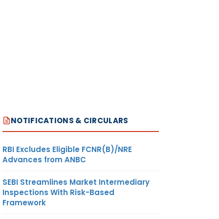
NOTIFICATIONS & CIRCULARS
RBI Excludes Eligible FCNR(B)/NRE
Advances from ANBC
SEBI Streamlines Market Intermediary
Inspections With Risk-Based
Framework