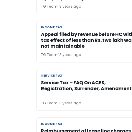
TG Team
13 years ago
INCOME TAX
INCOME TAX
Appeal filed by revenue before HC wit
tax effect of less than Rs. two lakh wa
not maintainable
TG Team
13 years ago
SERVICE TAX
SERVICE TAX
Service Tax – FAQ On ACES,
Registration, Surrender, Amendment
TG Team
13 years ago
INCOME TAX
INCOME TAX
Reimbursement of lease line charges