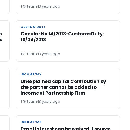
TG Team
13 years ago
CUSTOM DUTY
CUSTOM DUTY
h
Circular No.14/2013-Customs Duty:
s
10/04/2013
TG Team
13 years ago
INCOME TAX
INCOME TAX
Unexplained capital Conribution by
the partner cannot be added to
Income of Partnership Firm
TG Team
13 years ago
INCOME TAX
INCOME TAX
Penal interest can be waived if source