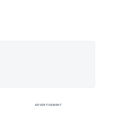
ADVERTISEMENT