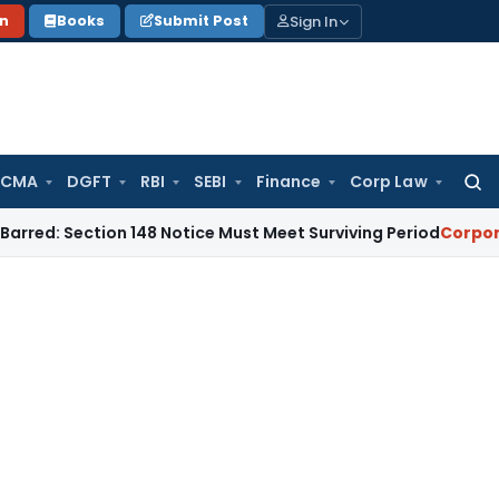
Sign In
on
Books
Submit Post
 CMA
DGFT
RBI
SEBI
Finance
Corp Law
Searc
for:
ction 148 Notice Must Meet Surviving Period
Corporate Law
M