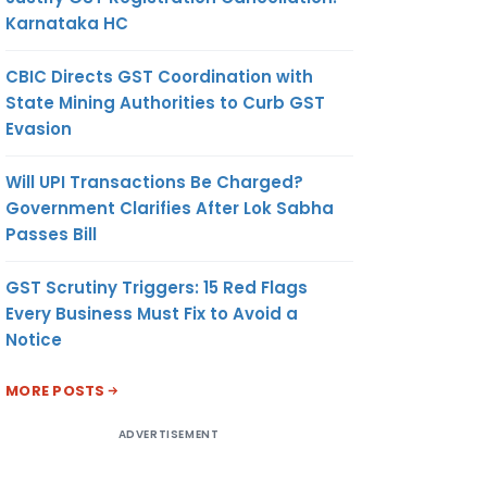
Karnataka HC
CBIC Directs GST Coordination with
State Mining Authorities to Curb GST
Evasion
Will UPI Transactions Be Charged?
Government Clarifies After Lok Sabha
Passes Bill
GST Scrutiny Triggers: 15 Red Flags
Every Business Must Fix to Avoid a
Notice
MORE POSTS
ADVERTISEMENT