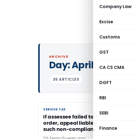
Company Law
Excise
Customs
GST
ARCHIVE
Day:
April 5, 2013
CA CS CMA
35 ARTICLES
DGFT
RBI
SERVICE TAX
SERVICE TAX
SEBI
If assessee failed to comply with stay
order, appeal liable to be dismissed f
Finance
such non-compliance
TG Team
13 years ago