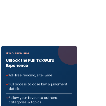
GO PREMIUM
Unlock the Full TaxGuru
Experience
Ad-free reading, site-wide
Full access to case law & judgment
details
Follow your favourite authors,
categories & topics