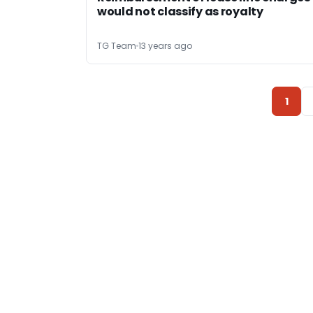
would not classify as royalty
TG Team
13 years ago
1